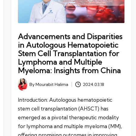
Advancements and Disparities
in Autologous Hematopoietic
Stem Cell Transplantation for
Lymphoma and Multiple
Myeloma: Insights from China
By
Mourabit Halima
2024.03.18
Posted
by
Introduction: Autologous hematopoietic
stem cell transplantation (AHSCT) has
emerged as a pivotal therapeutic modality
for lymphoma and multiple myeloma (MM),
offering promising outcomes in improving