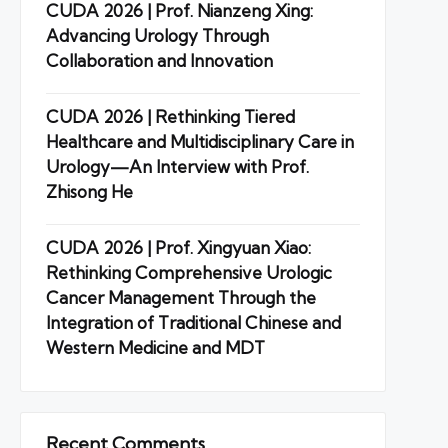
CUDA 2026 | Prof. Nianzeng Xing:
Advancing Urology Through
Collaboration and Innovation
CUDA 2026 | Rethinking Tiered
Healthcare and Multidisciplinary Care in
Urology—An Interview with Prof.
Zhisong He
CUDA 2026 | Prof. Xingyuan Xiao:
Rethinking Comprehensive Urologic
Cancer Management Through the
Integration of Traditional Chinese and
Western Medicine and MDT
Recent Comments