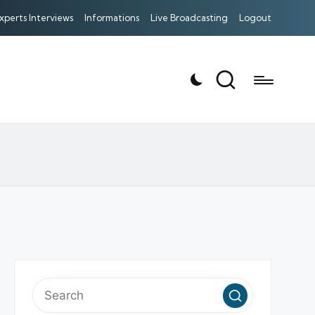
xperts Interviews
Informations
Live Broadcasting
Logout