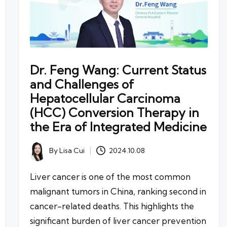
Dr. Feng Wang: Current Status
and Challenges of
Hepatocellular Carcinoma
(HCC) Conversion Therapy in
the Era of Integrated Medicine
By
Lisa Cui
2024.10.08
Posted
by
Liver cancer is one of the most common
malignant tumors in China, ranking second in
cancer-related deaths. This highlights the
significant burden of liver cancer prevention