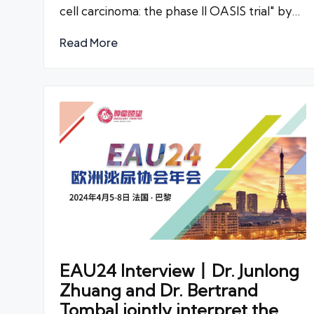
cell carcinoma: the phase II OASIS trial" by…
Read More
EAU24 Interview丨Dr. Junlong
Zhuang and Dr. Bertrand
Tombal jointly interpret the