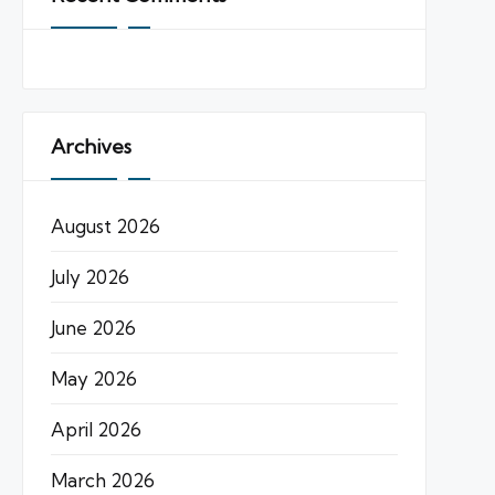
Archives
August 2026
July 2026
June 2026
May 2026
April 2026
March 2026