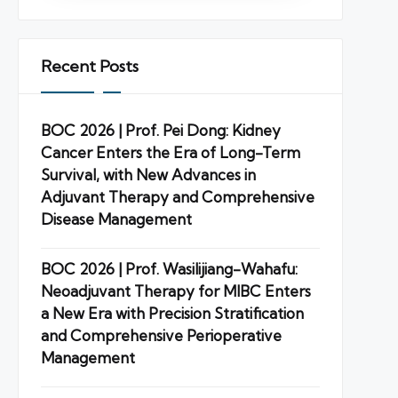
Recent Posts
BOC 2026 | Prof. Pei Dong: Kidney
Cancer Enters the Era of Long-Term
Survival, with New Advances in
Adjuvant Therapy and Comprehensive
Disease Management
BOC 2026 | Prof. Wasilijiang-Wahafu:
Neoadjuvant Therapy for MIBC Enters
a New Era with Precision Stratification
and Comprehensive Perioperative
Management