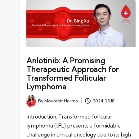
Anlotinib: A Promising
Therapeutic Approach for
Transformed Follicular
Lymphoma
By
Mourabit Halima
2024.03.18
Posted
by
Introduction: Transformed follicular
lymphoma (tFL) presents a formidable
challenge in clinical oncology due to its high