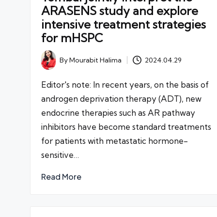
ARASENS study and explore
intensive treatment strategies
for mHSPC
By
Mourabit Halima
2024.04.29
Posted
by
Editor's note: In recent years, on the basis of
androgen deprivation therapy (ADT), new
endocrine therapies such as AR pathway
inhibitors have become standard treatments
for patients with metastatic hormone-
sensitive…
Read More