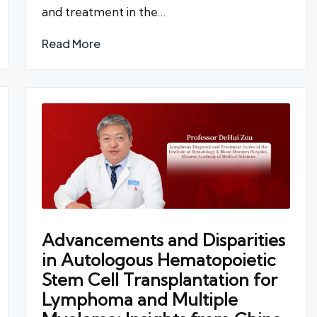
and treatment in the…
Read More
Advancements and Disparities
in Autologous Hematopoietic
Stem Cell Transplantation for
Lymphoma and Multiple