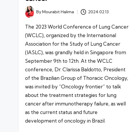
By
Mourabit Halima
2024.02.13
Posted
by
The 2023 World Conference of Lung Cancer
(WCLC), organized by the International
Association for the Study of Lung Cancer
(IASLC), was grandly held in Singapore from
September 9th to 12th. At the WCLC
conference, Dr. Clarissa Baldotto, President
of the Brazilian Group of Thoracic Oncology,
was invited by “Oncology frontier” to talk
about the treatment strategies for lung
cancer after immunotherapy failure, as well
as the current status and future
development of oncology in Brazil.