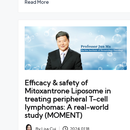
Read More
Efficacy & safety of
Mitoxantrone Liposome in
treating peripheral T-cell
lymphomas: A real-world
study (MOMENT)
By
Lisa Cui
2024.01.18