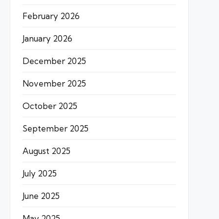
February 2026
January 2026
December 2025
November 2025
October 2025
September 2025
August 2025
July 2025
June 2025
May 2025