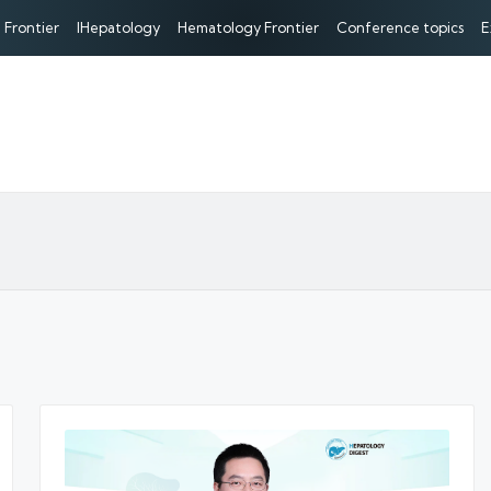
 Frontier
IHepatology
Hematology Frontier
Conference topics
E