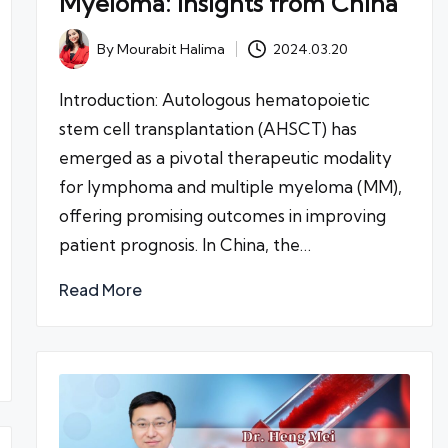
Myeloma: Insights from China
By
Mourabit Halima
2024.03.20
Posted
by
Introduction: Autologous hematopoietic
stem cell transplantation (AHSCT) has
emerged as a pivotal therapeutic modality
for lymphoma and multiple myeloma (MM),
offering promising outcomes in improving
patient prognosis. In China, the…
Read More