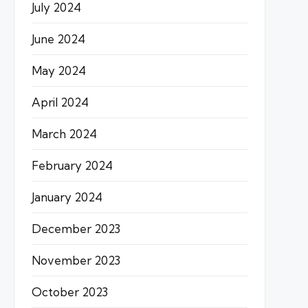
July 2024
June 2024
May 2024
April 2024
March 2024
February 2024
January 2024
December 2023
November 2023
October 2023