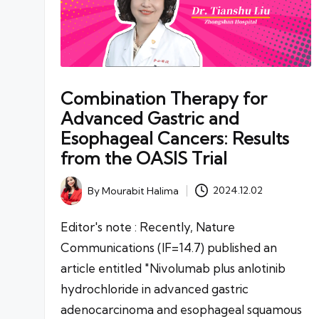
Combination Therapy for
Advanced Gastric and
Esophageal Cancers: Results
from the OASIS Trial
By
Mourabit Halima
2024.12.02
Posted
by
Editor's note : Recently, Nature
Communications (IF=14.7) published an
article entitled "Nivolumab plus anlotinib
hydrochloride in advanced gastric
adenocarcinoma and esophageal squamous