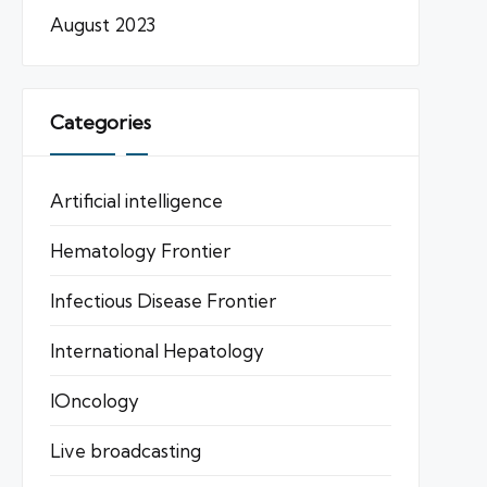
August 2023
Categories
Artificial intelligence
Hematology Frontier
Infectious Disease Frontier
International Hepatology
IOncology
Live broadcasting