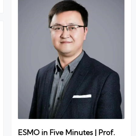
ESMO in Five Minutes | Prof.