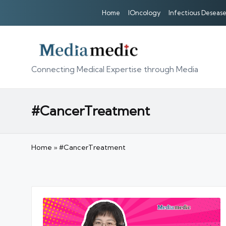
Home
IOncology
Infectious Desease
Connecting Medical Expertise through Media
#CancerTreatment
Home
»
#CancerTreatment