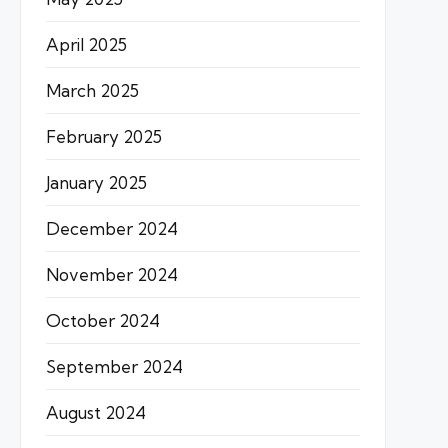
April 2025
March 2025
February 2025
January 2025
December 2024
November 2024
October 2024
September 2024
August 2024