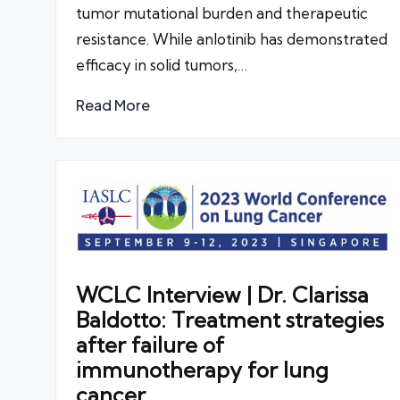
tumor mutational burden and therapeutic
resistance. While anlotinib has demonstrated
efficacy in solid tumors,…
Read More
WCLC Interview | Dr. Clarissa
Baldotto: Treatment strategies
after failure of
immunotherapy for lung
cancer