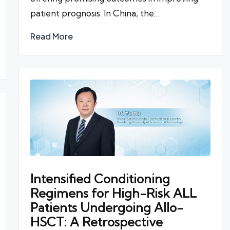
patient prognosis. In China, the…
Read More
Intensified Conditioning
Regimens for High-Risk ALL
Patients Undergoing Allo-
HSCT: A Retrospective