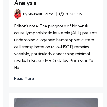
Analysis
By
Mourabit Halima
2024.03.15
Posted
by
Editor's note: The prognosis of high-risk
acute lymphoblastic leukemia (ALL) patients
undergoing allogeneic hematopoietic stem
cell transplantation (allo-HSCT) remains
variable, particularly concerning minimal
residual disease (MRD) status. Professor Yu
Hu…
Read More