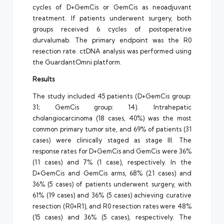
cycles of D+GemCis or GemCis as neoadjuvant
treatment. If patients underwent surgery, both
groups received 6 cycles of postoperative
durvalumab. The primary endpoint was the R0
resection rate. ctDNA analysis was performed using
the GuardantOmni platform.
Results
The study included 45 patients (D+GemCis group:
31; GemCis group: 14). Intrahepatic
cholangiocarcinoma (18 cases, 40%) was the most
common primary tumor site, and 69% of patients (31
cases) were clinically staged as stage III. The
response rates for D+GemCis and GemCis were 36%
(11 cases) and 7% (1 case), respectively. In the
D+GemCis and GemCis arms, 68% (21 cases) and
36% (5 cases) of patients underwent surgery, with
61% (19 cases) and 36% (5 cases) achieving curative
resection (R0+R1), and R0 resection rates were 48%
(15 cases) and 36% (5 cases), respectively. The