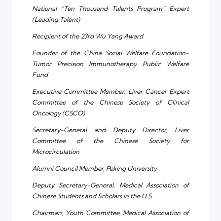
National “Ten Thousand Talents Program” Expert
(Leading Talent)
Recipient of the 23rd Wu Yang Award
Founder of the China Social Welfare Foundation-
Tumor Precision Immunotherapy Public Welfare
Fund
Executive Committee Member, Liver Cancer Expert
Committee of the Chinese Society of Clinical
Oncology (CSCO)
Secretary-General and Deputy Director, Liver
Committee of the Chinese Society for
Microcirculation
Alumni Council Member, Peking University
Deputy Secretary-General, Medical Association of
Chinese Students and Scholars in the U.S.
Chairman, Youth Committee, Medical Association of