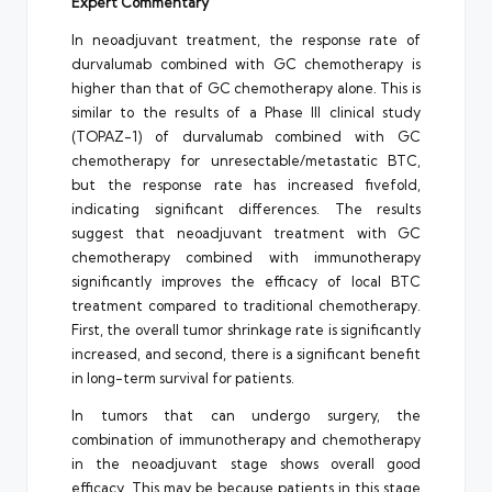
Expert Commentary
In neoadjuvant treatment, the response rate of
durvalumab combined with GC chemotherapy is
higher than that of GC chemotherapy alone. This is
similar to the results of a Phase III clinical study
(TOPAZ-1) of durvalumab combined with GC
chemotherapy for unresectable/metastatic BTC,
but the response rate has increased fivefold,
indicating significant differences. The results
suggest that neoadjuvant treatment with GC
chemotherapy combined with immunotherapy
significantly improves the efficacy of local BTC
treatment compared to traditional chemotherapy.
First, the overall tumor shrinkage rate is significantly
increased, and second, there is a significant benefit
in long-term survival for patients.
In tumors that can undergo surgery, the
combination of immunotherapy and chemotherapy
in the neoadjuvant stage shows overall good
efficacy. This may be because patients in this stage