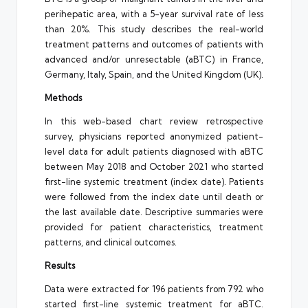
perihepatic area, with a 5-year survival rate of less
than 20%. This study describes the real-world
treatment patterns and outcomes of patients with
advanced and/or unresectable (aBTC) in France,
Germany, Italy, Spain, and the United Kingdom (UK).
Methods
In this web-based chart review retrospective
survey, physicians reported anonymized patient-
level data for adult patients diagnosed with aBTC
between May 2018 and October 2021 who started
first-line systemic treatment (index date). Patients
were followed from the index date until death or
the last available date. Descriptive summaries were
provided for patient characteristics, treatment
patterns, and clinical outcomes.
Results
Data were extracted for 196 patients from 792 who
started first-line systemic treatment for aBTC.