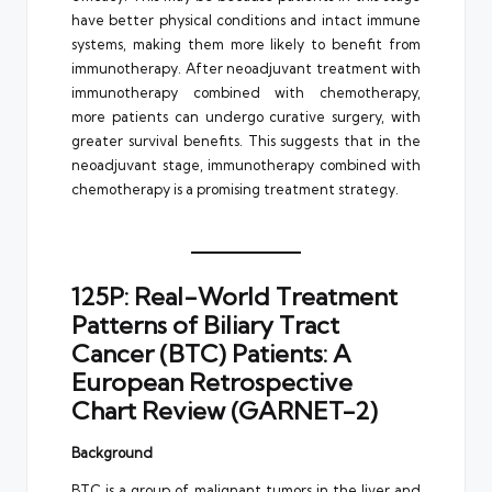
have better physical conditions and intact immune
systems, making them more likely to benefit from
immunotherapy. After neoadjuvant treatment with
immunotherapy combined with chemotherapy,
more patients can undergo curative surgery, with
greater survival benefits. This suggests that in the
neoadjuvant stage, immunotherapy combined with
chemotherapy is a promising treatment strategy.
125P: Real-World Treatment
Patterns of Biliary Tract
Cancer (BTC) Patients: A
European Retrospective
Chart Review (GARNET-2)
Background
BTC is a group of malignant tumors in the liver and