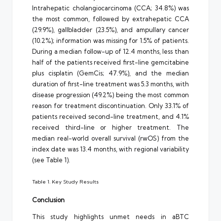
Intrahepatic cholangiocarcinoma (CCA; 34.8%) was
the most common, followed by extrahepatic CCA
(29.9%), gallbladder (23.5%), and ampullary cancer
(10.2%); information was missing for 1.5% of patients.
During a median follow-up of 12.4 months, less than
half of the patients received first-line gemcitabine
plus cisplatin (GemCis; 47.9%), and the median
duration of first-line treatment was 5.3 months, with
disease progression (49.2%) being the most common
reason for treatment discontinuation. Only 33.1% of
patients received second-line treatment, and 4.1%
received third-line or higher treatment. The
median real-world overall survival (rwOS) from the
index date was 13.4 months, with regional variability
(see Table 1).
Table 1. Key Study Results
Conclusion
This study highlights unmet needs in aBTC