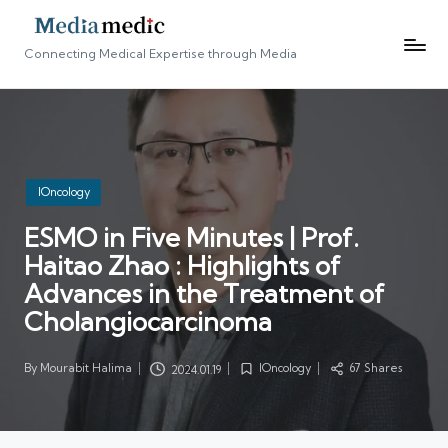
Connecting Medical Expertise through Media
Posted
IOncology
in
ESMO in Five Minutes | Prof.
Haitao Zhao : Highlights of
Advances in the Treatment of
Cholangiocarcinoma
By
Mourabit Halima
IOncology
67 Shares
2024.01.19
Posted
Posted
by
in