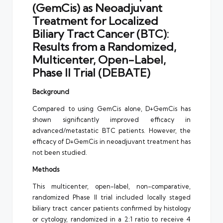
(GemCis) as Neoadjuvant
Treatment for Localized
Biliary Tract Cancer (BTC):
Results from a Randomized,
Multicenter, Open-Label,
Phase II Trial (DEBATE)
Background
Compared to using GemCis alone, D+GemCis has
shown significantly improved efficacy in
advanced/metastatic BTC patients. However, the
efficacy of D+GemCis in neoadjuvant treatment has
not been studied.
Methods
This multicenter, open-label, non-comparative,
randomized Phase II trial included locally staged
biliary tract cancer patients confirmed by histology
or cytology, randomized in a 2:1 ratio to receive 4