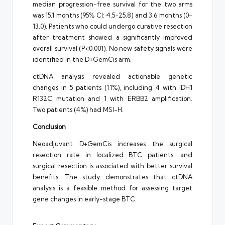
median progression-free survival for the two arms
was 15.1 months (95% CI: 4.5-25.8) and 3.6 months (0-
13.0). Patients who could undergo curative resection
after treatment showed a significantly improved
overall survival (P<0.001). No new safety signals were
identified in the D+GemCis arm.
ctDNA analysis revealed actionable genetic
changes in 5 patients (11%), including 4 with IDH1
R132C mutation and 1 with ERBB2 amplification.
Two patients (4%) had MSI-H.
Conclusion
Neoadjuvant D+GemCis increases the surgical
resection rate in localized BTC patients, and
surgical resection is associated with better survival
benefits. The study demonstrates that ctDNA
analysis is a feasible method for assessing target
gene changes in early-stage BTC.