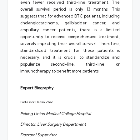
even fewer received third-line treatment. The
overall survival period is only 13 months. This
suggests that for advanced BTC patients, including
cholangiocarcinoma, gallbladder cancer, and
ampullary cancer patients, there is a limited
opportunity to receive comprehensive treatment,
severely impacting their overall survival. Therefore,
standardized treatment for these patients is
necessary, and it is crucial to standardize and
popularize second-line, third-line, or
immunotherapy to benefit more patients.
Expert Biography
Professor Haitao Zhao
Peking Union Medical College Hospital
Director, Liver Surgery Department
Doctoral Supervisor