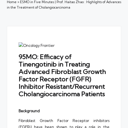
Home
»
ESMO in Five Minutes | Prof. Haitao Zhao : Highlights of Advances
in the Treatment of Cholangiocarcinoma
95MO: Efficacy of
Tinengotinib in Treating
Advanced Fibroblast Growth
Factor Receptor (FGFR)
Inhibitor Resistant/Recurrent
Cholangiocarcinoma Patients
Background
Fibroblast Growth Factor Receptor inhibitors
(FGFRi) have been shown to play a role in the