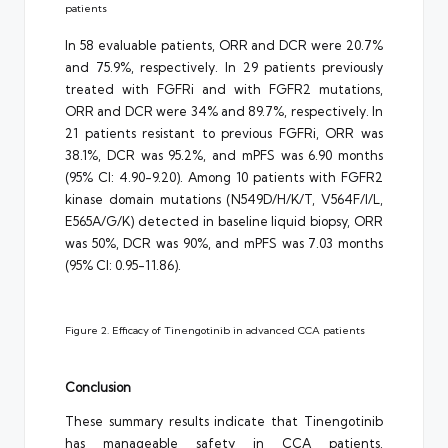
patients
In 58 evaluable patients, ORR and DCR were 20.7%
and 75.9%, respectively. In 29 patients previously
treated with FGFRi and with FGFR2 mutations,
ORR and DCR were 34% and 89.7%, respectively. In
21 patients resistant to previous FGFRi, ORR was
38.1%, DCR was 95.2%, and mPFS was 6.90 months
(95% CI: 4.90-9.20). Among 10 patients with FGFR2
kinase domain mutations (N549D/H/K/T, V564F/I/L,
E565A/G/K) detected in baseline liquid biopsy, ORR
was 50%, DCR was 90%, and mPFS was 7.03 months
(95% CI: 0.95-11.86).
Figure 2. Efficacy of Tinengotinib in advanced CCA patients
Conclusion
These summary results indicate that Tinengotinib
has manageable safety in CCA patients.