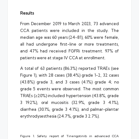
Results
From December 2019 to March 2023, 73 advanced
CCA patients were included in the study. The
median age was 60 years (24-81), 60% were female,
all had undergone first-line or more treatments,
and 47% had received FGFRi treatment. 97% of
patients were at stage IV CCA at enrollment.
A total of 63 patients (86.3%) reported TRAEs (see
Figure 1), with 28 cases (38.4%) grade 1-2, 32 cases
(43.8%) grade 3, and 3 cases (4.1%) grade 4; no
grade 5 events were observed. The most common
TRAEs (≥20%) included hypertension (43.8%, grade
3 19.2%), oral mucositis (32.9%, grade 3 4.1%),
diarrhea (30.1%, grade 3 4.1%), and palmar-plantar
erythrodysesthesia (24.7%, grade 3 2.7%).
Figure 1. Safety report of Tinengotinib in advanced CCA