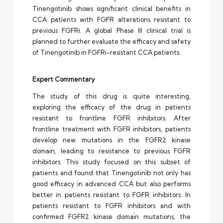
Tinengotinib shows significant clinical benefits in
CCA patients with FGFR alterations resistant to
previous FGFRi. A global Phase III clinical trial is
planned to further evaluate the efficacy and safety
of Tinengotinib in FGFRi-resistant CCA patients.
Expert Commentary
The study of this drug is quite interesting,
exploring the efficacy of the drug in patients
resistant to frontline FGFR inhibitors. After
frontline treatment with FGFR inhibitors, patients
develop new mutations in the FGFR2 kinase
domain, leading to resistance to previous FGFR
inhibitors. This study focused on this subset of
patients and found that Tinengotinib not only has
good efficacy in advanced CCA but also performs
better in patients resistant to FGFR inhibitors. In
patients resistant to FGFR inhibitors and with
confirmed FGFR2 kinase domain mutations, the