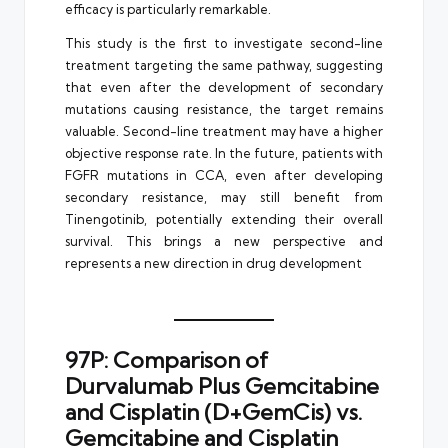
efficacy is particularly remarkable.
This study is the first to investigate second-line
treatment targeting the same pathway, suggesting
that even after the development of secondary
mutations causing resistance, the target remains
valuable. Second-line treatment may have a higher
objective response rate. In the future, patients with
FGFR mutations in CCA, even after developing
secondary resistance, may still benefit from
Tinengotinib, potentially extending their overall
survival. This brings a new perspective and
represents a new direction in drug development
97P: Comparison of
Durvalumab Plus Gemcitabine
and Cisplatin (D+GemCis) vs.
Gemcitabine and Cisplatin