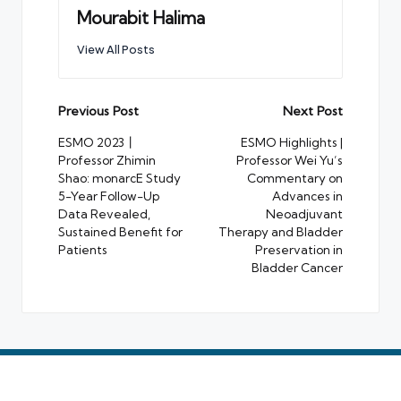
Mourabit Halima
View All Posts
Post
Previous Post
Next Post
navigation
ESMO 2023丨
ESMO Highlights |
Professor Zhimin
Professor Wei Yu’s
Shao: monarcE Study
Commentary on
5-Year Follow-Up
Advances in
Data Revealed,
Neoadjuvant
Sustained Benefit for
Therapy and Bladder
Patients
Preservation in
Bladder Cancer