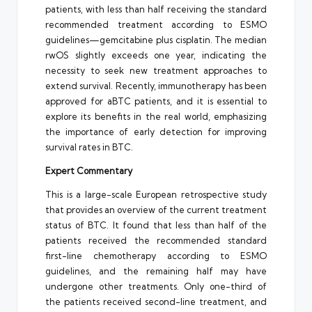
patients, with less than half receiving the standard
recommended treatment according to ESMO
guidelines—gemcitabine plus cisplatin. The median
rwOS slightly exceeds one year, indicating the
necessity to seek new treatment approaches to
extend survival. Recently, immunotherapy has been
approved for aBTC patients, and it is essential to
explore its benefits in the real world, emphasizing
the importance of early detection for improving
survival rates in BTC.
Expert Commentary
This is a large-scale European retrospective study
that provides an overview of the current treatment
status of BTC. It found that less than half of the
patients received the recommended standard
first-line chemotherapy according to ESMO
guidelines, and the remaining half may have
undergone other treatments. Only one-third of
the patients received second-line treatment, and