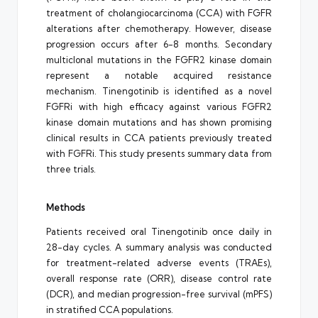
treatment of cholangiocarcinoma (CCA) with FGFR
alterations after chemotherapy. However, disease
progression occurs after 6-8 months. Secondary
multiclonal mutations in the FGFR2 kinase domain
represent a notable acquired resistance
mechanism. Tinengotinib is identified as a novel
FGFRi with high efficacy against various FGFR2
kinase domain mutations and has shown promising
clinical results in CCA patients previously treated
with FGFRi. This study presents summary data from
three trials.
Methods
Patients received oral Tinengotinib once daily in
28-day cycles. A summary analysis was conducted
for treatment-related adverse events (TRAEs),
overall response rate (ORR), disease control rate
(DCR), and median progression-free survival (mPFS)
in stratified CCA populations.