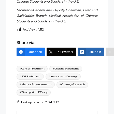
Chinese Students and Scholars in the U.S.
Secretary-General and Deputy Chairman, Liver and
Gallbladder Branch, Medical Association of Chinese
Students and Scholars in the U.S.
Post Views:
1,112
Share via:
Facebook
X (Twitter)
LinkedIn
Tags:
#CancerTreatment
#Cholangiocarcinoma
#FGFRInhibitors
#InnovationInOncology
#MedicalAdvancements
#OncologyResearch
#TinengotinibEfficacy
Last updated on 2024.01.19