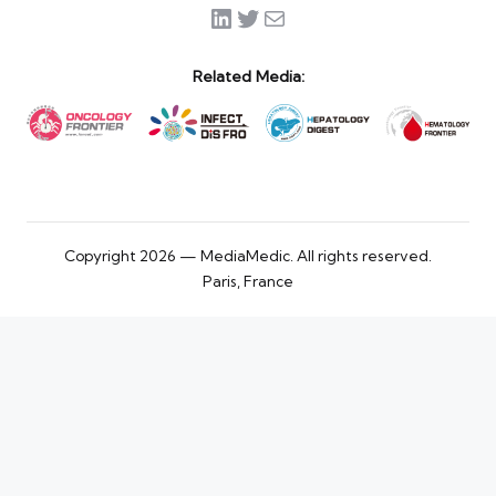
LinkedIn
Twitter
Mail
Related Media:
Copyright 2026 — MediaMedic. All rights reserved.
Paris, France