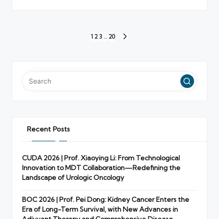
Posts
1
2
3
…
20
NEXT
pagination
PAGE
Recent Posts
CUDA 2026 | Prof. Xiaoying Li: From Technological
Innovation to MDT Collaboration—Redefining the
Landscape of Urologic Oncology
BOC 2026 | Prof. Pei Dong: Kidney Cancer Enters the
Era of Long-Term Survival, with New Advances in
Adjuvant Therapy and Comprehensive Disease