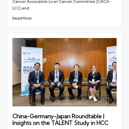
Cancer Association Liver Cancer Committee (CACA-
LCC) and…
Read More
China-Germany-Japan Roundtable |
Insights on the TALENT Study in HCC