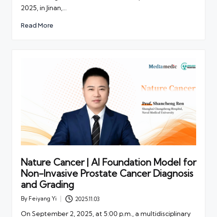
2025, in Jinan,…
Read More
Nature Cancer | AI Foundation Model for
Non-Invasive Prostate Cancer Diagnosis
and Grading
By
Feiyang Yi
2025.11.03
Posted
by
On September 2, 2025, at 5:00 p.m., a multidisciplinary