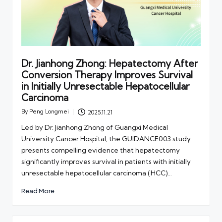
Dr. Jianhong Zhong: Hepatectomy After
Conversion Therapy Improves Survival
in Initially Unresectable Hepatocellular
Carcinoma
By
Peng Longmei
2025.11.21
Posted
by
Led by Dr. Jianhong Zhong of Guangxi Medical
University Cancer Hospital, the GUIDANCE003 study
presents compelling evidence that hepatectomy
significantly improves survival in patients with initially
unresectable hepatocellular carcinoma (HCC)…
Read More