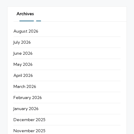
Archives
August 2026
July 2026
June 2026
May 2026
April 2026
March 2026
February 2026
January 2026
December 2025
November 2025