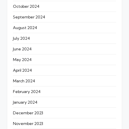
October 2024
September 2024
August 2024
July 2024
June 2024
May 2024
April 2024
March 2024
February 2024
January 2024
December 2023
November 2023