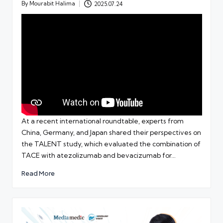
By
Mourabit Halima
2025.07.24
Posted
by
At a recent international roundtable, experts from
China, Germany, and Japan shared their perspectives on
the TALENT study, which evaluated the combination of
TACE with atezolizumab and bevacizumab for…
Read More