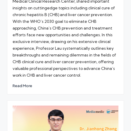
Medical Clinical Research Center, shared important
insights on cuttingedge topics including clinical cure of
chronic hepatitis B (CHB) and liver cancer prevention.
With the WHO’s 2030 goal to eliminate CHB
approaching, China’s CHB prevention and treatment
efforts face new opportunities and challenges. In this
exclusive interview, drawing on his extensive clinical
experience, Professor Lau systematically outlines key
breakthroughs and remaining dilemmas in the fields of
CHB clinical cure and liver cancer prevention, offering
valuable professional perspectives to advance China’s
work in CHB and liver cancer control.
Read More