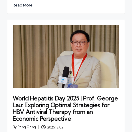
Read More
World Hepatitis Day 2025 | Prof. George
Lau: Exploring Optimal Strategies for
HBV Antiviral Therapy from an
Economic Perspective
By
Peng Geng
2025.12.02
Posted