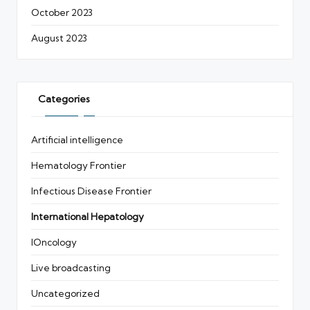
October 2023
August 2023
Categories
Artificial intelligence
Hematology Frontier
Infectious Disease Frontier
International Hepatology
IOncology
Live broadcasting
Uncategorized