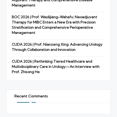
Management
BOC 2026 | Prof. Wasilijiang-Wahafu: Neoadjuvant
Therapy for MIBC Enters a New Era with Precision
Stratification and Comprehensive Perioperative
Management
CUDA 2026 | Prof. Nianzeng Xing: Advancing Urology
Through Collaboration and Innovation
CUDA 2026 | Rethinking Tiered Healthcare and
Multidisciplinary Care in Urology—An Interview with
Prof. Zhisong He
Recent Comments