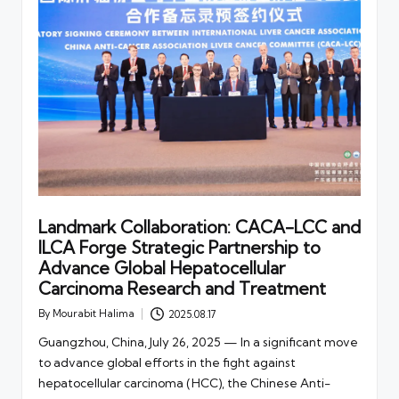
Landmark Collaboration: CACA-LCC and
ILCA Forge Strategic Partnership to
Advance Global Hepatocellular
Carcinoma Research and Treatment
By
Mourabit Halima
2025.08.17
Posted
by
Guangzhou, China, July 26, 2025 — In a significant move
to advance global efforts in the fight against
hepatocellular carcinoma (HCC), the Chinese Anti-