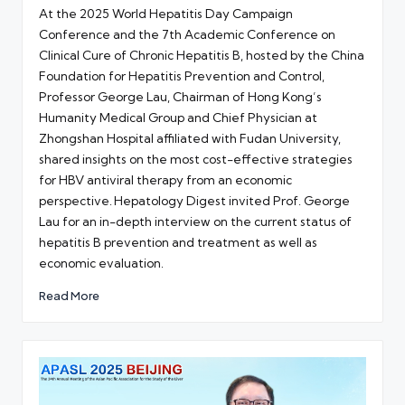
by
At the 2025 World Hepatitis Day Campaign
Conference and the 7th Academic Conference on
Clinical Cure of Chronic Hepatitis B, hosted by the China
Foundation for Hepatitis Prevention and Control,
Professor George Lau, Chairman of Hong Kong’s
Humanity Medical Group and Chief Physician at
Zhongshan Hospital affiliated with Fudan University,
shared insights on the most cost-effective strategies
for HBV antiviral therapy from an economic
perspective. Hepatology Digest invited Prof. George
Lau for an in-depth interview on the current status of
hepatitis B prevention and treatment as well as
economic evaluation.
Read More