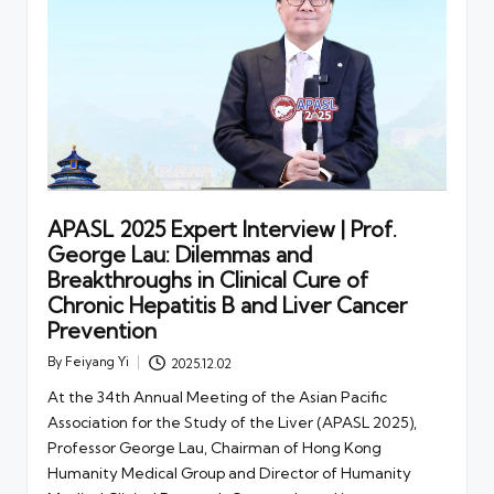
APASL 2025 Expert Interview | Prof.
George Lau: Dilemmas and
Breakthroughs in Clinical Cure of
Chronic Hepatitis B and Liver Cancer
Prevention
By
Feiyang Yi
2025.12.02
Posted
by
At the 34th Annual Meeting of the Asian Pacific
Association for the Study of the Liver (APASL 2025),
Professor George Lau, Chairman of Hong Kong
Humanity Medical Group and Director of Humanity