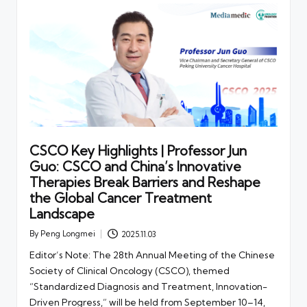
CSCO Key Highlights | Professor Jun
Guo: CSCO and China’s Innovative
Therapies Break Barriers and Reshape
the Global Cancer Treatment
Landscape
By
Peng Longmei
2025.11.03
Posted
by
Editor’s Note: The 28th Annual Meeting of the Chinese
Society of Clinical Oncology (CSCO), themed
“Standardized Diagnosis and Treatment, Innovation-
Driven Progress,” will be held from September 10–14,