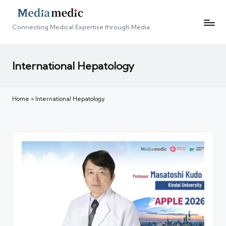
Connecting Medical Expertise through Media
International Hepatology
Home
»
International Hepatology