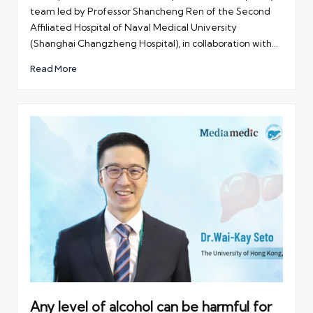
team led by Professor Shancheng Ren of the Second
Affiliated Hospital of Naval Medical University
(Shanghai Changzheng Hospital), in collaboration with…
Read More
Any level of alcohol can be harmful for