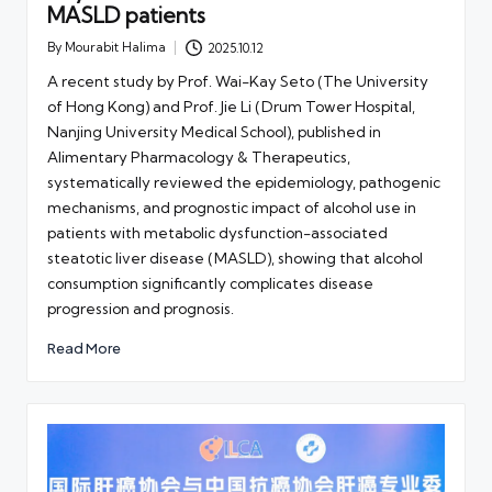
MASLD patients
By
Mourabit Halima
2025.10.12
Posted
by
A recent study by Prof. Wai-Kay Seto (The University
of Hong Kong) and Prof. Jie Li (Drum Tower Hospital,
Nanjing University Medical School), published in
Alimentary Pharmacology & Therapeutics,
systematically reviewed the epidemiology, pathogenic
mechanisms, and prognostic impact of alcohol use in
patients with metabolic dysfunction-associated
steatotic liver disease (MASLD), showing that alcohol
consumption significantly complicates disease
progression and prognosis.
Read More