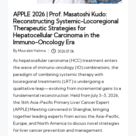
APPLE 2026 | Prof. Masatoshi Kudo:
Reconstructing Systemic-Locoregional
Therapeutic Strategies for
Hepatocellular Carcinoma in the
Immuno-Oncology Era
By
Mourabit Halima
2026.07.06
Posted
by
As hepatocellular carcinoma (HCC) treatment enters
the wave of immuno-oncology (IO) combinations, the
paradigm of combining systemic therapy with
locoregional treatments (LRT) is undergoing a
qualitative leap—evolving from incremental gains to a
fundamental reconstruction. Held from July 3–5, 2026,
the 16th Asia-Pacific Primary Liver Cancer Expert
(APPLE) Meeting convened in Shanghai, bringing
together leading experts from across the Asia-Pacific,
Europe, and North America to discuss novel strategies
for liver cancer prevention and management.