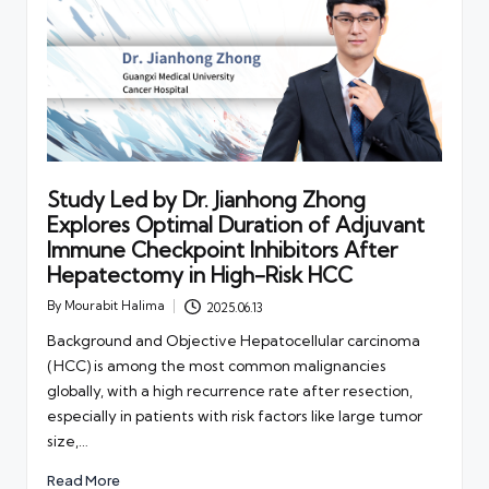
Study Led by Dr. Jianhong Zhong
Explores Optimal Duration of Adjuvant
Immune Checkpoint Inhibitors After
Hepatectomy in High-Risk HCC
By
Mourabit Halima
2025.06.13
Posted
by
Background and Objective Hepatocellular carcinoma
(HCC) is among the most common malignancies
globally, with a high recurrence rate after resection,
especially in patients with risk factors like large tumor
size,…
Read More