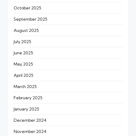
October 2025
September 2025
August 2025
July 2025
June 2025
May 2025
April 2025
March 2025
February 2025
January 2025
December 2024
November 2024