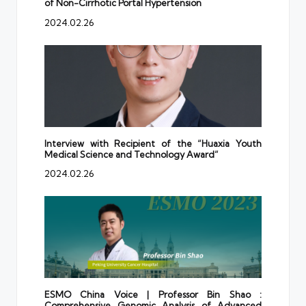
of Non-Cirrhotic Portal Hypertension
2024.02.26
Interview with Recipient of the “Huaxia Youth
Medical Science and Technology Award”
2024.02.26
ESMO China Voice | Professor Bin Shao :
Comprehensive Genomic Analysis of Advanced