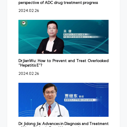
perspective of ADC drug treatment progress
2024.02.26
Dr.JianWu: How to Prevent and Treat Overlooked
“Hepatitis E”?
2024.02.26
Dr. Jidong Jia: Advances in Diagnosis and Treatment