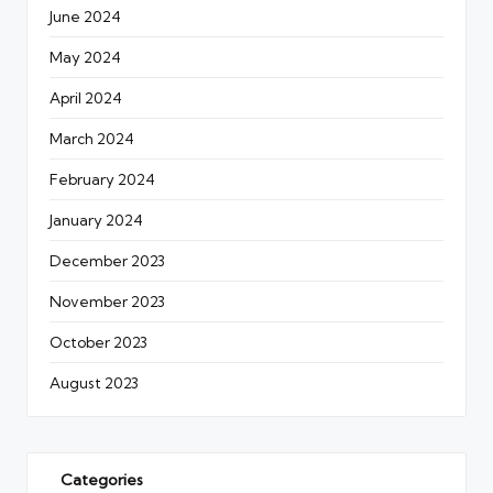
June 2024
May 2024
April 2024
March 2024
February 2024
January 2024
December 2023
November 2023
October 2023
August 2023
Categories