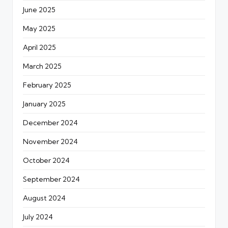
June 2025
May 2025
April 2025
March 2025
February 2025
January 2025
December 2024
November 2024
October 2024
September 2024
August 2024
July 2024