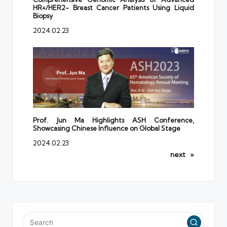
HR+/HER2- Breast Cancer Patients Using Liquid
Biopsy
2024.02.23
Prof. Jun Ma Highlights ASH Conference,
Showcasing Chinese Influence on Global Stage
2024.02.23
next
»