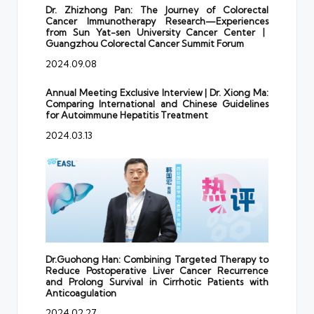
Dr. Zhizhong Pan: The Journey of Colorectal
Cancer Immunotherapy Research—Experiences
from Sun Yat-sen University Cancer Center丨
Guangzhou Colorectal Cancer Summit Forum
2024.09.08
Annual Meeting Exclusive Interview | Dr. Xiong Ma:
Comparing International and Chinese Guidelines
for Autoimmune Hepatitis Treatment
2024.03.13
Dr.Guohong Han: Combining Targeted Therapy to
Reduce Postoperative Liver Cancer Recurrence
and Prolong Survival in Cirrhotic Patients with
Anticoagulation
2024.02.27