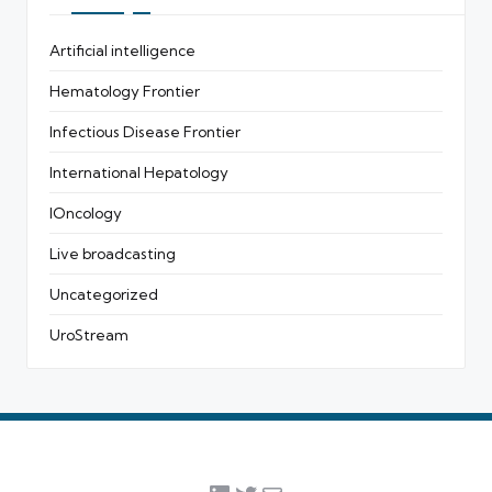
Artificial intelligence
Hematology Frontier
Infectious Disease Frontier
International Hepatology
IOncology
Live broadcasting
Uncategorized
UroStream