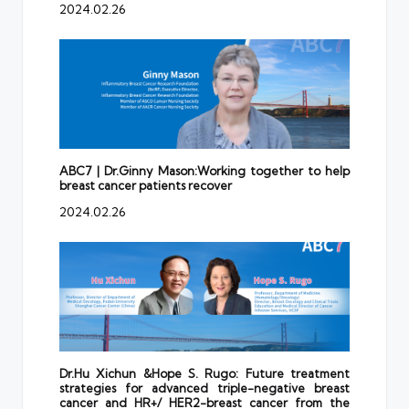
2024.02.26
ABC7 | Dr.Ginny Mason:Working together to help
breast cancer patients recover
2024.02.26
Dr.Hu Xichun &Hope S. Rugo: Future treatment
strategies for advanced triple-negative breast
cancer and HR+/ HER2-breast cancer from the