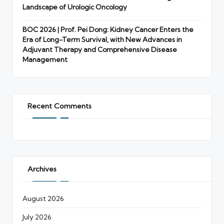
Landscape of Urologic Oncology
BOC 2026 | Prof. Pei Dong: Kidney Cancer Enters the
Era of Long-Term Survival, with New Advances in
Adjuvant Therapy and Comprehensive Disease
Management
Recent Comments
Archives
August 2026
July 2026