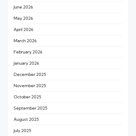
June 2026
May 2026
April 2026
March 2026
February 2026
January 2026
December 2025
November 2025
October 2025
September 2025
August 2025
July 2025