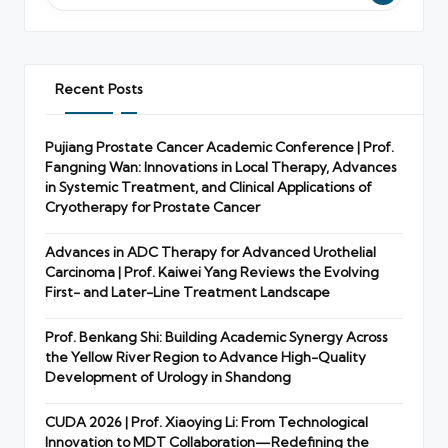
Recent Posts
Pujiang Prostate Cancer Academic Conference | Prof.
Fangning Wan: Innovations in Local Therapy, Advances
in Systemic Treatment, and Clinical Applications of
Cryotherapy for Prostate Cancer
Advances in ADC Therapy for Advanced Urothelial
Carcinoma | Prof. Kaiwei Yang Reviews the Evolving
First- and Later-Line Treatment Landscape
Prof. Benkang Shi: Building Academic Synergy Across
the Yellow River Region to Advance High-Quality
Development of Urology in Shandong
CUDA 2026 | Prof. Xiaoying Li: From Technological
Innovation to MDT Collaboration—Redefining the