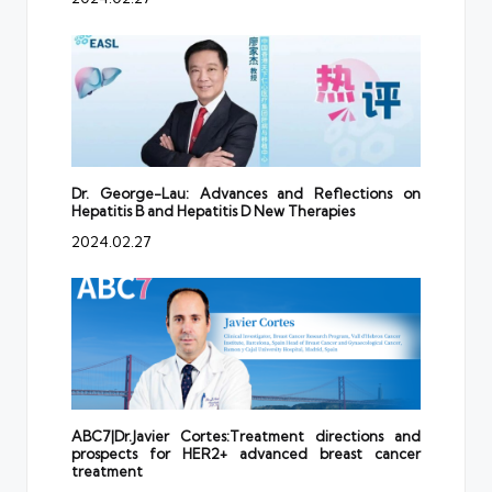
Dr. George-Lau: Advances and Reflections on
Hepatitis B and Hepatitis D New Therapies
2024.02.27
ABC7|Dr.Javier Cortes:Treatment directions and
prospects for HER2+ advanced breast cancer
treatment