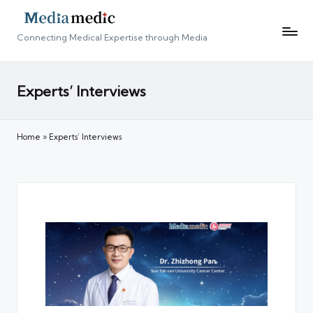
Connecting Medical Expertise through Media
Experts’ Interviews
Home
»
Experts’ Interviews