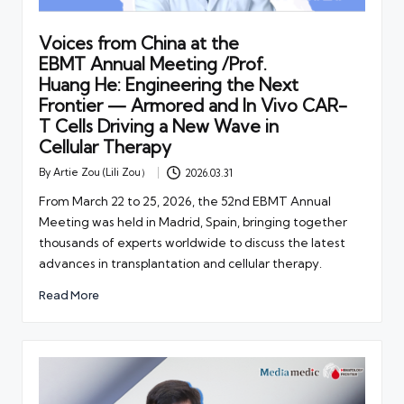
Voices from China at the
EBMT Annual Meeting /Prof.
Huang He: Engineering the Next
Frontier — Armored and In Vivo CAR-
T Cells Driving a New Wave in
Cellular Therapy
By
Artie Zou (Lili Zou）
2026.03.31
Posted
by
From March 22 to 25, 2026, the 52nd EBMT Annual
Meeting was held in Madrid, Spain, bringing together
thousands of experts worldwide to discuss the latest
advances in transplantation and cellular therapy.
Read More