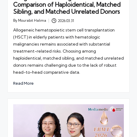
Comparison of Haploidentical, Matched
Sibling, and Matched Unrelated Donors
By
Mourabit Halima
2026.03.31
Posted
by
Allogeneic hematopoietic stem cell transplantation
(HSCT) in elderly patients with hematologic
malignancies remains associated with substantial
treatment-related risks. Choosing among
haploidentical, matched sibling, and matched unrelated
donors remains challenging due to the lack of robust
head-to-head comparative data.
Read More