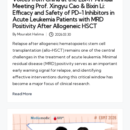
Meeting Prof. Xingyu Cao & Bixin Li:
Efficacy and Safety of PD-1 Inhibitors in
Acute Leukemia Patients with MRD
Positivity After Allogeneic HSCT
By
Mourabit Halima
2026.03.30
Posted
by
Relapse after allogeneic hematopoietic stem cell
transplantation (allo-HSCT) remains one of the central
challenges in the treatment of acute leukemia. Minimal
residual disease (MRD) positivity serves as an important
early warning signal for relapse, and identifying
effective interventions during this critical window has
become a major focus of clinical research.
Read More