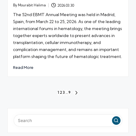
By
Mourabit Halima
2026.03.30
Posted
by
The 52nd EBMT Annual Meeting was held in Madrid,
Spain, from March 22 to 25, 2026. As one of the leading
international forums in hematology, the meeting brings
together experts worldwide to present advances in
transplantation, cellular immunotherapy, and
complication management, and remains an important
platform shaping the future of hematologic treatment.
Read More
Posts
1
2
3
…
9
NEXT
pagination
PAGE