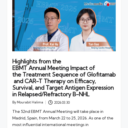
Highlights from the
EBMT Annual Meeting Impact of
the Treatment Sequence of Glofitamab
and CAR-T Therapy on Efficacy,
Survival, and Target Antigen Expression
in Relapsed/Refractory B-NHL
By
Mourabit Halima
2026.03.30
Posted
by
The 52nd EBMT Annual Meeting will take place in
Madrid, Spain, from March 22 to 25, 2026. As one of the
most influential international meetings in