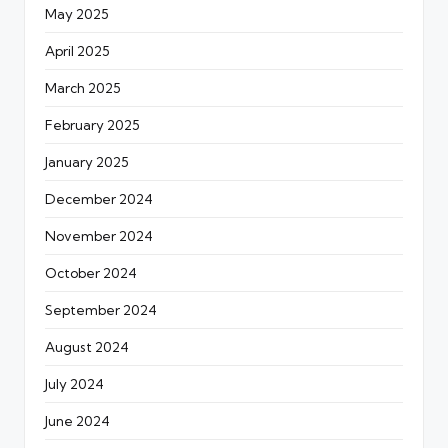
May 2025
April 2025
March 2025
February 2025
January 2025
December 2024
November 2024
October 2024
September 2024
August 2024
July 2024
June 2024