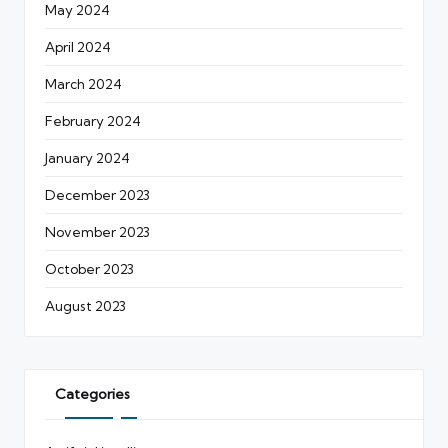
May 2024
April 2024
March 2024
February 2024
January 2024
December 2023
November 2023
October 2023
August 2023
Categories