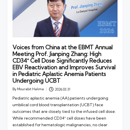
Voices from China at the EBMT Annual
Meeting Prof. Jianping Zhang: High
CD34⁺ Cell Dose Significantly Reduces
EBV Reactivation and Improves Survival
in Pediatric Aplastic Anemia Patients
Undergoing UCBT
By
Mourabit Halima
2026.03.31
Posted
by
Pediatric aplastic anemia (AA) patients undergoing
umbilical cord blood transplantation (UCBT) face
outcomes that are closely tied to the infused cell dose.
While recommended CD34⁺ cell doses have been
established for hematologic malignancies, no clear