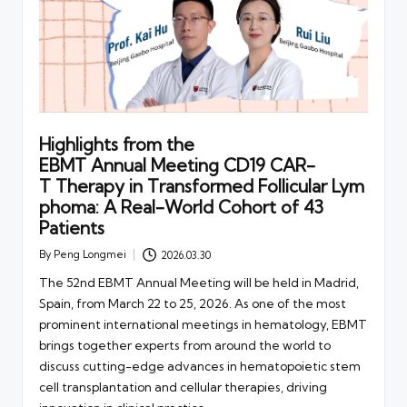
Highlights from the
EBMT Annual Meeting CD19 CAR-
T Therapy in Transformed Follicular Lym
phoma: A Real-World Cohort of 43
Patients
By
Peng Longmei
2026.03.30
Posted
by
The 52nd EBMT Annual Meeting will be held in Madrid,
Spain, from March 22 to 25, 2026. As one of the most
prominent international meetings in hematology, EBMT
brings together experts from around the world to
discuss cutting-edge advances in hematopoietic stem
cell transplantation and cellular therapies, driving