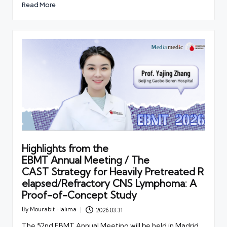
Read More
Highlights from the
EBMT Annual Meeting / The
CAST Strategy for Heavily Pretreated R
elapsed/Refractory CNS Lymphoma: A
Proof-of-Concept Study
By
Mourabit Halima
2026.03.31
Posted
by
The 52nd EBMT Annual Meeting will be held in Madrid,