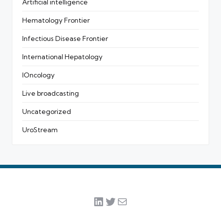
Artificial intelligence
Hematology Frontier
Infectious Disease Frontier
International Hepatology
IOncology
Live broadcasting
Uncategorized
UroStream
LinkedIn
Twitter
Mail