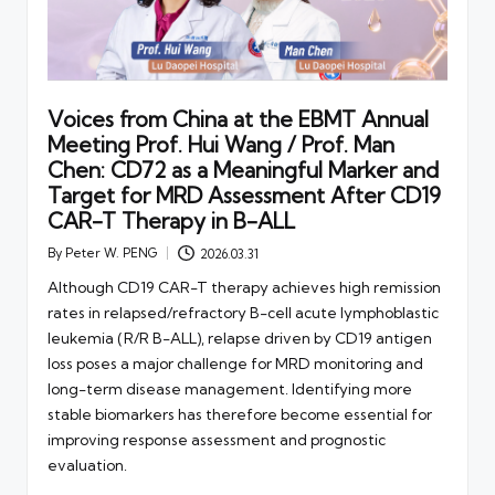
Voices from China at the EBMT Annual
Meeting Prof. Hui Wang / Prof. Man
Chen: CD72 as a Meaningful Marker and
Target for MRD Assessment After CD19
CAR-T Therapy in B-ALL
By
Peter W. PENG
2026.03.31
Posted
by
Although CD19 CAR-T therapy achieves high remission
rates in relapsed/refractory B-cell acute lymphoblastic
leukemia (R/R B-ALL), relapse driven by CD19 antigen
loss poses a major challenge for MRD monitoring and
long-term disease management. Identifying more
stable biomarkers has therefore become essential for
improving response assessment and prognostic
evaluation.