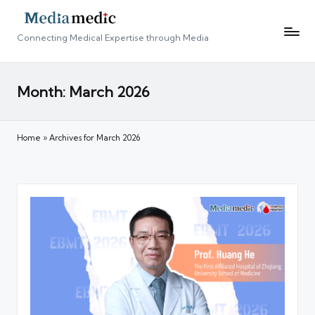
Connecting Medical Expertise through Media
Month:
March 2026
Home
»
Archives for March 2026