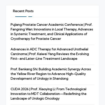
Recent Posts
Pujiang Prostate Cancer Academic Conference | Prof.
Fangning Wan: Innovations in Local Therapy, Advances
in Systemic Treatment, and Clinical Applications of
Cryotherapy for Prostate Cancer
Advances in ADC Therapy for Advanced Urothelial
Carcinoma | Prof. Kaiwei Yang Reviews the Evolving
First- and Later-Line Treatment Landscape
Prof. Benkang Shi: Building Academic Synergy Across
the Yellow River Region to Advance High-Quality
Development of Urology in Shandong
CUDA 2026 | Prof. Xiaoying Li: From Technological
Innovation to MDT Collaboration—Redefining the
Landscape of Urologic Oncology