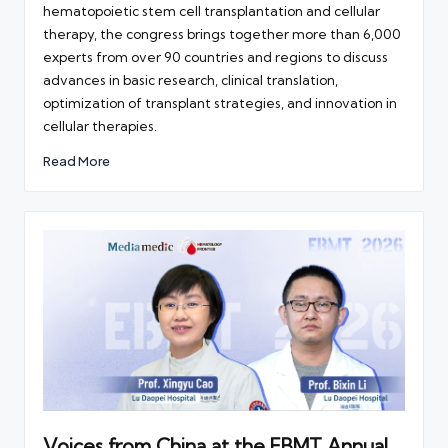
hematopoietic stem cell transplantation and cellular
therapy, the congress brings together more than 6,000
experts from over 90 countries and regions to discuss
advances in basic research, clinical translation,
optimization of transplant strategies, and innovation in
cellular therapies.
Read More
Voices from China at the EBMT Annual