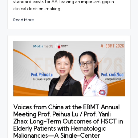
standard exists for AA, leaving an important gap in
clinical decision-making.
Read More
Voices from China at the EBMT Annual
Meeting Prof. Peihua Lu / Prof. Yanli
Zhao: Long-Term Outcomes of HSCT in
Elderly Patients with Hematologic
Malignancies—A Single-Center