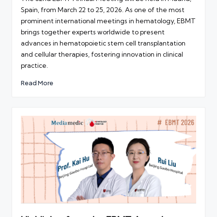
Spain, from March 22 to 25, 2026. As one of the most
prominent international meetings in hematology, EBMT
brings together experts worldwide to present
advances in hematopoietic stem cell transplantation
and cellular therapies, fostering innovation in clinical
practice.
Read More