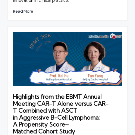
innovation in clinical practice.
Read More
Highlights from the EBMT Annual
Meeting CAR-T Alone versus CAR-
T Combined with ASCT
in Aggressive B-Cell Lymphoma:
A Propensity Score–
Matched Cohort Study