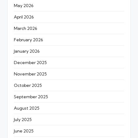
May 2026
April 2026
March 2026
February 2026
January 2026
December 2025
November 2025
October 2025
September 2025
August 2025
July 2025
June 2025