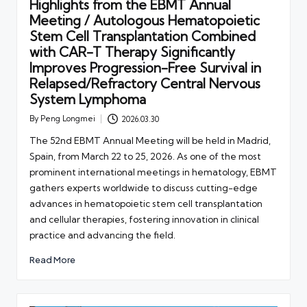
Highlights from the EBMT Annual
Meeting / Autologous Hematopoietic
Stem Cell Transplantation Combined
with CAR-T Therapy Significantly
Improves Progression-Free Survival in
Relapsed/Refractory Central Nervous
System Lymphoma
By
Peng Longmei
2026.03.30
Posted
by
The 52nd EBMT Annual Meeting will be held in Madrid,
Spain, from March 22 to 25, 2026. As one of the most
prominent international meetings in hematology, EBMT
gathers experts worldwide to discuss cutting-edge
advances in hematopoietic stem cell transplantation
and cellular therapies, fostering innovation in clinical
practice and advancing the field.
Read More