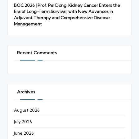
BOC 2026 | Prof. Pei Dong: Kidney Cancer Enters the
Era of Long-Term Survival, with New Advances in
Adjuvant Therapy and Comprehensive Disease
Management
Recent Comments
Archives
August 2026
July 2026
June 2026