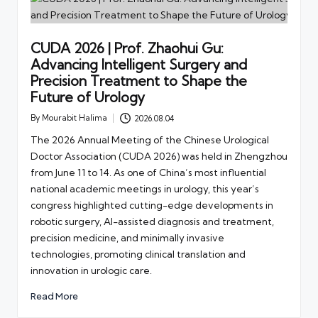
CUDA 2026 | Prof. Zhaohui Gu:
Advancing Intelligent Surgery and
Precision Treatment to Shape the
Future of Urology
By
Mourabit Halima
2026.08.04
Posted
by
The 2026 Annual Meeting of the Chinese Urological
Doctor Association (CUDA 2026) was held in Zhengzhou
from June 11 to 14. As one of China’s most influential
national academic meetings in urology, this year’s
congress highlighted cutting-edge developments in
robotic surgery, AI-assisted diagnosis and treatment,
precision medicine, and minimally invasive
technologies, promoting clinical translation and
innovation in urologic care.
Read More