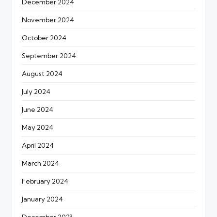
December 2024
November 2024
October 2024
September 2024
August 2024
July 2024
June 2024
May 2024
April 2024
March 2024
February 2024
January 2024
December 2023