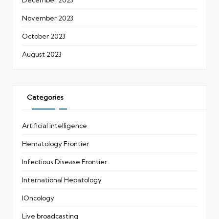
November 2023
October 2023
August 2023
Categories
Artificial intelligence
Hematology Frontier
Infectious Disease Frontier
International Hepatology
IOncology
Live broadcasting