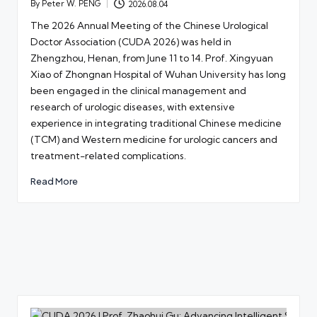
By
Peter W. PENG
2026.08.04
Posted
by
The 2026 Annual Meeting of the Chinese Urological
Doctor Association (CUDA 2026) was held in
Zhengzhou, Henan, from June 11 to 14. Prof. Xingyuan
Xiao of Zhongnan Hospital of Wuhan University has long
been engaged in the clinical management and
research of urologic diseases, with extensive
experience in integrating traditional Chinese medicine
(TCM) and Western medicine for urologic cancers and
treatment-related complications.
Read More