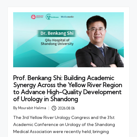
Prof. Benkang Shi: Building Academic
Synergy Across the Yellow River Region
to Advance High-Quality Development
of Urology in Shandong
By
Mourabit Halima
2026.08.06
Posted
by
The 3rd Yellow River Urology Congress and the 31st
Academic Conference on Urology of the Shandong
Medical Association were recently held, bringing