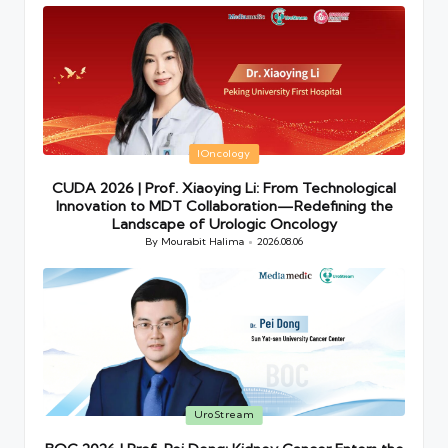
Posted
IOncology
in
CUDA 2026 | Prof. Xiaoying Li: From Technological
Innovation to MDT Collaboration—Redefining the
Landscape of Urologic Oncology
By
Mourabit Halima
2026.08.06
Posted
by
Posted
UroStream
in