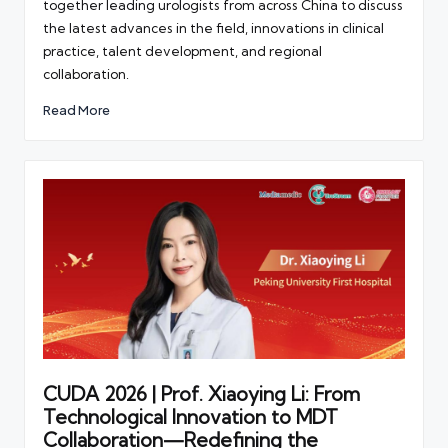
together leading urologists from across China to discuss
the latest advances in the field, innovations in clinical
practice, talent development, and regional
collaboration.
Read More
CUDA 2026 | Prof. Xiaoying Li: From
Technological Innovation to MDT
Collaboration—Redefining the