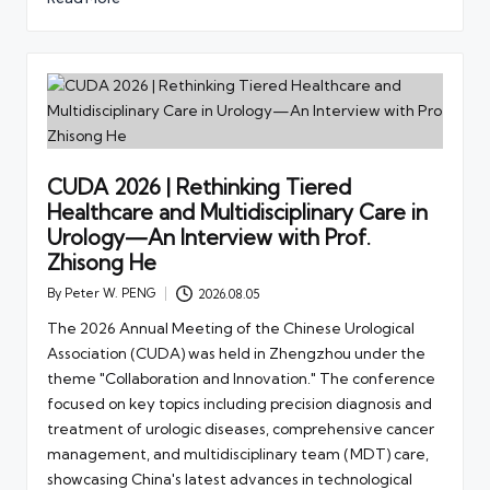
CUDA 2026 | Rethinking Tiered
Healthcare and Multidisciplinary Care in
Urology—An Interview with Prof.
Zhisong He
By
Peter W. PENG
2026.08.05
Posted
by
The 2026 Annual Meeting of the Chinese Urological
Association (CUDA) was held in Zhengzhou under the
theme "Collaboration and Innovation." The conference
focused on key topics including precision diagnosis and
treatment of urologic diseases, comprehensive cancer
management, and multidisciplinary team (MDT) care,
showcasing China's latest advances in technological