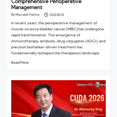
Comprehensive Perioperative
Management
By
Mourabit Halima
2026.08.05
Posted
by
In recent years, the perioperative management of
muscle-invasive bladder cancer (MIBC) has undergone
rapid transformation. The emergence of
immunotherapy, antibody-drug conjugates (ADCs), and
precision biomarker-driven treatment has
fundamentally reshaped the therapeutic landscape.
Read More