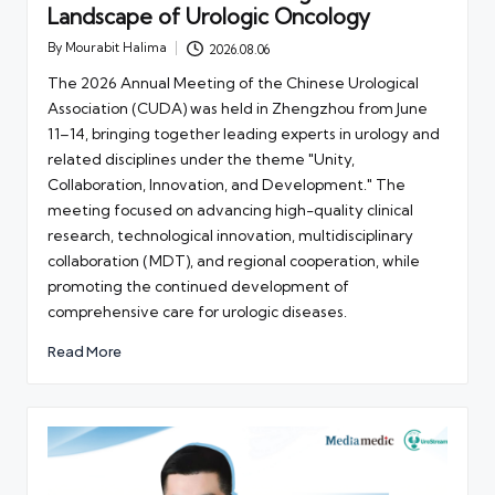
Landscape of Urologic Oncology
By
Mourabit Halima
2026.08.06
Posted
by
The 2026 Annual Meeting of the Chinese Urological
Association (CUDA) was held in Zhengzhou from June
11–14, bringing together leading experts in urology and
related disciplines under the theme "Unity,
Collaboration, Innovation, and Development." The
meeting focused on advancing high-quality clinical
research, technological innovation, multidisciplinary
collaboration (MDT), and regional cooperation, while
promoting the continued development of
comprehensive care for urologic diseases.
Read More