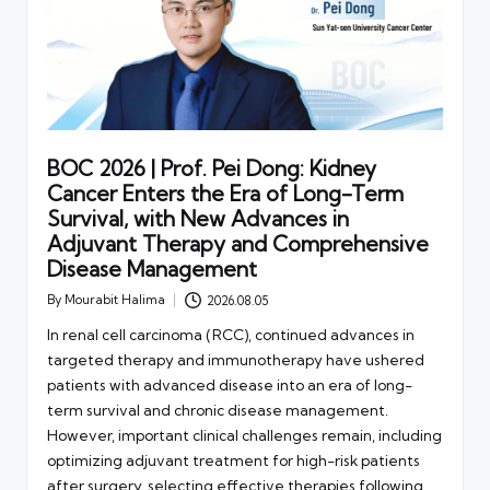
BOC 2026 | Prof. Pei Dong: Kidney
Cancer Enters the Era of Long-Term
Survival, with New Advances in
Adjuvant Therapy and Comprehensive
Disease Management
By
Mourabit Halima
2026.08.05
Posted
by
In renal cell carcinoma (RCC), continued advances in
targeted therapy and immunotherapy have ushered
patients with advanced disease into an era of long-
term survival and chronic disease management.
However, important clinical challenges remain, including
optimizing adjuvant treatment for high-risk patients
after surgery, selecting effective therapies following