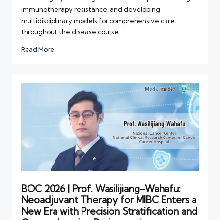
immunotherapy resistance, and developing
multidisciplinary models for comprehensive care
throughout the disease course.
Read More
BOC 2026 | Prof. Wasilijiang-Wahafu:
Neoadjuvant Therapy for MIBC Enters a
New Era with Precision Stratification and