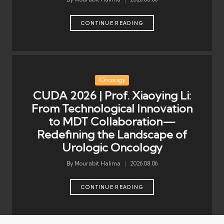
Posted
by
CONTINUE READING
Posted
IOncology
in
CUDA 2026 | Prof. Xiaoying Li:
From Technological Innovation
to MDT Collaboration—
Redefining the Landscape of
Urologic Oncology
By
Mourabit Halima
2026.08.06
Posted
by
CONTINUE READING