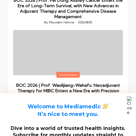
BOC 2026 | Prof. Pei Dong: Kidney Cancer Enters the
Era of Long-Term Survival, with New Advances in
Adjuvant Therapy and Comprehensive Disease
Management
By
Mourabit Halima
2026.08.05
Posted
by
Posted
UroStream
in
BOC 2026 | Prof. Wasilijiang-Wahafu: Neoadjuvant
Therapy for MIBC Enters a New Era with Precision
Stratification and Comprehensive Perioperative
Management
Welcome to Mediamedic
By
Mourabit Halima
2026.08.05
Posted
by
It’s nice to meet you.
Dive into a world of trusted health insights.
Subscribe for monthly updates straight to