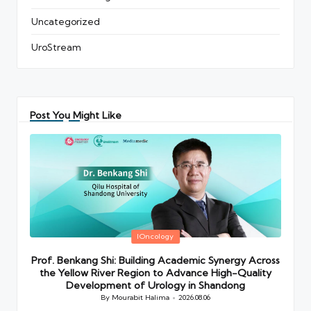
Uncategorized
UroStream
Post You Might Like
Posted
IOncology
in
Prof. Benkang Shi: Building Academic Synergy Across
the Yellow River Region to Advance High-Quality
Development of Urology in Shandong
By
Mourabit Halima
2026.08.06
Posted
by