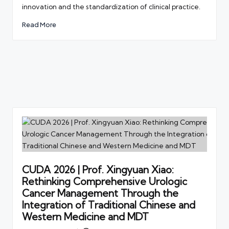
innovation and the standardization of clinical practice.
Read More
CUDA 2026 | Prof. Xingyuan Xiao:
Rethinking Comprehensive Urologic
Cancer Management Through the
Integration of Traditional Chinese and
Western Medicine and MDT