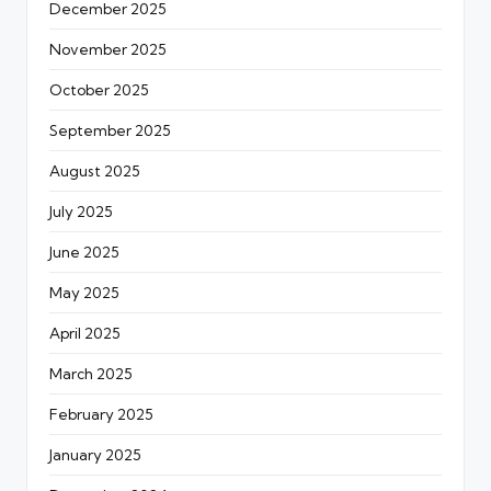
December 2025
November 2025
October 2025
September 2025
August 2025
July 2025
June 2025
May 2025
April 2025
March 2025
February 2025
January 2025