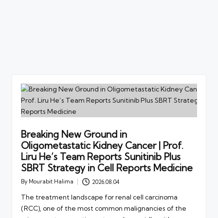
Breaking New Ground in
Oligometastatic Kidney Cancer | Prof.
Liru He’s Team Reports Sunitinib Plus
SBRT Strategy in Cell Reports Medicine
By
Mourabit Halima
2026.08.04
Posted
by
The treatment landscape for renal cell carcinoma
(RCC), one of the most common malignancies of the