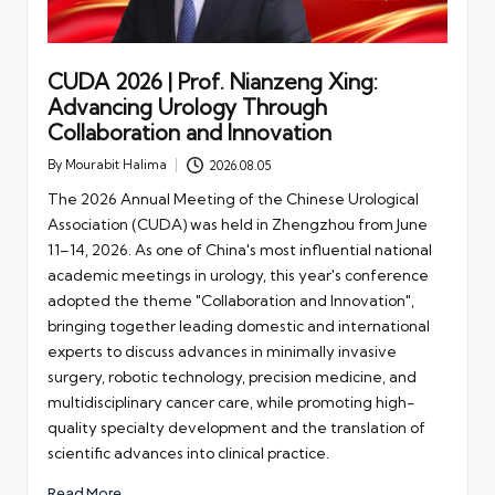
CUDA 2026 | Prof. Nianzeng Xing:
Advancing Urology Through
Collaboration and Innovation
By
Mourabit Halima
2026.08.05
Posted
by
The 2026 Annual Meeting of the Chinese Urological
Association (CUDA) was held in Zhengzhou from June
11–14, 2026. As one of China's most influential national
academic meetings in urology, this year's conference
adopted the theme "Collaboration and Innovation",
bringing together leading domestic and international
experts to discuss advances in minimally invasive
surgery, robotic technology, precision medicine, and
multidisciplinary cancer care, while promoting high-
quality specialty development and the translation of
scientific advances into clinical practice.
Read More