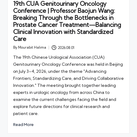
19th CUA Genitourinary Oncology
Conference | Professor Baojun Wang:
Breaking Through the Bottlenecks in
Prostate Cancer Treatment—Balancing
Clinical Innovation with Standardized
Care
By
Mourabit Halima
2026.08.01
Posted
by
The 19th Chinese Urological Association (CUA)
Genitourinary Oncology Conference was held in Beijing
on July 3–4, 2026, under the theme "Advancing
Frontiers, Standardizing Care, and Driving Collaborative
Innovation." The meeting brought together leading
experts in urologic oncology from across China to
examine the current challenges facing the field and
explore future directions for clinical research and
patient care.
Read More