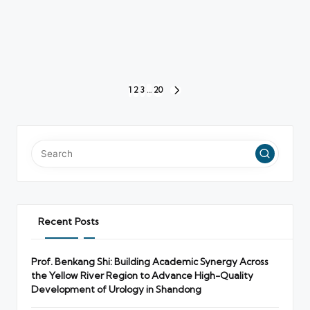
Posts
1
2
3
…
20
NEXT
pagination
PAGE
Recent Posts
Prof. Benkang Shi: Building Academic Synergy Across
the Yellow River Region to Advance High-Quality
Development of Urology in Shandong