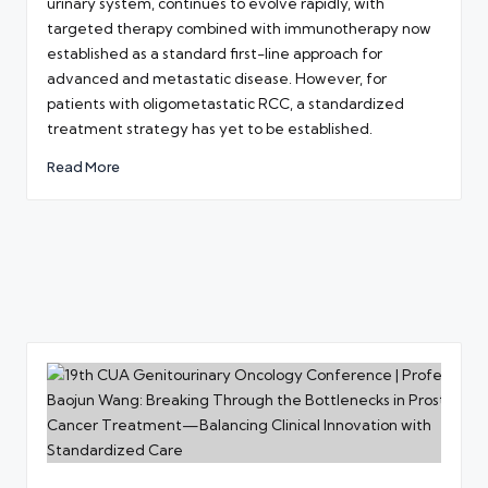
urinary system, continues to evolve rapidly, with
targeted therapy combined with immunotherapy now
established as a standard first-line approach for
advanced and metastatic disease. However, for
patients with oligometastatic RCC, a standardized
treatment strategy has yet to be established.
Read More