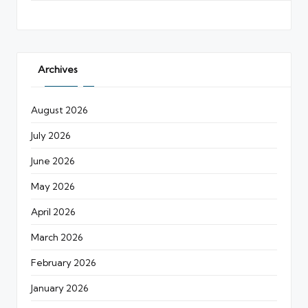
Archives
August 2026
July 2026
June 2026
May 2026
April 2026
March 2026
February 2026
January 2026