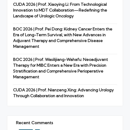
CUDA 2026 | Prof. Xiaoying Li: From Technological
Innovation to MDT Collaboration—Redefining the
Landscape of Urologic Oncology
BOC 2026 | Prof. Pei Dong: Kidney Cancer Enters the
Era of Long-Term Survival, with New Advances in
Adjuvant Therapy and Comprehensive Disease
Management
BOC 2026 | Prof. Wasilijiang-Wahafu: Neoadjuvant
Therapy for MIBC Enters a New Era with Precision
Stratification and Comprehensive Perioperative
Management
CUDA 2026 | Prof. Nianzeng Xing: Advancing Urology
Through Collaboration and Innovation
Recent Comments