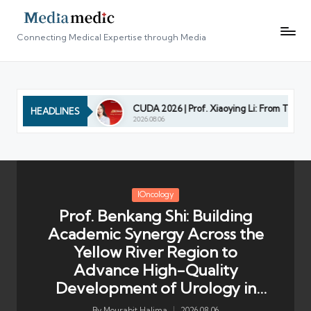
Connecting Medical Expertise through Media
y in Shandong
CUDA 2026 | Prof. Xiaoying Li: From Technologi
HEADLINES
2026.08.06
Posted
IOncology
in
Prof. Benkang Shi: Building
Academic Synergy Across the
Yellow River Region to
Advance High-Quality
Development of Urology in
Shandong
By
Mourabit Halima
2026.08.06