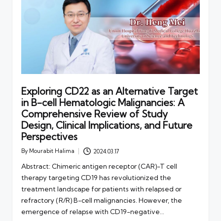
Exploring CD22 as an Alternative Target
in B-cell Hematologic Malignancies: A
Comprehensive Review of Study
Design, Clinical Implications, and Future
Perspectives
By
Mourabit Halima
2024.03.17
Posted
by
Abstract: Chimeric antigen receptor (CAR)-T cell
therapy targeting CD19 has revolutionized the
treatment landscape for patients with relapsed or
refractory (R/R) B-cell malignancies. However, the
emergence of relapse with CD19-negative…