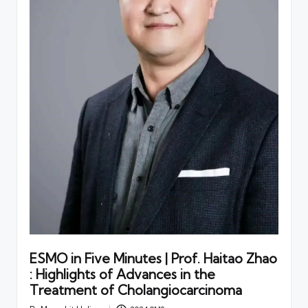
ESMO in Five Minutes | Prof. Haitao Zhao
: Highlights of Advances in the
Treatment of Cholangiocarcinoma