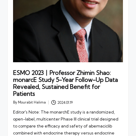
ESMO 2023丨Professor Zhimin Shao:
monarcE Study 5-Year Follow-Up Data
Revealed, Sustained Benefit for
Patients
By
Mourabit Halima
2024.01.19
Posted
by
Editor's Note: The monarchE study is a randomized,
open-label, multicenter Phase III clinical trial designed
to compare the efficacy and safety of abemaciclib
combined with endocrine therapy versus endocrine