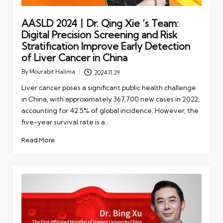
AASLD 2024丨Dr. Qing Xie ‘s Team:
Digital Precision Screening and Risk
Stratification Improve Early Detection
of Liver Cancer in China
By
Mourabit Halima
2024.11.29
Posted
by
Liver cancer poses a significant public health challenge
in China, with approximately 367,700 new cases in 2022,
accounting for 42.5% of global incidence. However, the
five-year survival rate is a…
Read More