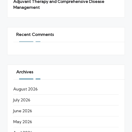
Adjuvant Therapy and Comprehensive Disease
Management
Recent Comments
Archives
August 2026
July 2026
June 2026
May 2026