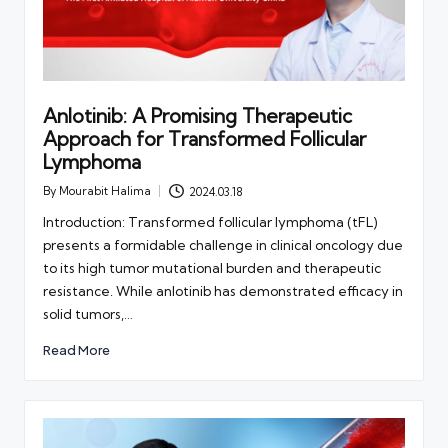
Anlotinib: A Promising Therapeutic
Approach for Transformed Follicular
Lymphoma
By
Mourabit Halima
2024.03.18
Posted
by
Introduction: Transformed follicular lymphoma (tFL)
presents a formidable challenge in clinical oncology due
to its high tumor mutational burden and therapeutic
resistance. While anlotinib has demonstrated efficacy in
solid tumors,…
Read More