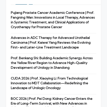
Pujiang Prostate Cancer Academic Conference | Prof.
Fangning Wan: Innovations in Local Therapy, Advances
in Systemic Treatment, and Clinical Applications of
Cryotherapy for Prostate Cancer
Advances in ADC Therapy for Advanced Urothelial
Carcinoma | Prof. Kaiwei Yang Reviews the Evolving
First- and Later-Line Treatment Landscape
Prof. Benkang Shi: Building Academic Synergy Across
the Yellow River Region to Advance High-Quality
Development of Urology in Shandong
CUDA 2026 | Prof. Xiaoying Li: From Technological
Innovation to MDT Collaboration—Redefining the
Landscape of Urologic Oncology
BOC 2026 | Prof. Pei Dong: Kidney Cancer Enters the
Era of Long-Term Survival, with New Advances in