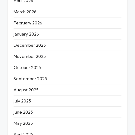
April 2026
March 2026
February 2026
January 2026
December 2025
November 2025
October 2025
September 2025
August 2025
July 2025
June 2025
May 2025
April 2025