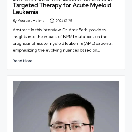
Targeted Therapy for Acute Myeloid
Leukemia
By
Mourabit Halima
2024.01.25
Posted
by
Abstract: In this interview, Dr. Amir Fathi provides
insights into the impact of NPM1 mutations on the
prognosis of acute myeloid leukemia (AML) patients,
emphasizing the evolving nuances based on…
Read More