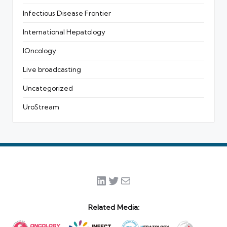
Infectious Disease Frontier
International Hepatology
IOncology
Live broadcasting
Uncategorized
UroStream
LinkedIn
Twitter
Mail
Related Media: