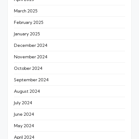
March 2025
February 2025
January 2025
December 2024
November 2024
October 2024
September 2024
August 2024
July 2024
June 2024
May 2024
April 2024