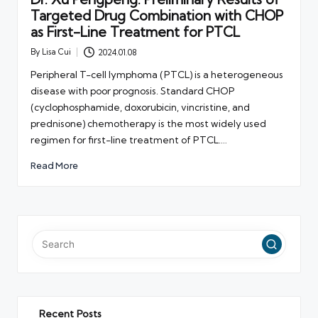
Targeted Drug Combination with CHOP
as First-Line Treatment for PTCL
By
Lisa Cui
2024.01.08
Posted
by
Peripheral T-cell lymphoma (PTCL) is a heterogeneous
disease with poor prognosis. Standard CHOP
(cyclophosphamide, doxorubicin, vincristine, and
prednisone) chemotherapy is the most widely used
regimen for first-line treatment of PTCL.…
Read More
Recent Posts