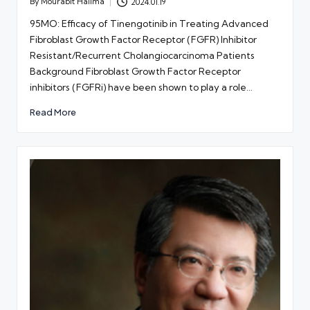
By
Mourabit Halima
2024.01.19
Posted
by
95MO: Efficacy of Tinengotinib in Treating Advanced
Fibroblast Growth Factor Receptor (FGFR) Inhibitor
Resistant/Recurrent Cholangiocarcinoma Patients
Background Fibroblast Growth Factor Receptor
inhibitors (FGFRi) have been shown to play a role…
Read More