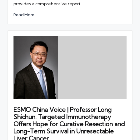
provides a comprehensive report.
Read More
ESMO China Voice | Professor Long
Shichun: Targeted Immunotherapy
Offers Hope for Curative Resection and
Long-Term Survival in Unresectable
Liver Cancer