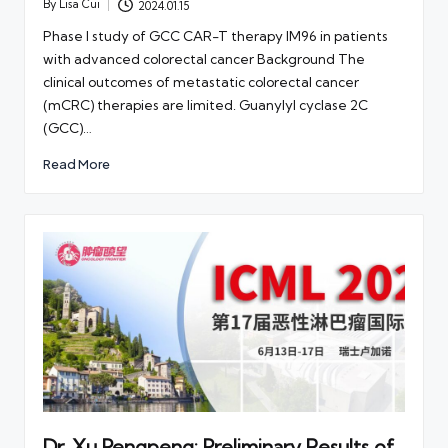
By
Lisa Cui
2024.01.15
Posted
by
Phase I study of GCC CAR-T therapy IM96 in patients
with advanced colorectal cancer Background The
clinical outcomes of metastatic colorectal cancer
(mCRC) therapies are limited. Guanylyl cyclase 2C
(GCC)…
Read More
Dr. Xu Pengpeng: Preliminary Results of