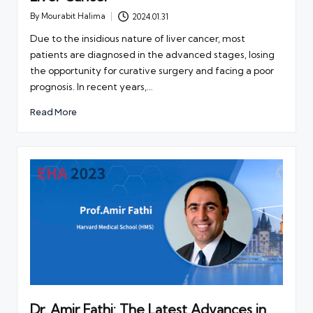
By
Mourabit Halima
2024.01.31
Posted
by
Due to the insidious nature of liver cancer, most
patients are diagnosed in the advanced stages, losing
the opportunity for curative surgery and facing a poor
prognosis. In recent years,…
Read More
Dr. Amir Fathi: The Latest Advances in