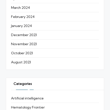
March 2024
February 2024
January 2024
December 2023
November 2023
October 2023
August 2023
Categories
Artificial intelligence
Hematology Frontier