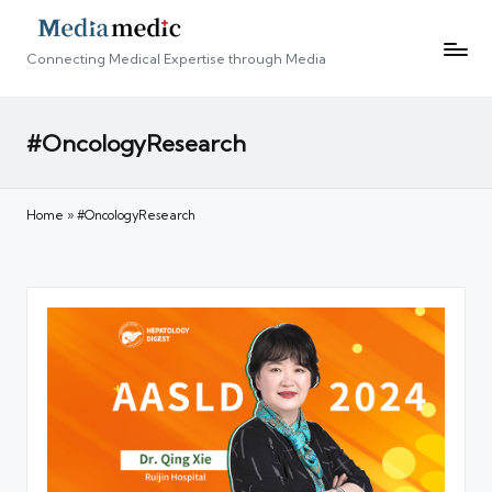
Connecting Medical Expertise through Media
#OncologyResearch
Home
»
#OncologyResearch