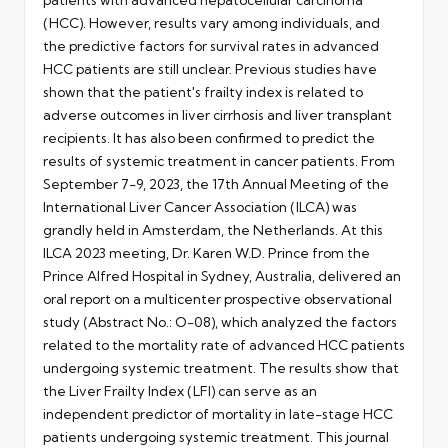
(HCC). However, results vary among individuals, and
the predictive factors for survival rates in advanced
HCC patients are still unclear. Previous studies have
shown that the patient's frailty index is related to
adverse outcomes in liver cirrhosis and liver transplant
recipients. It has also been confirmed to predict the
results of systemic treatment in cancer patients. From
September 7-9, 2023, the 17th Annual Meeting of the
International Liver Cancer Association (ILCA) was
grandly held in Amsterdam, the Netherlands. At this
ILCA 2023 meeting, Dr. Karen W.D. Prince from the
Prince Alfred Hospital in Sydney, Australia, delivered an
oral report on a multicenter prospective observational
study (Abstract No.: O-08), which analyzed the factors
related to the mortality rate of advanced HCC patients
undergoing systemic treatment. The results show that
the Liver Frailty Index (LFI) can serve as an
independent predictor of mortality in late-stage HCC
patients undergoing systemic treatment. This journal