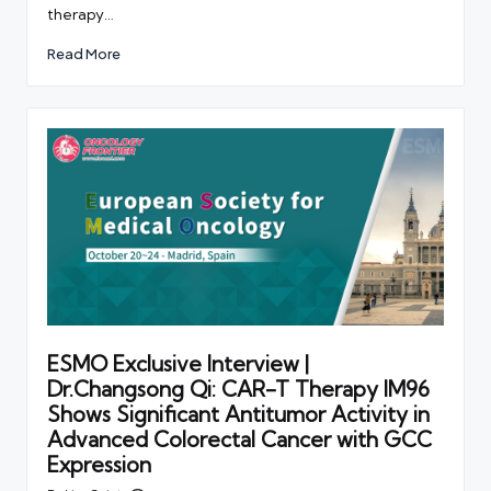
therapy…
Read More
ESMO Exclusive Interview |
Dr.Changsong Qi: CAR-T Therapy IM96
Shows Significant Antitumor Activity in
Advanced Colorectal Cancer with GCC
Expression