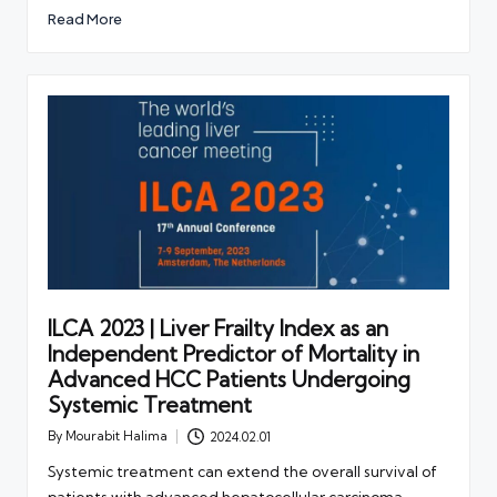
Read More
ILCA 2023 | Liver Frailty Index as an
Independent Predictor of Mortality in
Advanced HCC Patients Undergoing
Systemic Treatment
By
Mourabit Halima
2024.02.01
Posted
by
Systemic treatment can extend the overall survival of
patients with advanced hepatocellular carcinoma