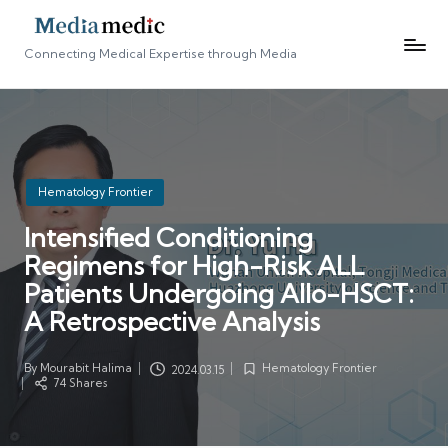
Connecting Medical Expertise through Media
Posted
Hematology Frontier
in
Intensified Conditioning
Regimens for High-Risk ALL
Patients Undergoing Allo-HSCT:
A Retrospective Analysis
By
Mourabit Halima
Hematology Frontier
2024.03.15
Posted
Posted
74 Shares
by
in