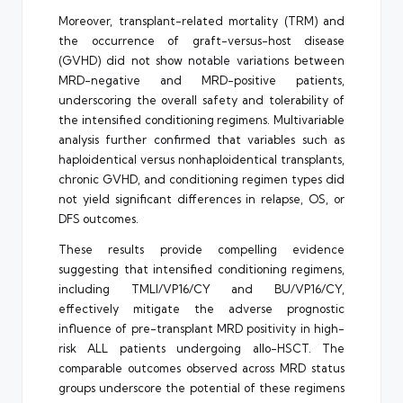
Moreover, transplant-related mortality (TRM) and
the occurrence of graft-versus-host disease
(GVHD) did not show notable variations between
MRD-negative and MRD-positive patients,
underscoring the overall safety and tolerability of
the intensified conditioning regimens. Multivariable
analysis further confirmed that variables such as
haploidentical versus nonhaploidentical transplants,
chronic GVHD, and conditioning regimen types did
not yield significant differences in relapse, OS, or
DFS outcomes.
These results provide compelling evidence
suggesting that intensified conditioning regimens,
including TMLI/VP16/CY and BU/VP16/CY,
effectively mitigate the adverse prognostic
influence of pre-transplant MRD positivity in high-
risk ALL patients undergoing allo-HSCT. The
comparable outcomes observed across MRD status
groups underscore the potential of these regimens