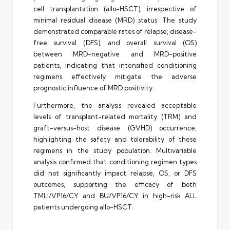
cell transplantation (allo-HSCT), irrespective of
minimal residual disease (MRD) status. The study
demonstrated comparable rates of relapse, disease-
free survival (DFS), and overall survival (OS)
between MRD-negative and MRD-positive
patients, indicating that intensified conditioning
regimens effectively mitigate the adverse
prognostic influence of MRD positivity.
Furthermore, the analysis revealed acceptable
levels of transplant-related mortality (TRM) and
graft-versus-host disease (GVHD) occurrence,
highlighting the safety and tolerability of these
regimens in the study population. Multivariable
analysis confirmed that conditioning regimen types
did not significantly impact relapse, OS, or DFS
outcomes, supporting the efficacy of both
TMLI/VP16/CY and BU/VP16/CY in high-risk ALL
patients undergoing allo-HSCT.