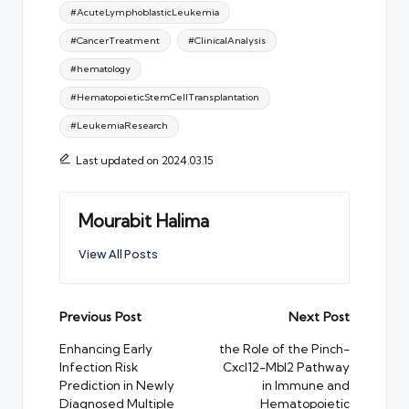
Tags:
#AcuteLymphoblasticLeukemia
#CancerTreatment
#ClinicalAnalysis
#hematology
#HematopoieticStemCellTransplantation
#LeukemiaResearch
Last updated on 2024.03.15
Mourabit Halima
View All Posts
Post
Previous Post
Next Post
navigation
Enhancing Early
the Role of the Pinch-
Infection Risk
Cxcl12-Mbl2 Pathway
Prediction in Newly
in Immune and
Diagnosed Multiple
Hematopoietic