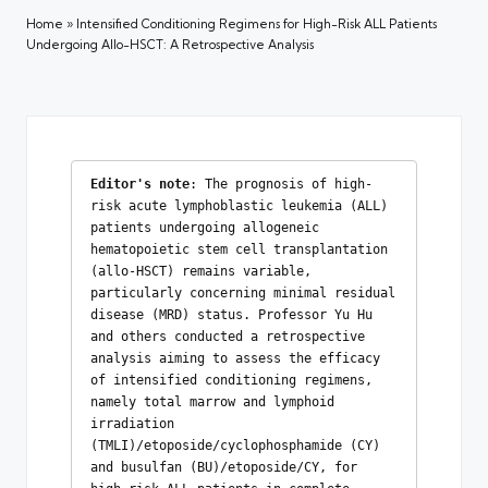
Home
»
Intensified Conditioning Regimens for High-Risk ALL Patients
Undergoing Allo-HSCT: A Retrospective Analysis
Editor's note
: The prognosis of high-
risk acute lymphoblastic leukemia (ALL) 
patients undergoing allogeneic 
hematopoietic stem cell transplantation 
(allo-HSCT) remains variable, 
particularly concerning minimal residual 
disease (MRD) status. Professor Yu Hu 
and others conducted a retrospective 
analysis aiming to assess the efficacy 
of intensified conditioning regimens, 
namely total marrow and lymphoid 
irradiation 
(TMLI)/etoposide/cyclophosphamide (CY) 
and busulfan (BU)/etoposide/CY, for 