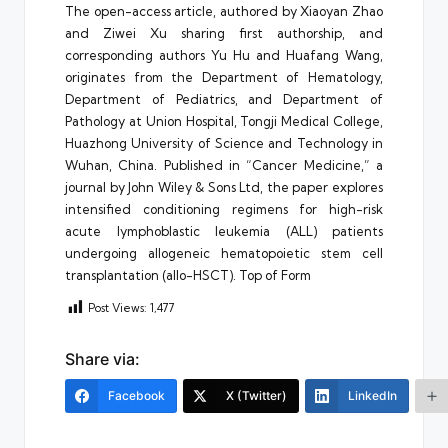
The open-access article, authored by Xiaoyan Zhao
and Ziwei Xu sharing first authorship, and
corresponding authors Yu Hu and Huafang Wang,
originates from the Department of Hematology,
Department of Pediatrics, and Department of
Pathology at Union Hospital, Tongji Medical College,
Huazhong University of Science and Technology in
Wuhan, China. Published in “Cancer Medicine,” a
journal by John Wiley & Sons Ltd, the paper explores
intensified conditioning regimens for high-risk
acute lymphoblastic leukemia (ALL) patients
undergoing allogeneic hematopoietic stem cell
transplantation (allo-HSCT). Top of Form
Post Views:
1,477
Share via:
Facebook
X (Twitter)
LinkedIn