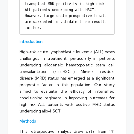
transplant MRD positivity in high-risk 
ALL patients undergoing allo-HSCT. 
However, large-scale prospective trials 
are warranted to validate these results 
further.
Introduction
High-risk acute lymphoblastic leukemia (ALL) poses
challenges in treatment, particularly in patients
undergoing allogeneic hematopoietic stem cell
transplantation (allo-HSCT). Minimal residual
disease (MRD) status has emerged as a significant
prognostic factor in this population. Our study
aimed to evaluate the efficacy of intensified
conditioning regimens in improving outcomes for
high-risk ALL patients with positive MRD status
undergoing allo-HSCT.
Methods
This retrospective analysis drew data from 141