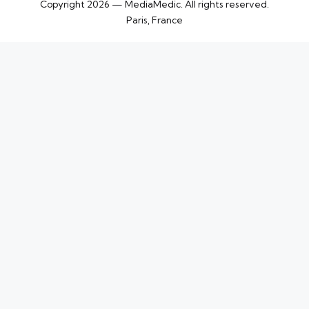
Copyright 2026 — MediaMedic. All rights reserved.
Paris, France