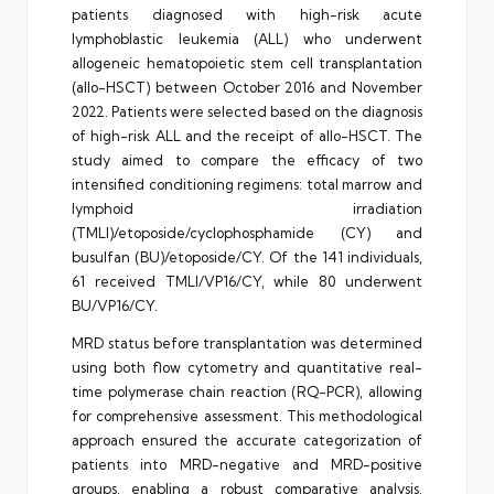
patients diagnosed with high-risk acute
lymphoblastic leukemia (ALL) who underwent
allogeneic hematopoietic stem cell transplantation
(allo-HSCT) between October 2016 and November
2022. Patients were selected based on the diagnosis
of high-risk ALL and the receipt of allo-HSCT. The
study aimed to compare the efficacy of two
intensified conditioning regimens: total marrow and
lymphoid irradiation
(TMLI)/etoposide/cyclophosphamide (CY) and
busulfan (BU)/etoposide/CY. Of the 141 individuals,
61 received TMLI/VP16/CY, while 80 underwent
BU/VP16/CY.
MRD status before transplantation was determined
using both flow cytometry and quantitative real-
time polymerase chain reaction (RQ-PCR), allowing
for comprehensive assessment. This methodological
approach ensured the accurate categorization of
patients into MRD-negative and MRD-positive
groups, enabling a robust comparative analysis.