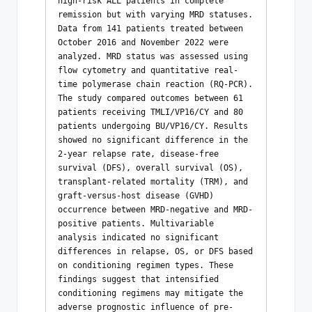
high-risk ALL patients in complete 
remission but with varying MRD statuses. 
Data from 141 patients treated between 
October 2016 and November 2022 were 
analyzed. MRD status was assessed using 
flow cytometry and quantitative real-
time polymerase chain reaction (RQ-PCR). 
The study compared outcomes between 61 
patients receiving TMLI/VP16/CY and 80 
patients undergoing BU/VP16/CY. Results 
showed no significant difference in the 
2-year relapse rate, disease-free 
survival (DFS), overall survival (OS), 
transplant-related mortality (TRM), and 
graft-versus-host disease (GVHD) 
occurrence between MRD-negative and MRD-
positive patients. Multivariable 
analysis indicated no significant 
differences in relapse, OS, or DFS based 
on conditioning regimen types. These 
findings suggest that intensified 
conditioning regimens may mitigate the 
adverse prognostic influence of pre-