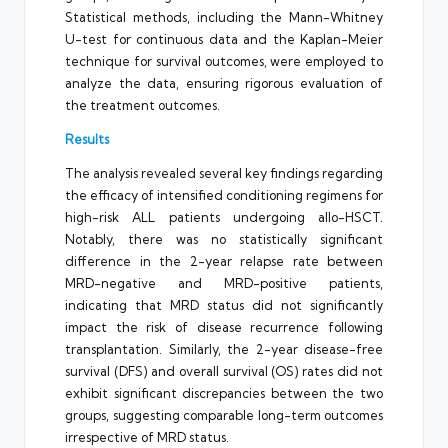
Statistical methods, including the Mann-Whitney
U-test for continuous data and the Kaplan-Meier
technique for survival outcomes, were employed to
analyze the data, ensuring rigorous evaluation of
the treatment outcomes.
Results
The analysis revealed several key findings regarding
the efficacy of intensified conditioning regimens for
high-risk ALL patients undergoing allo-HSCT.
Notably, there was no statistically significant
difference in the 2-year relapse rate between
MRD-negative and MRD-positive patients,
indicating that MRD status did not significantly
impact the risk of disease recurrence following
transplantation. Similarly, the 2-year disease-free
survival (DFS) and overall survival (OS) rates did not
exhibit significant discrepancies between the two
groups, suggesting comparable long-term outcomes
irrespective of MRD status.