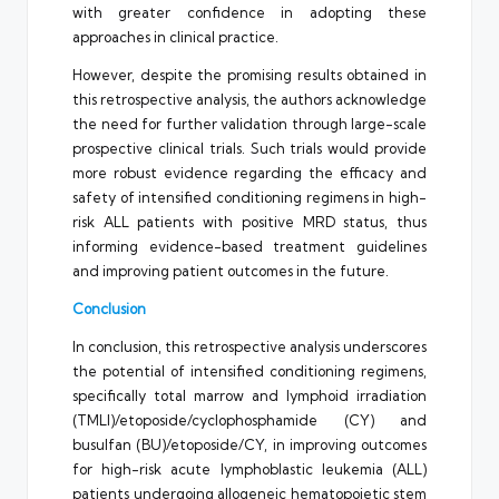
with greater confidence in adopting these
approaches in clinical practice.
However, despite the promising results obtained in
this retrospective analysis, the authors acknowledge
the need for further validation through large-scale
prospective clinical trials. Such trials would provide
more robust evidence regarding the efficacy and
safety of intensified conditioning regimens in high-
risk ALL patients with positive MRD status, thus
informing evidence-based treatment guidelines
and improving patient outcomes in the future.
Conclusion
In conclusion, this retrospective analysis underscores
the potential of intensified conditioning regimens,
specifically total marrow and lymphoid irradiation
(TMLI)/etoposide/cyclophosphamide (CY) and
busulfan (BU)/etoposide/CY, in improving outcomes
for high-risk acute lymphoblastic leukemia (ALL)
patients undergoing allogeneic hematopoietic stem