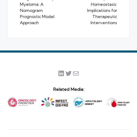
Myeloma: A
Homeostasis:
Nomogram
Implications for
Prognostic Model
Therapeutic
Approach
Interventions
LinkedIn
Twitter
Mail
Related Media: