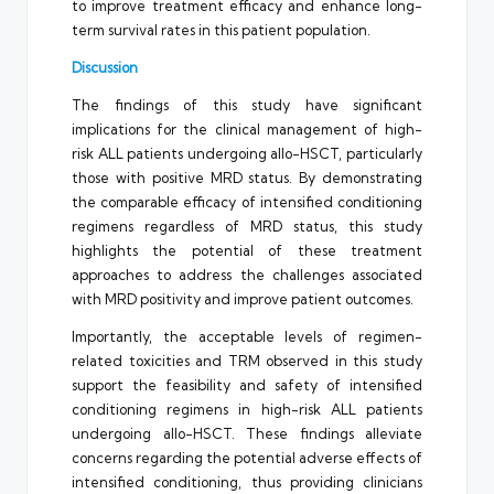
to improve treatment efficacy and enhance long-
term survival rates in this patient population.
Discussion
The findings of this study have significant
implications for the clinical management of high-
risk ALL patients undergoing allo-HSCT, particularly
those with positive MRD status. By demonstrating
the comparable efficacy of intensified conditioning
regimens regardless of MRD status, this study
highlights the potential of these treatment
approaches to address the challenges associated
with MRD positivity and improve patient outcomes.
Importantly, the acceptable levels of regimen-
related toxicities and TRM observed in this study
support the feasibility and safety of intensified
conditioning regimens in high-risk ALL patients
undergoing allo-HSCT. These findings alleviate
concerns regarding the potential adverse effects of
intensified conditioning, thus providing clinicians