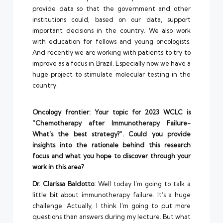
provide data so that the government and other
institutions could, based on our data, support
important decisions in the country. We also work
with education for fellows and young oncologists.
And recently we are working with patients to try to
improve as a focus in Brazil. Especially now we have a
huge project to stimulate molecular testing in the
country.
Oncology frontier: Your topic for 2023 WCLC is
“Chemotherapy after Immunotherapy Failure-
What’s the best strategy?”. Could you provide
insights into the rationale behind this research
focus and what you hope to discover through your
work in this area?
Dr. Clarissa Baldotto:
Well today I’m going to talk a
little bit about immunotherapy failure. It’s a huge
challenge. Actually, I think I’m going to put more
questions than answers during my lecture. But what