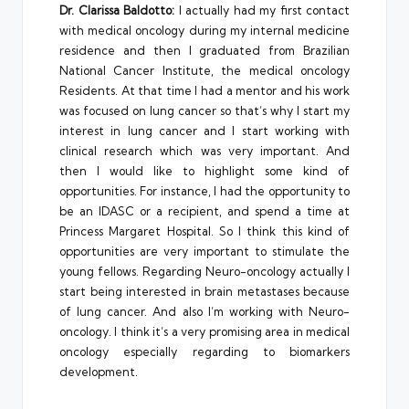
Dr. Clarissa Baldotto:
I actually had my first contact
with medical oncology during my internal medicine
residence and then I graduated from Brazilian
National Cancer Institute, the medical oncology
Residents. At that time I had a mentor and his work
was focused on lung cancer so that’s why I start my
interest in lung cancer and I start working with
clinical research which was very important. And
then I would like to highlight some kind of
opportunities. For instance, I had the opportunity to
be an IDASC or a recipient, and spend a time at
Princess Margaret Hospital. So I think this kind of
opportunities are very important to stimulate the
young fellows. Regarding Neuro-oncology actually I
start being interested in brain metastases because
of lung cancer. And also I’m working with Neuro-
oncology. I think it’s a very promising area in medical
oncology especially regarding to biomarkers
development.