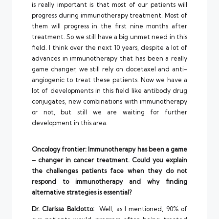
is really important is that most of our patients will
progress during immunotherapy treatment. Most of
them will progress in the first nine months after
treatment. So we still have a big unmet need in this
field. I think over the next 10 years, despite a lot of
advances in immunotherapy that has been a really
game changer, we still rely on docetaxel and anti-
angiogenic to treat these patients. Now we have a
lot of developments in this field like antibody drug
conjugates, new combinations with immunotherapy
or not, but still we are waiting for further
development in this area.
Oncology frontier: Immunotherapy has been a game
– changer in cancer treatment. Could you explain
the challenges patients face when they do not
respond to immunotherapy and why finding
alternative strategies is essential?
Dr. Clarissa Baldotto:
Well, as I mentioned, 90% of