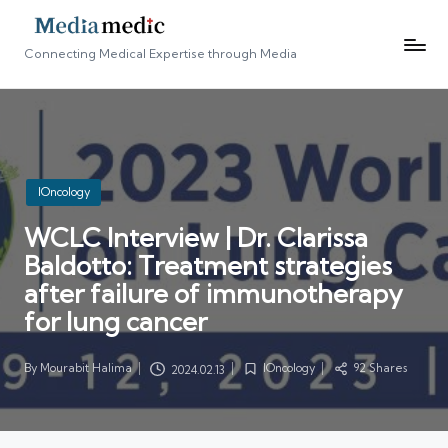
Connecting Medical Expertise through Media
Posted
IOncology
in
WCLC Interview | Dr. Clarissa
Baldotto: Treatment strategies
after failure of immunotherapy
for lung cancer
By
Mourabit Halima
IOncology
92 Shares
2024.02.13
Posted
Posted
by
in