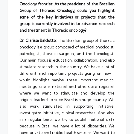
Oncology frontier: As the president of the Brazilian
Group of Thoracic Oncology, could you highlight
some of the key initiatives or projects that the
group is currently involved in to advance research
and treatment in Thoracic oncology?
Dr. Clarissa Baldotto:
The Brazilian group of thoracic
oncology is a group composed of medical oncologist,
pathologist, thoracic surgeon, and the homologist.
Our main focus is education, collaboration, and also
stimulate research in the country. We have a lot of
different and important projects going on now. I
would highlight maybe three important medical
meetings, one is national and others are regional,
where we want to stimulate and develop the
original leadership since Brazil is a huge country. We
also work stimulated in supporting initiative,
investigator initiative, clinical researches. And also,
in a regular base, we try to publish national data
because in Brazil we have a lot of disparities. We
have private and public health systems. We want to