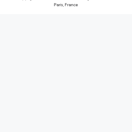
Paris, France