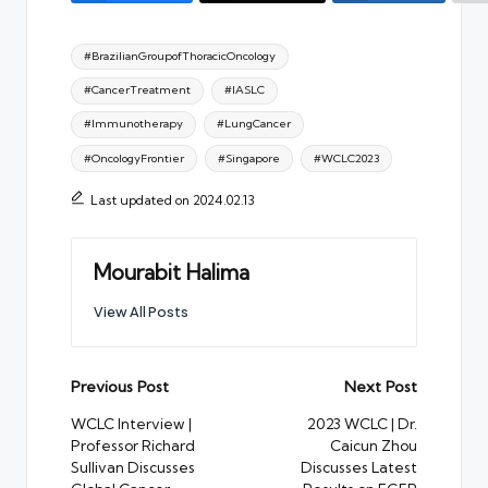
Tags:
#BrazilianGroupofThoracicOncology
#CancerTreatment
#IASLC
#Immunotherapy
#LungCancer
#OncologyFrontier
#Singapore
#WCLC2023
Last updated on 2024.02.13
Mourabit Halima
View All Posts
Post
Previous Post
Next Post
navigation
WCLC Interview |
2023 WCLC | Dr.
Professor Richard
Caicun Zhou
Sullivan Discusses
Discusses Latest