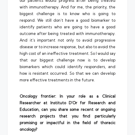
our patients would progress after being treated
with immunotherapy. And for me, the priority, the
biggest challenge is to know who is going to
respond. We still don’t have a good biomarker to
identify patients who are going to have a good
outcome after being treated with immunotherapy.
And it’s important not only to avoid progressive
disease or to increase response, but also to avoid the
high cost of an ineffective treatment. So I would say
that our biggest challenge now is to develop
biomarkers which could identify responders, and
how is resistant occurred. So that we can develop
more effective treatments in the future.
Oncology frontier: In your role as a Clinical
Researcher at Instituto D’Or for Research and
Education, can you share some recent or ongoing
research projects that you find particularly
promising or impactful in the field of thoracic
oncology?