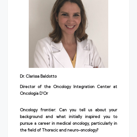
D
r.
Clarissa Baldotto
Director of the Oncology Integration Center at
Oncologia D’Or
Oncology frontier: Can you tell us about your
background and what initially inspired you to
pursue a career in medical oncology, particularly in
the field of Thoracic and neuro-oncology?