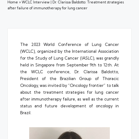
Home
»
WCLC Interview | Dr. Clarissa Baldotto: Treatment strategies
after failure of immunotherapy for lung cancer
The 2023 World Conference of Lung Cancer
(WCLC), organized by the International Association
for the Study of Lung Cancer (IASLC), was grandly
held in Singapore from September 9th to 12th. At
the WCLC conference, Dr. Clarissa Baldotto,
President of the Brazilian Group of Thoracic
Oncology, was invited by “Oncology frontier” to talk
about the treatment strategies for lung cancer
after immunotherapy failure, as well as the current
status and future development of oncology in
Brazil.