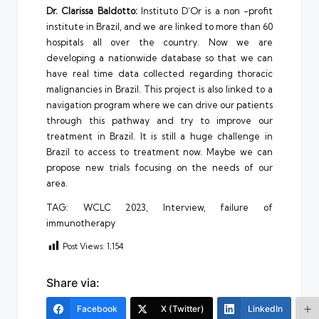
D
r
. Clarissa Baldotto:
Instituto D’Or is a non -profit
institute in Brazil, and we are linked to more than 60
hospitals all over the country. Now we are
developing a nationwide database so that we can
have real time data collected regarding thoracic
malignancies in Brazil. This project is also linked to a
navigation program where we can drive our patients
through this pathway and try to improve our
treatment in Brazil. It is still a huge challenge in
Brazil to access to treatment now. Maybe we can
propose new trials focusing on the needs of our
area.
TAG: WCLC 2023, Interview, failure of
immunotherapy
Post Views:
1,154
Share via:
Facebook
X (Twitter)
LinkedIn