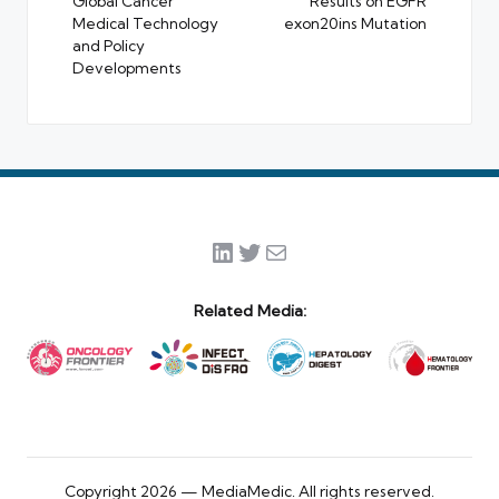
Global Cancer
Results on EGFR
Medical Technology
exon20ins Mutation
and Policy
Developments
LinkedIn
Twitter
Mail
Related Media:
Copyright 2026 — MediaMedic. All rights reserved.