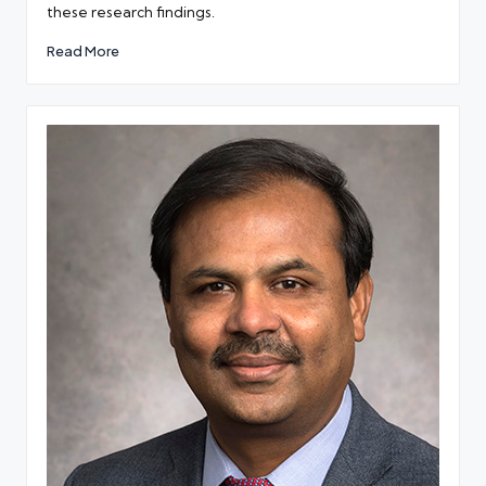
these research findings.
Read More