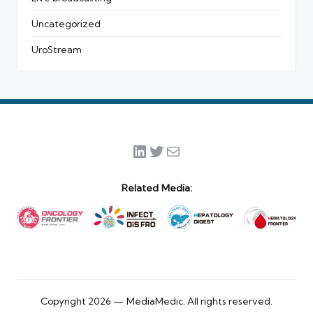
Uncategorized
UroStream
LinkedIn
Twitter
Mail
Related Media:
Copyright 2026 — MediaMedic. All rights reserved.