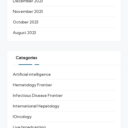
December 2023
November 2023
October 2023
August 2023
Categories
Artificial intelligence
Hematology Frontier
Infectious Disease Frontier
International Hepatology
IOncology
Live broadcasting