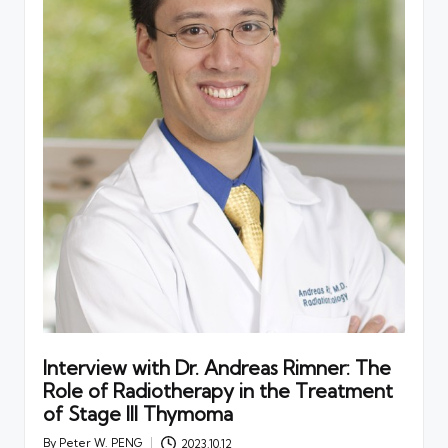
Interview with Dr. Andreas Rimner: The
Role of Radiotherapy in the Treatment
of Stage III Thymoma
By
Peter W. PENG
2023.10.12