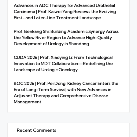
Advances in ADC Therapy for Advanced Urothelial
Carcinoma | Prof. Kaiwei Yang Reviews the Evolving
First- and Later-Line Treatment Landscape
Prof. Benkang Shi: Building Academic Synergy Across
the Yellow River Region to Advance High-Quality
Development of Urology in Shandong
CUDA 2026 | Prof. Xiaoying Li: From Technological
Innovation to MDT Collaboration—Redefining the
Landscape of Urologic Oncology
BOC 2026 | Prof. Pei Dong: Kidney Cancer Enters the
Era of Long-Term Survival, with New Advances in
Adjuvant Therapy and Comprehensive Disease
Management
Recent Comments