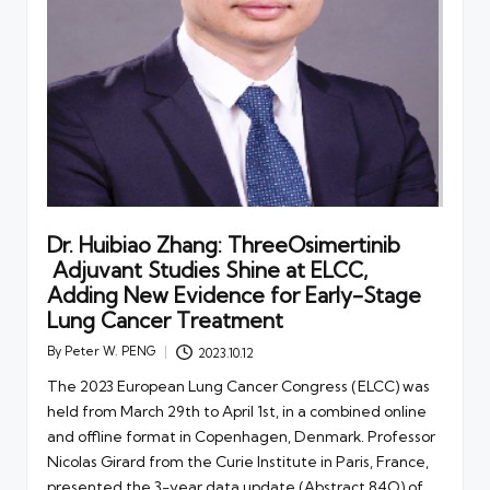
Dr. Huibiao Zhang: ThreeOsimertinib
Adjuvant Studies Shine at ELCC,
Adding New Evidence for Early-Stage
Lung Cancer Treatment
By
Peter W. PENG
2023.10.12
Posted
by
The 2023 European Lung Cancer Congress (ELCC) was
held from March 29th to April 1st, in a combined online
and offline format in Copenhagen, Denmark. Professor
Nicolas Girard from the Curie Institute in Paris, France,
presented the 3-year data update (Abstract 84O) of