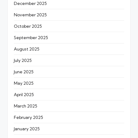
December 2025
November 2025
October 2025
September 2025
August 2025
July 2025
June 2025
May 2025
April 2025
March 2025
February 2025
January 2025