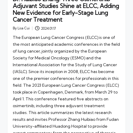
Adjuvant Studies Shine at ELCC, Adding
New Evidence for Early-Stage Lung
Cancer Treatment
By
Lisa Cui
2024.01.17
Posted
by
The European Lung Cancer Congress (ELCC) is one of
the most anticipated academic conferences in the field
of lung cancer, jointly organized by the European
Society for Medical Oncology (ESMO) and the
International Association for the Study of Lung Cancer
(IASLC). Since its inception in 2008, ELCC has become
one of the premier conferences for professionals in this
field. The 2023 European Lung Cancer Congress (ELCC)
took place in Copenhagen, Denmark, from March 29 to
April 1. This conference featured five abstracts on
osimertinib, including three adjuvant treatment
studies. This article summarizes the latest research
results and invites Professor Zhang Huibiao from Fudan
University-affiliated Huadong Hospital to provide