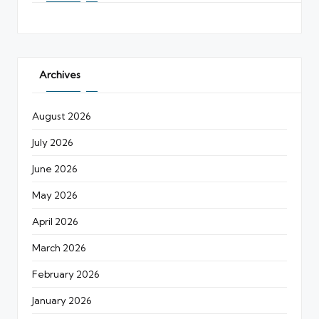
Archives
August 2026
July 2026
June 2026
May 2026
April 2026
March 2026
February 2026
January 2026