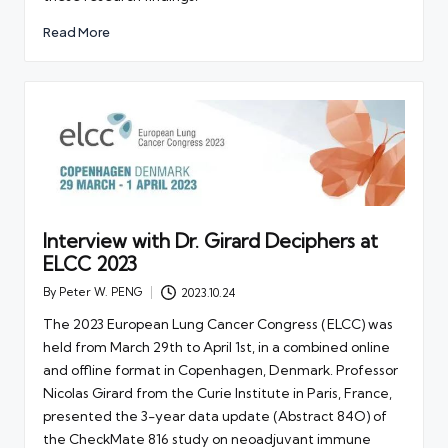
Read More
Interview with Dr. Girard Deciphers at
ELCC 2023
By
Peter W. PENG
2023.10.24
Posted
by
The 2023 European Lung Cancer Congress (ELCC) was
held from March 29th to April 1st, in a combined online
and offline format in Copenhagen, Denmark. Professor
Nicolas Girard from the Curie Institute in Paris, France,
presented the 3-year data update (Abstract 84O) of
the CheckMate 816 study on neoadjuvant immune