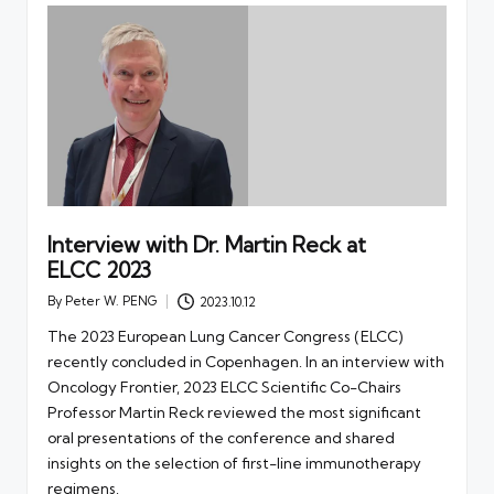
Interview with Dr. Martin Reck at
ELCC 2023
By
Peter W. PENG
2023.10.12
Posted
by
The 2023 European Lung Cancer Congress (ELCC)
recently concluded in Copenhagen. In an interview with
Oncology Frontier, 2023 ELCC Scientific Co-Chairs
Professor Martin Reck reviewed the most significant
oral presentations of the conference and shared
insights on the selection of first-line immunotherapy
regimens.