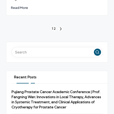
Read More
Posts
1
2
NEXT
pagination
PAGE
Recent Posts
Pujiang Prostate Cancer Academic Conference | Prof.
Fangning Wan: Innovations in Local Therapy, Advances
in Systemic Treatment, and Clinical Applications of
Cryotherapy for Prostate Cancer