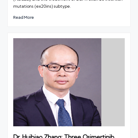
mutations (ex20ins) subtype.
Read More
Dr. Huibiao Zhang: Three Osimertinib