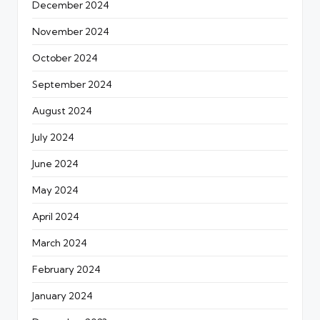
December 2024
November 2024
October 2024
September 2024
August 2024
July 2024
June 2024
May 2024
April 2024
March 2024
February 2024
January 2024