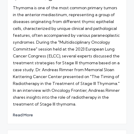
Posted
by
Thymoma is one of the most common primary tumors
in the anterior mediastinum, representing a group of
diseases originating from different thymic epithelial
cells, characterized by unique clinical and pathological
features, often accompanied by various paraneoplastic
syndromes. During the "Multidisciplinary Oncology
Committee" session held at the 2023 European Lung
Cancer Congress (ELCC), several experts discussed the
treatment strategies for Stage III thymoma based on a
case study. Dr. Andreas Rimner from Memorial Sloan
Kettering Cancer Center presented on "The Timing of
Radiotherapy in the Treatment of Stage III Thymoma."
In an interview with Oncology Frontier, Andreas Rimner
shares insights into the role of radiotherapy in the
treatment of Stage III thymoma.
Read More