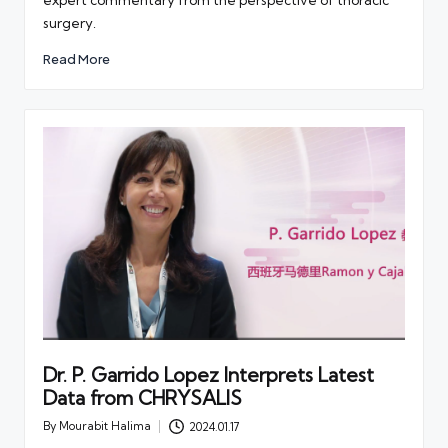
expert commentary from the perspective of thoracic
surgery.
Read More
Dr. P. Garrido Lopez Interprets Latest
Data from CHRYSALIS
By
Mourabit Halima
2024.01.17
Posted
by