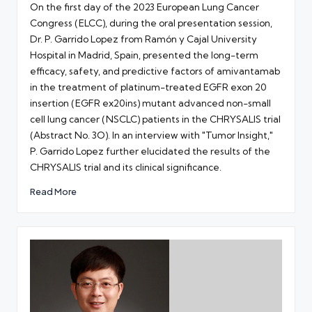
On the first day of the 2023 European Lung Cancer
Congress (ELCC), during the oral presentation session,
Dr. P. Garrido Lopez from Ramón y Cajal University
Hospital in Madrid, Spain, presented the long-term
efficacy, safety, and predictive factors of amivantamab
in the treatment of platinum-treated EGFR exon 20
insertion (EGFR ex20ins) mutant advanced non-small
cell lung cancer (NSCLC) patients in the CHRYSALIS trial
(Abstract No. 3O). In an interview with "Tumor Insight,"
P. Garrido Lopez further elucidated the results of the
CHRYSALIS trial and its clinical significance.
Read More