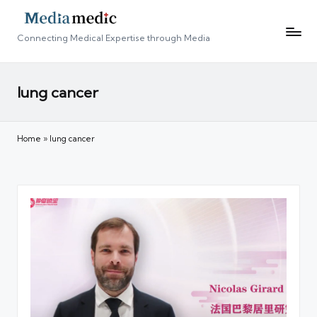
Connecting Medical Expertise through Media
lung cancer
Home
»
lung cancer