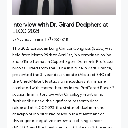
Interview with Dr. Girard Deciphers at
ELCC 2023
By
Mourabit Halima
2024.01.17
Posted
by
The 2023 European Lung Cancer Congress (ELCC) was
held from March 29th to April 1st, in a combined online
and offline format in Copenhagen, Denmark. Professor
Nicolas Girard from the Curie Institute in Paris, France,
presented the 3-year data update (Abstract 84O) of
the CheckMate 816 study on neoadjuvant immune
combined with chemotherapy in the Proffered Paper 2
session. In an interview with Oncology Frontier he
further discussed the significant research data
released at ELCC 2023, the status of dual immune
checkpoint inhibitor regimens in the treatment of
driver gene-negative non-small cell lung cancer
(NSCLC), and the treatment of EGFR exon 20 insertion