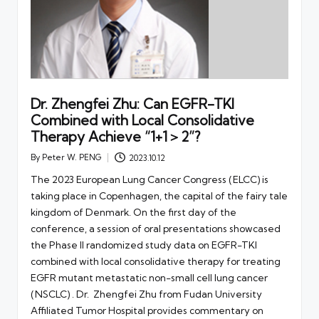
Dr. Zhengfei Zhu: Can EGFR-TKI
Combined with Local Consolidative
Therapy Achieve “1+1＞2”?
By
Peter W. PENG
2023.10.12
Posted
by
The 2023 European Lung Cancer Congress (ELCC) is
taking place in Copenhagen, the capital of the fairy tale
kingdom of Denmark. On the first day of the
conference, a session of oral presentations showcased
the Phase II randomized study data on EGFR-TKI
combined with local consolidative therapy for treating
EGFR mutant metastatic non-small cell lung cancer
(NSCLC) . Dr. Zhengfei Zhu from Fudan University
Affiliated Tumor Hospital provides commentary on