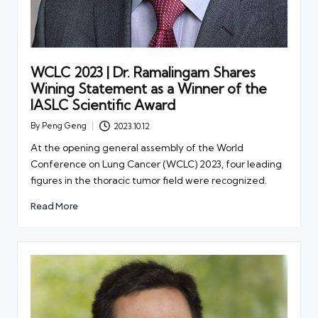
WCLC 2023 | Dr. Ramalingam Shares
Wining Statement as a Winner of the
IASLC Scientific Award
By
Peng Geng
2023.10.12
Posted
by
At the opening general assembly of the World
Conference on Lung Cancer (WCLC) 2023, four leading
figures in the thoracic tumor field were recognized.
Read More