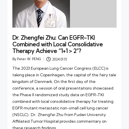
Dr. Zhengfei Zhu: Can EGFR-TKI
Combined with Local Consolidative
Therapy Achieve “1+1＞2”?
By
Peter W. PENG
2024.01.15
Posted
by
The 2023 European Lung Cancer Congress (ELCC) is
taking place in Copenhagen, the capital of the fairy tale
kingdom of Denmark. On the first day of the
conference, a session of oral presentations showcased
the Phase II randomized study data on EGFR-TKI
combined with local consolidative therapy for treating
EGFR mutant metastatic non-small cell lung cancer
(NSCLC) . Dr. Zhengfei Zhu from Fudan University
Affiliated Tumor Hospital provides commentary on
these research findings.