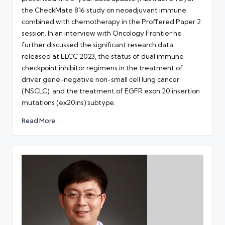
the CheckMate 816 study on neoadjuvant immune
combined with chemotherapy in the Proffered Paper 2
session. In an interview with Oncology Frontier he
further discussed the significant research data
released at ELCC 2023, the status of dual immune
checkpoint inhibitor regimens in the treatment of
driver gene-negative non-small cell lung cancer
(NSCLC), and the treatment of EGFR exon 20 insertion
mutations (ex20ins) subtype.
Read More