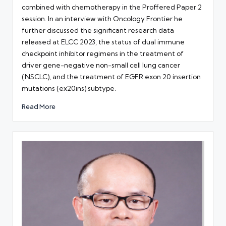
combined with chemotherapy in the Proffered Paper 2
session. In an interview with Oncology Frontier he
further discussed the significant research data
released at ELCC 2023, the status of dual immune
checkpoint inhibitor regimens in the treatment of
driver gene-negative non-small cell lung cancer
(NSCLC), and the treatment of EGFR exon 20 insertion
mutations (ex20ins) subtype.
Read More