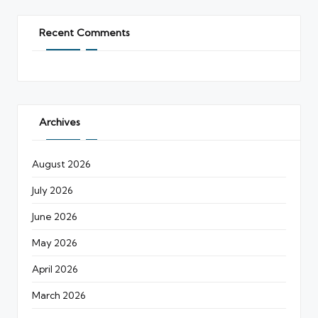
Recent Comments
Archives
August 2026
July 2026
June 2026
May 2026
April 2026
March 2026