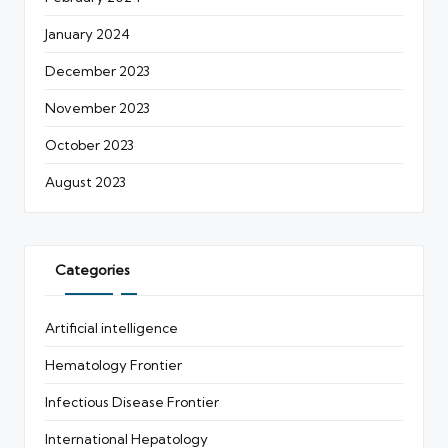
January 2024
December 2023
November 2023
October 2023
August 2023
Categories
Artificial intelligence
Hematology Frontier
Infectious Disease Frontier
International Hepatology