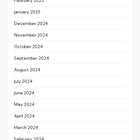
February 2025
January 2025
December 2024
November 2024
October 2024
September 2024
August 2024
July 2024
June 2024
May 2024
April 2024
March 2024
February 2024