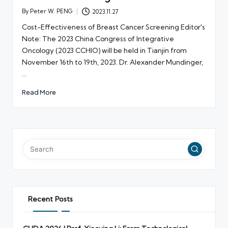
By
Peter W. PENG
2023.11.27
Posted
by
Cost-Effectiveness of Breast Cancer Screening Editor's
Note: The 2023 China Congress of Integrative
Oncology (2023 CCHIO) will be held in Tianjin from
November 16th to 19th, 2023. Dr. Alexander Mundinger,
…
Read More
Recent Posts