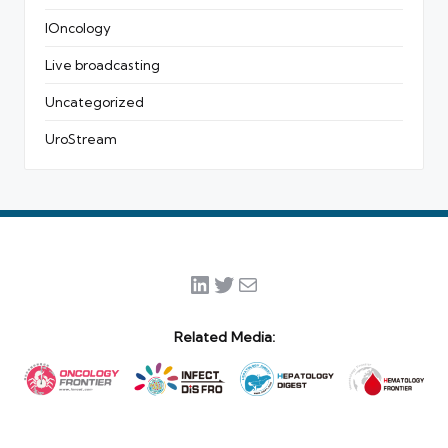
IOncology
Live broadcasting
Uncategorized
UroStream
LinkedIn
Twitter
Mail
Related Media: