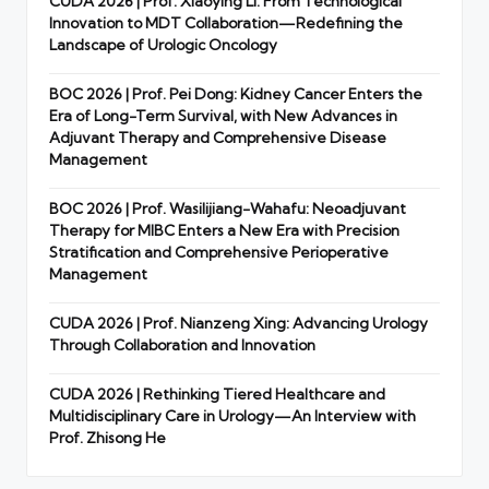
CUDA 2026 | Prof. Xiaoying Li: From Technological
Innovation to MDT Collaboration—Redefining the
Landscape of Urologic Oncology
BOC 2026 | Prof. Pei Dong: Kidney Cancer Enters the
Era of Long-Term Survival, with New Advances in
Adjuvant Therapy and Comprehensive Disease
Management
BOC 2026 | Prof. Wasilijiang-Wahafu: Neoadjuvant
Therapy for MIBC Enters a New Era with Precision
Stratification and Comprehensive Perioperative
Management
CUDA 2026 | Prof. Nianzeng Xing: Advancing Urology
Through Collaboration and Innovation
CUDA 2026 | Rethinking Tiered Healthcare and
Multidisciplinary Care in Urology—An Interview with
Prof. Zhisong He