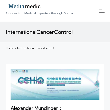
Connecting Medical Expertise through Media
InternationalCancerControl
Home
»
InternationalCancerControl
Alexander Mundinger：