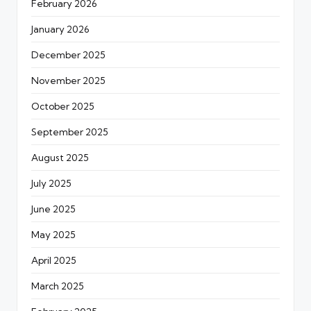
February 2026
January 2026
December 2025
November 2025
October 2025
September 2025
August 2025
July 2025
June 2025
May 2025
April 2025
March 2025