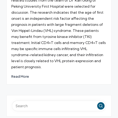
related studies from the team of Dr Kan Gong of
Peking University First Hospital were selected for
discussion. The research indicates that the age of first
onset is an independent risk factor affecting the
prognosis in patients with large fragment deletions of
Von Hippel-Lindau (VHL) syndrome. These patients
may benefit from tyrosine kinase inhibitor (TKI)
treatment. Initial CD4+T cells and memory CD4+T cells
may be specific immune cells infiltrating VHL
syndrome-related kidney cancer, and their infiltration
level is closely related to VHL protein expression and
patient prognosis.
Read More