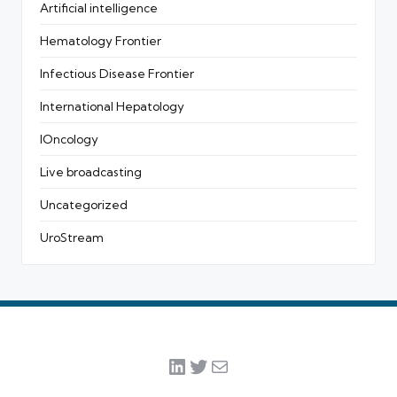
Artificial intelligence
Hematology Frontier
Infectious Disease Frontier
International Hepatology
IOncology
Live broadcasting
Uncategorized
UroStream
LinkedIn
Twitter
Mail