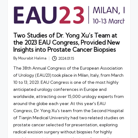
Two Studies of Dr. Yong Xu’s Team at
the 2023 EAU Congress, Provided New
Insights into Prostate Cancer Biopsies
By
Mourabit Halima
2024.01.15
Posted
by
The 38th Annual Congress of the European Association
of Urology (EAU23) took place in Milan, Italy, from March
10 to 13, 2023. EAU Congress is one of the most highly
anticipated urology conferences in Europe and
worldwide, attracting over 15,000 urology experts from
around the globe each year. At this year's EAU
Congress, Dr. Yong Xu's team from the Second Hospital
of Tianjin Medical University had two related studies on
prostate cancer selected for presentation, exploring
radical excision surgery without biopsies for highly