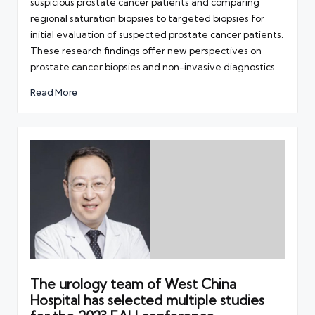
suspicious prostate cancer patients and comparing
regional saturation biopsies to targeted biopsies for
initial evaluation of suspected prostate cancer patients.
These research findings offer new perspectives on
prostate cancer biopsies and non-invasive diagnostics.
Read More
The urology team of West China
Hospital has selected multiple studies