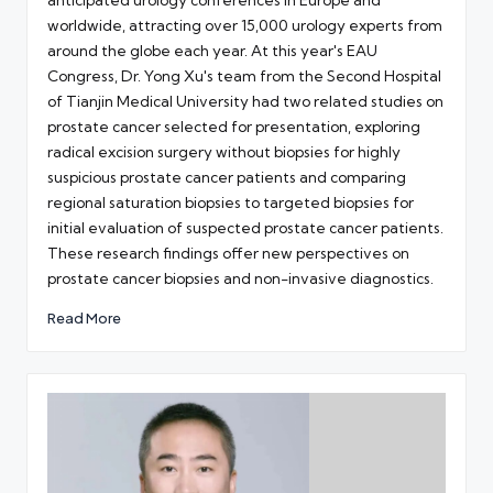
anticipated urology conferences in Europe and
worldwide, attracting over 15,000 urology experts from
around the globe each year. At this year's EAU
Congress, Dr. Yong Xu's team from the Second Hospital
of Tianjin Medical University had two related studies on
prostate cancer selected for presentation, exploring
radical excision surgery without biopsies for highly
suspicious prostate cancer patients and comparing
regional saturation biopsies to targeted biopsies for
initial evaluation of suspected prostate cancer patients.
These research findings offer new perspectives on
prostate cancer biopsies and non-invasive diagnostics.
Read More