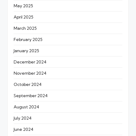
May 2025
April 2025
March 2025
February 2025
January 2025
December 2024
November 2024
October 2024
September 2024
August 2024
July 2024
June 2024