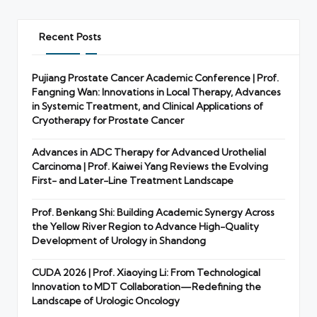
Recent Posts
Pujiang Prostate Cancer Academic Conference | Prof.
Fangning Wan: Innovations in Local Therapy, Advances
in Systemic Treatment, and Clinical Applications of
Cryotherapy for Prostate Cancer
Advances in ADC Therapy for Advanced Urothelial
Carcinoma | Prof. Kaiwei Yang Reviews the Evolving
First- and Later-Line Treatment Landscape
Prof. Benkang Shi: Building Academic Synergy Across
the Yellow River Region to Advance High-Quality
Development of Urology in Shandong
CUDA 2026 | Prof. Xiaoying Li: From Technological
Innovation to MDT Collaboration—Redefining the
Landscape of Urologic Oncology