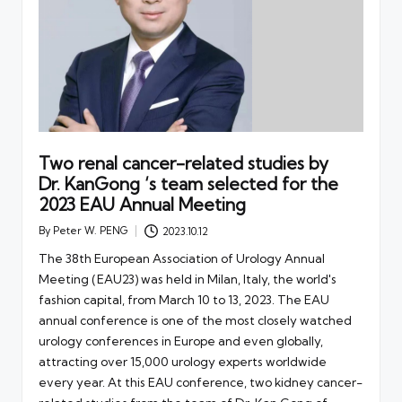
Two renal cancer-related studies by
Dr. KanGong ‘s team selected for the
2023 EAU Annual Meeting
By
Peter W. PENG
2023.10.12
Posted
by
The 38th European Association of Urology Annual
Meeting (EAU23) was held in Milan, Italy, the world's
fashion capital, from March 10 to 13, 2023. The EAU
annual conference is one of the most closely watched
urology conferences in Europe and even globally,
attracting over 15,000 urology experts worldwide
every year. At this EAU conference, two kidney cancer-