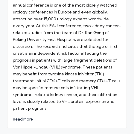
annual conference is one of the most closely watched
urology conferences in Europe and even globally,
attracting over 15,000 urology experts worldwide
every year. At this EAU conference, two kidney cancer-
related studies from the team of Dr Kan Gong of
Peking University First Hospital were selected for
discussion. The research indicates that the age of first
onset is an independent risk factor affecting the
prognosis in patients with large fragment deletions of
Von Hippel-Lindau (VHL) syndrome. These patients
may benefit from tyrosine kinase inhibitor (TKI)
treatment. Initial CD4+T cells and memory CD4+T cells
may be specific immune cells infiltrating VHL
syndrome-related kidney cancer, and their infiltration
level is closely related to VHL protein expression and
patient prognosis.
Read More