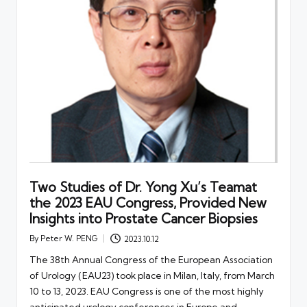
Two Studies of Dr. Yong Xu’s Teamat
the 2023 EAU Congress, Provided New
Insights into Prostate Cancer Biopsies
By
Peter W. PENG
2023.10.12
Posted
by
The 38th Annual Congress of the European Association
of Urology (EAU23) took place in Milan, Italy, from March
10 to 13, 2023. EAU Congress is one of the most highly