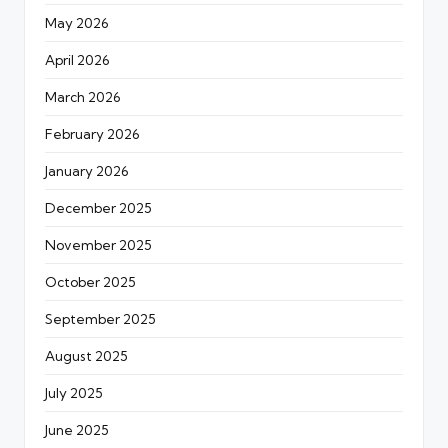
May 2026
April 2026
March 2026
February 2026
January 2026
December 2025
November 2025
October 2025
September 2025
August 2025
July 2025
June 2025