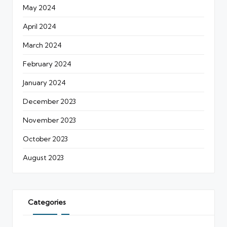
May 2024
April 2024
March 2024
February 2024
January 2024
December 2023
November 2023
October 2023
August 2023
Categories