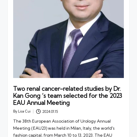
Two renal cancer-related studies by Dr.
Kan Gong ‘s team selected for the 2023
EAU Annual Meeting
By
Lisa Cui
2024.01.15
Posted
by
The 38th European Association of Urology Annual
Meeting (EAU23) was held in Milan, Italy, the world's
fashion capital, from March 10 to 13, 2023. The EAU