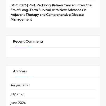
BOC 2026 | Prof. Pei Dong: Kidney Cancer Enters the
Era of Long-Term Survival, with New Advances in
Adjuvant Therapy and Comprehensive Disease
Management
Recent Comments
Archives
August 2026
July 2026
June 2026