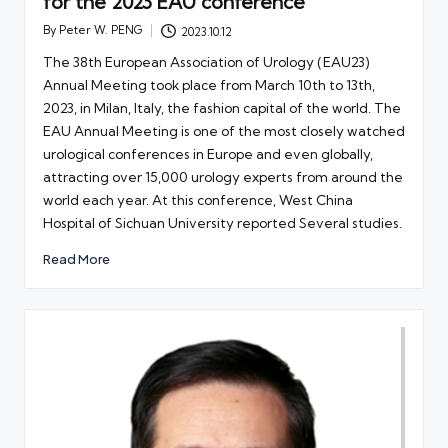
for the 2023 EAU conference
By
Peter W. PENG
2023.10.12
Posted
by
The 38th European Association of Urology (EAU23)
Annual Meeting took place from March 10th to 13th,
2023, in Milan, Italy, the fashion capital of the world. The
EAU Annual Meeting is one of the most closely watched
urological conferences in Europe and even globally,
attracting over 15,000 urology experts from around the
world each year. At this conference, West China
Hospital of Sichuan University reported Several studies.
Read More