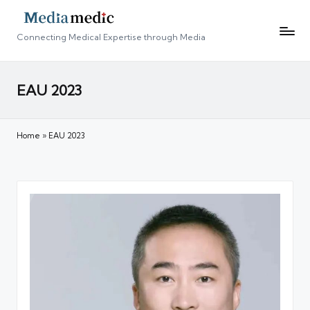
Connecting Medical Expertise through Media
EAU 2023
Home
»
EAU 2023