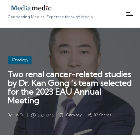
Connecting Medical Expertise through Media
Posted
IOncology
in
Two renal cancer-related studies
by Dr. Kan Gong ‘s team selected
for the 2023 EAU Annual
Meeting
By
Lisa Cui
IOncology
82 Shares
2024.01.15
Posted
Posted
by
in