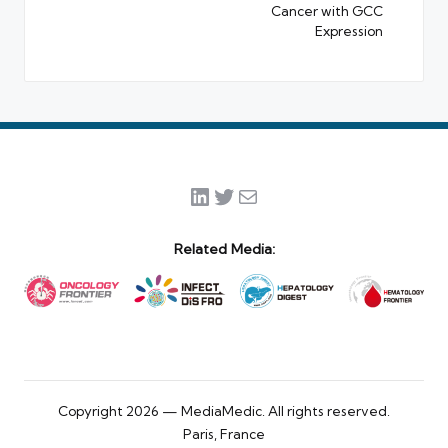
Cancer with GCC
Expression
LinkedIn
Twitter
Mail
Related Media:
Copyright 2026 — MediaMedic. All rights reserved.
Paris, France