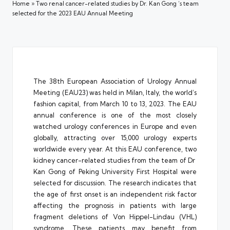
Home
»
Two renal cancer-related studies by Dr. Kan Gong ‘s team
selected for the 2023 EAU Annual Meeting
The 38th European Association of Urology Annual
Meeting (EAU23) was held in Milan, Italy, the world’s
fashion capital, from March 10 to 13, 2023. The EAU
annual conference is one of the most closely
watched urology conferences in Europe and even
globally, attracting over 15,000 urology experts
worldwide every year. At this EAU conference, two
kidney cancer-related studies from the team of Dr
Kan Gong of Peking University First Hospital were
selected for discussion. The research indicates that
the age of first onset is an independent risk factor
affecting the prognosis in patients with large
fragment deletions of Von Hippel-Lindau (VHL)
syndrome. These patients may benefit from