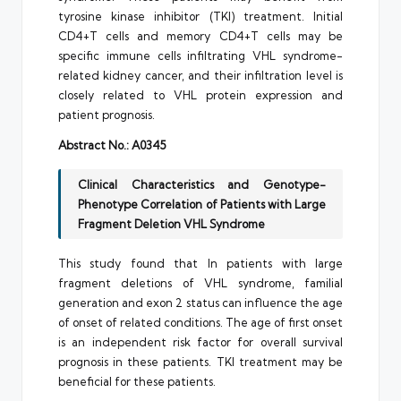
tyrosine kinase inhibitor (TKI) treatment. Initial
CD4+T cells and memory CD4+T cells may be
specific immune cells infiltrating VHL syndrome-
related kidney cancer, and their infiltration level is
closely related to VHL protein expression and
patient prognosis.
Abstract No.: A0345
Clinical Characteristics and Genotype-
Phenotype Correlation of Patients with Large
Fragment Deletion VHL Syndrome
This study found that In patients with large
fragment deletions of VHL syndrome, familial
generation and exon 2 status can influence the age
of onset of related conditions. The age of first onset
is an independent risk factor for overall survival
prognosis in these patients. TKI treatment may be
beneficial for these patients.