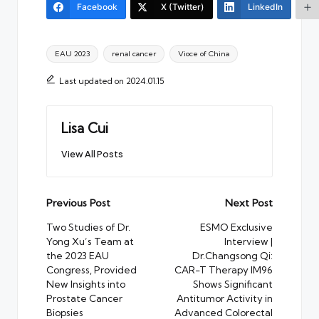
Facebook
X (Twitter)
LinkedIn
Tags:
EAU 2023
renal cancer
Vioce of China
Last updated on 2024.01.15
Lisa Cui
View All Posts
Post
Previous Post
Next Post
navigation
Two Studies of Dr.
ESMO Exclusive
Yong Xu’s Team at
Interview |
the 2023 EAU
Dr.Changsong Qi:
Congress, Provided
CAR-T Therapy IM96
New Insights into
Shows Significant
Prostate Cancer
Antitumor Activity in
Biopsies
Advanced Colorectal