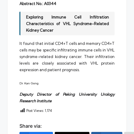
Abstract No.: A0344
Exploring Immune Cell Infiltration
Characteristics of VHL Syndrome-Related
Kidney Cancer
It found that initial CD4+T cells and memory CD4+T
cells may be specific infiltrating immune cells in VHL
syndrome-related kidney cancer. Their infiltration
levels are closely associated with VHL protein
expression and patient prognosis.
Dr. Kan Gong
Deputy Director of Peking University Urology
Research Institute
Post Views:
1,174
Share via: