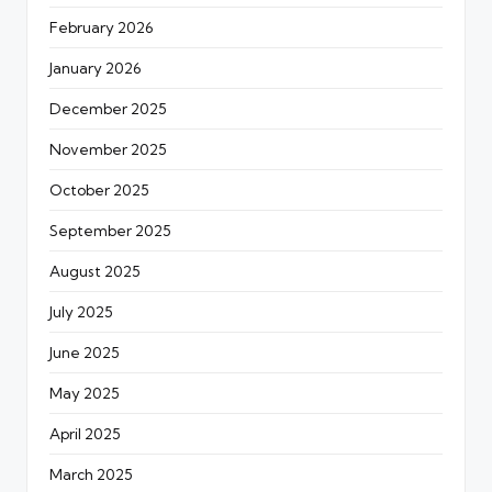
February 2026
January 2026
December 2025
November 2025
October 2025
September 2025
August 2025
July 2025
June 2025
May 2025
April 2025
March 2025