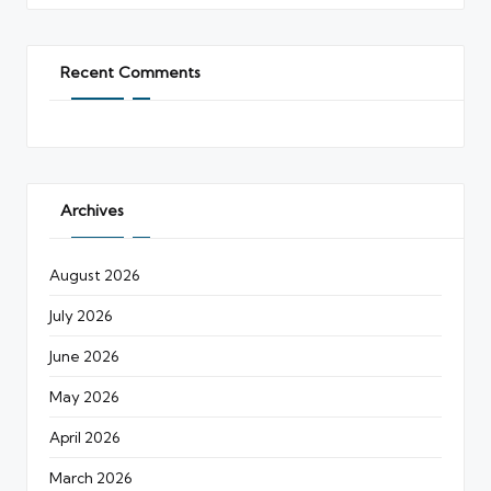
Recent Comments
Archives
August 2026
July 2026
June 2026
May 2026
April 2026
March 2026