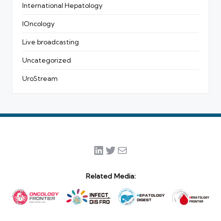
International Hepatology
IOncology
Live broadcasting
Uncategorized
UroStream
LinkedIn
Twitter
Mail
Related Media: