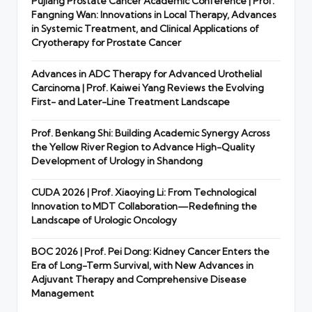
Pujiang Prostate Cancer Academic Conference | Prof.
Fangning Wan: Innovations in Local Therapy, Advances
in Systemic Treatment, and Clinical Applications of
Cryotherapy for Prostate Cancer
Advances in ADC Therapy for Advanced Urothelial
Carcinoma | Prof. Kaiwei Yang Reviews the Evolving
First- and Later-Line Treatment Landscape
Prof. Benkang Shi: Building Academic Synergy Across
the Yellow River Region to Advance High-Quality
Development of Urology in Shandong
CUDA 2026 | Prof. Xiaoying Li: From Technological
Innovation to MDT Collaboration—Redefining the
Landscape of Urologic Oncology
BOC 2026 | Prof. Pei Dong: Kidney Cancer Enters the
Era of Long-Term Survival, with New Advances in
Adjuvant Therapy and Comprehensive Disease
Management