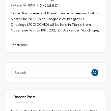
By
Peter W. PENG
2023.11.27
Posted
by
Cost-Effectiveness of Breast Cancer Screening Editor's
Note: The 2023 China Congress of Integrative
Oncology (2023 CCHIO) will be held in Tianjin from
November 16th to 19th, 2023. Dr. Alexander Mundinger,
…
Read More
Recent Posts