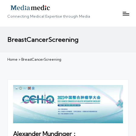
Connecting Medical Expertise through Media
BreastCancerScreening
Home
»
BreastCancerScreening
Alexander Mundinger：