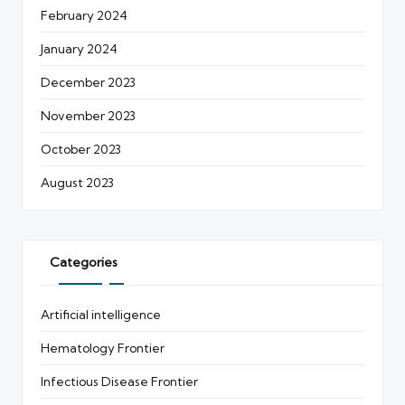
February 2024
January 2024
December 2023
November 2023
October 2023
August 2023
Categories
Artificial intelligence
Hematology Frontier
Infectious Disease Frontier