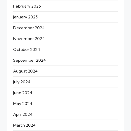
February 2025
January 2025
December 2024
November 2024
October 2024
September 2024
August 2024
July 2024
June 2024
May 2024
April 2024
March 2024