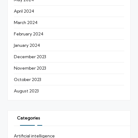
April 2024
March 2024
February 2024
January 2024
December 2023
November 2023
October 2023
August 2023
Categories
Artificial intelligence