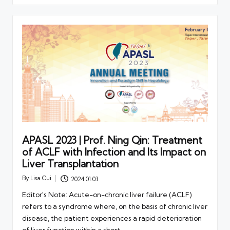
APASL 2023 | Prof. Ning Qin: Treatment
of ACLF with Infection and Its Impact on
Liver Transplantation
By
Lisa Cui
2024.01.03
Posted
by
Editor's Note: Acute-on-chronic liver failure (ACLF)
refers to a syndrome where, on the basis of chronic liver
disease, the patient experiences a rapid deterioration
of liver function within a short…