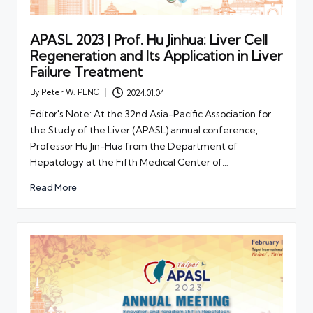
APASL 2023 | Prof. Hu Jinhua: Liver Cell
Regeneration and Its Application in Liver
Failure Treatment
By
Peter W. PENG
2024.01.04
Posted
by
Editor's Note: At the 32nd Asia-Pacific Association for
the Study of the Liver (APASL) annual conference,
Professor Hu Jin-Hua from the Department of
Hepatology at the Fifth Medical Center of…
Read More