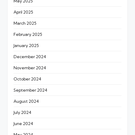
May 2025
April 2025
March 2025
February 2025
January 2025
December 2024
November 2024
October 2024
September 2024
August 2024
July 2024
June 2024
May 2024