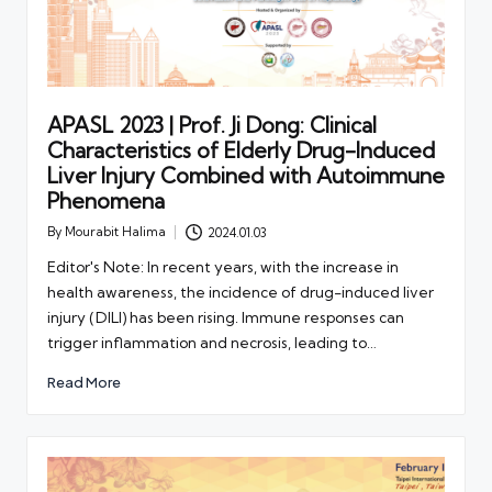
APASL 2023 | Prof. Ji Dong: Clinical
Characteristics of Elderly Drug-Induced
Liver Injury Combined with Autoimmune
Phenomena
By
Mourabit Halima
2024.01.03
Posted
by
Editor's Note: In recent years, with the increase in
health awareness, the incidence of drug-induced liver
injury (DILI) has been rising. Immune responses can
trigger inflammation and necrosis, leading to…
Read More