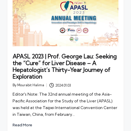
APASL 2023 | Prof. George Lau: Seeking
the “Cure” for Liver Disease – A
Hepatologist’s Thirty-Year Journey of
Exploration
By
Mourabit Halima
2024.01.03
Posted
by
Editor's Note: The 32nd annual meeting of the Asia-
Pacific Association for the Study of the Liver (APASL)
was held at the Taipei International Convention Center
in Taiwan, China, from February…
Read More