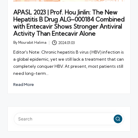
APASL 2023 | Prof. Hou Jinlin: The New
Hepatitis B Drug ALG-000184 Combined
with Entecavir Shows Stronger Antiviral
Activity Than Entecavir Alone
By
Mourabit Halima
2024.01.03
Posted
by
Editor's Note: Chronic hepatitis B virus (HBV) infection is
a global epidemic, yet we still lack a treatment that can
completely conquer HBV. At present, most patients still
need long-term…
Read More