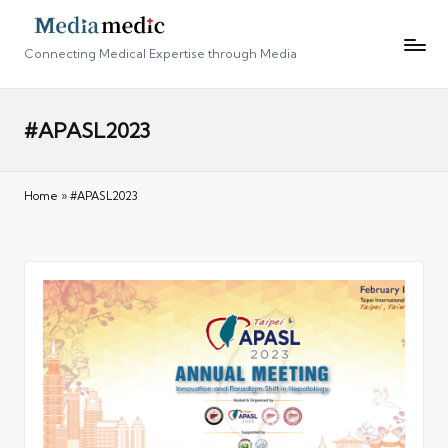
Connecting Medical Expertise through Media
#APASL2023
Home
»
#APASL2023