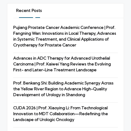
Recent Posts
Pujiang Prostate Cancer Academic Conference | Prof.
Fangning Wan: Innovations in Local Therapy, Advances
in Systemic Treatment, and Clinical Applications of
Cryotherapy for Prostate Cancer
Advances in ADC Therapy for Advanced Urothelial
Carcinoma | Prof. Kaiwei Yang Reviews the Evolving
First- and Later-Line Treatment Landscape
Prof. Benkang Shi: Building Academic Synergy Across
the Yellow River Region to Advance High-Quality
Development of Urology in Shandong
CUDA 2026 | Prof. Xiaoying Li: From Technological
Innovation to MDT Collaboration—Redefining the
Landscape of Urologic Oncology