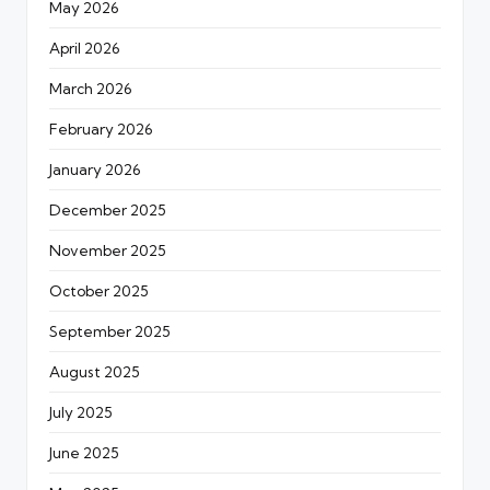
May 2026
April 2026
March 2026
February 2026
January 2026
December 2025
November 2025
October 2025
September 2025
August 2025
July 2025
June 2025