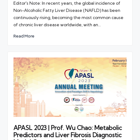
Editor's Note: In recent years, the global incidence of
Non-Alcoholic Fatty Liver Disease (NAFLD) has been
continuously rising, becoming the most common cause
of chronic liver disease worldwide, with an…
Read More
APASL 2023 | Prof. Wu Chao: Metabolic
Predictors and Liver Fibrosis Diagnostic