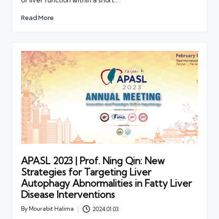
Read More
APASL 2023 | Prof. Ning Qin: New
Strategies for Targeting Liver
Autophagy Abnormalities in Fatty Liver
Disease Interventions
By
Mourabit Halima
2024.01.03
Posted
by