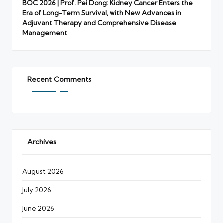
BOC 2026 | Prof. Pei Dong: Kidney Cancer Enters the
Era of Long-Term Survival, with New Advances in
Adjuvant Therapy and Comprehensive Disease
Management
Recent Comments
Archives
August 2026
July 2026
June 2026