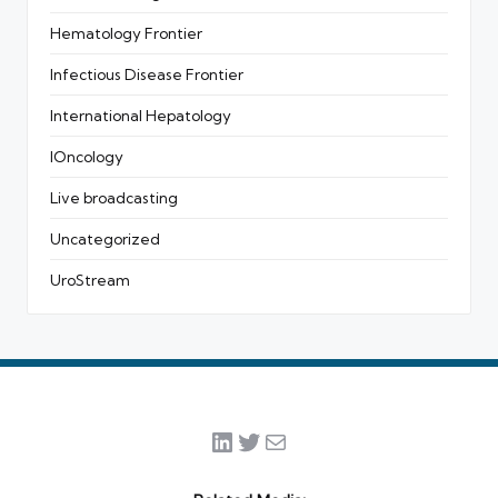
Hematology Frontier
Infectious Disease Frontier
International Hepatology
IOncology
Live broadcasting
Uncategorized
UroStream
LinkedIn
Twitter
Mail