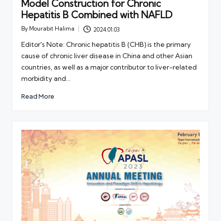
Model Construction for Chronic
Hepatitis B Combined with NAFLD
By
Mourabit Halima
2024.01.03
Posted
by
Editor's Note: Chronic hepatitis B (CHB) is the primary
cause of chronic liver disease in China and other Asian
countries, as well as a major contributor to liver-related
morbidity and…
Read More