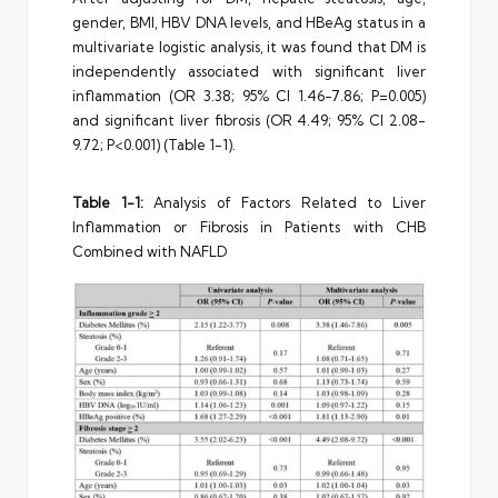
gender, BMI, HBV DNA levels, and HBeAg status in a
multivariate logistic analysis, it was found that DM is
independently associated with significant liver
inflammation (OR 3.38; 95% CI 1.46-7.86; P=0.005)
and significant liver fibrosis (OR 4.49; 95% CI 2.08-
9.72; P<0.001) (Table 1-1).
Table 1-1:
Analysis of Factors Related to Liver
Inflammation or Fibrosis in Patients with CHB
Combined with NAFLD