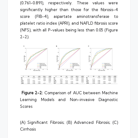
(0.761-0.891), respectively. These values were
significantly higher than those for the fibrosis-4
score (FIB-4), aspartate aminotransferase to
platelet ratio index (APRI), and NAFLD fibrosis score
(NFS), with all P-values being less than 0.05 (Figure
2-2).
Figure 2-2:
Comparison of AUC between Machine
Learning Models and Non-invasive Diagnostic
Scores
(A) Significant Fibrosis; (B) Advanced Fibrosis; (C)
Cirrhosis