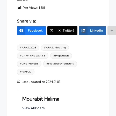
Post Views:
1,301
Share via:
Facebook
X (Twitter)
LinkedIn
Tags:
#APASL2023
#APASLMeeting
#ChronicHepatitisB
#HepatitisB
#LiverFibrosis
#MetabolicPredictors
#NAFLD
Last updated on 2024.01.03
Mourabit Halima
View All Posts