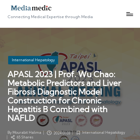
Connecting Medical Expertise through Media
Posted
International Hepatology
in
APASL 2023 | Prof. Wu Chao:
Metabolic Predictors and Liver
Fibrosis Diagnostic Model
Construction for Chronic
Hepatitis B Combined with
NAFLD
By
Mourabit Halima
International Hepatology
2024.01.03
Posted
Posted
65 Shares
by
in