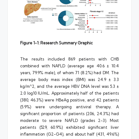
Figure 1-1: Research Summary Graphic
The results included 869 patients with CHB
combined with NAFLD (average age 40.6 ± 10.4
years, 79.9% male), of whom 71 (8.2%) had DM. The
average body mass index (BMI) was 24.9 ± 3.3
kg/m^2, and the average HBV DNA level was 5.3 ±
2.0 log10 IU/mL. Approximately half of the patients
(380, 46.3%) were HBeAg positive, and 42 patients
(5.9%) were undergoing antiviral therapy. A
significant proportion of patients (206, 24.3%) had
moderate to severe NAFLD (grades 2-3). Most
patients (529, 60.9%) exhibited significant liver
inflammation (G2-G4), and about half (431, 49.6%)