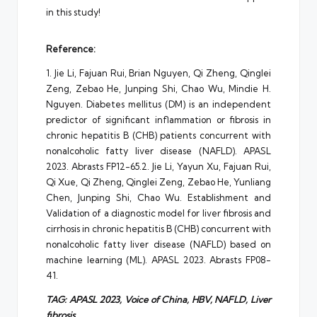
in this study!
Reference:
1. Jie Li, Fajuan Rui, Brian Nguyen, Qi Zheng, Qinglei
Zeng, Zebao He, Junping Shi, Chao Wu, Mindie H.
Nguyen. Diabetes mellitus (DM) is an independent
predictor of significant inflammation or fibrosis in
chronic hepatitis B (CHB) patients concurrent with
nonalcoholic fatty liver disease (NAFLD). APASL
2023. Abrasts FP12-65.2. Jie Li, Yayun Xu, Fajuan Rui,
Qi Xue, Qi Zheng, Qinglei Zeng, Zebao He, Yunliang
Chen, Junping Shi, Chao Wu. Establishment and
Validation of a diagnostic model for liver fibrosis and
cirrhosis in chronic hepatitis B (CHB) concurrent with
nonalcoholic fatty liver disease (NAFLD) based on
machine learning (ML). APASL 2023. Abrasts FP08-
41.
TAG:
APASL
2023,
Voice
of
China
, HBV, NAFLD, Liver
fibrosis