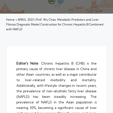
Home
»
APASL 2023 | Prof. Wu Chao: Metabolic Predictors and Liver
Fibrosis Diagnostic Model Construction for Chronic Hepatitis B Combined
with NAFLD
Editor’s Note:
Chronic hepatitis B (CHB) is the
primary cause of chronic liver disease in China and
other Asian countries, as well as a major contributor
to liver-related morbidity and mortality.
Additionally, with lifestyle changes in recent years,
the prevalence of non-alcoholic fatty liver disease
(NAFLD) has been steadily increasing. The
prevalence of NAFLD in the Asian population is
nearing 30%, becoming a significant cause of liver