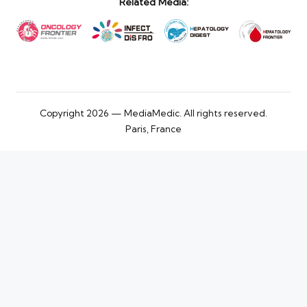
Related Media:
Copyright 2026 — MediaMedic. All rights reserved.
Paris, France