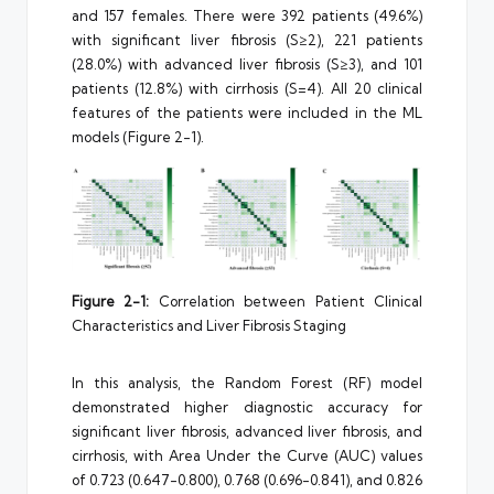
and 157 females. There were 392 patients (49.6%)
with significant liver fibrosis (S≥2), 221 patients
(28.0%) with advanced liver fibrosis (S≥3), and 101
patients (12.8%) with cirrhosis (S=4). All 20 clinical
features of the patients were included in the ML
models (Figure 2-1).
Figure 2-1:
Correlation between Patient Clinical
Characteristics and Liver Fibrosis Staging
In this analysis, the Random Forest (RF) model
demonstrated higher diagnostic accuracy for
significant liver fibrosis, advanced liver fibrosis, and
cirrhosis, with Area Under the Curve (AUC) values
of 0.723 (0.647-0.800), 0.768 (0.696-0.841), and 0.826