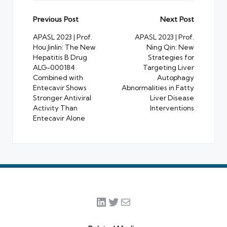
Post
Previous Post
Next Post
navigation
APASL 2023 | Prof.
APASL 2023 | Prof.
Hou Jinlin: The New
Ning Qin: New
Hepatitis B Drug
Strategies for
ALG-000184
Targeting Liver
Combined with
Autophagy
Entecavir Shows
Abnormalities in Fatty
Stronger Antiviral
Liver Disease
Activity Than
Interventions
Entecavir Alone
LinkedIn
Twitter
Mail