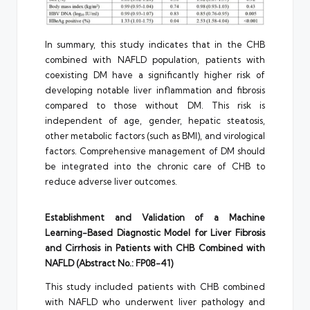
In summary, this study indicates that in the CHB
combined with NAFLD population, patients with
coexisting DM have a significantly higher risk of
developing notable liver inflammation and fibrosis
compared to those without DM. This risk is
independent of age, gender, hepatic steatosis,
other metabolic factors (such as BMI), and virological
factors. Comprehensive management of DM should
be integrated into the chronic care of CHB to
reduce adverse liver outcomes.
Establishment and Validation of a Machine
Learning-Based Diagnostic Model for Liver Fibrosis
and Cirrhosis in Patients with CHB Combined with
NAFLD (Abstract No.: FP08-41)
This study included patients with CHB combined
with NAFLD who underwent liver pathology and