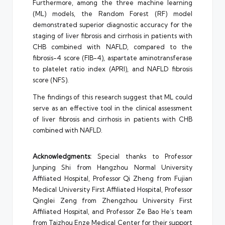
Furthermore, among the three machine learning
(ML) models, the Random Forest (RF) model
demonstrated superior diagnostic accuracy for the
staging of liver fibrosis and cirrhosis in patients with
CHB combined with NAFLD, compared to the
fibrosis-4 score (FIB-4), aspartate aminotransferase
to platelet ratio index (APRI), and NAFLD fibrosis
score (NFS).
The findings of this research suggest that ML could
serve as an effective tool in the clinical assessment
of liver fibrosis and cirrhosis in patients with CHB
combined with NAFLD.
Acknowledgments:
Special thanks to Professor
Junping Shi from Hangzhou Normal University
Affiliated Hospital, Professor Qi Zheng from Fujian
Medical University First Affiliated Hospital, Professor
Qinglei Zeng from Zhengzhou University First
Affiliated Hospital, and Professor Ze Bao He’s team
from Taizhou Enze Medical Center for their support