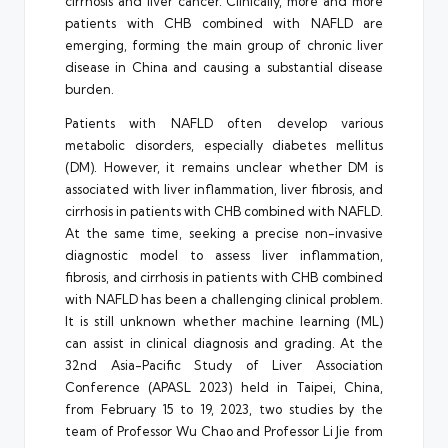
cirrhosis and liver cancer. Clinically, more and more
patients with CHB combined with NAFLD are
emerging, forming the main group of chronic liver
disease in China and causing a substantial disease
burden.
Patients with NAFLD often develop various
metabolic disorders, especially diabetes mellitus
(DM). However, it remains unclear whether DM is
associated with liver inflammation, liver fibrosis, and
cirrhosis in patients with CHB combined with NAFLD.
At the same time, seeking a precise non-invasive
diagnostic model to assess liver inflammation,
fibrosis, and cirrhosis in patients with CHB combined
with NAFLD has been a challenging clinical problem.
It is still unknown whether machine learning (ML)
can assist in clinical diagnosis and grading. At the
32nd Asia-Pacific Study of Liver Association
Conference (APASL 2023) held in Taipei, China,
from February 15 to 19, 2023, two studies by the
team of Professor Wu Chao and Professor Li Jie from