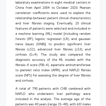
laboratory examinations in eight medical centers in
China from April 2004 to October 2020. Pearson
correlation coefficients were used to explore the
relationship between patient clinical characteristics
and liver fibrosis staging. Eventually, 20 clinical
features of patients were selected and included in
a machine learning (ML) model [including random
forests (RF), logistic regression (LR), and gaussian
naive bayes (GNB)] to predict significant liver
fibrosis (≥S2), advanced liver fibrosis (≥S3), and
cirrhosis (S=4). The study also compared the
diagnostic accuracy of the ML models with the
fibrosis-4 score (FIB-4), aspartate aminotransferase
to platelet ratio index (APRI), and NAFLD fibrosis
score (NFS) for assessing the degree of liver fibrosis
and cirrhosis.
A total of 790 patients with CHB combined with
NAFLD who underwent liver pathology were
included in the analysis. The average age of the
patients was 40 years (range 33-48), with 633 males