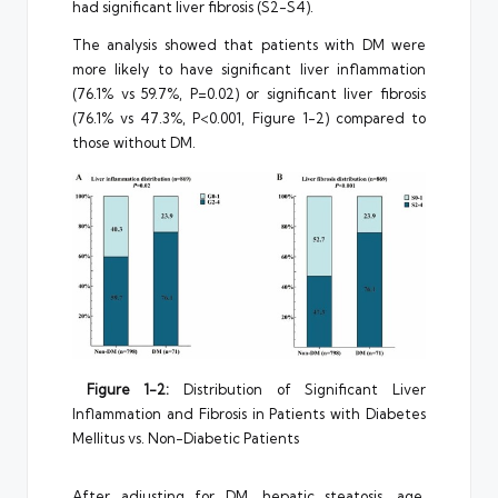
had significant liver fibrosis (S2-S4).
The analysis showed that patients with DM were
more likely to have significant liver inflammation
(76.1% vs 59.7%, P=0.02) or significant liver fibrosis
(76.1% vs 47.3%, P<0.001, Figure 1-2) compared to
those without DM.
Figure 1-2:
Distribution of Significant Liver
Inflammation and Fibrosis in Patients with Diabetes
Mellitus vs. Non-Diabetic Patients
After adjusting for DM, hepatic steatosis, age,