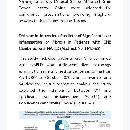
Nanjing University Medical School Affiliated Drum
Tower Hospital, China, were selected for
conference presentations, providing insightful
answers to the aforementioned issues.
DM as an Independent Predictor of Significant Liver
Inflammation or Fibrosis in Patients with CHB
Combined with NAFLD (Abstract No.: FP12-65)
This study included patients with CHB combined
with NAFLD who underwent liver pathology
examinations in eight medical centers in China from
April 2004 to October 2020. Using univariate and
multivariate logistic regression analysis, the study
explored the relationship between DM and
significant liver inflammation (G2-G4) and
significant liver fibrosis (S2-S4) (Figure 1-1).