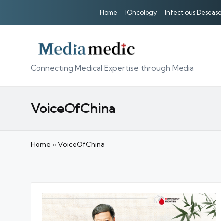
Home
IOncology
Infectious Desease
Connecting Medical Expertise through Media
VoiceOfChina
Home
»
VoiceOfChina