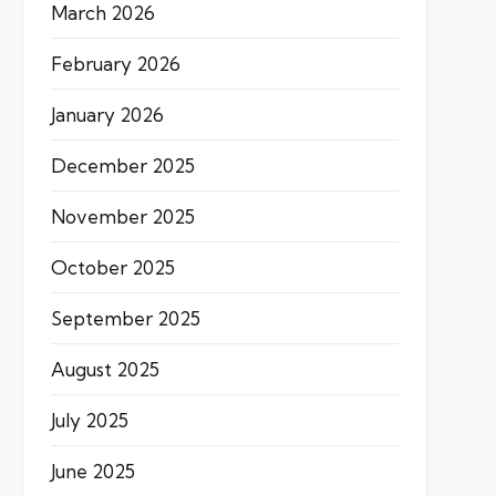
March 2026
February 2026
January 2026
December 2025
November 2025
October 2025
September 2025
August 2025
July 2025
June 2025