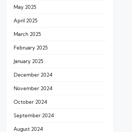
May 2025
April 2025
March 2025
February 2025
January 2025
December 2024
November 2024
October 2024
September 2024
August 2024