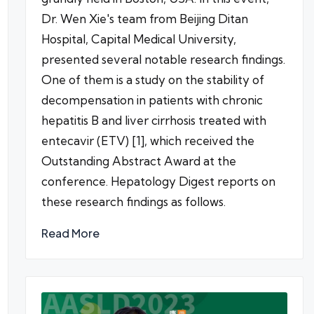
Dr. Wen Xie's team from Beijing Ditan
Hospital, Capital Medical University,
presented several notable research findings.
One of them is a study on the stability of
decompensation in patients with chronic
hepatitis B and liver cirrhosis treated with
entecavir (ETV) [1], which received the
Outstanding Abstract Award at the
conference. Hepatology Digest reports on
these research findings as follows.
Read More