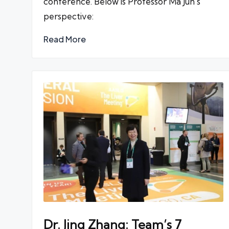
conference. Below is Professor Ma Jun's
perspective:
Read More
Dr. Jing Zhang: Team’s 7