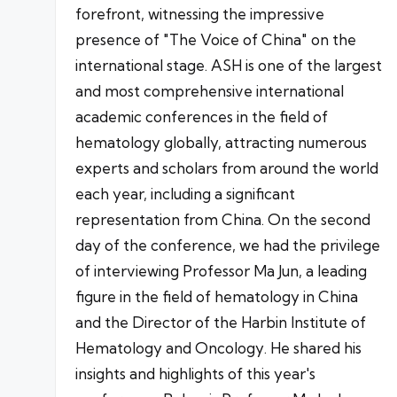
forefront, witnessing the impressive
presence of "The Voice of China" on the
international stage. ASH is one of the largest
and most comprehensive international
academic conferences in the field of
hematology globally, attracting numerous
experts and scholars from around the world
each year, including a significant
representation from China. On the second
day of the conference, we had the privilege
of interviewing Professor Ma Jun, a leading
figure in the field of hematology in China
and the Director of the Harbin Institute of
Hematology and Oncology. He shared his
insights and highlights of this year's