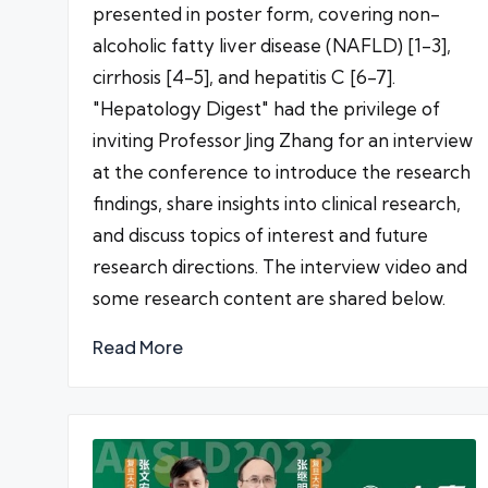
presented in poster form, covering non-
alcoholic fatty liver disease (NAFLD) [1-3],
cirrhosis [4-5], and hepatitis C [6-7].
"Hepatology Digest" had the privilege of
inviting Professor Jing Zhang for an interview
at the conference to introduce the research
findings, share insights into clinical research,
and discuss topics of interest and future
research directions. The interview video and
some research content are shared below.
Read More