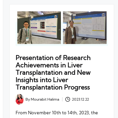
Presentation of Research
Achievements in Liver
Transplantation and New
Insights into Liver
Transplantation Progress
By
Mourabit Halima
2023.12.22
Posted
by
From November 10th to 14th, 2023, the