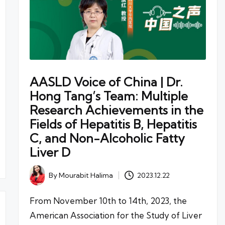
AASLD Voice of China | Dr.
Hong Tang’s Team: Multiple
Research Achievements in the
Fields of Hepatitis B, Hepatitis
C, and Non-Alcoholic Fatty
Liver D
By
Mourabit Halima
2023.12.22
Posted
by
From November 10th to 14th, 2023, the
American Association for the Study of Liver