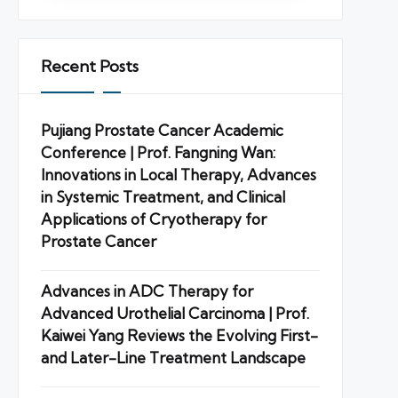
Recent Posts
Pujiang Prostate Cancer Academic
Conference | Prof. Fangning Wan:
Innovations in Local Therapy, Advances
in Systemic Treatment, and Clinical
Applications of Cryotherapy for
Prostate Cancer
Advances in ADC Therapy for
Advanced Urothelial Carcinoma | Prof.
Kaiwei Yang Reviews the Evolving First-
and Later-Line Treatment Landscape