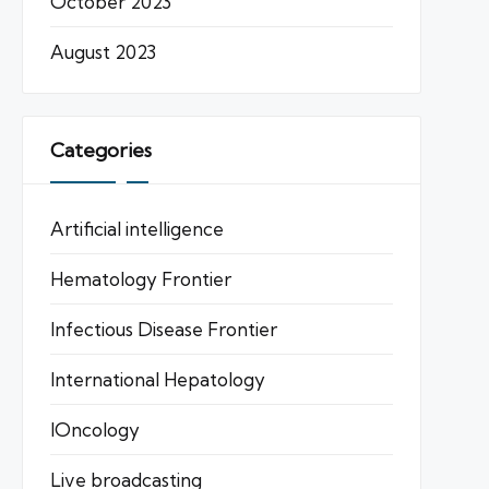
October 2023
August 2023
Categories
Artificial intelligence
Hematology Frontier
Infectious Disease Frontier
International Hepatology
IOncology
Live broadcasting