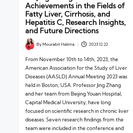
Achievements in the Fields of
Fatty Liver, Cirrhosis, and
Hepatitis C, Research Insights,
and Future Directions
By
Mourabit Halima
2023.12.22
Posted
by
From November 10th to 14th, 2023, the
American Association for the Study of Liver
Diseases (AASLD) Annual Meeting 2023 was
held in Boston, USA. Professor Jing Zhang
and her team from Beijing Youan Hospital,
Capital Medical University, have long
focused on scientific research in chronic liver
diseases. Seven research findings from the
team were included in the conference and