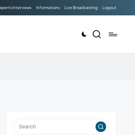
xperts Interviews
Informations
Live Broadcasting
Logout