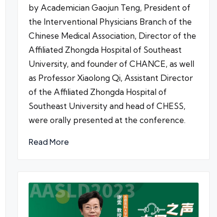
by Academician Gaojun Teng, President of
the Interventional Physicians Branch of the
Chinese Medical Association, Director of the
Affiliated Zhongda Hospital of Southeast
University, and founder of CHANCE, as well
as Professor Xiaolong Qi, Assistant Director
of the Affiliated Zhongda Hospital of
Southeast University and head of CHESS,
were orally presented at the conference.
Read More