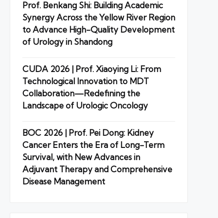
Prof. Benkang Shi: Building Academic
Synergy Across the Yellow River Region
to Advance High-Quality Development
of Urology in Shandong
CUDA 2026 | Prof. Xiaoying Li: From
Technological Innovation to MDT
Collaboration—Redefining the
Landscape of Urologic Oncology
BOC 2026 | Prof. Pei Dong: Kidney
Cancer Enters the Era of Long-Term
Survival, with New Advances in
Adjuvant Therapy and Comprehensive
Disease Management