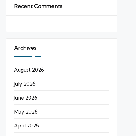
Recent Comments
Archives
August 2026
July 2026
June 2026
May 2026
April 2026