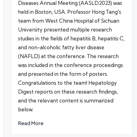
Diseases Annual Meeting (AASLD2023) was
held in Boston, USA. Professor Hong Tang's
team from West China Hospital of Sichuan
University presented multiple research
studies in the fields of hepatitis B, hepatitis C,
and non-alcoholic fatty liver disease
(NAFLD) at the conference. The research
was included in the conference proceedings
and presented in the form of posters.
Congratulations to the team! Hepatology
Digest reports on these research findings,
and the relevant content is summarized
below.
Read More