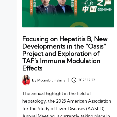
Focusing on Hepatitis B, New
Developments in the “Oasis”
Project and Exploration of
TAF’s Immune Modulation
Effects
By
Mourabit Halima
2023.12.22
Posted
by
The annual highlight in the field of
hepatology, the 2023 American Association
for the Study of Liver Diseases (AASLD)
Annual Meeting, is currently taking place in