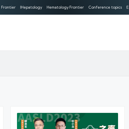
 Frontier
IHepatology
Hematology Frontier
Conference topics
E