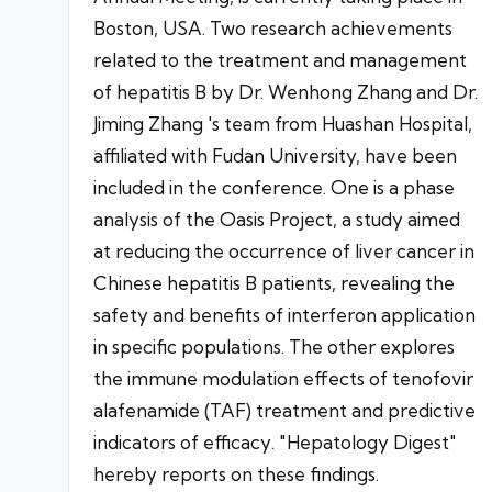
Boston, USA. Two research achievements
related to the treatment and management
of hepatitis B by Dr. Wenhong Zhang and Dr.
Jiming Zhang 's team from Huashan Hospital,
affiliated with Fudan University, have been
included in the conference. One is a phase
analysis of the Oasis Project, a study aimed
at reducing the occurrence of liver cancer in
Chinese hepatitis B patients, revealing the
safety and benefits of interferon application
in specific populations. The other explores
the immune modulation effects of tenofovir
alafenamide (TAF) treatment and predictive
indicators of efficacy. "Hepatology Digest"
hereby reports on these findings.