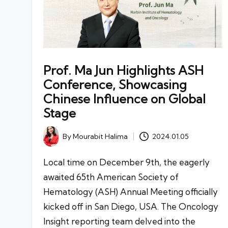
Prof. Ma Jun Highlights ASH
Conference, Showcasing
Chinese Influence on Global
Stage
By
Mourabit Halima
2024.01.05
Posted
by
Local time on December 9th, the eagerly
awaited 65th American Society of
Hematology (ASH) Annual Meeting officially
kicked off in San Diego, USA. The Oncology
Insight reporting team delved into the