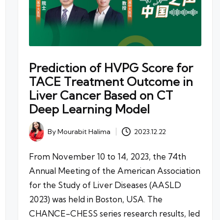
Prediction of HVPG Score for
TACE Treatment Outcome in
Liver Cancer Based on CT
Deep Learning Model
By
Mourabit Halima
2023.12.22
Posted
by
From November 10 to 14, 2023, the 74th
Annual Meeting of the American Association
for the Study of Liver Diseases (AASLD
2023) was held in Boston, USA. The
CHANCE-CHESS series research results, led