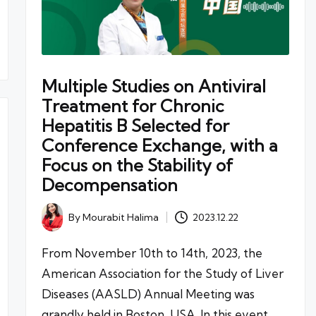
Multiple Studies on Antiviral
Treatment for Chronic
Hepatitis B Selected for
Conference Exchange, with a
Focus on the Stability of
Decompensation
By
Mourabit Halima
2023.12.22
Posted
by
From November 10th to 14th, 2023, the
American Association for the Study of Liver
Diseases (AASLD) Annual Meeting was
grandly held in Boston, USA. In this event,