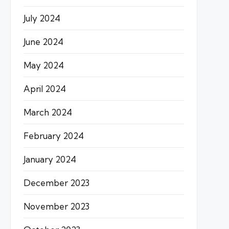
July 2024
June 2024
May 2024
April 2024
March 2024
February 2024
January 2024
December 2023
November 2023