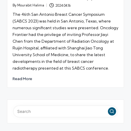
By
Mourabit Halima
2024.04.16
Posted
by
The 46th San Antonio Breast Cancer Symposium
(SABCS 2023) was held in San Antonio, Texas, where
numerous significant studies were presented. Oncology
Frontier had the privilege of inviting Professor Jiayi
Chen from the Department of Radiation Oncology at
Ruijin Hospital, affiliated with Shanghai Jiao Tong
University School of Medicine, to share the latest
developments in the field of breast cancer
radiotherapy presented at this SABCS conference.
Read More