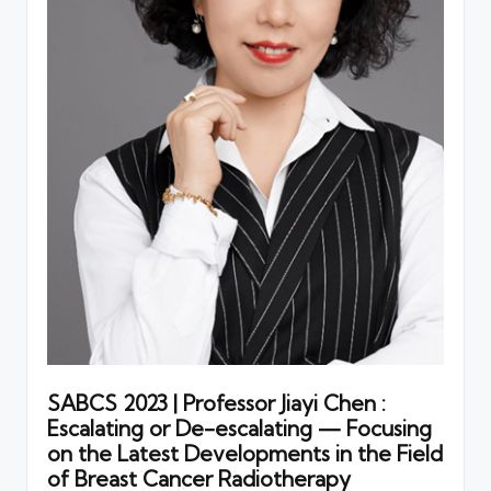
SABCS 2023 | Professor Jiayi Chen :
Escalating or De-escalating — Focusing
on the Latest Developments in the Field
of Breast Cancer Radiotherapy