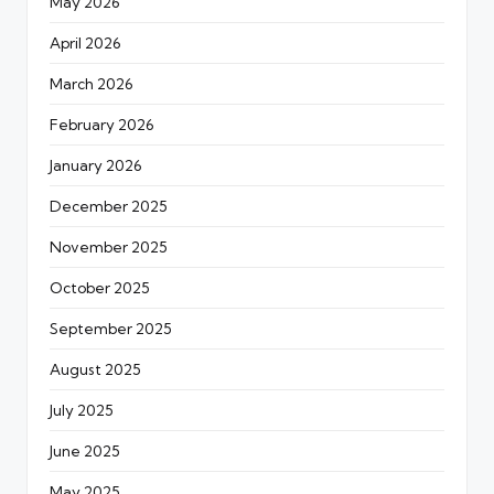
May 2026
April 2026
March 2026
February 2026
January 2026
December 2025
November 2025
October 2025
September 2025
August 2025
July 2025
June 2025
May 2025