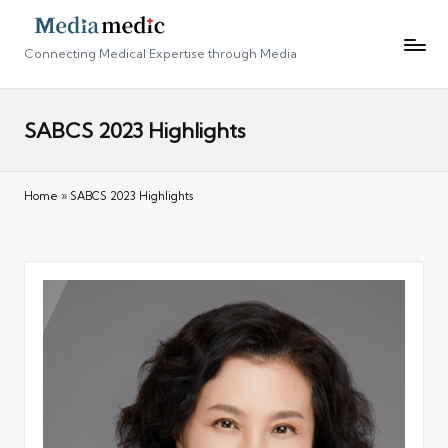
Connecting Medical Expertise through Media
SABCS 2023 Highlights
Home
»
SABCS 2023 Highlights