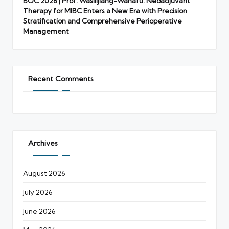
BOC 2026 | Prof. Wasilijiang-Wahafu: Neoadjuvant
Therapy for MIBC Enters a New Era with Precision
Stratification and Comprehensive Perioperative
Management
Recent Comments
Archives
August 2026
July 2026
June 2026