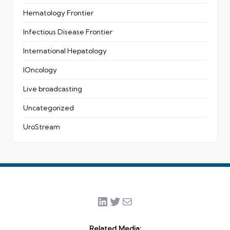
Hematology Frontier
Infectious Disease Frontier
International Hepatology
IOncology
Live broadcasting
Uncategorized
UroStream
LinkedIn
Twitter
Mail
Related Media: