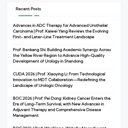
Recent Posts
Advances in ADC Therapy for Advanced Urothelial
Carcinoma | Prof. Kaiwei Yang Reviews the Evolving
First- and Later-Line Treatment Landscape
Prof. Benkang Shi: Building Academic Synergy Across
the Yellow River Region to Advance High-Quality
Development of Urology in Shandong
CUDA 2026 | Prof. Xiaoying Li: From Technological
Innovation to MDT Collaboration—Redefining the
Landscape of Urologic Oncology
BOC 2026 | Prof. Pei Dong: Kidney Cancer Enters the
Era of Long-Term Survival, with New Advances in
Adjuvant Therapy and Comprehensive Disease
Management