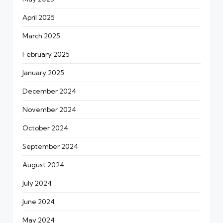
April 2025
March 2025
February 2025
January 2025
December 2024
November 2024
October 2024
September 2024
August 2024
July 2024
June 2024
May 2024