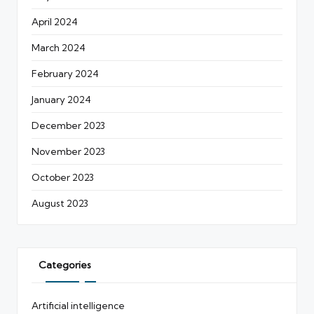
April 2024
March 2024
February 2024
January 2024
December 2023
November 2023
October 2023
August 2023
Categories
Artificial intelligence