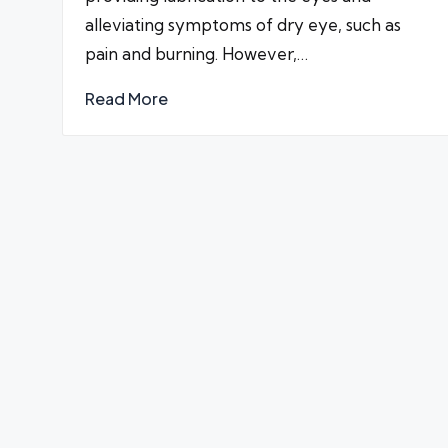
alleviating symptoms of dry eye, such as
pain and burning. However,…
Read More