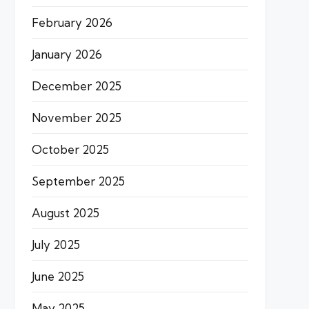
February 2026
January 2026
December 2025
November 2025
October 2025
September 2025
August 2025
July 2025
June 2025
May 2025