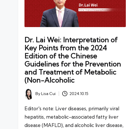
Dr. Lai Wei: Interpretation of
Key Points from the 2024
Edition of the Chinese
Guidelines for the Prevention
and Treatment of Metabolic
(Non-Alcoholic
By
Lisa Cui
2024.10.15
Posted
by
Editor's note: Liver diseases, primarily viral
hepatitis, metabolic-associated fatty liver
disease (MAFLD), and alcoholic liver disease,