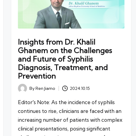
Insights from Dr. Khalil
Ghanem on the Challenges
and Future of Syphilis
Diagnosis, Treatment, and
Prevention
By
Ren Jiamo
2024.10.15
Posted
by
Editor's Note: As the incidence of syphilis
continues to rise, clinicians are faced with an
increasing number of patients with complex
clinical presentations, posing significant