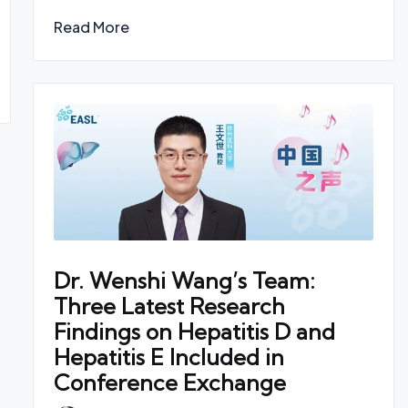
Read More
Dr. Wenshi Wang’s Team:
Three Latest Research
Findings on Hepatitis D and
Hepatitis E Included in
Conference Exchange