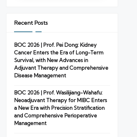
Recent Posts
BOC 2026 | Prof. Pei Dong: Kidney
Cancer Enters the Era of Long-Term
Survival, with New Advances in
Adjuvant Therapy and Comprehensive
Disease Management
BOC 2026 | Prof. Wasilijiang-Wahafu:
Neoadjuvant Therapy for MIBC Enters
a New Era with Precision Stratification
and Comprehensive Perioperative
Management