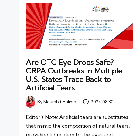
Are OTC Eye Drops Safe?
CRPA Outbreaks in Multiple
U.S. States Trace Back to
Artificial Tears
By
Mourabit Halima
2024.08.30
Posted
by
Editor's Note: Artificial tears are substitutes
that mimic the composition of natural tears,
providing lubrication to the eyes and