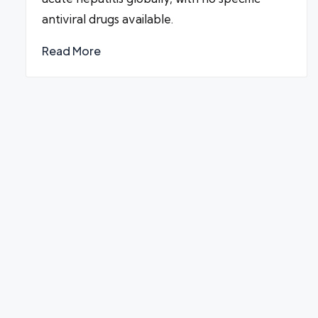
antiviral drugs available.
Read More