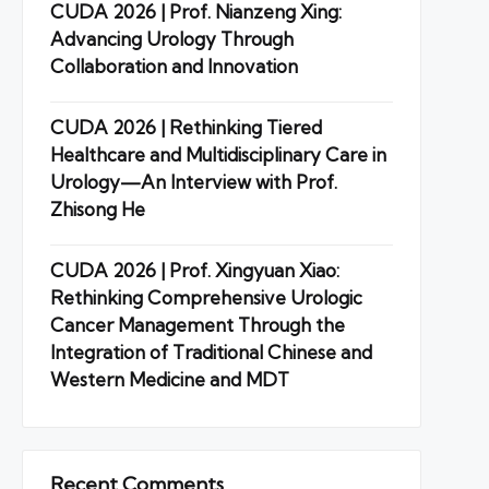
CUDA 2026 | Prof. Nianzeng Xing:
Advancing Urology Through
Collaboration and Innovation
CUDA 2026 | Rethinking Tiered
Healthcare and Multidisciplinary Care in
Urology—An Interview with Prof.
Zhisong He
CUDA 2026 | Prof. Xingyuan Xiao:
Rethinking Comprehensive Urologic
Cancer Management Through the
Integration of Traditional Chinese and
Western Medicine and MDT
Recent Comments