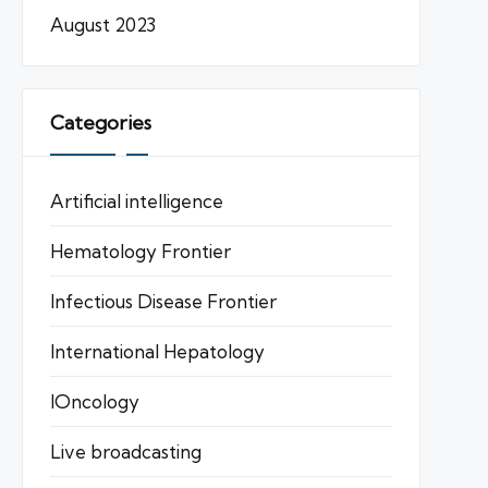
August 2023
Categories
Artificial intelligence
Hematology Frontier
Infectious Disease Frontier
International Hepatology
IOncology
Live broadcasting