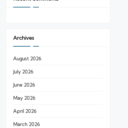
Archives
August 2026
July 2026
June 2026
May 2026
April 2026
March 2026