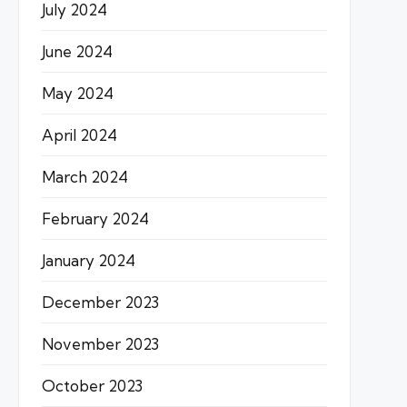
July 2024
June 2024
May 2024
April 2024
March 2024
February 2024
January 2024
December 2023
November 2023
October 2023