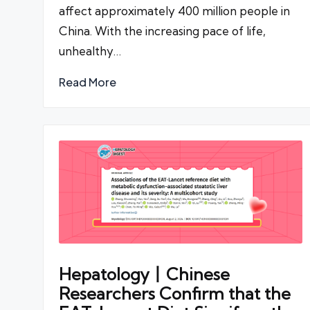
affect approximately 400 million people in
China. With the increasing pace of life,
unhealthy…
Read More
Hepatology丨Chinese
Researchers Confirm that the