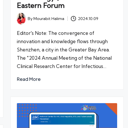
Eastern Forum
By
Mourabit Halima
2024.10.09
Posted
by
Editor's Note: The convergence of
innovation and knowledge flows through
Shenzhen, a city in the Greater Bay Area.
The "2024 Annual Meeting of the National
Clinical Research Center for Infectious…
Read More