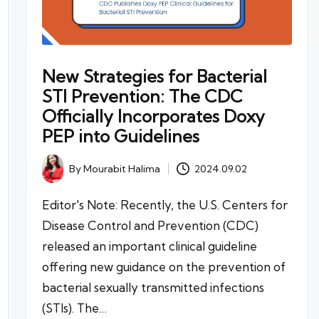
New Strategies for Bacterial
STI Prevention: The CDC
Officially Incorporates Doxy
PEP into Guidelines
By
Mourabit Halima
2024.09.02
Posted
by
Editor's Note: Recently, the U.S. Centers for
Disease Control and Prevention (CDC)
released an important clinical guideline
offering new guidance on the prevention of
bacterial sexually transmitted infections
(STIs). The…