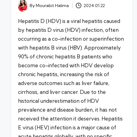
By
Mourabit Halima
2024.01.22
Posted
by
Hepatitis D (HDV) is a viral hepatitis caused
by hepatitis D virus (HDV) infection, often
occurring as a co-infection or superinfection
with hepatitis B virus (HBV). Approximately
90% of chronic hepatitis B patients who
become co-infected with HDV develop
chronic hepatitis, increasing the risk of
adverse outcomes such as liver failure,
cirrhosis, and liver cancer. Due to the
historical underestimation of HDV
prevalence and disease burden, it has not
received the attention it deserves. Hepatitis
E virus (HEV) infection is a major cause of
acute hepatitis globally, with no specific