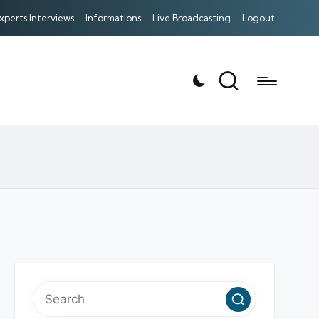
xperts Interviews
Informations
Live Broadcasting
Logout