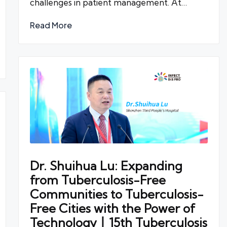
challenges in patient management. At…
Read More
Dr. Shuihua Lu: Expanding
from Tuberculosis-Free
Communities to Tuberculosis-
Free Cities with the Power of
Technology丨15th Tuberculosis