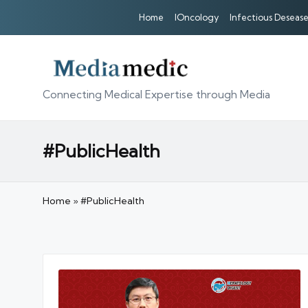
Home
IOncology
Infectious Desease
Connecting Medical Expertise through Media
#PublicHealth
Home
»
#PublicHealth