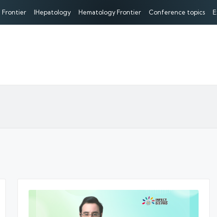
 Frontier
IHepatology
Hematology Frontier
Conference topics
E