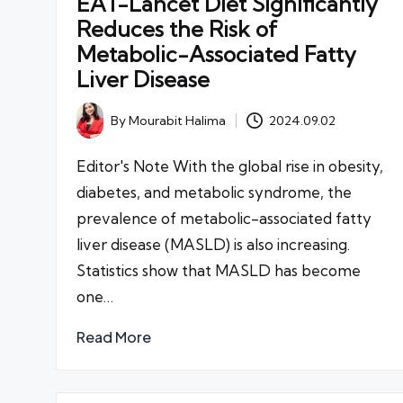
EAT-Lancet Diet Significantly
Reduces the Risk of
Metabolic-Associated Fatty
Liver Disease
By
Mourabit Halima
2024.09.02
Posted
by
Editor's Note With the global rise in obesity,
diabetes, and metabolic syndrome, the
prevalence of metabolic-associated fatty
liver disease (MASLD) is also increasing.
Statistics show that MASLD has become
one…
Read More