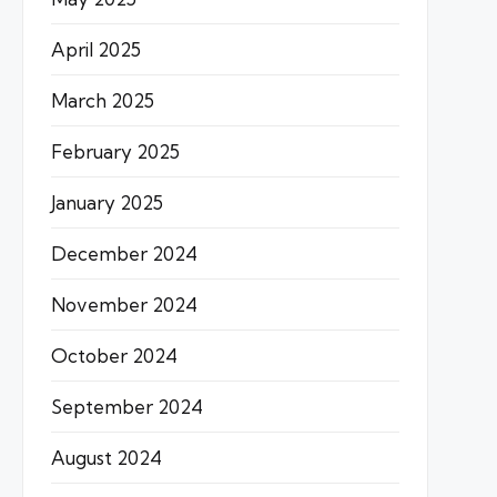
April 2025
March 2025
February 2025
January 2025
December 2024
November 2024
October 2024
September 2024
August 2024