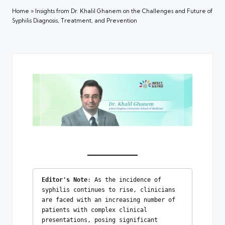
Home
»
Insights from Dr. Khalil Ghanem on the Challenges and Future of
Syphilis Diagnosis, Treatment, and Prevention
Editor's Note
: As the incidence of 
syphilis continues to rise, clinicians 
are faced with an increasing number of 
patients with complex clinical 
presentations, posing significant 