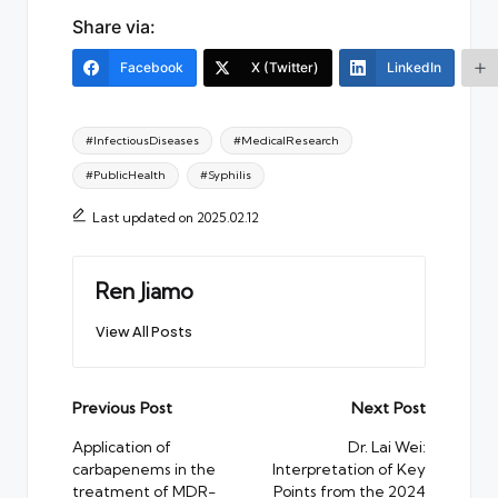
Share via:
Facebook
X (Twitter)
LinkedIn
Tags:
#InfectiousDiseases
#MedicalResearch
#PublicHealth
#Syphilis
Last updated on 2025.02.12
Ren Jiamo
View All Posts
Post
Previous Post
Next Post
navigation
Application of
Dr. Lai Wei:
carbapenems in the
Interpretation of Key
treatment of MDR-
Points from the 2024