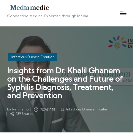
Connecting Medical Expertise through Media
Posted
Infectious Disease Frontier
in
Insights from Dr. Khalil Ghanem
on the Challenges and Future of
Syphilis Diagnosis, Treatment,
and Prevention
By
Ren Jiamo
Infectious Disease Frontier
2024.10.15
Posted
Posted
189 Shares
by
in