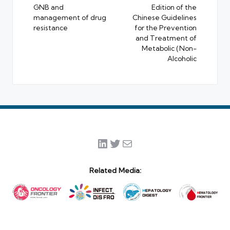
GNB and
Edition of the
management of drug
Chinese Guidelines
resistance
for the Prevention
and Treatment of
Metabolic (Non-
Alcoholic
LinkedIn
Twitter
Mail
Related Media: