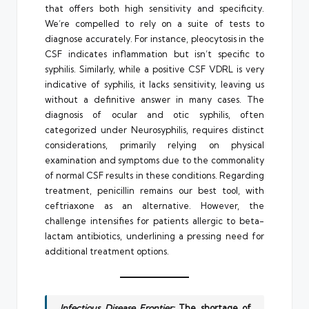
that offers both high sensitivity and specificity.
We’re compelled to rely on a suite of tests to
diagnose accurately. For instance, pleocytosis in the
CSF indicates inflammation but isn’t specific to
syphilis. Similarly, while a positive CSF VDRL is very
indicative of syphilis, it lacks sensitivity, leaving us
without a definitive answer in many cases. The
diagnosis of ocular and otic syphilis, often
categorized under Neurosyphilis, requires distinct
considerations, primarily relying on physical
examination and symptoms due to the commonality
of normal CSF results in these conditions. Regarding
treatment, penicillin remains our best tool, with
ceftriaxone as an alternative. However, the
challenge intensifies for patients allergic to beta-
lactam antibiotics, underlining a pressing need for
additional treatment options.
Infectious Disease Frontier:
The shortage of