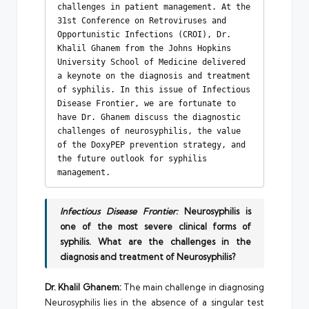
challenges in patient management. At the 
31st Conference on Retroviruses and 
Opportunistic Infections (CROI), Dr. 
Khalil Ghanem from the Johns Hopkins 
University School of Medicine delivered 
a keynote on the diagnosis and treatment 
of syphilis. In this issue of Infectious 
Disease Frontier, we are fortunate to 
have Dr. Ghanem discuss the diagnostic 
challenges of neurosyphilis, the value 
of the DoxyPEP prevention strategy, and 
the future outlook for syphilis 
management.
Infectious Disease Frontier:
Neurosyphilis is
one of the most severe clinical forms of
syphilis. What are the challenges in the
diagnosis and treatment of Neurosyphilis?
Dr. Khalil Ghanem:
The main challenge in diagnosing
Neurosyphilis lies in the absence of a singular test