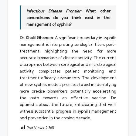
Infectious Disease Frontier:
What other
conundrums do you think exist in the
management of syphilis?
Dr. Khalil Ghanem:
A significant quandary in syphilis
management is interpreting serological titers post-
treatment, highlighting the need for more
accurate biomarkers of disease activity. The current
discrepancy between serological and microbiological
activity complicates patient monitoring and
treatment efficacy assessments. The development
of new syphilis models promises to aid in identifying
more precise biomarkers, potentially accelerating
the path towards an effective vaccine. I’m
optimistic about the future, anticipating that we’ll
witness substantial progress in syphilis management
and prevention in the coming decade.
Post Views:
2,365