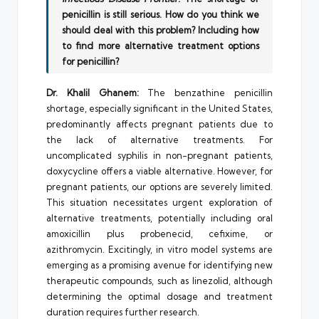
penicillin is still serious. How do you think we
should deal with this problem? Including how
to find more alternative treatment options
for penicillin?
Dr. Khalil Ghanem:
The benzathine penicillin
shortage, especially significant in the United States,
predominantly affects pregnant patients due to
the lack of alternative treatments. For
uncomplicated syphilis in non-pregnant patients,
doxycycline offers a viable alternative. However, for
pregnant patients, our options are severely limited.
This situation necessitates urgent exploration of
alternative treatments, potentially including oral
amoxicillin plus probenecid, cefixime, or
azithromycin. Excitingly, in vitro model systems are
emerging as a promising avenue for identifying new
therapeutic compounds, such as linezolid, although
determining the optimal dosage and treatment
duration requires further research.