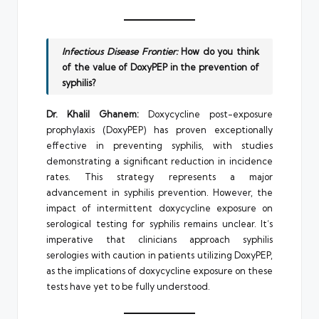
Infectious Disease Frontier:
How do you think
of the value of DoxyPEP in the prevention of
syphilis?
Dr. Khalil Ghanem:
Doxycycline post-exposure
prophylaxis (DoxyPEP) has proven exceptionally
effective in preventing syphilis, with studies
demonstrating a significant reduction in incidence
rates. This strategy represents a major
advancement in syphilis prevention. However, the
impact of intermittent doxycycline exposure on
serological testing for syphilis remains unclear. It’s
imperative that clinicians approach syphilis
serologies with caution in patients utilizing DoxyPEP,
as the implications of doxycycline exposure on these
tests have yet to be fully understood.