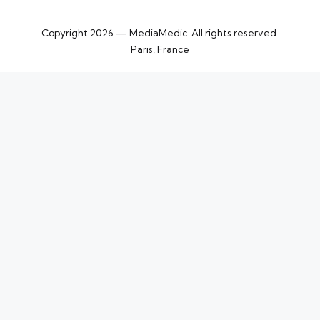
Copyright 2026 — MediaMedic. All rights reserved.
Paris, France