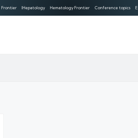
 Frontier
IHepatology
Hematology Frontier
Conference topics
E