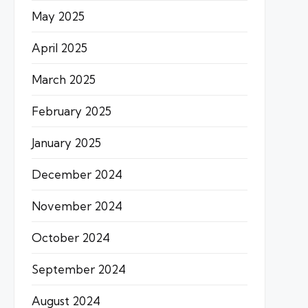
May 2025
April 2025
March 2025
February 2025
January 2025
December 2024
November 2024
October 2024
September 2024
August 2024