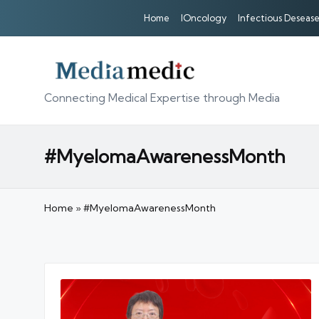
Home
IOncology
Infectious Desease
Connecting Medical Expertise through Media
#MyelomaAwarenessMonth
Home
»
#MyelomaAwarenessMonth