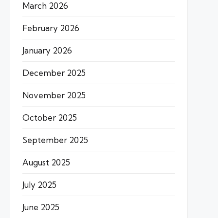
March 2026
February 2026
January 2026
December 2025
November 2025
October 2025
September 2025
August 2025
July 2025
June 2025