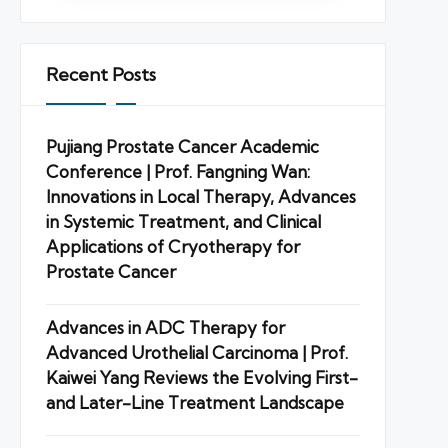
Recent Posts
Pujiang Prostate Cancer Academic
Conference | Prof. Fangning Wan:
Innovations in Local Therapy, Advances
in Systemic Treatment, and Clinical
Applications of Cryotherapy for
Prostate Cancer
Advances in ADC Therapy for
Advanced Urothelial Carcinoma | Prof.
Kaiwei Yang Reviews the Evolving First-
and Later-Line Treatment Landscape