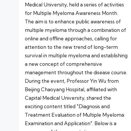
Medical University, held a series of activities
for Multiple Myeloma Awareness Month.
The aim is to enhance public awareness of
multiple myeloma through a combination of
online and offline approaches, calling for
attention to the new trend of long-term
survival in multiple myeloma and establishing
a new concept of comprehensive
management throughout the disease course.
During the event, Professor Yin Wu from
Beijing Chaoyang Hospital, affiliated with
Capital Medical University, shared the
exciting content titled "Diagnosis and
Treatment Evaluation of Multiple Myeloma:
Examination and Application". Below is a