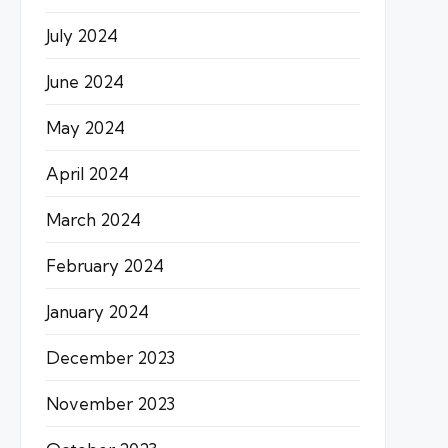
July 2024
June 2024
May 2024
April 2024
March 2024
February 2024
January 2024
December 2023
November 2023