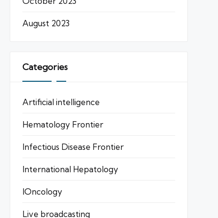
October 2023
August 2023
Categories
Artificial intelligence
Hematology Frontier
Infectious Disease Frontier
International Hepatology
IOncology
Live broadcasting