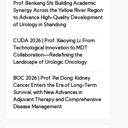
Prof. Benkang Shi: Building Academic
Synergy Across the Yellow River Region
to Advance High-Quality Development
of Urology in Shandong
CUDA 2026 | Prof. Xiaoying Li: From
Technological Innovation to MDT
Collaboration—Redefining the
Landscape of Urologic Oncology
BOC 2026 | Prof. Pei Dong: Kidney
Cancer Enters the Era of Long-Term
Survival, with New Advances in
Adjuvant Therapy and Comprehensive
Disease Management