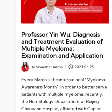
Professor Yin Wu: Diagnosis
and Treatment Evaluation of
Multiple Myeloma:
Examination and Application
By
Mourabit Halima
2024.04.25
Posted
by
Every March is the international "Myeloma
Awareness Month". In order to better serve
patients with multiple myeloma, recently,
the Hematology Department of Beijing
Chaoyang Hospital, affiliated with Capital