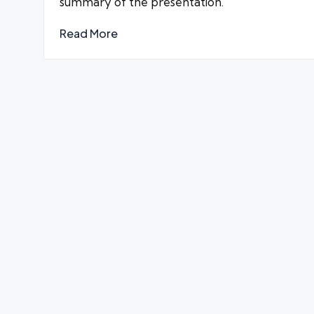
summary of the presentation.
Read More