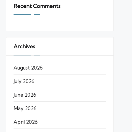
Recent Comments
Archives
August 2026
July 2026
June 2026
May 2026
April 2026