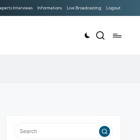
xperts Interviews
Informations
Live Broadcasting
Logout