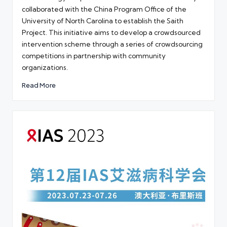
collaborated with the China Program Office of the
University of North Carolina to establish the Saith
Project. This initiative aims to develop a crowdsourced
intervention scheme through a series of crowdsourcing
competitions in partnership with community
organizations.
Read More