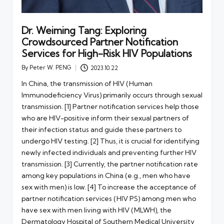
Dr. Weiming Tang: Exploring
Crowdsourced Partner Notification
Services for High-Risk HIV Populations
By
Peter W. PENG
2023.10.22
Posted
by
In China, the transmission of HIV (Human
Immunodeficiency Virus) primarily occurs through sexual
transmission. [1] Partner notification services help those
who are HIV-positive inform their sexual partners of
their infection status and guide these partners to
undergo HIV testing. [2] Thus, it is crucial for identifying
newly infected individuals and preventing further HIV
transmission. [3] Currently, the partner notification rate
among key populations in China (e.g., men who have
sex with men) is low. [4] To increase the acceptance of
partner notification services (HIV PS) among men who
have sex with men living with HIV (MLWH), the
Dermatology Hospital of Southern Medical University