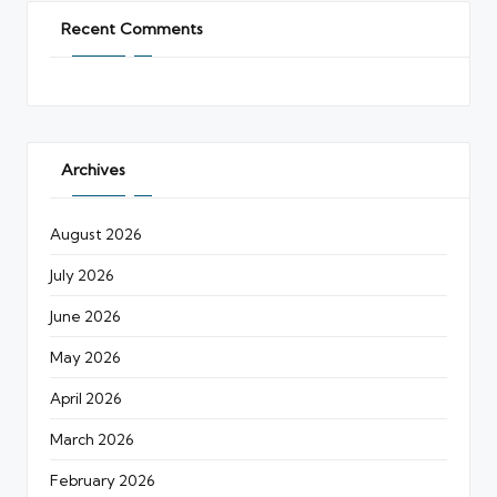
Recent Comments
Archives
August 2026
July 2026
June 2026
May 2026
April 2026
March 2026
February 2026