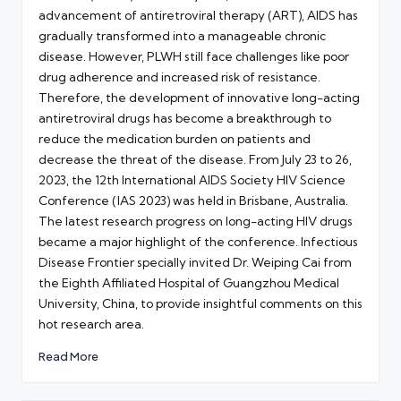
advancement of antiretroviral therapy (ART), AIDS has
gradually transformed into a manageable chronic
disease. However, PLWH still face challenges like poor
drug adherence and increased risk of resistance.
Therefore, the development of innovative long-acting
antiretroviral drugs has become a breakthrough to
reduce the medication burden on patients and
decrease the threat of the disease. From July 23 to 26,
2023, the 12th International AIDS Society HIV Science
Conference (IAS 2023) was held in Brisbane, Australia.
The latest research progress on long-acting HIV drugs
became a major highlight of the conference. Infectious
Disease Frontier specially invited Dr. Weiping Cai from
the Eighth Affiliated Hospital of Guangzhou Medical
University, China, to provide insightful comments on this
hot research area.
Read More