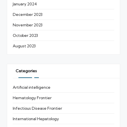
January 2024
December 2023
November 2023
October 2023
August 2023
Categories
Artificial intelligence
Hematology Frontier
Infectious Disease Frontier
International Hepatology