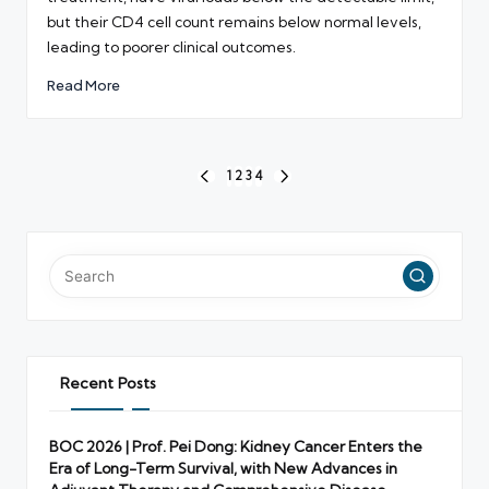
but their CD4 cell count remains below normal levels,
leading to poorer clinical outcomes.
Read More
Posts
1
2
3
4
PREVIOUS
NEXT
pagination
PAGE
PAGE
Recent Posts
BOC 2026 | Prof. Pei Dong: Kidney Cancer Enters the
Era of Long-Term Survival, with New Advances in