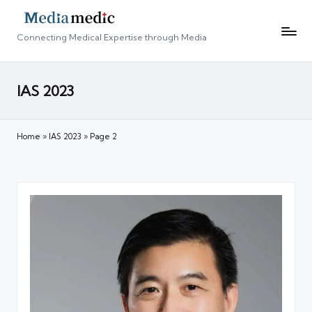
Connecting Medical Expertise through Media
IAS 2023
Home
»
IAS 2023
»
Page 2