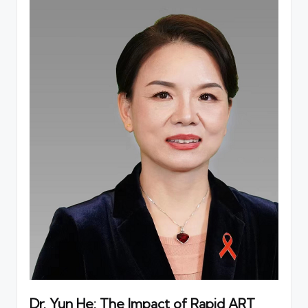
Dr. Yun He: The Impact of Rapid ART