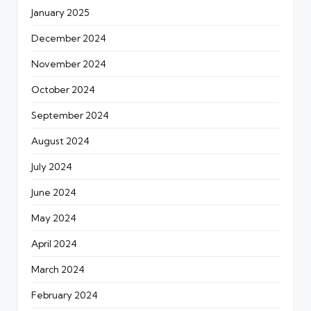
January 2025
December 2024
November 2024
October 2024
September 2024
August 2024
July 2024
June 2024
May 2024
April 2024
March 2024
February 2024