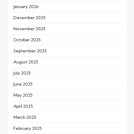
January 2026
December 2025
November 2025
October 2025
September 2025
August 2025
July 2025
June 2025
May 2025
April 2025
March 2025
February 2025