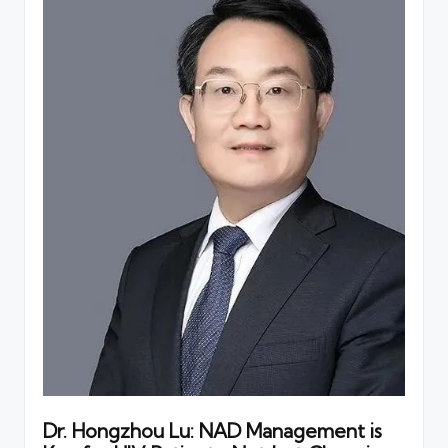
Dr. Hongzhou Lu: NAD Management is