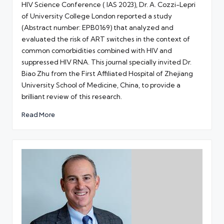
HIV Science Conference ( IAS 2023), Dr. A. Cozzi-Lepri
of University College London reported a study
(Abstract number: EPB0169) that analyzed and
evaluated the risk of ART switches in the context of
common comorbidities combined with HIV and
suppressed HIV RNA. This journal specially invited Dr.
Biao Zhu from the First Affiliated Hospital of Zhejiang
University School of Medicine, China, to provide a
brilliant review of this research.
Read More