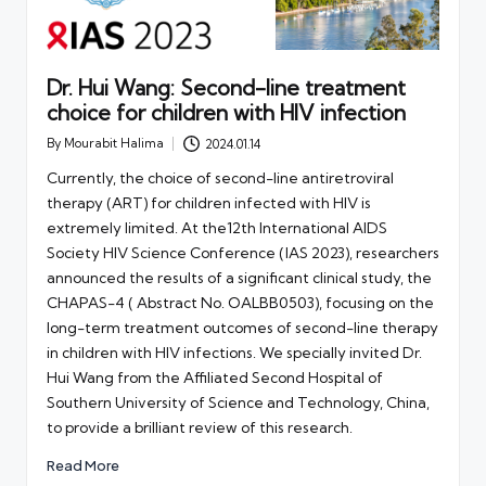
Dr. Hui Wang: Second-line treatment
choice for children with HIV infection
By
Mourabit Halima
2024.01.14
Posted
by
Currently, the choice of second-line antiretroviral
therapy (ART) for children infected with HIV is
extremely limited. At the12th International AIDS
Society HIV Science Conference (IAS 2023), researchers
announced the results of a significant clinical study, the
CHAPAS-4 ( Abstract No. OALBB0503), focusing on the
long-term treatment outcomes of second-line therapy
in children with HIV infections. We specially invited Dr.
Hui Wang from the Affiliated Second Hospital of
Southern University of Science and Technology, China,
to provide a brilliant review of this research.
Read More