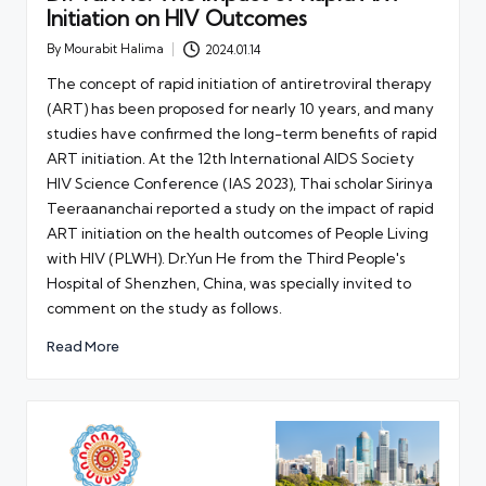
Initiation on HIV Outcomes
By
Mourabit Halima
2024.01.14
Posted
by
The concept of rapid initiation of antiretroviral therapy
(ART) has been proposed for nearly 10 years, and many
studies have confirmed the long-term benefits of rapid
ART initiation. At the 12th International AIDS Society
HIV Science Conference (IAS 2023), Thai scholar Sirinya
Teeraananchai reported a study on the impact of rapid
ART initiation on the health outcomes of People Living
with HIV (PLWH). Dr.Yun He from the Third People's
Hospital of Shenzhen, China, was specially invited to
comment on the study as follows.
Read More