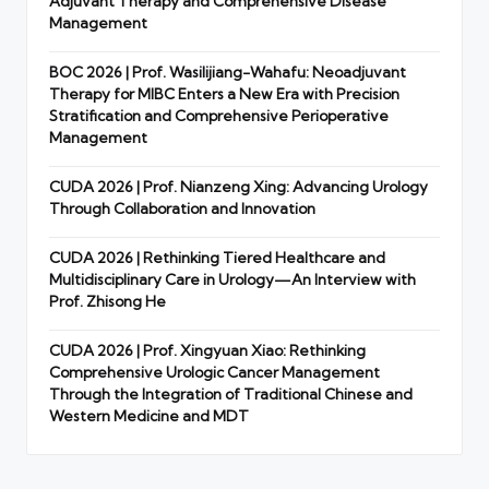
Adjuvant Therapy and Comprehensive Disease
Management
BOC 2026 | Prof. Wasilijiang-Wahafu: Neoadjuvant
Therapy for MIBC Enters a New Era with Precision
Stratification and Comprehensive Perioperative
Management
CUDA 2026 | Prof. Nianzeng Xing: Advancing Urology
Through Collaboration and Innovation
CUDA 2026 | Rethinking Tiered Healthcare and
Multidisciplinary Care in Urology—An Interview with
Prof. Zhisong He
CUDA 2026 | Prof. Xingyuan Xiao: Rethinking
Comprehensive Urologic Cancer Management
Through the Integration of Traditional Chinese and
Western Medicine and MDT