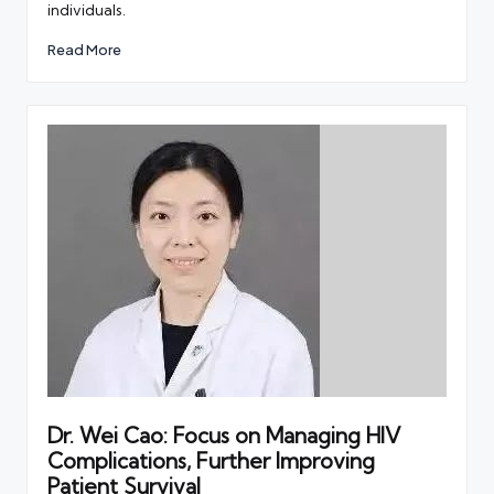
individuals.
Read More
Dr. Wei Cao: Focus on Managing HIV
Complications, Further Improving
Patient Survival