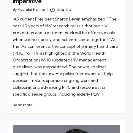
Imperative
By
Mourabit Halima
2024.01.14
Posted
by
IAS current President Sharon Lewin emphasized, "The
past 40 years of HIV research tells us that our HIV
prevention and treatment work will be effective only
when science, policy, and activism come together." At
this IAS conference, the concept of primary healthcare
(PHC) for HIV, as highlighted in the World Health
Organization (WHO) updated HIV management
guidelines, was emphasized. The new guidelines
suggest that the new HIV policy framework will help
decision-makers optimize ongoing work and
collaborations, advancing PHC and responses for
specific disease groups, including elderly PLWH.
Read More