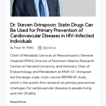
Dr. Steven Grinspoon: Statin Drugs Can
Be Used for Primary Prevention of
Cardiovascular Diseases in HIV-Infected
Individuals
By
Peter W. PENG
2023.10.22
Posted
by
Chief of Metabolic Services at Massachusetts General
Hospital (MGH), Director of Nutrition Obesity Research
Center at Harvard University, and Honorary Chair of
Endocrinology and Metabolism at MGH. Dr. Grinspoon
led the large-scale, multi-center REPRIEVE study,
which is the world's first research on primary prevention
strategies for cardiovascular diseases in people living
with HIV (PLWH).
Read More