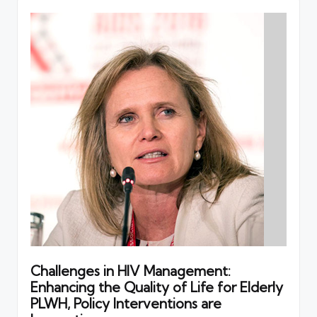
Challenges in HIV Management:
Enhancing the Quality of Life for Elderly
PLWH, Policy Interventions are