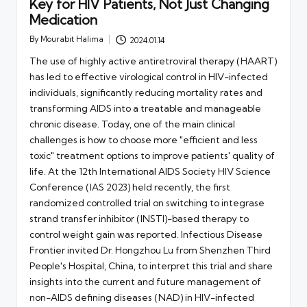
Key for HIV Patients, Not Just Changing
Medication
By
Mourabit Halima
2024.01.14
Posted
by
The use of highly active antiretroviral therapy (HAART)
has led to effective virological control in HIV-infected
individuals, significantly reducing mortality rates and
transforming AIDS into a treatable and manageable
chronic disease. Today, one of the main clinical
challenges is how to choose more "efficient and less
toxic" treatment options to improve patients' quality of
life. At the 12th International AIDS Society HIV Science
Conference (IAS 2023) held recently, the first
randomized controlled trial on switching to integrase
strand transfer inhibitor (INSTI)-based therapy to
control weight gain was reported. Infectious Disease
Frontier invited Dr. Hongzhou Lu from Shenzhen Third
People's Hospital, China, to interpret this trial and share
insights into the current and future management of
non-AIDS defining diseases (NAD) in HIV-infected