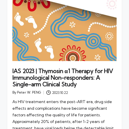
IAS 2023 | Thymosin α1 Therapy for HIV
Immunological Non-responders: A
Single-arm Clinical Study
By
Peter W. PENG
2023.10.22
Posted
by
As HIV treatment enters the post-ART era, drug side
effects and complications have become significant
factors affecting the quality of life for patients.
Approximately 20% of patients, after 1-2 years of
treatment, have viral loads below the detectable limit,