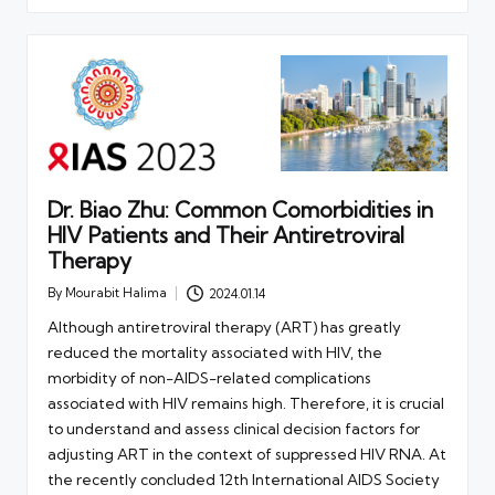
Dr. Biao Zhu: Common Comorbidities in
HIV Patients and Their Antiretroviral
Therapy
By
Mourabit Halima
2024.01.14
Posted
by
Although antiretroviral therapy (ART) has greatly
reduced the mortality associated with HIV, the
morbidity of non-AIDS-related complications
associated with HIV remains high. Therefore, it is crucial
to understand and assess clinical decision factors for
adjusting ART in the context of suppressed HIV RNA. At
the recently concluded 12th International AIDS Society