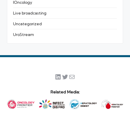
IOncology
Live broadcasting
Uncategorized
UroStream
LinkedIn
Twitter
Mail
Related Media: