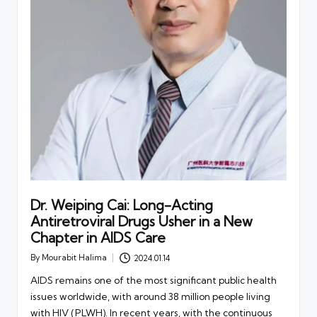
Dr. Weiping Cai: Long-Acting
Antiretroviral Drugs Usher in a New
Chapter in AIDS Care
By
Mourabit Halima
2024.01.14
Posted
by
AIDS remains one of the most significant public health
issues worldwide, with around 38 million people living
with HIV (PLWH). In recent years, with the continuous