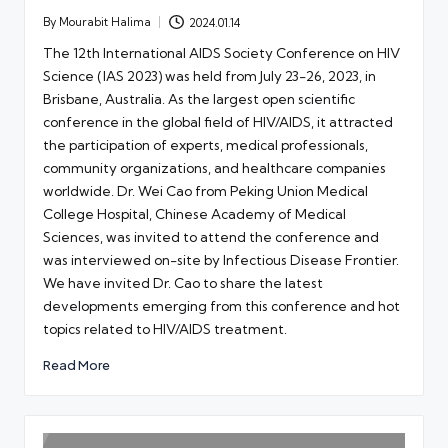
By
Mourabit Halima
2024.01.14
Posted
by
The 12th International AIDS Society Conference on HIV
Science (IAS 2023) was held from July 23-26, 2023, in
Brisbane, Australia. As the largest open scientific
conference in the global field of HIV/AIDS, it attracted
the participation of experts, medical professionals,
community organizations, and healthcare companies
worldwide. Dr. Wei Cao from Peking Union Medical
College Hospital, Chinese Academy of Medical
Sciences, was invited to attend the conference and
was interviewed on-site by Infectious Disease Frontier.
We have invited Dr. Cao to share the latest
developments emerging from this conference and hot
topics related to HIV/AIDS treatment.
Read More