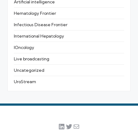
Artificial intelligence
Hematology Frontier
Infectious Disease Frontier
International Hepatology
IOncology
Live broadcasting
Uncategorized
UroStream
LinkedIn
Twitter
Mail