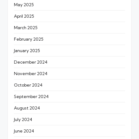
May 2025
April 2025
March 2025
February 2025
January 2025
December 2024
November 2024
October 2024
September 2024
August 2024
July 2024
June 2024