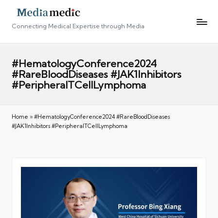
Connecting Medical Expertise through Media
#HematologyConference2024
#RareBloodDiseases #JAK1Inhibitors
#PeripheralTCellLymphoma
Home
»
#HematologyConference2024 #RareBloodDiseases
#JAK1Inhibitors #PeripheralTCellLymphoma