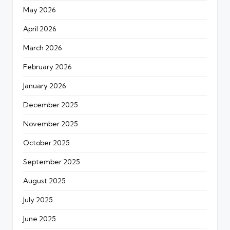
May 2026
April 2026
March 2026
February 2026
January 2026
December 2025
November 2025
October 2025
September 2025
August 2025
July 2025
June 2025