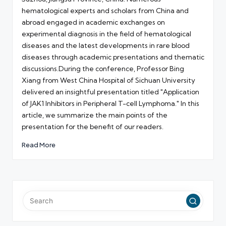
hematological experts and scholars from China and
abroad engaged in academic exchanges on
experimental diagnosis in the field of hematological
diseases and the latest developments in rare blood
diseases through academic presentations and thematic
discussions.During the conference, Professor Bing
Xiang from West China Hospital of Sichuan University
delivered an insightful presentation titled "Application
of JAK1 Inhibitors in Peripheral T-cell Lymphoma." In this
article, we summarize the main points of the
presentation for the benefit of our readers.
Read More