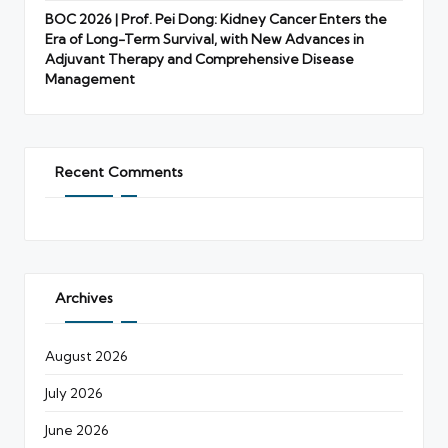
BOC 2026 | Prof. Pei Dong: Kidney Cancer Enters the
Era of Long-Term Survival, with New Advances in
Adjuvant Therapy and Comprehensive Disease
Management
Recent Comments
Archives
August 2026
July 2026
June 2026