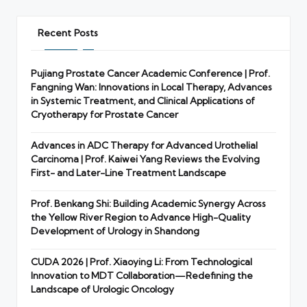
Recent Posts
Pujiang Prostate Cancer Academic Conference | Prof.
Fangning Wan: Innovations in Local Therapy, Advances
in Systemic Treatment, and Clinical Applications of
Cryotherapy for Prostate Cancer
Advances in ADC Therapy for Advanced Urothelial
Carcinoma | Prof. Kaiwei Yang Reviews the Evolving
First- and Later-Line Treatment Landscape
Prof. Benkang Shi: Building Academic Synergy Across
the Yellow River Region to Advance High-Quality
Development of Urology in Shandong
CUDA 2026 | Prof. Xiaoying Li: From Technological
Innovation to MDT Collaboration—Redefining the
Landscape of Urologic Oncology