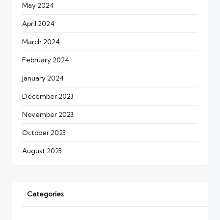
May 2024
April 2024
March 2024
February 2024
January 2024
December 2023
November 2023
October 2023
August 2023
Categories