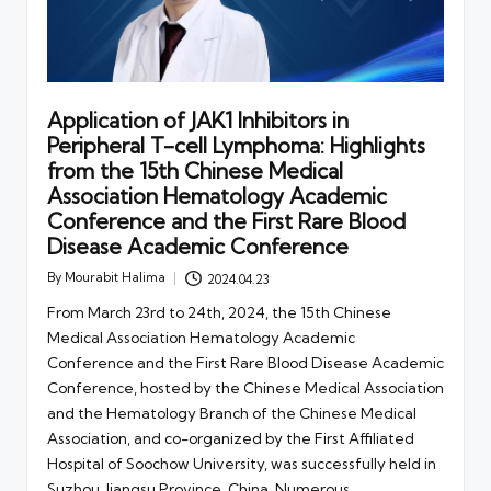
Application of JAK1 Inhibitors in
Peripheral T-cell Lymphoma: Highlights
from the 15th Chinese Medical
Association Hematology Academic
Conference and the First Rare Blood
Disease Academic Conference
By
Mourabit Halima
2024.04.23
Posted
by
From March 23rd to 24th, 2024, the 15th Chinese
Medical Association Hematology Academic
Conference and the First Rare Blood Disease Academic
Conference, hosted by the Chinese Medical Association
and the Hematology Branch of the Chinese Medical
Association, and co-organized by the First Affiliated
Hospital of Soochow University, was successfully held in
Suzhou, Jiangsu Province, China. Numerous