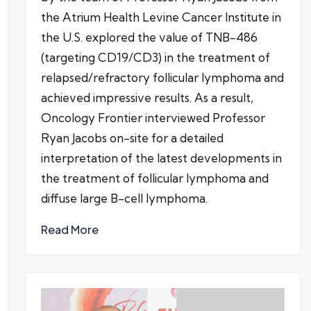
the Atrium Health Levine Cancer Institute in
the U.S. explored the value of TNB-486
(targeting CD19/CD3) in the treatment of
relapsed/refractory follicular lymphoma and
achieved impressive results. As a result,
Oncology Frontier interviewed Professor
Ryan Jacobs on-site for a detailed
interpretation of the latest developments in
the treatment of follicular lymphoma and
diffuse large B-cell lymphoma.
Read More