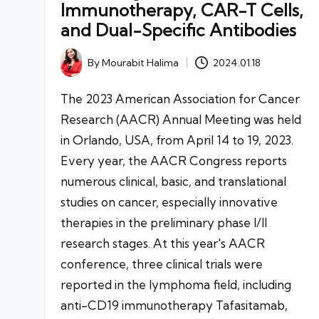
Immunotherapy, CAR-T Cells,
and Dual-Specific Antibodies
By
Mourabit Halima
2024.01.18
Posted
by
The 2023 American Association for Cancer
Research (AACR) Annual Meeting was held
in Orlando, USA, from April 14 to 19, 2023.
Every year, the AACR Congress reports
numerous clinical, basic, and translational
studies on cancer, especially innovative
therapies in the preliminary phase I/II
research stages. At this year's AACR
conference, three clinical trials were
reported in the lymphoma field, including
anti-CD19 immunotherapy Tafasitamab,