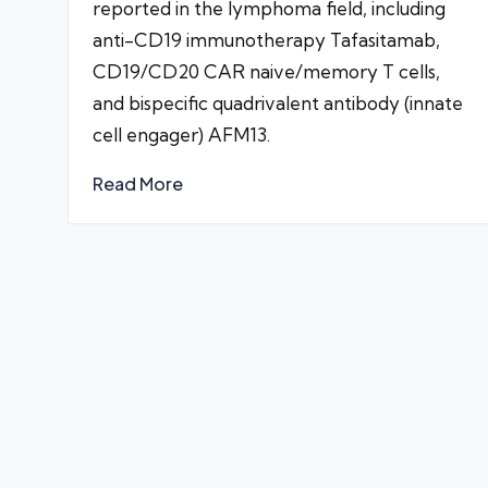
reported in the lymphoma field, including
anti-CD19 immunotherapy Tafasitamab,
CD19/CD20 CAR naive/memory T cells,
and bispecific quadrivalent antibody (innate
cell engager) AFM13.
Read More