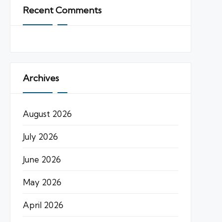
Recent Comments
Archives
August 2026
July 2026
June 2026
May 2026
April 2026