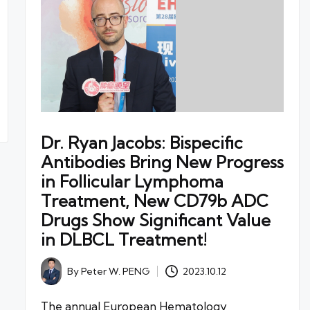
Dr. Ryan Jacobs: Bispecific
Antibodies Bring New Progress
in Follicular Lymphoma
Treatment, New CD79b ADC
Drugs Show Significant Value
in DLBCL Treatment!
By
Peter W. PENG
2023.10.12
Posted
by
The annual European Hematology