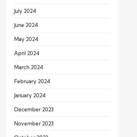
July 2024
June 2024
May 2024
April 2024
March 2024
February 2024
January 2024
December 2023
November 2023