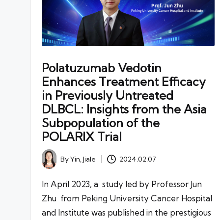
Polatuzumab Vedotin
Enhances Treatment Efficacy
in Previously Untreated
DLBCL: Insights from the Asia
Subpopulation of the
POLARIX Trial
By
Yin, Jiale
2024.02.07
Posted
by
In April 2023, a study led by Professor Jun
Zhu from Peking University Cancer Hospital
and Institute was published in the prestigious