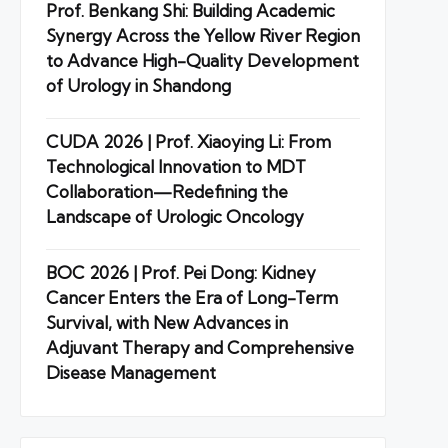
Prof. Benkang Shi: Building Academic
Synergy Across the Yellow River Region
to Advance High-Quality Development
of Urology in Shandong
CUDA 2026 | Prof. Xiaoying Li: From
Technological Innovation to MDT
Collaboration—Redefining the
Landscape of Urologic Oncology
BOC 2026 | Prof. Pei Dong: Kidney
Cancer Enters the Era of Long-Term
Survival, with New Advances in
Adjuvant Therapy and Comprehensive
Disease Management