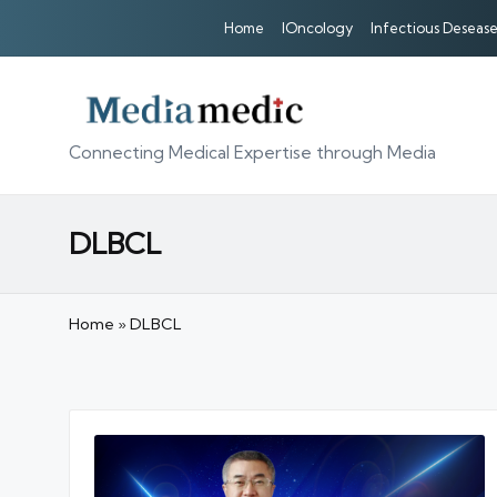
Home
IOncology
Infectious Desease
Connecting Medical Expertise through Media
DLBCL
Home
»
DLBCL