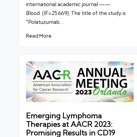
international academic journal ——
Blood (IF=25.669). The title of the study is
"Polatuzumab…
Read More
Emerging Lymphoma
Therapies at AACR 2023:
Promising Results in CD19