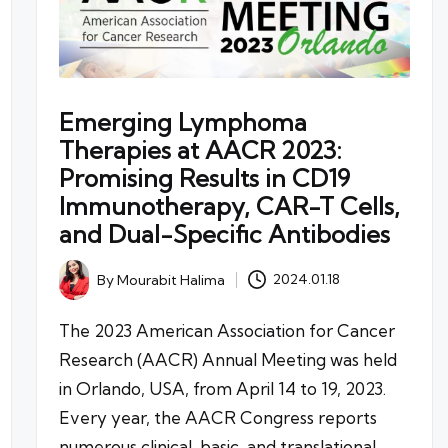
Emerging Lymphoma
Therapies at AACR 2023:
Promising Results in CD19
Immunotherapy, CAR-T Cells,
and Dual-Specific Antibodies
By
Mourabit Halima
2024.01.18
Posted
by
The 2023 American Association for Cancer
Research (AACR) Annual Meeting was held
in Orlando, USA, from April 14 to 19, 2023.
Every year, the AACR Congress reports
numerous clinical, basic, and translational