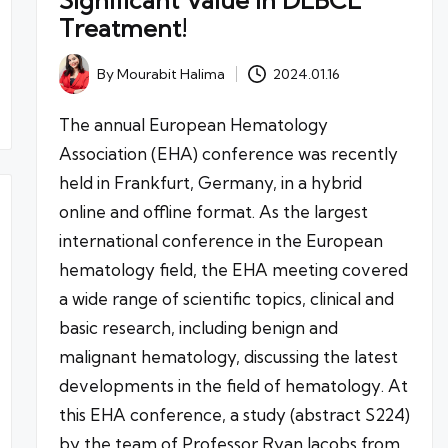
Significant Value in DLBCL
Treatment!
By
Mourabit Halima
2024.01.16
Posted
by
The annual European Hematology
Association (EHA) conference was recently
held in Frankfurt, Germany, in a hybrid
online and offline format. As the largest
international conference in the European
hematology field, the EHA meeting covered
a wide range of scientific topics, clinical and
basic research, including benign and
malignant hematology, discussing the latest
developments in the field of hematology. At
this EHA conference, a study (abstract S224)
by the team of Professor Ryan Jacobs from