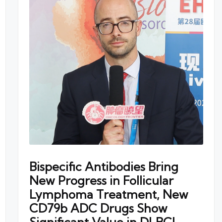
Bispecific Antibodies Bring
New Progress in Follicular
Lymphoma Treatment, New
CD79b ADC Drugs Show