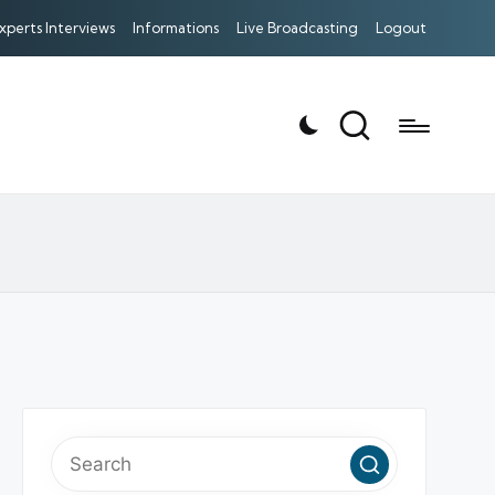
xperts Interviews
Informations
Live Broadcasting
Logout