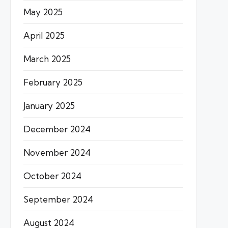
May 2025
April 2025
March 2025
February 2025
January 2025
December 2024
November 2024
October 2024
September 2024
August 2024