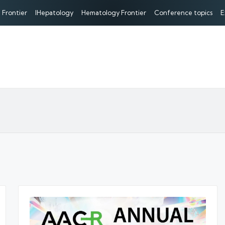
 Frontier
IHepatology
Hematology Frontier
Conference topics
E