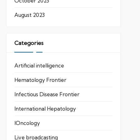
October 2023
August 2023
Categories
Artificial intelligence
Hematology Frontier
Infectious Disease Frontier
International Hepatology
IOncology
Live broadcasting