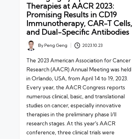
Therapies at AACR 2023:
Promising Results in CD19
Immunotherapy, CAR-T Cells,
and Dual-Specific Antibodies
By
Peng Geng
2023.10.23
Posted
by
The 2023 American Association for Cancer
Research (AACR) Annual Meeting was held
in Orlando, USA, from April 14 to 19, 2023.
Every year, the AACR Congress reports
numerous clinical, basic, and translational
studies on cancer, especially innovative
therapies in the preliminary phase I/II
research stages. At this year's AACR
conference, three clinical trials were