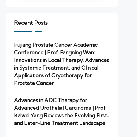
Recent Posts
Pujiang Prostate Cancer Academic
Conference | Prof. Fangning Wan:
Innovations in Local Therapy, Advances
in Systemic Treatment, and Clinical
Applications of Cryotherapy for
Prostate Cancer
Advances in ADC Therapy for
Advanced Urothelial Carcinoma | Prof.
Kaiwei Yang Reviews the Evolving First-
and Later-Line Treatment Landscape