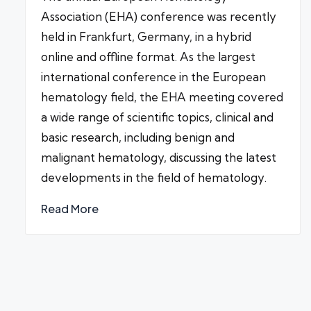
Association (EHA) conference was recently
held in Frankfurt, Germany, in a hybrid
online and offline format. As the largest
international conference in the European
hematology field, the EHA meeting covered
a wide range of scientific topics, clinical and
basic research, including benign and
malignant hematology, discussing the latest
developments in the field of hematology.
Read More