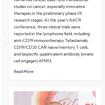
studies on cancer, especially innovative
therapies in the preliminary phase I/II
research stages. At this year's AACR
conference, three clinical trials were
reported in the lymphoma field, including
anti-CD19 immunotherapy Tafasitamab,
CD19/CD20 CAR naive/memory T cells,
and bispecific quadrivalent antibody (innate
cell engager) AFM13.
Read More