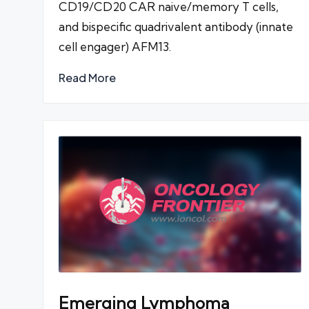
CD19/CD20 CAR naive/memory T cells,
and bispecific quadrivalent antibody (innate
cell engager) AFM13.
Read More
Emerging Lymphoma