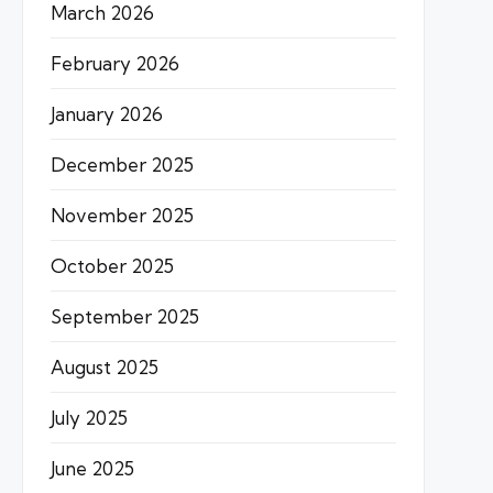
March 2026
February 2026
January 2026
December 2025
November 2025
October 2025
September 2025
August 2025
July 2025
June 2025