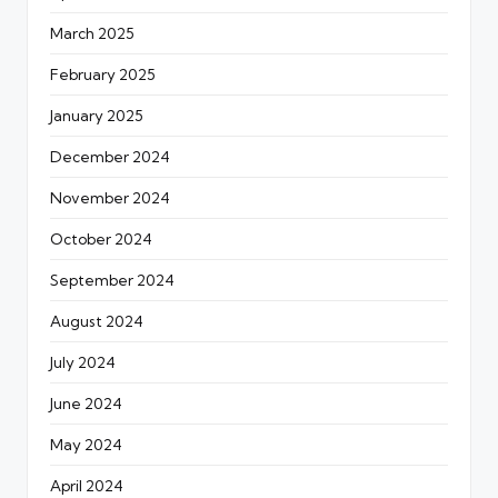
March 2025
February 2025
January 2025
December 2024
November 2024
October 2024
September 2024
August 2024
July 2024
June 2024
May 2024
April 2024