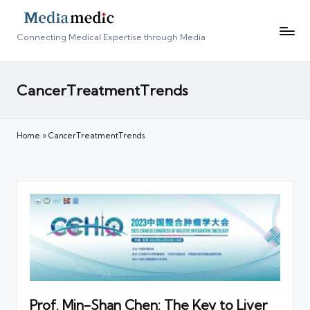
Connecting Medical Expertise through Media
CancerTreatmentTrends
Home
»
CancerTreatmentTrends
Prof. Min-Shan Chen: The Key to Liver