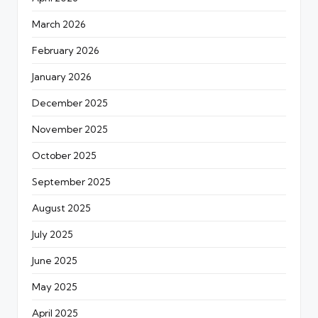
March 2026
February 2026
January 2026
December 2025
November 2025
October 2025
September 2025
August 2025
July 2025
June 2025
May 2025
April 2025