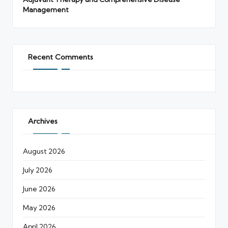
Management
Recent Comments
Archives
August 2026
July 2026
June 2026
May 2026
April 2026