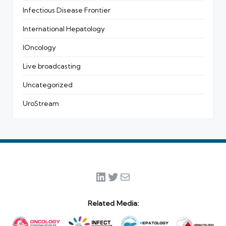
Infectious Disease Frontier
International Hepatology
IOncology
Live broadcasting
Uncategorized
UroStream
LinkedIn
Twitter
Mail
Related Media: