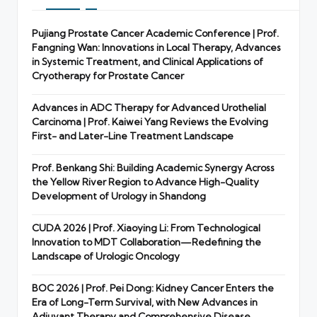
Pujiang Prostate Cancer Academic Conference | Prof.
Fangning Wan: Innovations in Local Therapy, Advances
in Systemic Treatment, and Clinical Applications of
Cryotherapy for Prostate Cancer
Advances in ADC Therapy for Advanced Urothelial
Carcinoma | Prof. Kaiwei Yang Reviews the Evolving
First- and Later-Line Treatment Landscape
Prof. Benkang Shi: Building Academic Synergy Across
the Yellow River Region to Advance High-Quality
Development of Urology in Shandong
CUDA 2026 | Prof. Xiaoying Li: From Technological
Innovation to MDT Collaboration—Redefining the
Landscape of Urologic Oncology
BOC 2026 | Prof. Pei Dong: Kidney Cancer Enters the
Era of Long-Term Survival, with New Advances in
Adjuvant Therapy and Comprehensive Disease