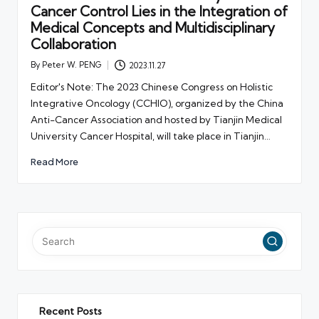
Cancer Control Lies in the Integration of
Medical Concepts and Multidisciplinary
Collaboration
By
Peter W. PENG
2023.11.27
Posted
by
Editor's Note: The 2023 Chinese Congress on Holistic
Integrative Oncology (CCHIO), organized by the China
Anti-Cancer Association and hosted by Tianjin Medical
University Cancer Hospital, will take place in Tianjin…
Read More
Recent Posts