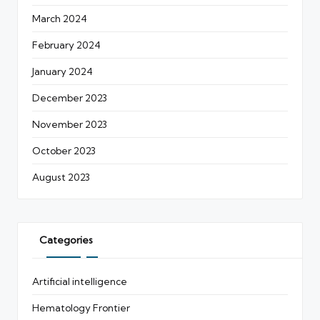
March 2024
February 2024
January 2024
December 2023
November 2023
October 2023
August 2023
Categories
Artificial intelligence
Hematology Frontier