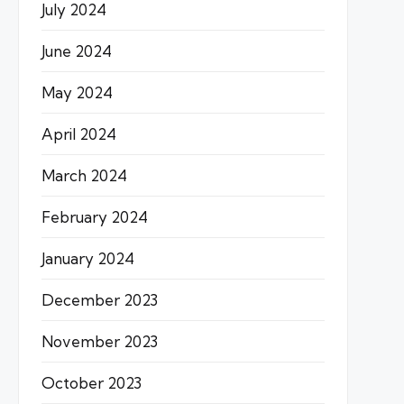
July 2024
June 2024
May 2024
April 2024
March 2024
February 2024
January 2024
December 2023
November 2023
October 2023