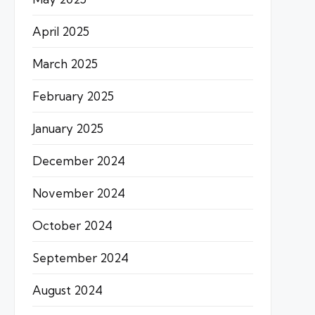
April 2025
March 2025
February 2025
January 2025
December 2024
November 2024
October 2024
September 2024
August 2024