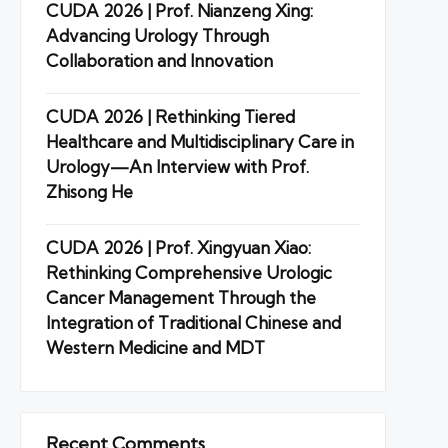
CUDA 2026 | Prof. Nianzeng Xing:
Advancing Urology Through
Collaboration and Innovation
CUDA 2026 | Rethinking Tiered
Healthcare and Multidisciplinary Care in
Urology—An Interview with Prof.
Zhisong He
CUDA 2026 | Prof. Xingyuan Xiao:
Rethinking Comprehensive Urologic
Cancer Management Through the
Integration of Traditional Chinese and
Western Medicine and MDT
Recent Comments