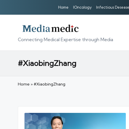
Home
IOncology
Infectious Desease
Connecting Medical Expertise through Media
#XiaobingZhang
Home
»
#XiaobingZhang