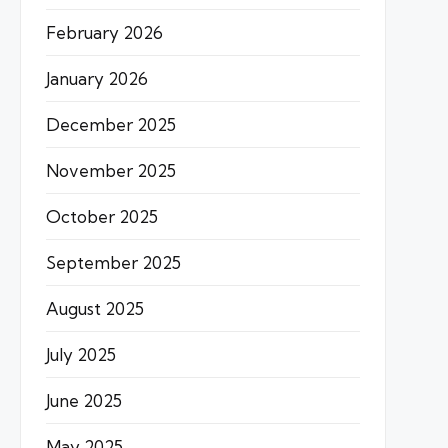
February 2026
January 2026
December 2025
November 2025
October 2025
September 2025
August 2025
July 2025
June 2025
May 2025