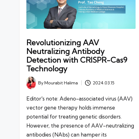
Revolutionizing AAV
Neutralizing Antibody
Detection with CRISPR-Cas9
Technology
By
Mourabit Halima
2024.03.15
Posted
by
Editor's note: Adeno-associated virus (AAV)
vector gene therapy holds immense
potential for treating genetic disorders.
However, the presence of AAV-neutralizing
antibodies (NAbs) can hamper its