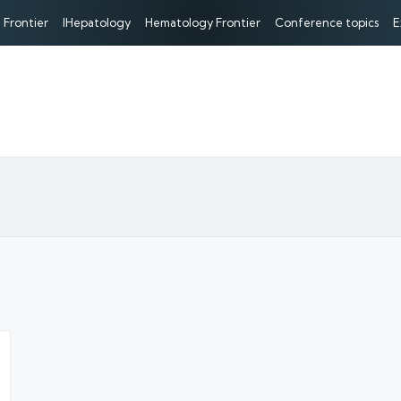
 Frontier
IHepatology
Hematology Frontier
Conference topics
E