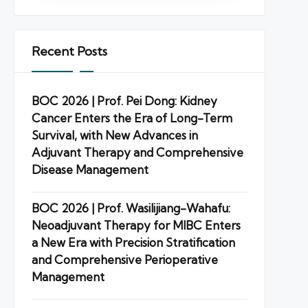
Recent Posts
BOC 2026 | Prof. Pei Dong: Kidney
Cancer Enters the Era of Long-Term
Survival, with New Advances in
Adjuvant Therapy and Comprehensive
Disease Management
BOC 2026 | Prof. Wasilijiang-Wahafu:
Neoadjuvant Therapy for MIBC Enters
a New Era with Precision Stratification
and Comprehensive Perioperative
Management