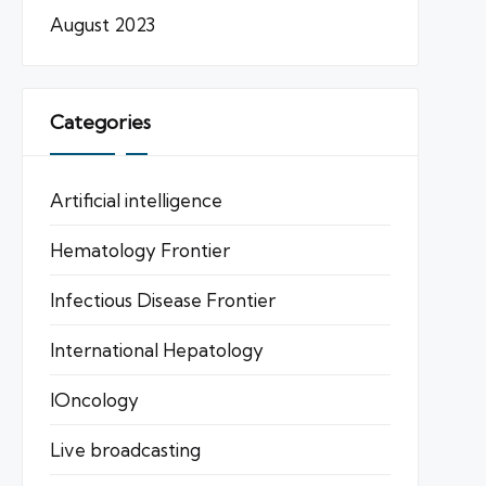
August 2023
Categories
Artificial intelligence
Hematology Frontier
Infectious Disease Frontier
International Hepatology
IOncology
Live broadcasting