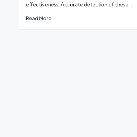
effectiveness. Accurate detection of these…
Read More