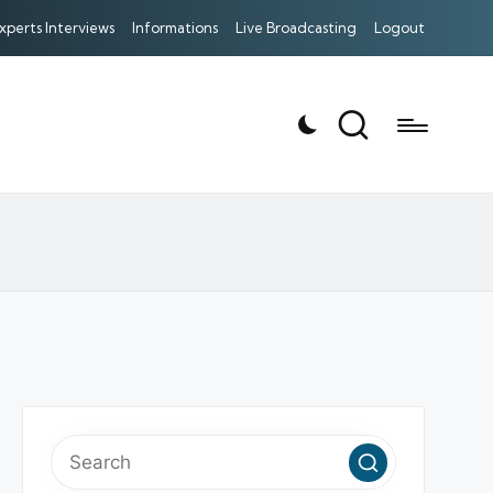
xperts Interviews
Informations
Live Broadcasting
Logout