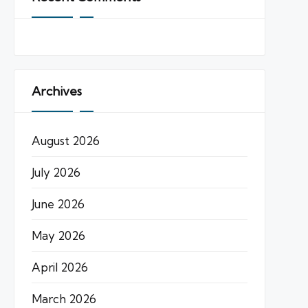
Archives
August 2026
July 2026
June 2026
May 2026
April 2026
March 2026