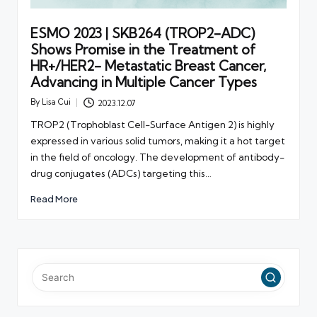
ESMO 2023 | SKB264 (TROP2-ADC)
Shows Promise in the Treatment of
HR+/HER2- Metastatic Breast Cancer,
Advancing in Multiple Cancer Types
By
Lisa Cui
2023.12.07
Posted
by
TROP2 (Trophoblast Cell-Surface Antigen 2) is highly
expressed in various solid tumors, making it a hot target
in the field of oncology. The development of antibody-
drug conjugates (ADCs) targeting this…
Read More