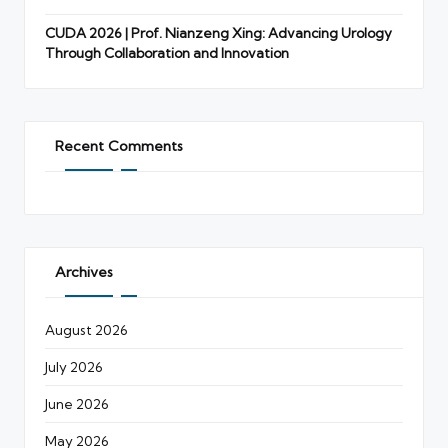
CUDA 2026 | Prof. Nianzeng Xing: Advancing Urology
Through Collaboration and Innovation
Recent Comments
Archives
August 2026
July 2026
June 2026
May 2026