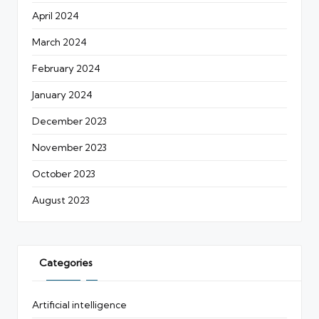
April 2024
March 2024
February 2024
January 2024
December 2023
November 2023
October 2023
August 2023
Categories
Artificial intelligence