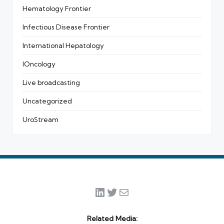
Hematology Frontier
Infectious Disease Frontier
International Hepatology
IOncology
Live broadcasting
Uncategorized
UroStream
LinkedIn
Twitter
Mail
Related Media: