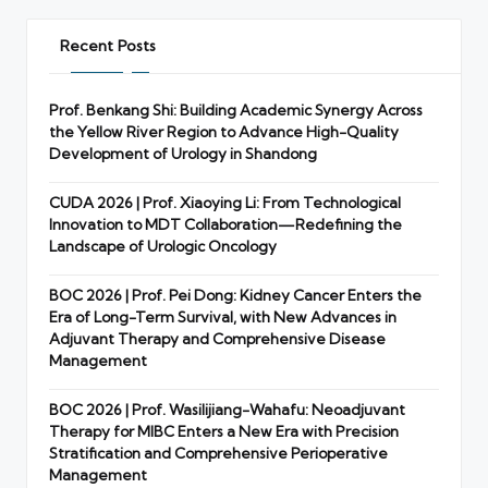
Recent Posts
Prof. Benkang Shi: Building Academic Synergy Across
the Yellow River Region to Advance High-Quality
Development of Urology in Shandong
CUDA 2026 | Prof. Xiaoying Li: From Technological
Innovation to MDT Collaboration—Redefining the
Landscape of Urologic Oncology
BOC 2026 | Prof. Pei Dong: Kidney Cancer Enters the
Era of Long-Term Survival, with New Advances in
Adjuvant Therapy and Comprehensive Disease
Management
BOC 2026 | Prof. Wasilijiang-Wahafu: Neoadjuvant
Therapy for MIBC Enters a New Era with Precision
Stratification and Comprehensive Perioperative
Management