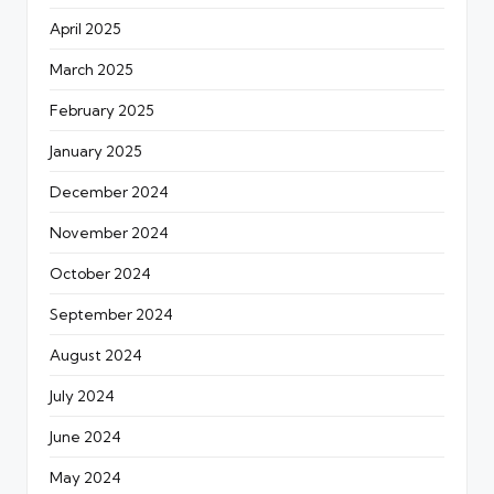
April 2025
March 2025
February 2025
January 2025
December 2024
November 2024
October 2024
September 2024
August 2024
July 2024
June 2024
May 2024