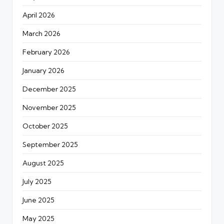
April 2026
March 2026
February 2026
January 2026
December 2025
November 2025
October 2025
September 2025
August 2025
July 2025
June 2025
May 2025