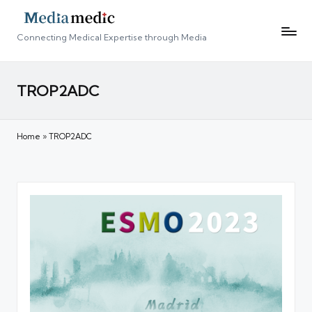
Connecting Medical Expertise through Media
TROP2ADC
Home
»
TROP2ADC