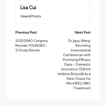
Lisa Cui
View All Posts
Post
Previous Post
Next Post
navigation
2023 ESMO Congress
Dr. Jiayu Wang:
Reveals YOUNGBC-
Revisiting
21 Study Results
International
Conferences with
Promising Efficacy
Data – Domestic
Innovative CDK4/6
Inhibitor Birociclib as a
New Choice for
HR+/HER2-MBC
Treatment