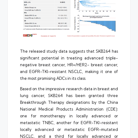
The released study data suggests that SKB264 has
significant potential in treating advanced triple-
negative breast cancer, HR+/HER2- breast cancer,
and EGFR-TKI-resistant NSCLC, making it one of
the most promising ADCs in its class.
Based on the impressive research data in breast and
lung cancer, SKB264 has been granted three
Breakthrough Therapy designations by the China
National Medical Products Administration (CDE):
one for monotherapy in locally advanced or
metastatic TNBC, another for EGFR-TKI-resistant
locally advanced or metastatic EGFR-mutated
NSCLC, and a third for locally advanced or