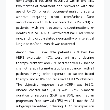
hematological toxicities occurred within the first
two months of treatment and recovered with the
use of G-CSF or erythropoiesis-stimulating agents
without requiring blood transfusions. Dose
reductions due to TRAEs occurred in 17.1% (7/41) of
patients, with no treatment discontinuations or
deaths due to TRAEs. Gastrointestinal TRAEs were
rare, and no drug-related neuropathy or interstitial
lung disease/pneumonitis was observed.
Among the 38 evaluable patients, 71% had low
HER2 expression, 47% were primary endocrine
therapy-resistant, and 79% had received ≥2 lines of
chemotherapy for metastatic breast cancer, with all
patients having prior exposure to taxane-based
therapy, and 65.8% had received CDK4/6 inhibitors.
The objective response rate (ORR) was 36.8%,
disease control rate (DCR) was 89.5%, 6-month
duration of response (DoR) was 80%, and median
progression-free survival (PFS) was 11.1 months. All
subgroups benefited, including HER2 low expression