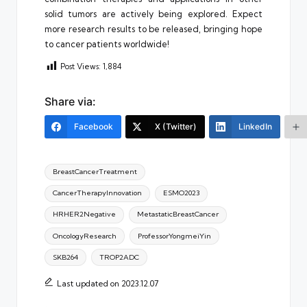
solid tumors are actively being explored. Expect
more research results to be released, bringing hope
to cancer patients worldwide!
Post Views:
1,884
Share via:
Facebook
X (Twitter)
LinkedIn
Tags:
BreastCancerTreatment
CancerTherapyInnovation
ESMO2023
HRHER2Negative
MetastaticBreastCancer
OncologyResearch
ProfessorYongmeiYin
SKB264
TROP2ADC
Last updated on 2023.12.07