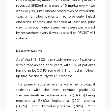
HER2-negative) metastatic breast cancer patients
received SKB264 at a dose of 5 mg/kg every two
weeks (Q2W) until disease progression or intolerable
toxicity. Enrolled patients had previously failed
endocrine therapy and received at least one prior
chemotherapy. Tumor assessments were performed
by researchers every 8 weeks based on RECIST v1.1
criteria.
Research Results
As of April 12, 2023, the study enrolled 41 patients
with a median age of 50 years, with 61% of patients
having an ECOG PS score of 1. The median follow-
up time for the study was 8.2 months.
The primary adverse events were hematological
toxicities, with the most common grade ≥3
treatment-related adverse events (TRAEs) being
neutropenia (36.6%), leukopenia (22%), anemia
(14.6%), and thrombocytopenia (9.8%). Most