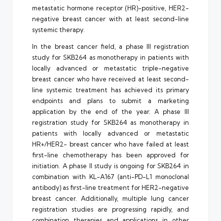
metastatic hormone receptor (HR)-positive, HER2-
negative breast cancer with at least second-line
systemic therapy.
In the breast cancer field, a phase III registration
study for SKB264 as monotherapy in patients with
locally advanced or metastatic triple-negative
breast cancer who have received at least second-
line systemic treatment has achieved its primary
endpoints and plans to submit a marketing
application by the end of the year. A phase III
registration study for SKB264 as monotherapy in
patients with locally advanced or metastatic
HR+/HER2- breast cancer who have failed at least
first-line chemotherapy has been approved for
initiation. A phase II study is ongoing for SKB264 in
combination with KL-A167 (anti-PD-L1 monoclonal
antibody) as first-line treatment for HER2-negative
breast cancer. Additionally, multiple lung cancer
registration studies are progressing rapidly, and
combination therapies and applications in other