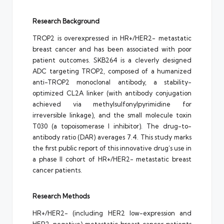
Research Background
TROP2 is overexpressed in HR+/HER2- metastatic
breast cancer and has been associated with poor
patient outcomes. SKB264 is a cleverly designed
ADC targeting TROP2, composed of a humanized
anti-TROP2 monoclonal antibody, a stability-
optimized CL2A linker (with antibody conjugation
achieved via methylsulfonylpyrimidine for
irreversible linkage), and the small molecule toxin
T030 (a topoisomerase I inhibitor). The drug-to-
antibody ratio (DAR) averages 7.4. This study marks
the first public report of this innovative drug’s use in
a phase II cohort of HR+/HER2- metastatic breast
cancer patients.
Research Methods
HR+/HER2- (including HER2 low-expression and