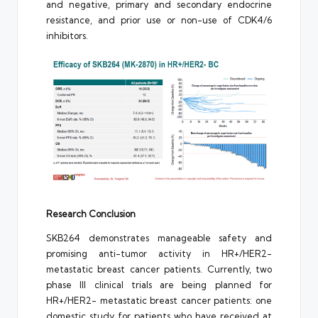
and negative, primary and secondary endocrine
resistance, and prior use or non-use of CDK4/6
inhibitors.
Research Conclusion
SKB264 demonstrates manageable safety and
promising anti-tumor activity in HR+/HER2-
metastatic breast cancer patients. Currently, two
phase III clinical trials are being planned for
HR+/HER2- metastatic breast cancer patients: one
domestic study for patients who have received at