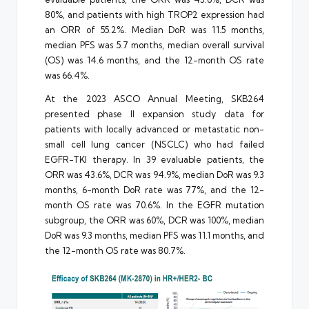
80%, and patients with high TROP2 expression had
an ORR of 55.2%. Median DoR was 11.5 months,
median PFS was 5.7 months, median overall survival
(OS) was 14.6 months, and the 12-month OS rate
was 66.4%.
At the 2023 ASCO Annual Meeting, SKB264
presented phase II expansion study data for
patients with locally advanced or metastatic non-
small cell lung cancer (NSCLC) who had failed
EGFR-TKI therapy. In 39 evaluable patients, the
ORR was 43.6%, DCR was 94.9%, median DoR was 9.3
months, 6-month DoR rate was 77%, and the 12-
month OS rate was 70.6%. In the EGFR mutation
subgroup, the ORR was 60%, DCR was 100%, median
DoR was 9.3 months, median PFS was 11.1 months, and
the 12-month OS rate was 80.7%.