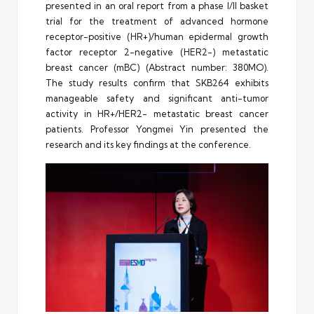
presented in an oral report from a phase I/II basket
trial for the treatment of advanced hormone
receptor-positive (HR+)/human epidermal growth
factor receptor 2-negative (HER2-) metastatic
breast cancer (mBC) (Abstract number: 380MO).
The study results confirm that SKB264 exhibits
manageable safety and significant anti-tumor
activity in HR+/HER2- metastatic breast cancer
patients. Professor Yongmei Yin presented the
research and its key findings at the conference.