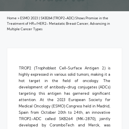
Home
»
ESMO 2023 | SKB264 (TROP2-ADC) Shows Promise in the
Treatment of HR+/HER2- Metastatic Breast Cancer, Advancing in
Multiple Cancer Types
TROP2 (Trophoblast Cell-Surface Antigen 2) is
highly expressed in various solid tumors, making it a
hot target in the field of oncology. The
development of antibody-drug conjugates (ADCs)
targeting this antigen has garnered significant
attention. At the 2023 European Society for
Medical Oncology (ESMO) Congress held in Madrid,
Spain from October 20th to 24th, an innovative
TROP2-ADC called SKB264 (MK-2870), jointly
developed by CoromboTech and Merck, was