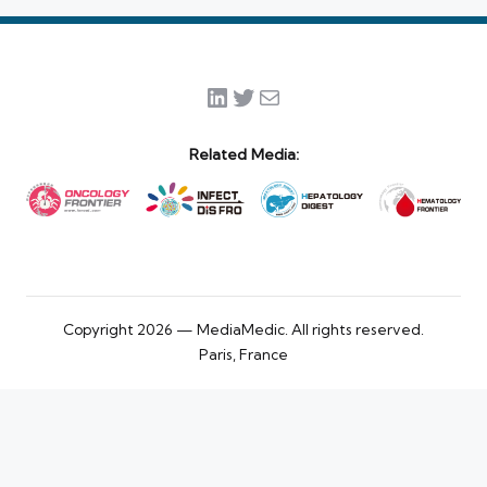
LinkedIn
Twitter
Mail
Related Media:
Copyright 2026 — MediaMedic. All rights reserved.
Paris, France