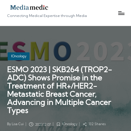
Connecting Medical Expertise through Media
Posted
IOncology
in
ESMO 2023 | SKB264 (TROP2-
ADC) Shows Promise in the
Treatment of HR+/HER2-
Metastatic Breast Cancer,
Advancing in Multiple Cancer
Types
By
Lisa Cui
IOncology
132 Shares
2023.12.07
Posted
Posted
by
in