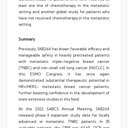
least one line of chemotherapy in the metastatic
setting and another global study for patients who
have not received chemotherapy in the metastatic
setting.
Summary
Previously, SKB264 has shown favorable efficacy and
manageable safety in heavily pretreated patients
with metastatic triple-negative breast cancer
(TNBC) and non-small cell lung cancer (NSCLC). In
this ESMO Congress, it has once again
demonstrated substantial therapeutic potential in
HR+/HER2- metastatic breast cancer patients,
further boosting confidence in the development of
more extensive studies in this field.
At the 2022 SABCS Annual Meeting, SKB264
released phase II expansion study data for locally
advanced or metastatic TNBC patients. In 55
evaluable patients, the ORR was 43.6%, DCR was