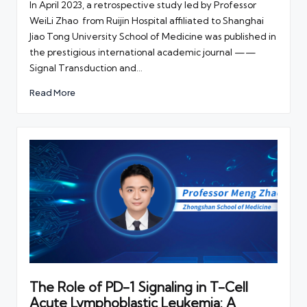
In April 2023, a retrospective study led by Professor
WeiLi Zhao from Ruijin Hospital affiliated to Shanghai
Jiao Tong University School of Medicine was published in
the prestigious international academic journal ——
Signal Transduction and…
Read More
The Role of PD-1 Signaling in T-Cell
Acute Lymphoblastic Leukemia: A