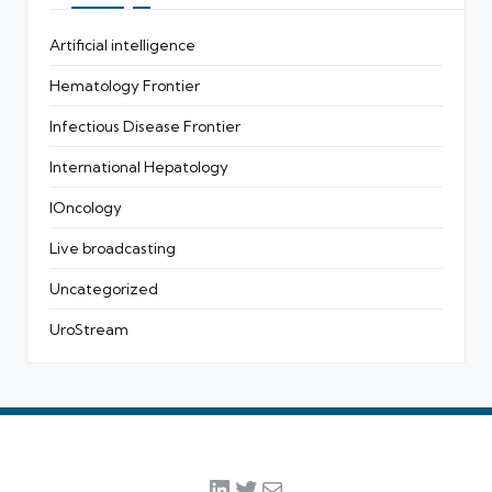
Artificial intelligence
Hematology Frontier
Infectious Disease Frontier
International Hepatology
IOncology
Live broadcasting
Uncategorized
UroStream
LinkedIn
Twitter
Mail