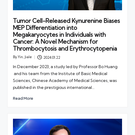
Tumor Cell-Released Kynurenine Biases
MEP Differentiation into
Megakaryocytes in Individuals with
Cancer: A Novel Mechanism for
Thrombocytosis and Erythrocytopenia
By
Yin, Jiale
2024.01.22
Posted
by
In December 2023, a study led by Professor Bo Huang
and his team from the Institute of Basic Medical
Sciences, Chinese Academy of Medical Sciences, was
published in the prestigious international…
Read More