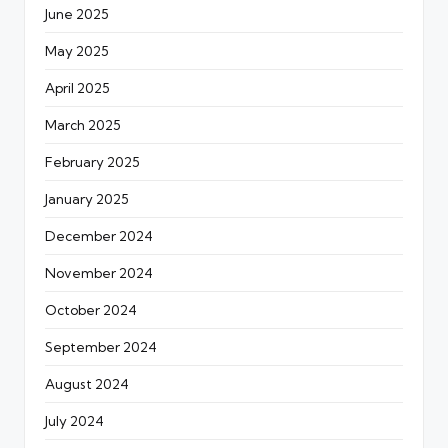
June 2025
May 2025
April 2025
March 2025
February 2025
January 2025
December 2024
November 2024
October 2024
September 2024
August 2024
July 2024