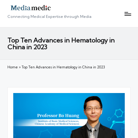
Connecting Medical Expertise through Media
Top Ten Advances in Hematology in
China in 2023
Home
»
Top Ten Advances in Hematology in China in 2023