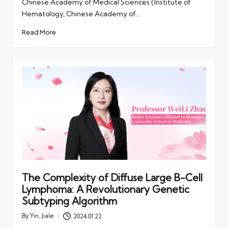
Chinese Academy of Medical Sciences (Institute of
Hematology, Chinese Academy of…
Read More
The Complexity of Diffuse Large B-Cell
Lymphoma: A Revolutionary Genetic
Subtyping Algorithm
By
Yin, Jiale
2024.01.22
Posted
by