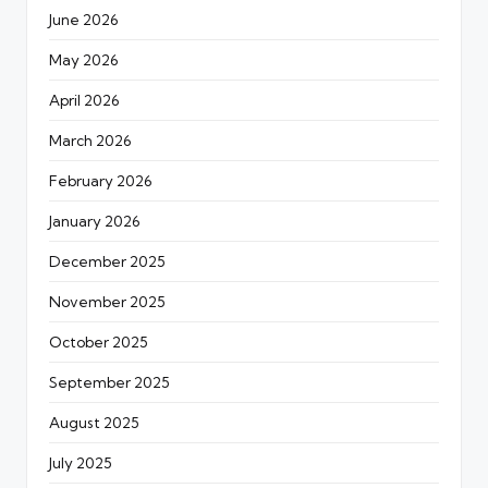
June 2026
May 2026
April 2026
March 2026
February 2026
January 2026
December 2025
November 2025
October 2025
September 2025
August 2025
July 2025