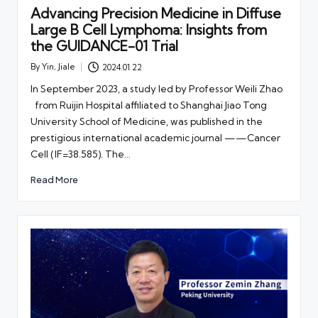
Advancing Precision Medicine in Diffuse
Large B Cell Lymphoma: Insights from
the GUIDANCE-01 Trial
By
Yin, Jiale
2024.01.22
Posted
by
In September 2023, a study led by Professor Weili Zhao
from Ruijin Hospital affiliated to Shanghai Jiao Tong
University School of Medicine, was published in the
prestigious international academic journal ——Cancer
Cell (IF=38.585). The…
Read More