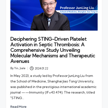
Deciphering STING-Driven Platelet
Activation in Septic Thrombosis: A
Comprehensive Study Unveiling
Molecular Mechanisms and Therapeutic
Avenues
By
Yin, Jiale
2024.01.22
Posted
by
In May 2023, a study led by Professor JunLing Liu from
the School of Medicine, Shanghai Jiao Tong University,
was published in the prestigious international academic
journal ——Immunity (IF=43.474). The research, titled
"STING…
Read More