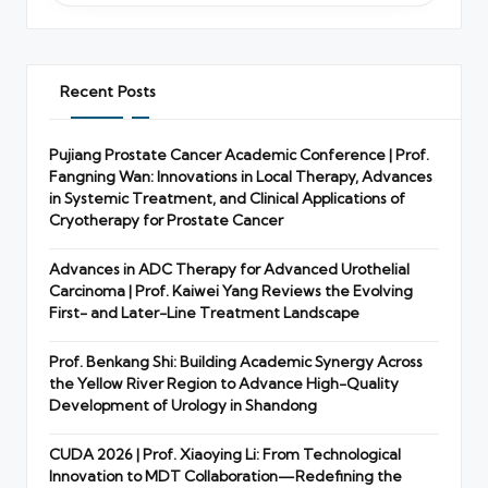
Recent Posts
Pujiang Prostate Cancer Academic Conference | Prof.
Fangning Wan: Innovations in Local Therapy, Advances
in Systemic Treatment, and Clinical Applications of
Cryotherapy for Prostate Cancer
Advances in ADC Therapy for Advanced Urothelial
Carcinoma | Prof. Kaiwei Yang Reviews the Evolving
First- and Later-Line Treatment Landscape
Prof. Benkang Shi: Building Academic Synergy Across
the Yellow River Region to Advance High-Quality
Development of Urology in Shandong
CUDA 2026 | Prof. Xiaoying Li: From Technological
Innovation to MDT Collaboration—Redefining the