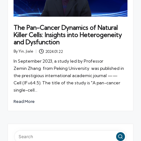
The Pan-Cancer Dynamics of Natural
Killer Cells: Insights into Heterogeneity
and Dysfunction
By
Yin, Jiale
2024.01.22
Posted
by
In September 2023, a study led by Professor
Zemin Zhang from Peking University was published in
the prestigious international academic journal ——
Cell (IF=64.5). The title of the study is "A pan-cancer
single-cell…
Read More