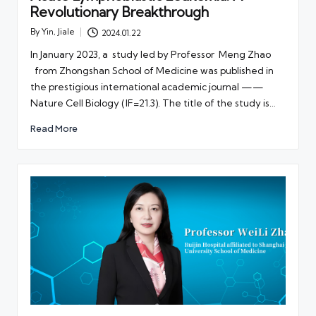
Revolutionary Breakthrough
By
Yin, Jiale
2024.01.22
Posted
by
In January 2023, a study led by Professor Meng Zhao
from Zhongshan School of Medicine was published in
the prestigious international academic journal ——
Nature Cell Biology (IF=21.3). The title of the study is…
Read More