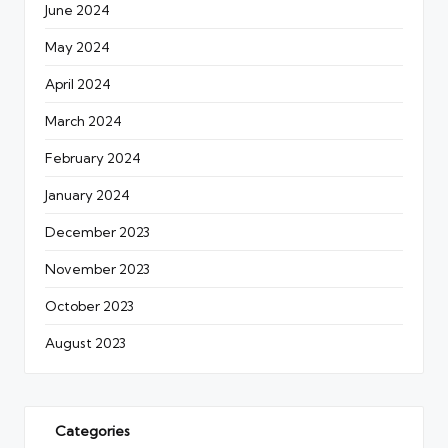
June 2024
May 2024
April 2024
March 2024
February 2024
January 2024
December 2023
November 2023
October 2023
August 2023
Categories