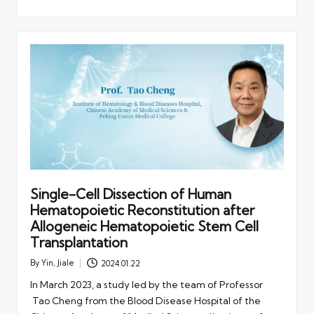
Single-Cell Dissection of Human
Hematopoietic Reconstitution after
Allogeneic Hematopoietic Stem Cell
Transplantation
By
Yin, Jiale
2024.01.22
Posted
by
In March 2023, a study led by the team of Professor
Tao Cheng from the Blood Disease Hospital of the