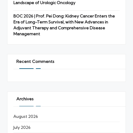
Landscape of Urologic Oncology
BOC 2026 | Prof. Pei Dong: Kidney Cancer Enters the
Era of Long-Term Survival, with New Advances in
Adjuvant Therapy and Comprehensive Disease
Management
Recent Comments
Archives
August 2026
July 2026