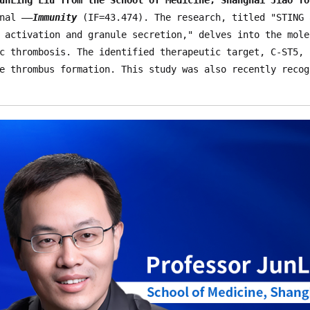
nal ——
Immunity
 (IF=43.474). The research, titled "STING 
 activation and granule secretion," delves into the mole
c thrombosis. The identified therapeutic target, C-ST5, 
e thrombus formation. This study was also recently recog