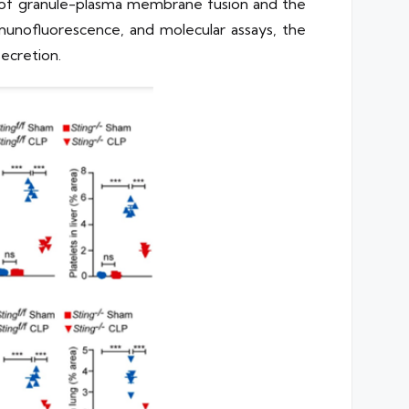
on of granule-plasma membrane fusion and the
munofluorescence, and molecular assays, the
ecretion.