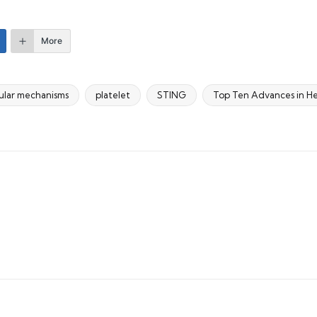
More
ular mechanisms
platelet
STING
Top Ten Advances in He