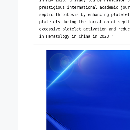
prestigious international academic jour
septic thrombosis by enhancing platelet
platelets during the formation of septi
excessive platelet activation and reduc
in Hematology in China in 2023."