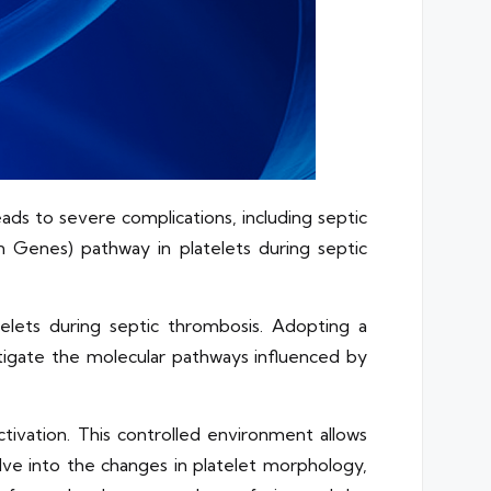
ds to severe complications, including septic
 Genes) pathway in platelets during septic
elets during septic thrombosis. Adopting a
tigate the molecular pathways influenced by
ivation. This controlled environment allows
lve into the changes in platelet morphology,