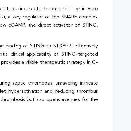
elets during septic thrombosis. The in vitro
P2), a key regulator of the SNARE complex
s how cGAMP, the direct activator of STING,
 the binding of STING to STXBP2, effectively
l clinical applicability of STING-targeted
 provides a viable therapeutic strategy in C-
ing septic thrombosis, unraveling intricate
elet hyperactivation and reducing thrombus
c thrombosis but also opens avenues for the