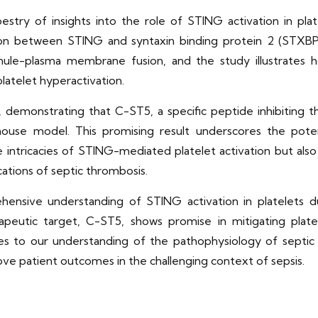
estry of insights into the role of STING activation in plat
ion between STING and syntaxin binding protein 2 (STXB
granule-plasma membrane fusion, and the study illustrate
platelet hyperactivation.
, demonstrating that C-ST5, a specific peptide inhibiting
use model. This promising result underscores the potentia
e intricacies of STING-mediated platelet activation but also
ations of septic thrombosis.
hensive understanding of STING activation in platelets dur
apeutic target, C-ST5, shows promise in mitigating plat
tes to our understanding of the pathophysiology of septi
e patient outcomes in the challenging context of sepsis.