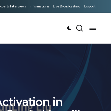
xperts Interviews
Informations
Live Broadcasting
Logout
tivation in