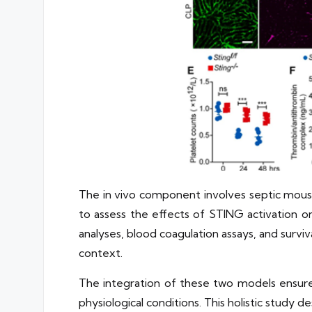
The in vivo component involves septic mouse 
to assess the effects of STING activation on
analyses, blood coagulation assays, and survi
context.
The integration of these two models ensure
physiological conditions. This holistic study 