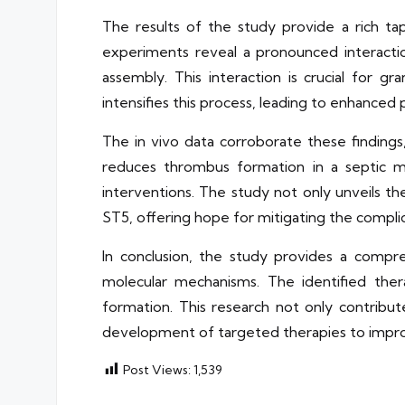
The results of the study provide a rich tap
experiments reveal a pronounced interact
assembly. This interaction is crucial for 
intensifies this process, leading to enhanced 
The in vivo data corroborate these findings
reduces thrombus formation in a septic mo
interventions. The study not only unveils th
ST5, offering hope for mitigating the complic
In conclusion, the study provides a compre
molecular mechanisms. The identified ther
formation. This research not only contribu
development of targeted therapies to improv
Post Views:
1,539