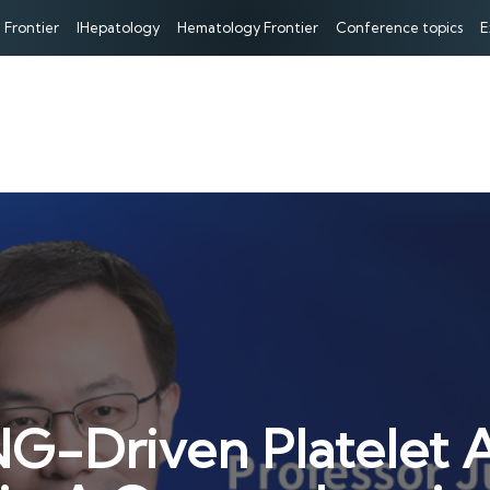
 Frontier
IHepatology
Hematology Frontier
Conference topics
E
G-Driven Platelet Ac