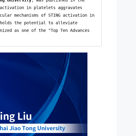
activation in platelets aggravates 
cular mechanisms of STING activation in 
holds the potential to alleviate 
nized as one of the "Top Ten Advances 