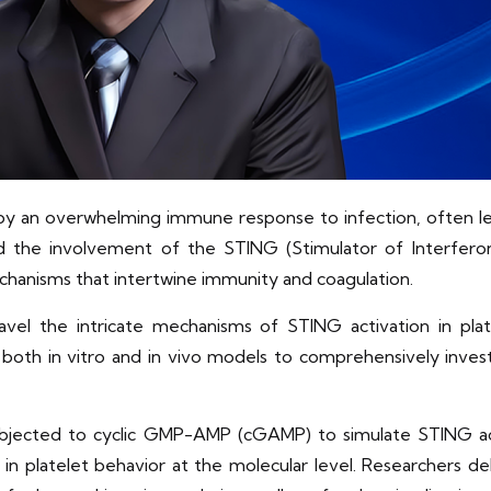
 by an overwhelming immune response to infection, often lea
 the involvement of the STING (Stimulator of Interferon
hanisms that intertwine immunity and coagulation.
avel the intricate mechanisms of STING activation in plat
both in vitro and in vivo models to comprehensively inves
 subjected to cyclic GMP-AMP (cGAMP) to simulate STING act
in platelet behavior at the molecular level. Researchers de