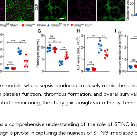
models, where sepsis is induced to closely mimic the clinic
 platelet function, thrombus formation, and overall surviva
val rate monitoring, the study gains insights into the systemi
s a comprehensive understanding of the role of STING in 
design is pivotal in capturing the nuances of STING-mediated p