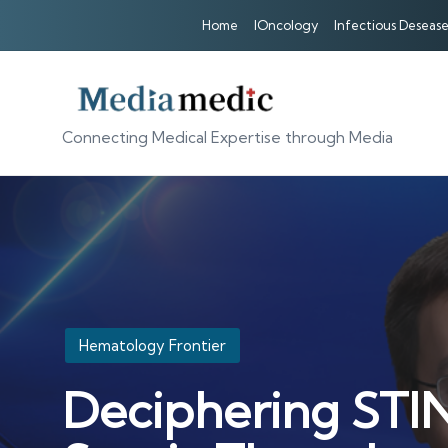
Home
IOncology
Infectious Desease
Connecting Medical Expertise through Media
Posted
Hematology Frontier
in
Deciphering STIN