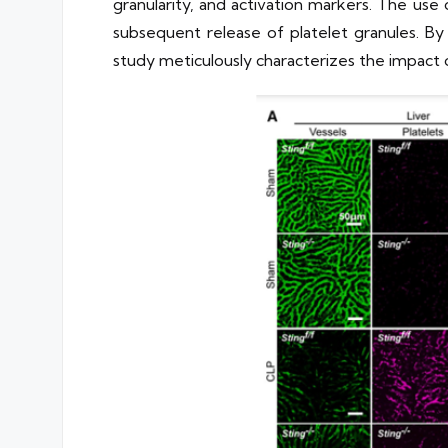
granularity, and activation markers. The us
subsequent release of platelet granules. B
study meticulously characterizes the impact 