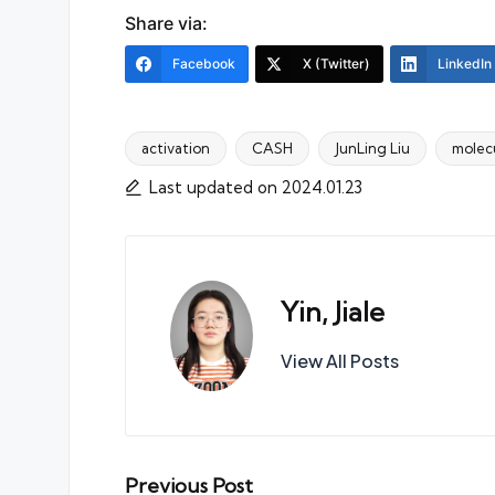
Share via:
Facebook
X (Twitter)
LinkedIn
activation
CASH
JunLing Liu
molec
Tags:
Last updated on 2024.01.23
Yin, Jiale
View All Posts
Post
Previous Post