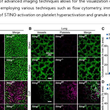
e of advanced imaging techniques allows for the visualizati
y employing various techniques such as flow cytometry, im
of STING activation on platelet hyperactivation and granule s