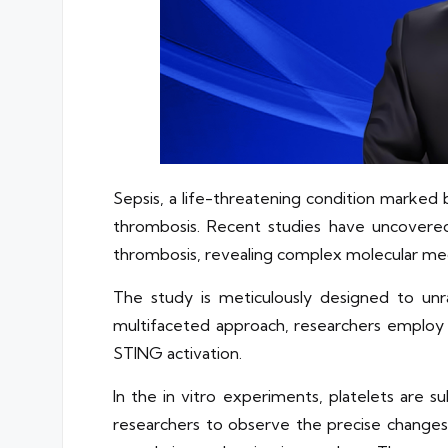
Sepsis, a life-threatening condition marked
thrombosis. Recent studies have uncovered
thrombosis, revealing complex molecular mec
The study is meticulously designed to unr
multifaceted approach, researchers employ 
STING activation.
In the in vitro experiments, platelets are
researchers to observe the precise changes 