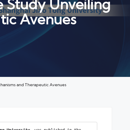
 Study Unveiling
tic Avenues
echanisms and Therapeutic Avenues
ng University
, was published in the 