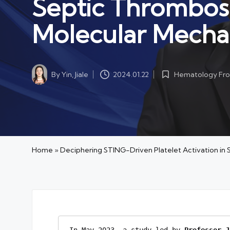
Septic Thrombos
Molecular Mecha
By
Yin, Jiale
Hematology Fro
2024.01.22
Posted
Posted
by
in
Home
»
Deciphering STING-Driven Platelet Activation i
In May 2023, a study led by
 Professor
J