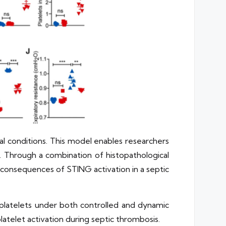
al conditions. This model enables researchers
l. Through a combination of histopathological
c consequences of STING activation in a septic
platelets under both controlled and dynamic
latelet activation during septic thrombosis.