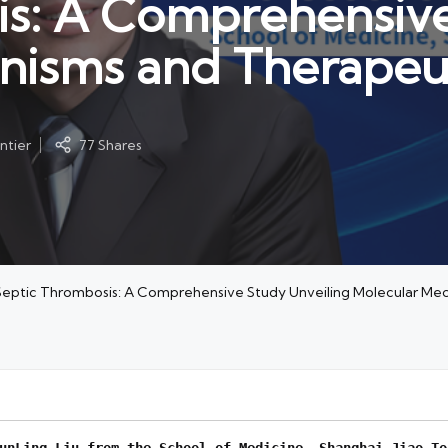
is: A Comprehensive
nisms and Therapeu
ntier
77 Shares
n Septic Thrombosis: A Comprehensive Study Unveiling Molecular M
un
L
ing Liu from the School of Medicine, Shanghai Jiao To