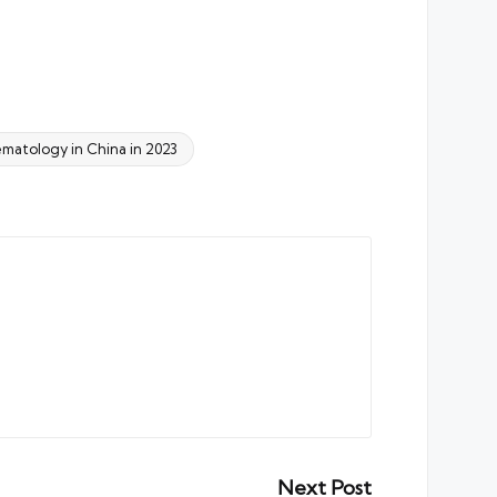
matology in China in 2023
Next Post