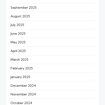
September 2025
August 2025
July 2025
June 2025
May 2025
April 2025
March 2025
February 2025
January 2025
December 2024
November 2024
October 2024