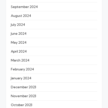
September 2024
August 2024
July 2024
June 2024
May 2024
April 2024
March 2024
February 2024
January 2024
December 2023
November 2023
October 2023