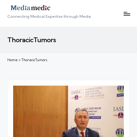
Connecting Medical Expertise through Media
ThoracicTumors
Home
»
ThoracicTumors