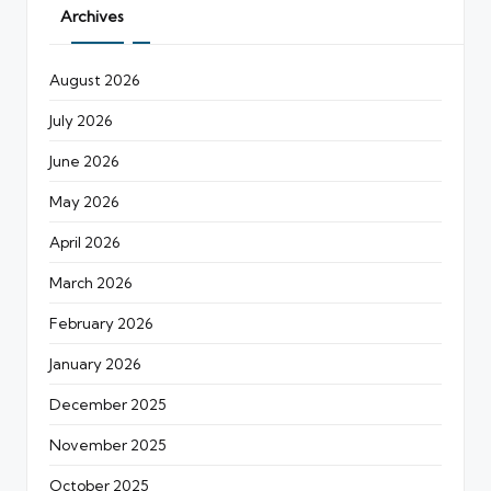
Archives
August 2026
July 2026
June 2026
May 2026
April 2026
March 2026
February 2026
January 2026
December 2025
November 2025
October 2025