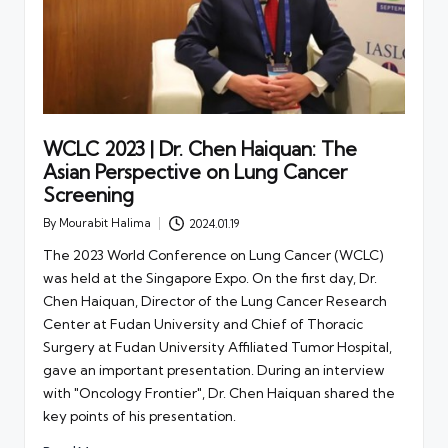
WCLC 2023 | Dr. Chen Haiquan: The
Asian Perspective on Lung Cancer
Screening
By
Mourabit Halima
2024.01.19
Posted
by
The 2023 World Conference on Lung Cancer (WCLC)
was held at the Singapore Expo. On the first day, Dr.
Chen Haiquan, Director of the Lung Cancer Research
Center at Fudan University and Chief of Thoracic
Surgery at Fudan University Affiliated Tumor Hospital,
gave an important presentation. During an interview
with "Oncology Frontier", Dr. Chen Haiquan shared the
key points of his presentation.