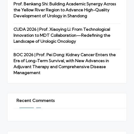
Prof. Benkang Shi: Building Academic Synergy Across
the Yellow River Region to Advance High-Quality
Development of Urology in Shandong
CUDA 2026 | Prof. Xiaoying Li: From Technological
Innovation to MDT Collaboration—Redefining the
Landscape of Urologic Oncology
BOC 2026 | Prof. Pei Dong: Kidney Cancer Enters the
Era of Long-Term Survival, with New Advances in
Adjuvant Therapy and Comprehensive Disease
Management
Recent Comments