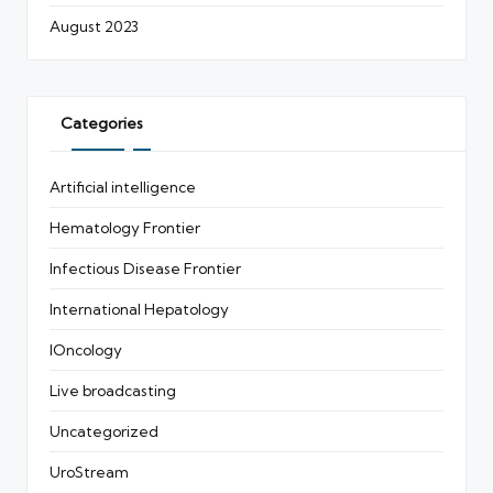
August 2023
Categories
Artificial intelligence
Hematology Frontier
Infectious Disease Frontier
International Hepatology
IOncology
Live broadcasting
Uncategorized
UroStream