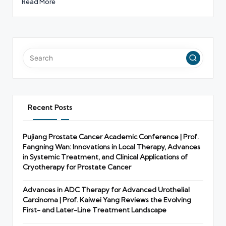
Read More
Recent Posts
Pujiang Prostate Cancer Academic Conference | Prof.
Fangning Wan: Innovations in Local Therapy, Advances
in Systemic Treatment, and Clinical Applications of
Cryotherapy for Prostate Cancer
Advances in ADC Therapy for Advanced Urothelial
Carcinoma | Prof. Kaiwei Yang Reviews the Evolving
First- and Later-Line Treatment Landscape