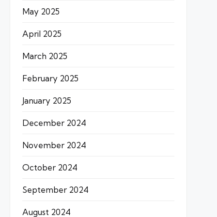
May 2025
April 2025
March 2025
February 2025
January 2025
December 2024
November 2024
October 2024
September 2024
August 2024