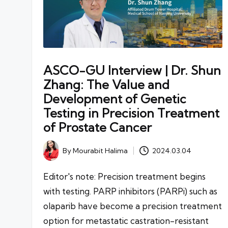
ASCO-GU Interview | Dr. Shun
Zhang: The Value and
Development of Genetic
Testing in Precision Treatment
of Prostate Cancer
By
Mourabit Halima
2024.03.04
Posted
by
Editor's note: Precision treatment begins
with testing. PARP inhibitors (PARPi) such as
olaparib have become a precision treatment
option for metastatic castration-resistant