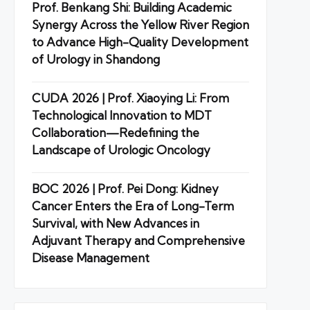
Prof. Benkang Shi: Building Academic
Synergy Across the Yellow River Region
to Advance High-Quality Development
of Urology in Shandong
CUDA 2026 | Prof. Xiaoying Li: From
Technological Innovation to MDT
Collaboration—Redefining the
Landscape of Urologic Oncology
BOC 2026 | Prof. Pei Dong: Kidney
Cancer Enters the Era of Long-Term
Survival, with New Advances in
Adjuvant Therapy and Comprehensive
Disease Management