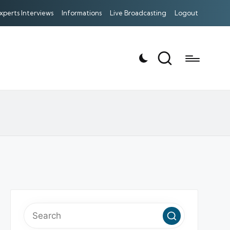
xperts Interviews
Informations
Live Broadcasting
Logout