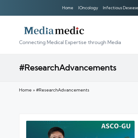
Home
IOncology
Infectious Desease
Connecting Medical Expertise through Media
#ResearchAdvancements
Home
»
#ResearchAdvancements