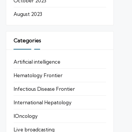
October 2023
August 2023
Categories
Artificial intelligence
Hematology Frontier
Infectious Disease Frontier
International Hepatology
IOncology
Live broadcasting