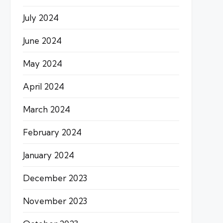
July 2024
June 2024
May 2024
April 2024
March 2024
February 2024
January 2024
December 2023
November 2023