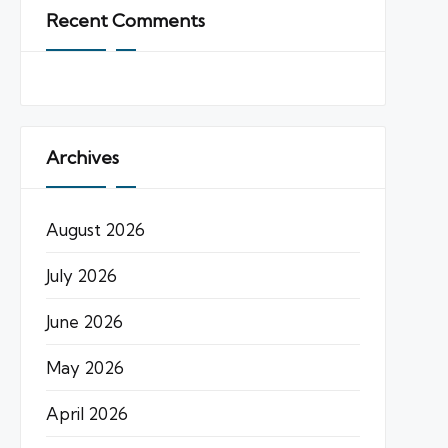
Recent Comments
Archives
August 2026
July 2026
June 2026
May 2026
April 2026