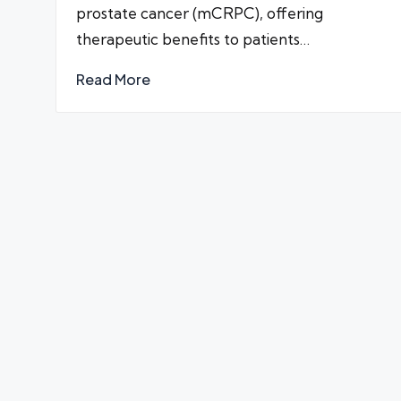
prostate cancer (mCRPC), offering
therapeutic benefits to patients…
Read More