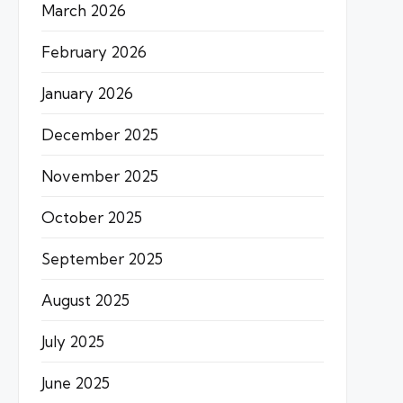
March 2026
February 2026
January 2026
December 2025
November 2025
October 2025
September 2025
August 2025
July 2025
June 2025