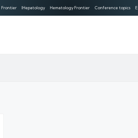
 Frontier
IHepatology
Hematology Frontier
Conference topics
E