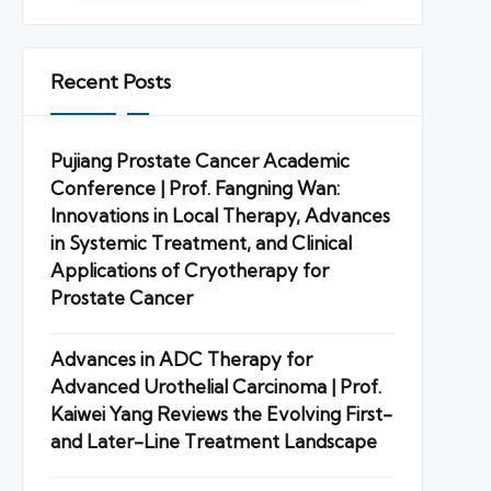
Recent Posts
Pujiang Prostate Cancer Academic
Conference | Prof. Fangning Wan:
Innovations in Local Therapy, Advances
in Systemic Treatment, and Clinical
Applications of Cryotherapy for
Prostate Cancer
Advances in ADC Therapy for
Advanced Urothelial Carcinoma | Prof.
Kaiwei Yang Reviews the Evolving First-
and Later-Line Treatment Landscape