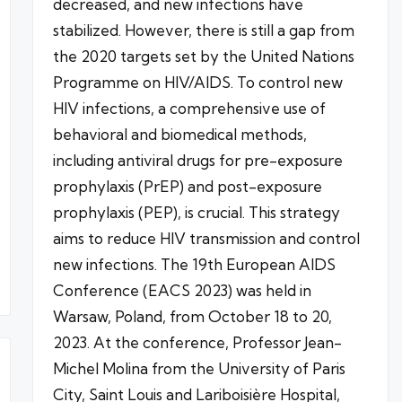
decreased, and new infections have
stabilized. However, there is still a gap from
the 2020 targets set by the United Nations
Programme on HIV/AIDS. To control new
HIV infections, a comprehensive use of
behavioral and biomedical methods,
including antiviral drugs for pre-exposure
prophylaxis (PrEP) and post-exposure
prophylaxis (PEP), is crucial. This strategy
aims to reduce HIV transmission and control
new infections. The 19th European AIDS
Conference (EACS 2023) was held in
Warsaw, Poland, from October 18 to 20,
2023. At the conference, Professor Jean-
Michel Molina from the University of Paris
City, Saint Louis and Lariboisière Hospital,