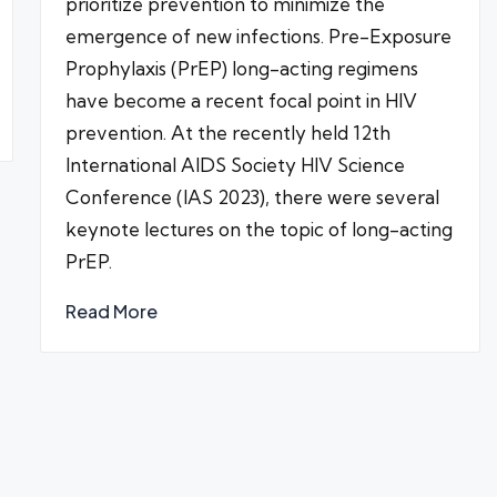
prioritize prevention to minimize the
emergence of new infections. Pre-Exposure
Prophylaxis (PrEP) long-acting regimens
have become a recent focal point in HIV
prevention. At the recently held 12th
International AIDS Society HIV Science
Conference (IAS 2023), there were several
keynote lectures on the topic of long-acting
PrEP.
Read More