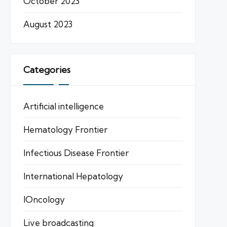
October 2023
August 2023
Categories
Artificial intelligence
Hematology Frontier
Infectious Disease Frontier
International Hepatology
IOncology
Live broadcasting