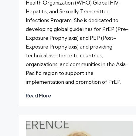
Health Organization (WHO) Global HIV,
Hepatitis, and Sexually Transmitted
Infections Program. She is dedicated to
developing global guidelines for PrEP (Pre-
Exposure Prophylaxis) and PEP (Post-
Exposure Prophylaxis) and providing
technical assistance to countries,
organizations, and communities in the Asia-
Pacific region to support the
implementation and promotion of PrEP.
Read More