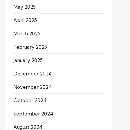
May 2025
April 2025
March 2025
February 2025
January 2025
December 2024
November 2024
October 2024
September 2024
August 2024