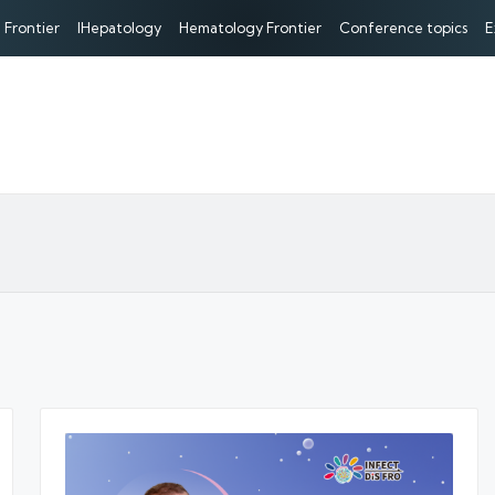
 Frontier
IHepatology
Hematology Frontier
Conference topics
E