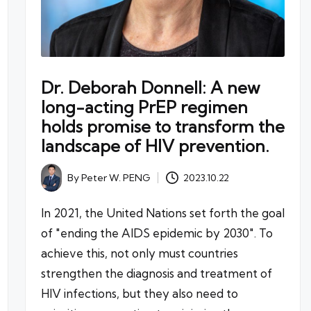
Dr. Deborah Donnell: A new
long-acting PrEP regimen
holds promise to transform the
landscape of HIV prevention.
By
Peter W. PENG
2023.10.22
Posted
by
In 2021, the United Nations set forth the goal
of "ending the AIDS epidemic by 2030". To
achieve this, not only must countries
strengthen the diagnosis and treatment of
HIV infections, but they also need to