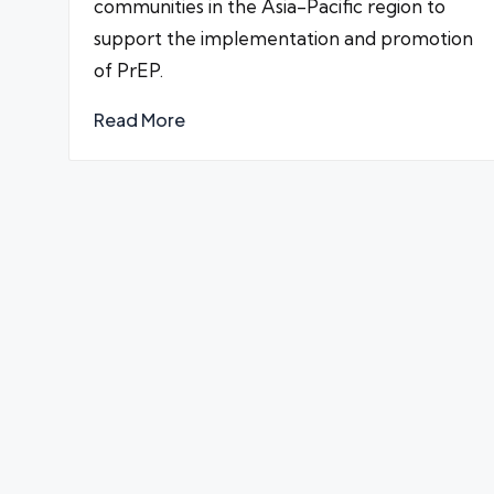
communities in the Asia-Pacific region to
support the implementation and promotion
of PrEP.
Read More