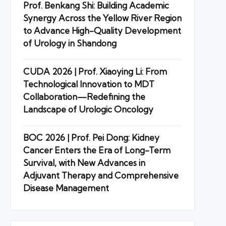
Prof. Benkang Shi: Building Academic
Synergy Across the Yellow River Region
to Advance High-Quality Development
of Urology in Shandong
CUDA 2026 | Prof. Xiaoying Li: From
Technological Innovation to MDT
Collaboration—Redefining the
Landscape of Urologic Oncology
BOC 2026 | Prof. Pei Dong: Kidney
Cancer Enters the Era of Long-Term
Survival, with New Advances in
Adjuvant Therapy and Comprehensive
Disease Management