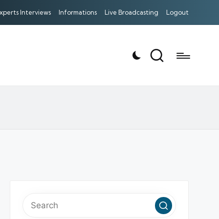
xperts Interviews
Informations
Live Broadcasting
Logout