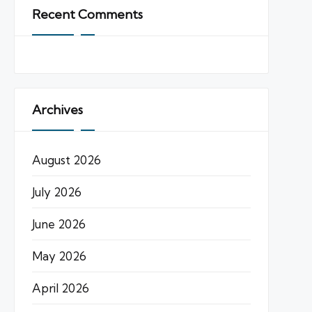
Recent Comments
Archives
August 2026
July 2026
June 2026
May 2026
April 2026