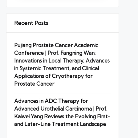
Recent Posts
Pujiang Prostate Cancer Academic
Conference | Prof. Fangning Wan:
Innovations in Local Therapy, Advances
in Systemic Treatment, and Clinical
Applications of Cryotherapy for
Prostate Cancer
Advances in ADC Therapy for
Advanced Urothelial Carcinoma | Prof.
Kaiwei Yang Reviews the Evolving First-
and Later-Line Treatment Landscape