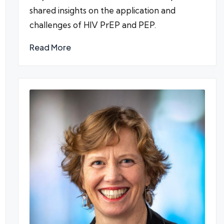
shared insights on the application and
challenges of HIV PrEP and PEP.
Read More