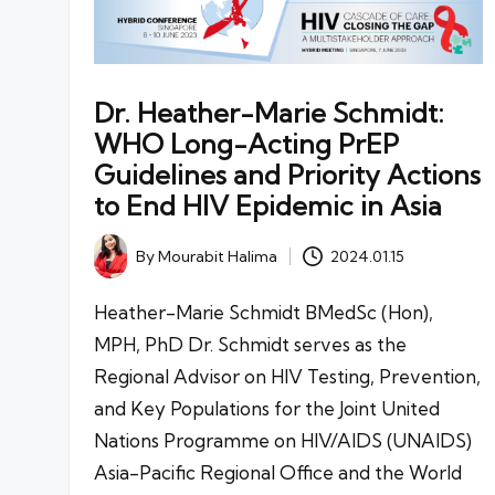
Dr. Heather-Marie Schmidt:
WHO Long-Acting PrEP
Guidelines and Priority Actions
to End HIV Epidemic in Asia
By
Mourabit Halima
2024.01.15
Posted
by
Heather-Marie Schmidt BMedSc (Hon),
MPH, PhD Dr. Schmidt serves as the
Regional Advisor on HIV Testing, Prevention,
and Key Populations for the Joint United
Nations Programme on HIV/AIDS (UNAIDS)
Asia-Pacific Regional Office and the World