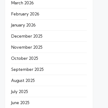
March 2026
February 2026
January 2026
December 2025
November 2025
October 2025
September 2025
August 2025
July 2025
June 2025