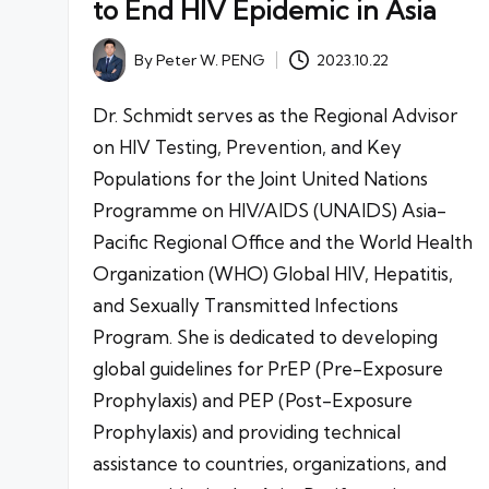
to End HIV Epidemic in Asia
By
Peter W. PENG
2023.10.22
Posted
by
Dr. Schmidt serves as the Regional Advisor
on HIV Testing, Prevention, and Key
Populations for the Joint United Nations
Programme on HIV/AIDS (UNAIDS) Asia-
Pacific Regional Office and the World Health
Organization (WHO) Global HIV, Hepatitis,
and Sexually Transmitted Infections
Program. She is dedicated to developing
global guidelines for PrEP (Pre-Exposure
Prophylaxis) and PEP (Post-Exposure
Prophylaxis) and providing technical
assistance to countries, organizations, and