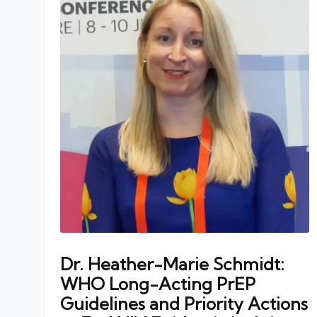
Dr. Heather-Marie Schmidt:
WHO Long-Acting PrEP
Guidelines and Priority Actions