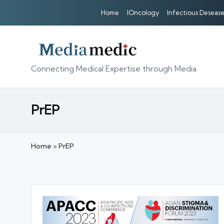
Home
IOncology
Infectious Desease
Connecting Medical Expertise through Media
PrEP
Home
»
PrEP