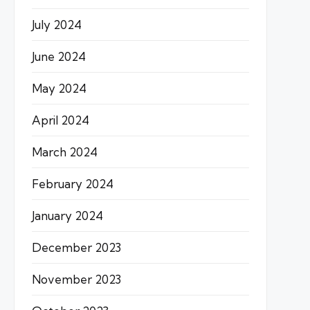
July 2024
June 2024
May 2024
April 2024
March 2024
February 2024
January 2024
December 2023
November 2023