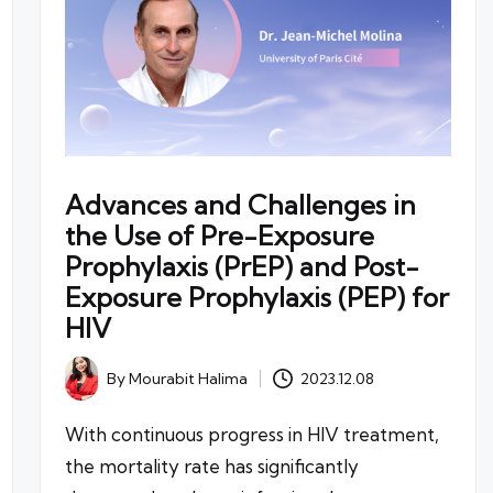
Advances and Challenges in
the Use of Pre-Exposure
Prophylaxis (PrEP) and Post-
Exposure Prophylaxis (PEP) for
HIV
By
Mourabit Halima
2023.12.08
Posted
by
With continuous progress in HIV treatment,
the mortality rate has significantly