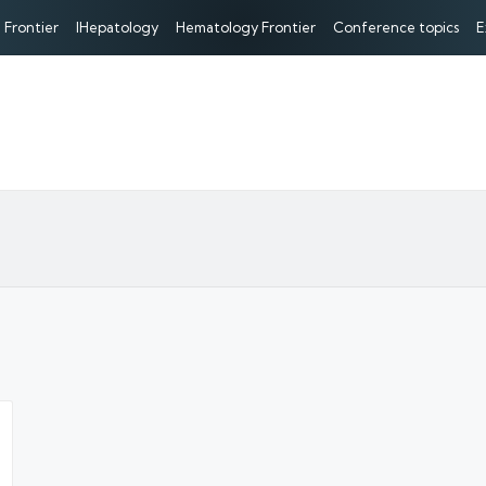
 Frontier
IHepatology
Hematology Frontier
Conference topics
E