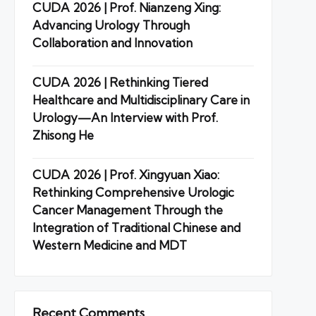
CUDA 2026 | Prof. Nianzeng Xing:
Advancing Urology Through
Collaboration and Innovation
CUDA 2026 | Rethinking Tiered
Healthcare and Multidisciplinary Care in
Urology—An Interview with Prof.
Zhisong He
CUDA 2026 | Prof. Xingyuan Xiao:
Rethinking Comprehensive Urologic
Cancer Management Through the
Integration of Traditional Chinese and
Western Medicine and MDT
Recent Comments