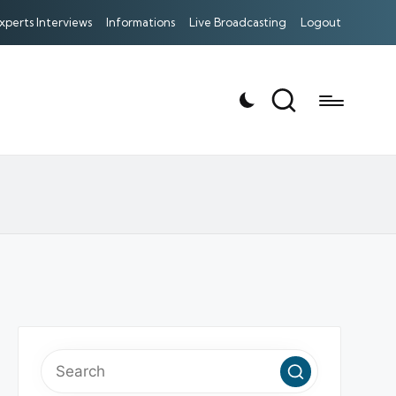
xperts Interviews
Informations
Live Broadcasting
Logout