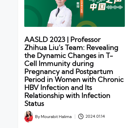
AASLD 2023 | Professor
Zhihua Liu’s Team: Revealing
the Dynamic Changes in T-
Cell Immunity during
Pregnancy and Postpartum
Period in Women with Chronic
HBV Infection and Its
Relationship with Infection
Status
By
Mourabit Halima
2024.01.14
Posted
by