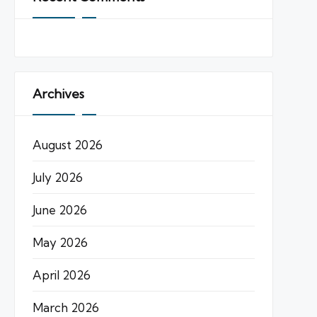
Archives
August 2026
July 2026
June 2026
May 2026
April 2026
March 2026