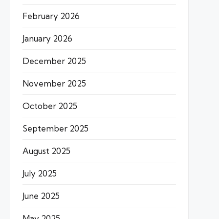
February 2026
January 2026
December 2025
November 2025
October 2025
September 2025
August 2025
July 2025
June 2025
May 2025