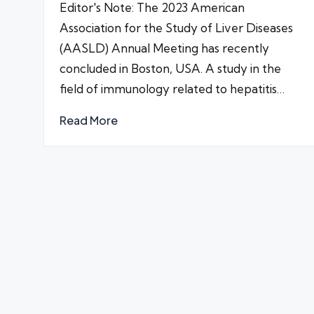
Editor's Note: The 2023 American
Association for the Study of Liver Diseases
(AASLD) Annual Meeting has recently
concluded in Boston, USA. A study in the
field of immunology related to hepatitis…
Read More