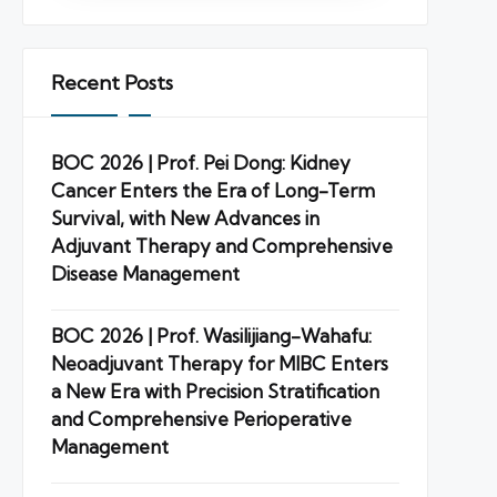
Recent Posts
BOC 2026 | Prof. Pei Dong: Kidney
Cancer Enters the Era of Long-Term
Survival, with New Advances in
Adjuvant Therapy and Comprehensive
Disease Management
BOC 2026 | Prof. Wasilijiang-Wahafu:
Neoadjuvant Therapy for MIBC Enters
a New Era with Precision Stratification
and Comprehensive Perioperative
Management