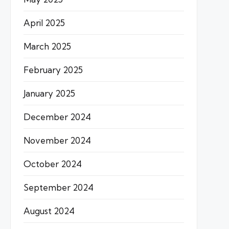
April 2025
March 2025
February 2025
January 2025
December 2024
November 2024
October 2024
September 2024
August 2024