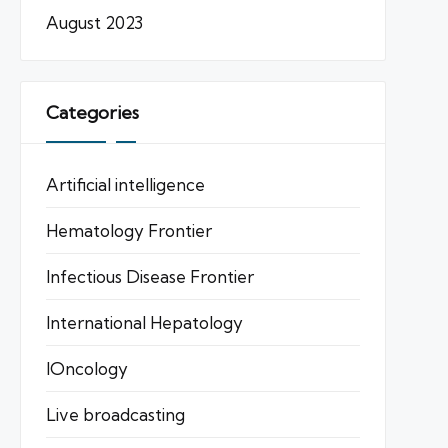
August 2023
Categories
Artificial intelligence
Hematology Frontier
Infectious Disease Frontier
International Hepatology
IOncology
Live broadcasting