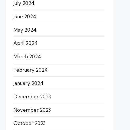
July 2024
June 2024
May 2024
April 2024
March 2024
February 2024
January 2024
December 2023
November 2023
October 2023