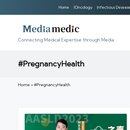
Home
IOncology
Infectious Desease
Connecting Medical Expertise through Media
#PregnancyHealth
Home
»
#PregnancyHealth