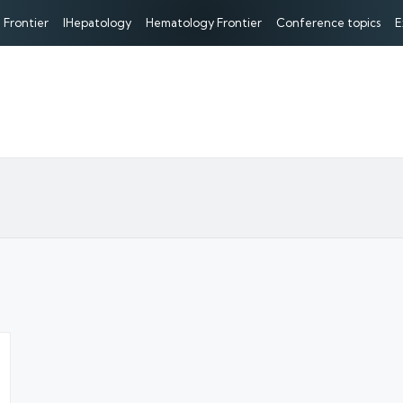
 Frontier
IHepatology
Hematology Frontier
Conference topics
E