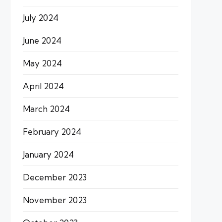
July 2024
June 2024
May 2024
April 2024
March 2024
February 2024
January 2024
December 2023
November 2023