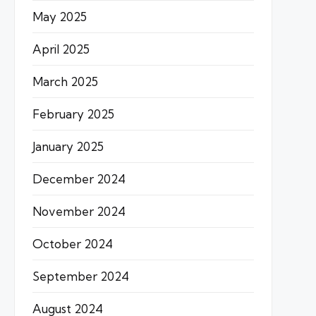
May 2025
April 2025
March 2025
February 2025
January 2025
December 2024
November 2024
October 2024
September 2024
August 2024