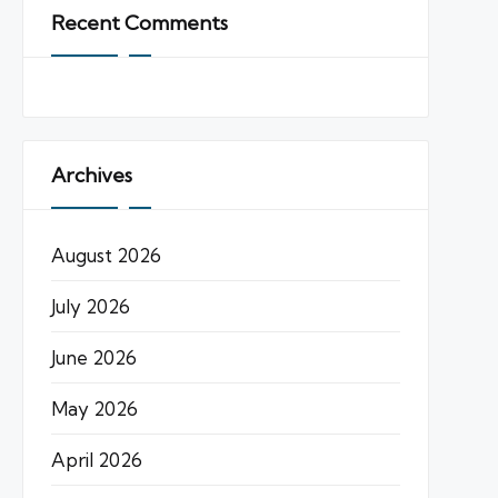
Recent Comments
Archives
August 2026
July 2026
June 2026
May 2026
April 2026