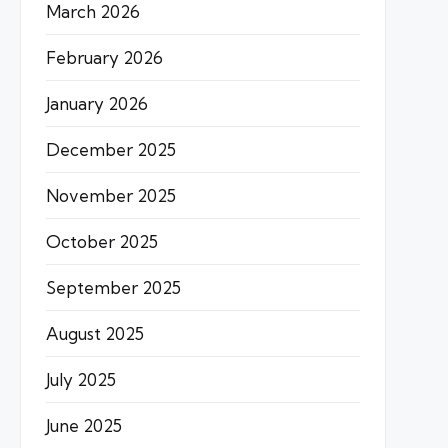
March 2026
February 2026
January 2026
December 2025
November 2025
October 2025
September 2025
August 2025
July 2025
June 2025