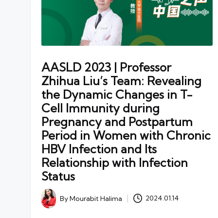
AASLD 2023 | Professor
Zhihua Liu’s Team: Revealing
the Dynamic Changes in T-
Cell Immunity during
Pregnancy and Postpartum
Period in Women with Chronic
HBV Infection and Its
Relationship with Infection
Status
By
Mourabit Halima
2024.01.14
Posted
by