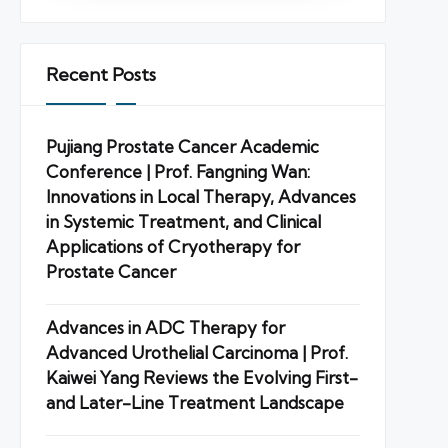
Recent Posts
Pujiang Prostate Cancer Academic
Conference | Prof. Fangning Wan:
Innovations in Local Therapy, Advances
in Systemic Treatment, and Clinical
Applications of Cryotherapy for
Prostate Cancer
Advances in ADC Therapy for
Advanced Urothelial Carcinoma | Prof.
Kaiwei Yang Reviews the Evolving First-
and Later-Line Treatment Landscape