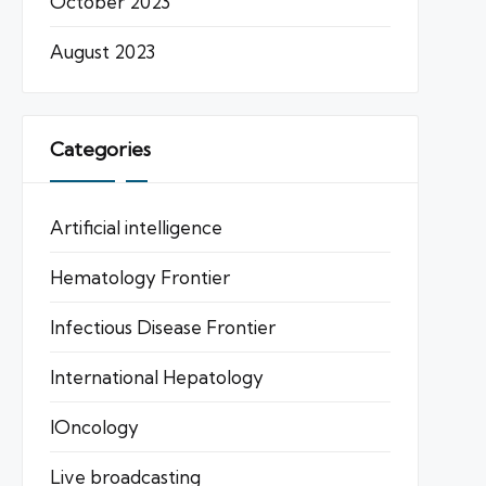
October 2023
August 2023
Categories
Artificial intelligence
Hematology Frontier
Infectious Disease Frontier
International Hepatology
IOncology
Live broadcasting