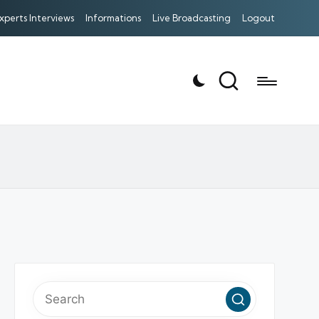
xperts Interviews
Informations
Live Broadcasting
Logout