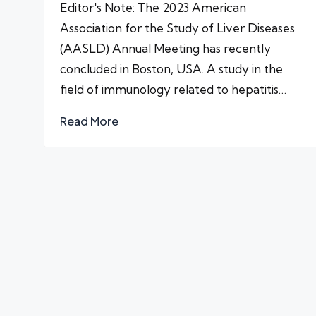
Editor's Note: The 2023 American
Association for the Study of Liver Diseases
(AASLD) Annual Meeting has recently
concluded in Boston, USA. A study in the
field of immunology related to hepatitis…
Read More