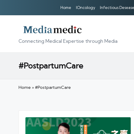
Home
IOncology
Infectious Desease
Connecting Medical Expertise through Media
#PostpartumCare
Home
»
#PostpartumCare