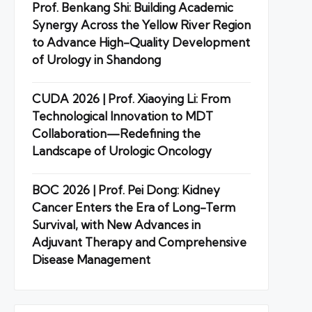
Prof. Benkang Shi: Building Academic
Synergy Across the Yellow River Region
to Advance High-Quality Development
of Urology in Shandong
CUDA 2026 | Prof. Xiaoying Li: From
Technological Innovation to MDT
Collaboration—Redefining the
Landscape of Urologic Oncology
BOC 2026 | Prof. Pei Dong: Kidney
Cancer Enters the Era of Long-Term
Survival, with New Advances in
Adjuvant Therapy and Comprehensive
Disease Management