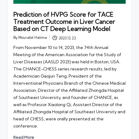
Prediction of HVPG Score for TACE
Treatment Outcome in Liver Cancer
Based on CT Deep Learning Model
By
Mourabit Halima
2023.12.22
Posted
by
From November 10 to 14, 2023, the 74th Annual
Meeting of the American Association for the Study of
Liver Diseases (AASLD 2023) was held in Boston, USA.
The CHANCE-CHESS series research results, led by
Academician Gaojun Teng, President of the
Interventional Physicians Branch of the Chinese Medical
Association, Director of the Affiliated Zhongda Hospital
of Southeast University, and founder of CHANCE, as
well as Professor Xiaolong Qi, Assistant Director of the
Affiliated Zhongda Hospital of Southeast University and
head of CHESS, were orally presented at the
conference.
Read More