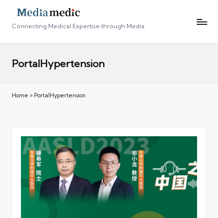
Connecting Medical Expertise through Media
PortalHypertension
Home
»
PortalHypertension