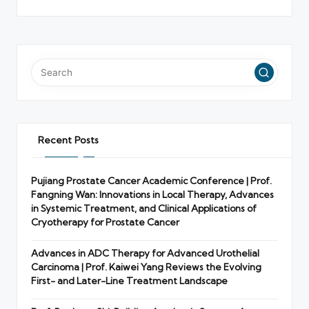
Recent Posts
Pujiang Prostate Cancer Academic Conference | Prof.
Fangning Wan: Innovations in Local Therapy, Advances
in Systemic Treatment, and Clinical Applications of
Cryotherapy for Prostate Cancer
Advances in ADC Therapy for Advanced Urothelial
Carcinoma | Prof. Kaiwei Yang Reviews the Evolving
First- and Later-Line Treatment Landscape