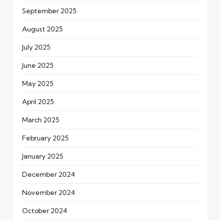
September 2025
August 2025
July 2025
June 2025
May 2025
April 2025
March 2025
February 2025
January 2025
December 2024
November 2024
October 2024