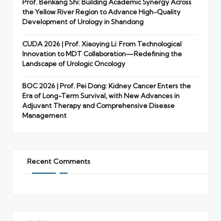
Prof. Benkang Shi: Building Academic Synergy Across
the Yellow River Region to Advance High-Quality
Development of Urology in Shandong
CUDA 2026 | Prof. Xiaoying Li: From Technological
Innovation to MDT Collaboration—Redefining the
Landscape of Urologic Oncology
BOC 2026 | Prof. Pei Dong: Kidney Cancer Enters the
Era of Long-Term Survival, with New Advances in
Adjuvant Therapy and Comprehensive Disease
Management
Recent Comments