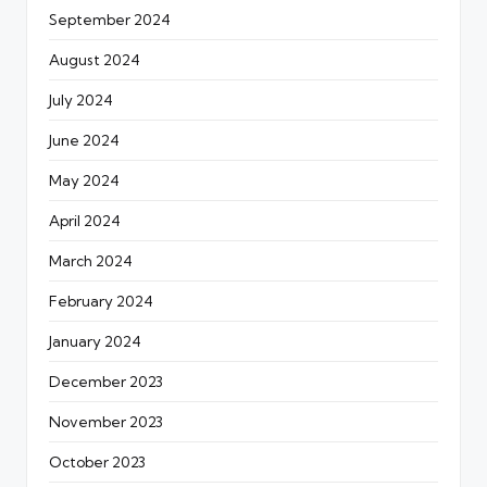
September 2024
August 2024
July 2024
June 2024
May 2024
April 2024
March 2024
February 2024
January 2024
December 2023
November 2023
October 2023