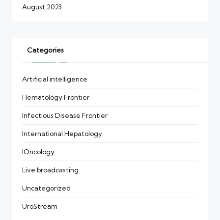
August 2023
Categories
Artificial intelligence
Hematology Frontier
Infectious Disease Frontier
International Hepatology
IOncology
Live broadcasting
Uncategorized
UroStream