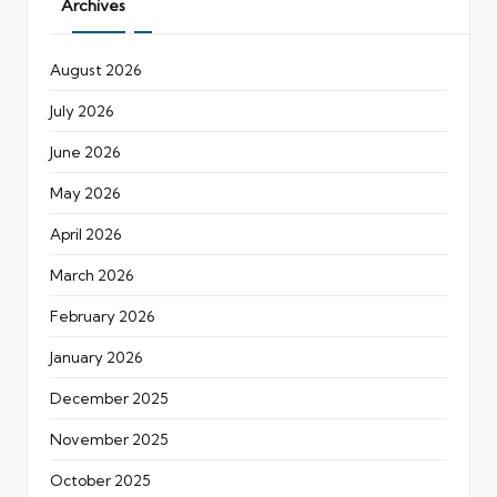
Archives
August 2026
July 2026
June 2026
May 2026
April 2026
March 2026
February 2026
January 2026
December 2025
November 2025
October 2025