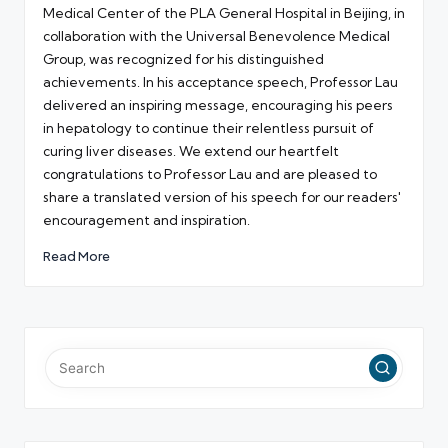
Medical Center of the PLA General Hospital in Beijing, in
collaboration with the Universal Benevolence Medical
Group, was recognized for his distinguished
achievements. In his acceptance speech, Professor Lau
delivered an inspiring message, encouraging his peers
in hepatology to continue their relentless pursuit of
curing liver diseases. We extend our heartfelt
congratulations to Professor Lau and are pleased to
share a translated version of his speech for our readers'
encouragement and inspiration.
Read More