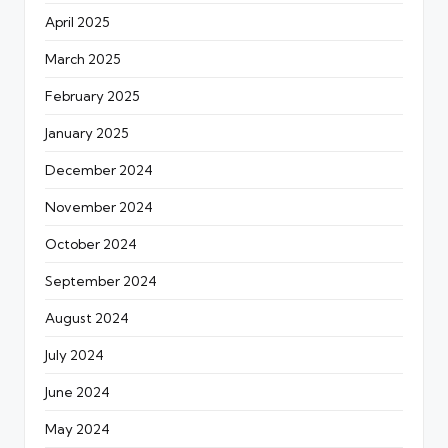
April 2025
March 2025
February 2025
January 2025
December 2024
November 2024
October 2024
September 2024
August 2024
July 2024
June 2024
May 2024