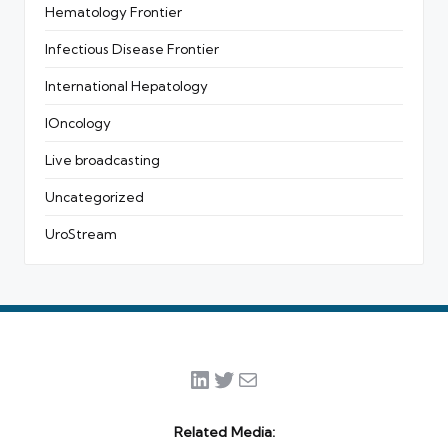
Hematology Frontier
Infectious Disease Frontier
International Hepatology
IOncology
Live broadcasting
Uncategorized
UroStream
LinkedIn
Twitter
Mail
Related Media: