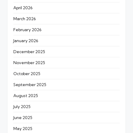
April 2026
March 2026
February 2026
January 2026
December 2025
November 2025
October 2025
September 2025
August 2025
July 2025
June 2025
May 2025