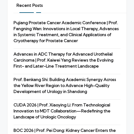
Recent Posts
Pujiang Prostate Cancer Academic Conference | Prof.
Fangning Wan: Innovations in Local Therapy, Advances
in Systemic Treatment, and Clinical Applications of
Cryotherapy for Prostate Cancer
Advances in ADC Therapy for Advanced Urothelial
Carcinoma | Prof. Kaiwei Yang Reviews the Evolving
First- and Later-Line Treatment Landscape
Prof. Benkang Shi: Building Academic Synergy Across
the Yellow River Region to Advance High-Quality
Development of Urology in Shandong
CUDA 2026 | Prof. Xiaoying Li: From Technological
Innovation to MDT Collaboration—Redefining the
Landscape of Urologic Oncology
BOC 2026 | Prof. Pei Dong: Kidney Cancer Enters the