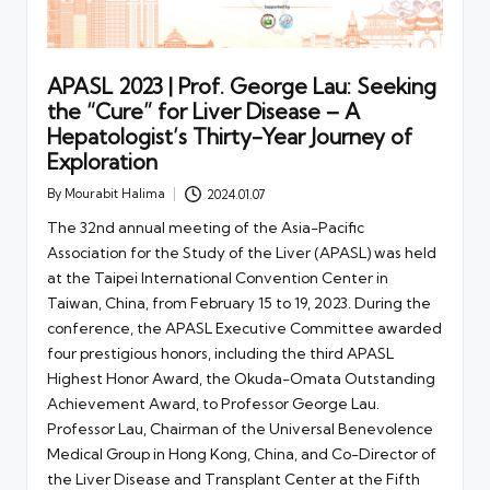
APASL 2023 | Prof. George Lau: Seeking
the “Cure” for Liver Disease – A
Hepatologist’s Thirty-Year Journey of
Exploration
By
Mourabit Halima
2024.01.07
Posted
by
The 32nd annual meeting of the Asia-Pacific
Association for the Study of the Liver (APASL) was held
at the Taipei International Convention Center in
Taiwan, China, from February 15 to 19, 2023. During the
conference, the APASL Executive Committee awarded
four prestigious honors, including the third APASL
Highest Honor Award, the Okuda-Omata Outstanding
Achievement Award, to Professor George Lau.
Professor Lau, Chairman of the Universal Benevolence
Medical Group in Hong Kong, China, and Co-Director of
the Liver Disease and Transplant Center at the Fifth