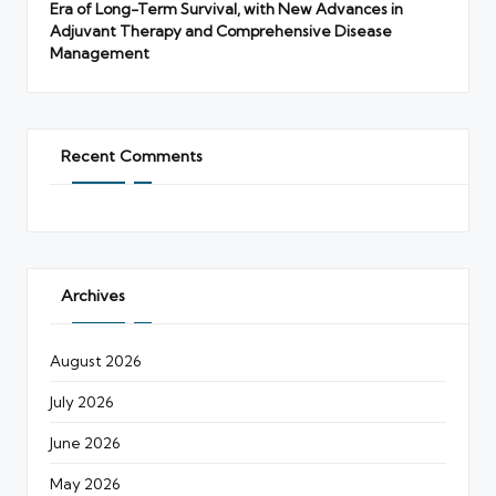
Era of Long-Term Survival, with New Advances in
Adjuvant Therapy and Comprehensive Disease
Management
Recent Comments
Archives
August 2026
July 2026
June 2026
May 2026