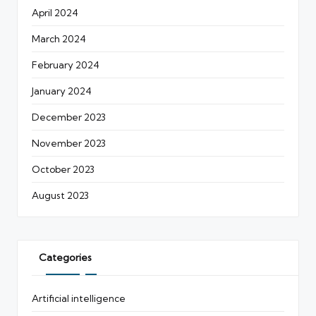
April 2024
March 2024
February 2024
January 2024
December 2023
November 2023
October 2023
August 2023
Categories
Artificial intelligence