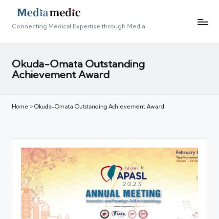
Connecting Medical Expertise through Media
Okuda-Omata Outstanding
Achievement Award
Home
»
Okuda-Omata Outstanding Achievement Award