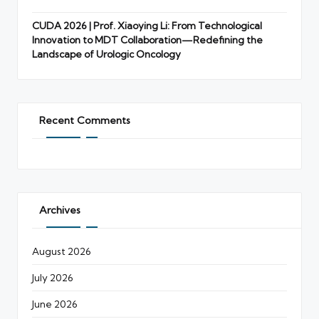
CUDA 2026 | Prof. Xiaoying Li: From Technological
Innovation to MDT Collaboration—Redefining the
Landscape of Urologic Oncology
Recent Comments
Archives
August 2026
July 2026
June 2026