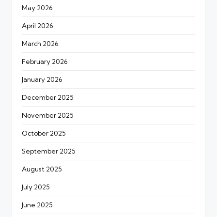
May 2026
April 2026
March 2026
February 2026
January 2026
December 2025
November 2025
October 2025
September 2025
August 2025
July 2025
June 2025