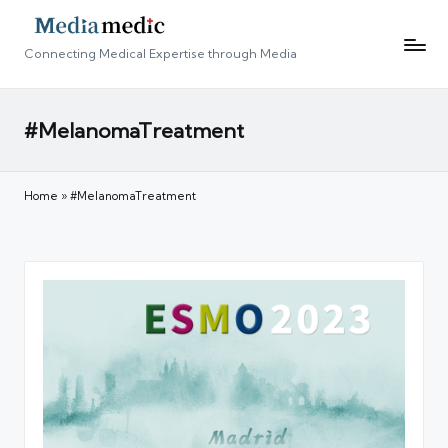
Connecting Medical Expertise through Media
#MelanomaTreatment
Home
»
#MelanomaTreatment