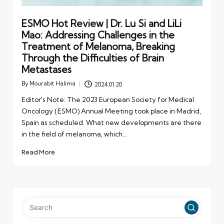
ESMO Hot Review | Dr. Lu Si and LiLi
Mao: Addressing Challenges in the
Treatment of Melanoma, Breaking
Through the Difficulties of Brain
Metastases
By
Mourabit Halima
2024.01.20
Posted
by
Editor's Note: The 2023 European Society for Medical
Oncology (ESMO) Annual Meeting took place in Madrid,
Spain as scheduled. What new developments are there
in the field of melanoma, which…
Read More