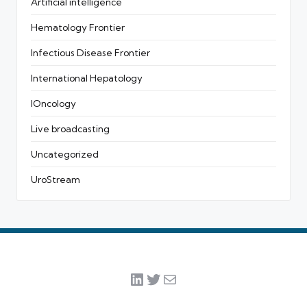
Artificial intelligence
Hematology Frontier
Infectious Disease Frontier
International Hepatology
IOncology
Live broadcasting
Uncategorized
UroStream
LinkedIn
Twitter
Mail