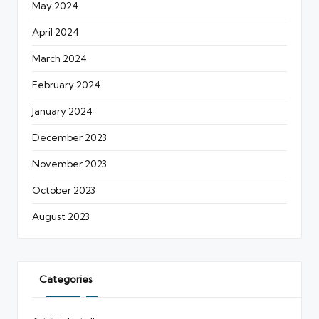
May 2024
April 2024
March 2024
February 2024
January 2024
December 2023
November 2023
October 2023
August 2023
Categories