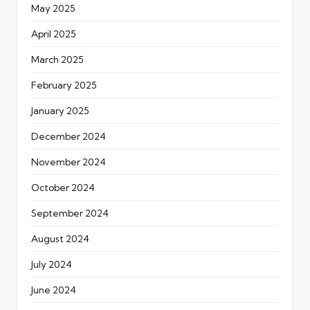
May 2025
April 2025
March 2025
February 2025
January 2025
December 2024
November 2024
October 2024
September 2024
August 2024
July 2024
June 2024