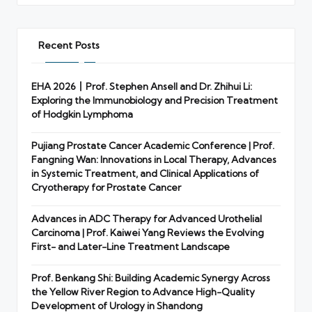
Recent Posts
EHA 2026丨Prof. Stephen Ansell and Dr. Zhihui Li:
Exploring the Immunobiology and Precision Treatment
of Hodgkin Lymphoma
Pujiang Prostate Cancer Academic Conference | Prof.
Fangning Wan: Innovations in Local Therapy, Advances
in Systemic Treatment, and Clinical Applications of
Cryotherapy for Prostate Cancer
Advances in ADC Therapy for Advanced Urothelial
Carcinoma | Prof. Kaiwei Yang Reviews the Evolving
First- and Later-Line Treatment Landscape
Prof. Benkang Shi: Building Academic Synergy Across
the Yellow River Region to Advance High-Quality
Development of Urology in Shandong