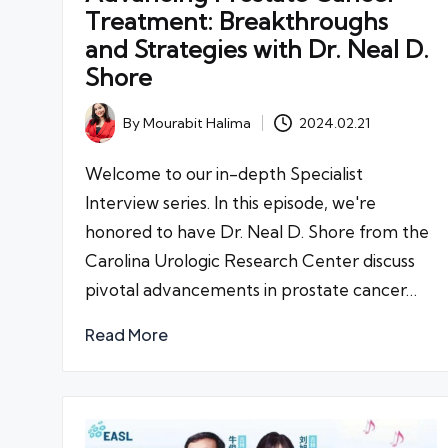
Treatment: Breakthroughs
and Strategies with Dr. Neal D.
Shore
By
Mourabit Halima
2024.02.21
Posted
by
Welcome to our in-depth Specialist
Interview series. In this episode, we're
honored to have Dr. Neal D. Shore from the
Carolina Urologic Research Center discuss
pivotal advancements in prostate cancer…
Read More