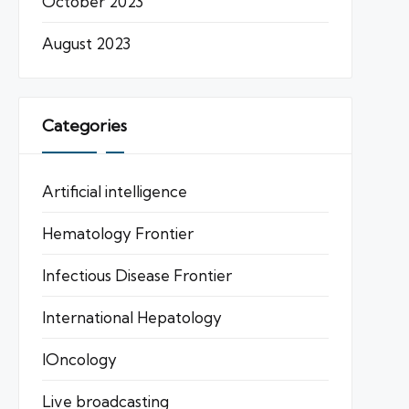
October 2023
August 2023
Categories
Artificial intelligence
Hematology Frontier
Infectious Disease Frontier
International Hepatology
IOncology
Live broadcasting