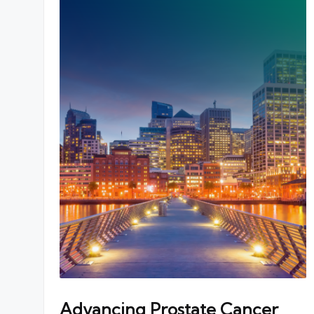
Advancing Prostate Cancer