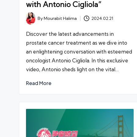
with Antonio Cigliola”
By
Mourabit Halima
2024.02.21
Posted
by
Discover the latest advancements in
prostate cancer treatment as we dive into
an enlightening conversation with esteemed
oncologist Antonio Cigliola. In this exclusive
video, Antonio sheds light on the vital…
Read More