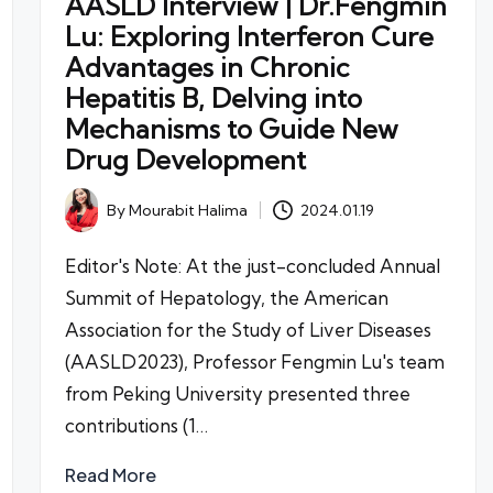
AASLD Interview | Dr.Fengmin
Lu: Exploring Interferon Cure
Advantages in Chronic
Hepatitis B, Delving into
Mechanisms to Guide New
Drug Development
By
Mourabit Halima
2024.01.19
Posted
by
Editor's Note: At the just-concluded Annual
Summit of Hepatology, the American
Association for the Study of Liver Diseases
(AASLD2023), Professor Fengmin Lu's team
from Peking University presented three
contributions (1…
Read More