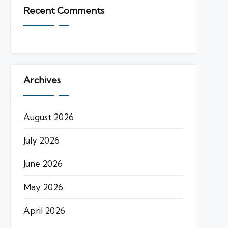
Recent Comments
Archives
August 2026
July 2026
June 2026
May 2026
April 2026