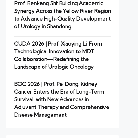
Prof. Benkang Shi: Building Academic
Synergy Across the Yellow River Region
to Advance High-Quality Development
of Urology in Shandong
CUDA 2026 | Prof. Xiaoying Li: From
Technological Innovation to MDT
Collaboration—Redefining the
Landscape of Urologic Oncology
BOC 2026 | Prof. Pei Dong: Kidney
Cancer Enters the Era of Long-Term
Survival, with New Advances in
Adjuvant Therapy and Comprehensive
Disease Management