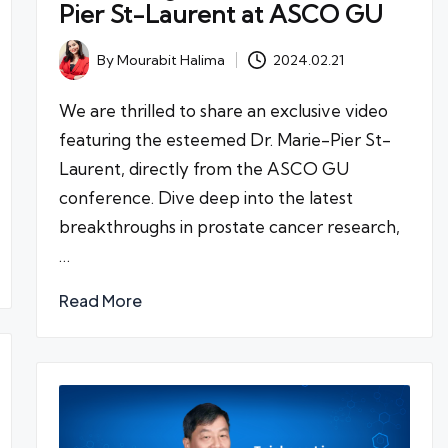
Pier St-Laurent at ASCO GU
By
Mourabit Halima
2024.02.21
Posted
by
We are thrilled to share an exclusive video
featuring the esteemed Dr. Marie-Pier St-
Laurent, directly from the ASCO GU
conference. Dive deep into the latest
breakthroughs in prostate cancer research,
…
Read More