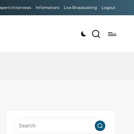
xperts Interviews
Informations
Live Broadcasting
Logout