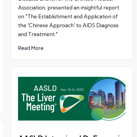
Association, presented an insightful report
on "The Establishment and Application of
the 'Chinese Approach' to AIDS Diagnosis
and Treatment."
Read More