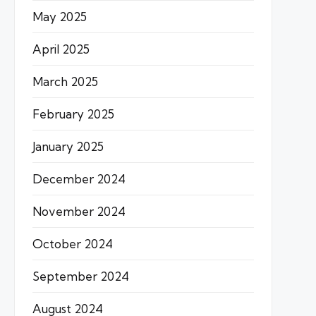
May 2025
April 2025
March 2025
February 2025
January 2025
December 2024
November 2024
October 2024
September 2024
August 2024