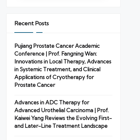
Recent Posts
Pujiang Prostate Cancer Academic
Conference | Prof. Fangning Wan:
Innovations in Local Therapy, Advances
in Systemic Treatment, and Clinical
Applications of Cryotherapy for
Prostate Cancer
Advances in ADC Therapy for
Advanced Urothelial Carcinoma | Prof.
Kaiwei Yang Reviews the Evolving First-
and Later-Line Treatment Landscape