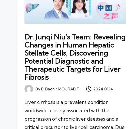
Dr. Junqi Niu’s Team: Revealing
Changes in Human Hepatic
Stellate Cells, Discovering
Potential Diagnostic and
Therapeutic Targets for Liver
Fibrosis
By
El Bachir MOURABIT
2024.01.14
Posted
by
Liver cirrhosis is a prevalent condition
worldwide, closely associated with the
progression of chronic liver diseases and a
critical precursor to liver cell carcinoma. Due