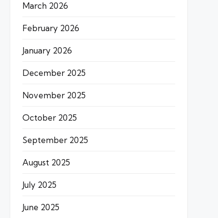
March 2026
February 2026
January 2026
December 2025
November 2025
October 2025
September 2025
August 2025
July 2025
June 2025