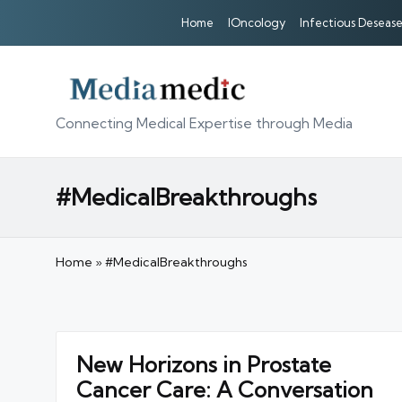
Home
IOncology
Infectious Desease
Connecting Medical Expertise through Media
#MedicalBreakthroughs
Home
»
#MedicalBreakthroughs
New Horizons in Prostate
Cancer Care: A Conversation