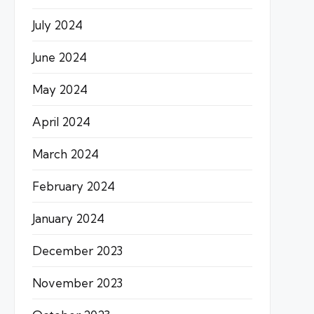
July 2024
June 2024
May 2024
April 2024
March 2024
February 2024
January 2024
December 2023
November 2023