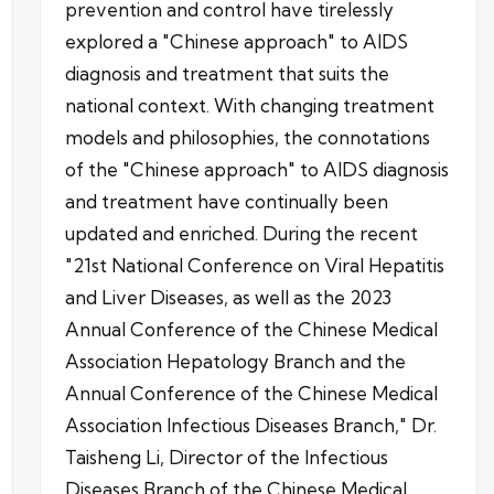
prevention and control have tirelessly
explored a "Chinese approach" to AIDS
diagnosis and treatment that suits the
national context. With changing treatment
models and philosophies, the connotations
of the "Chinese approach" to AIDS diagnosis
and treatment have continually been
updated and enriched. During the recent
"21st National Conference on Viral Hepatitis
and Liver Diseases, as well as the 2023
Annual Conference of the Chinese Medical
Association Hepatology Branch and the
Annual Conference of the Chinese Medical
Association Infectious Diseases Branch," Dr.
Taisheng Li, Director of the Infectious
Diseases Branch of the Chinese Medical