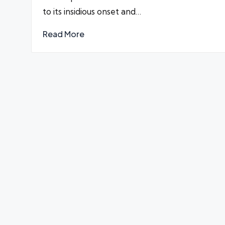
to its insidious onset and…
Read More