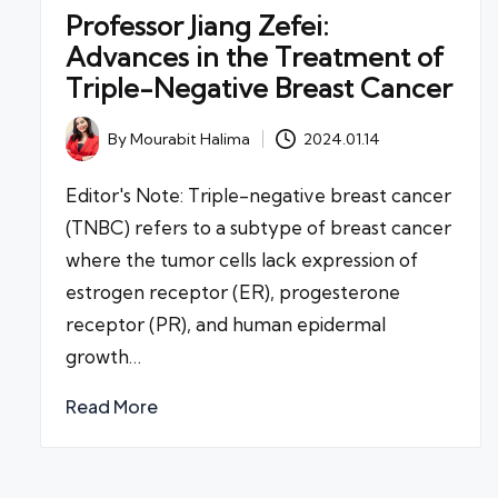
Professor Jiang Zefei:
Advances in the Treatment of
Triple-Negative Breast Cancer
By
Mourabit Halima
2024.01.14
Posted
by
Editor's Note: Triple-negative breast cancer
(TNBC) refers to a subtype of breast cancer
where the tumor cells lack expression of
estrogen receptor (ER), progesterone
receptor (PR), and human epidermal
growth…
Read More