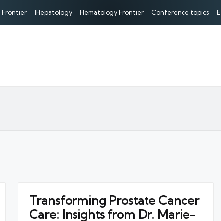
 Frontier
IHepatology
Hematology Frontier
Conference topics
E
Transforming Prostate Cancer
Care: Insights from Dr. Marie-