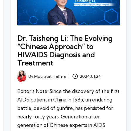
Dr. Taisheng Li: The Evolving
“Chinese Approach” to
HIV/AIDS Diagnosis and
Treatment
By
Mourabit Halima
2024.01.24
Posted
by
Editor's Note: Since the discovery of the first
AIDS patient in China in 1985, an enduring
battle, devoid of gunfire, has persisted for
nearly forty years. Generation after
generation of Chinese experts in AIDS