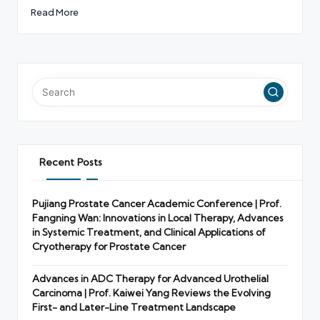
Read More
Recent Posts
Pujiang Prostate Cancer Academic Conference | Prof.
Fangning Wan: Innovations in Local Therapy, Advances
in Systemic Treatment, and Clinical Applications of
Cryotherapy for Prostate Cancer
Advances in ADC Therapy for Advanced Urothelial
Carcinoma | Prof. Kaiwei Yang Reviews the Evolving
First- and Later-Line Treatment Landscape