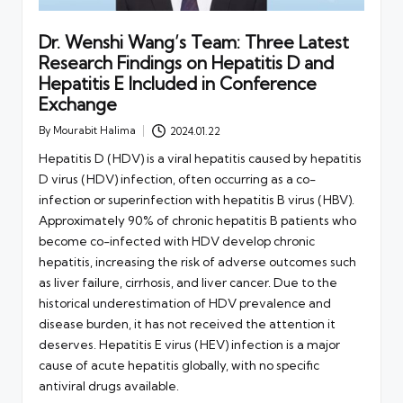
Dr. Wenshi Wang’s Team: Three Latest
Research Findings on Hepatitis D and
Hepatitis E Included in Conference
Exchange
By
Mourabit Halima
2024.01.22
Posted
by
Hepatitis D (HDV) is a viral hepatitis caused by hepatitis
D virus (HDV) infection, often occurring as a co-
infection or superinfection with hepatitis B virus (HBV).
Approximately 90% of chronic hepatitis B patients who
become co-infected with HDV develop chronic
hepatitis, increasing the risk of adverse outcomes such
as liver failure, cirrhosis, and liver cancer. Due to the
historical underestimation of HDV prevalence and
disease burden, it has not received the attention it
deserves. Hepatitis E virus (HEV) infection is a major
cause of acute hepatitis globally, with no specific
antiviral drugs available.