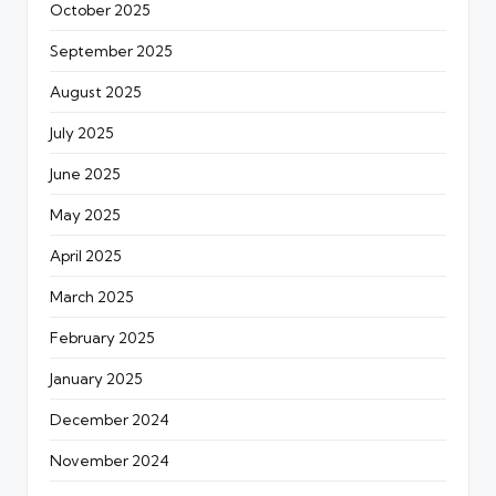
October 2025
September 2025
August 2025
July 2025
June 2025
May 2025
April 2025
March 2025
February 2025
January 2025
December 2024
November 2024