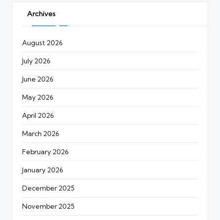
Archives
August 2026
July 2026
June 2026
May 2026
April 2026
March 2026
February 2026
January 2026
December 2025
November 2025