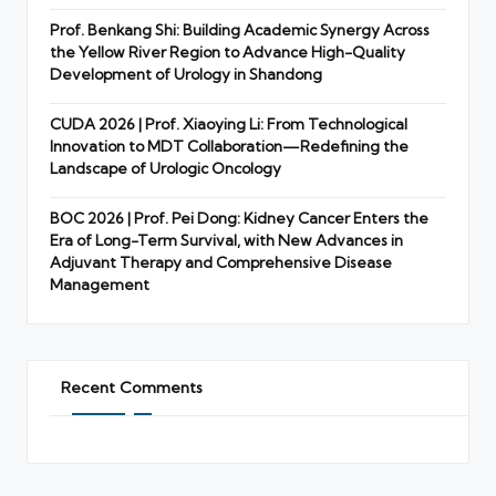
Prof. Benkang Shi: Building Academic Synergy Across
the Yellow River Region to Advance High-Quality
Development of Urology in Shandong
CUDA 2026 | Prof. Xiaoying Li: From Technological
Innovation to MDT Collaboration—Redefining the
Landscape of Urologic Oncology
BOC 2026 | Prof. Pei Dong: Kidney Cancer Enters the
Era of Long-Term Survival, with New Advances in
Adjuvant Therapy and Comprehensive Disease
Management
Recent Comments