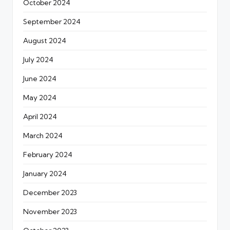
October 2024
September 2024
August 2024
July 2024
June 2024
May 2024
April 2024
March 2024
February 2024
January 2024
December 2023
November 2023