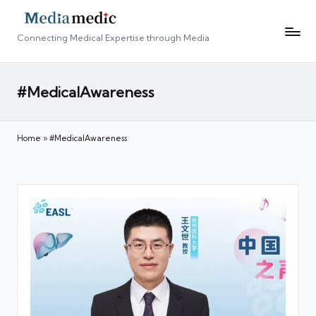
Connecting Medical Expertise through Media
#MedicalAwareness
Home
»
#MedicalAwareness