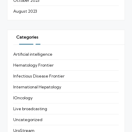
October 2023
August 2023
Categories
Artificial intelligence
Hematology Frontier
Infectious Disease Frontier
International Hepatology
IOncology
Live broadcasting
Uncategorized
UroStream