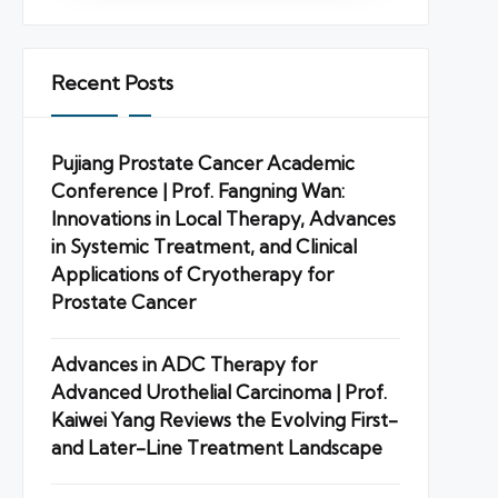
Recent Posts
Pujiang Prostate Cancer Academic
Conference | Prof. Fangning Wan:
Innovations in Local Therapy, Advances
in Systemic Treatment, and Clinical
Applications of Cryotherapy for
Prostate Cancer
Advances in ADC Therapy for
Advanced Urothelial Carcinoma | Prof.
Kaiwei Yang Reviews the Evolving First-
and Later-Line Treatment Landscape