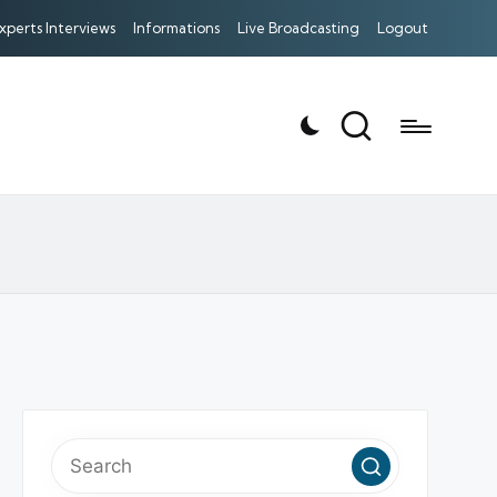
xperts Interviews
Informations
Live Broadcasting
Logout