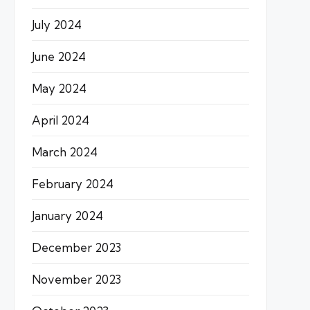
July 2024
June 2024
May 2024
April 2024
March 2024
February 2024
January 2024
December 2023
November 2023