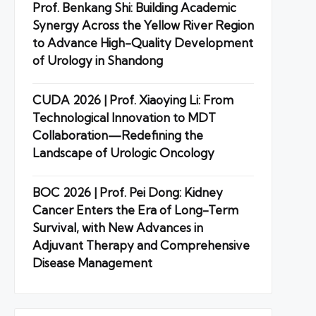
Prof. Benkang Shi: Building Academic
Synergy Across the Yellow River Region
to Advance High-Quality Development
of Urology in Shandong
CUDA 2026 | Prof. Xiaoying Li: From
Technological Innovation to MDT
Collaboration—Redefining the
Landscape of Urologic Oncology
BOC 2026 | Prof. Pei Dong: Kidney
Cancer Enters the Era of Long-Term
Survival, with New Advances in
Adjuvant Therapy and Comprehensive
Disease Management