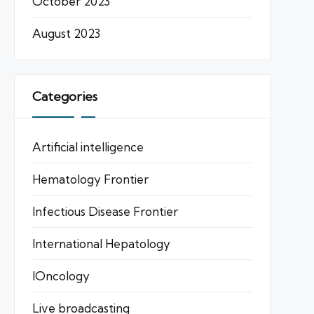
October 2023
August 2023
Categories
Artificial intelligence
Hematology Frontier
Infectious Disease Frontier
International Hepatology
IOncology
Live broadcasting