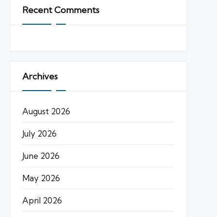
Recent Comments
Archives
August 2026
July 2026
June 2026
May 2026
April 2026