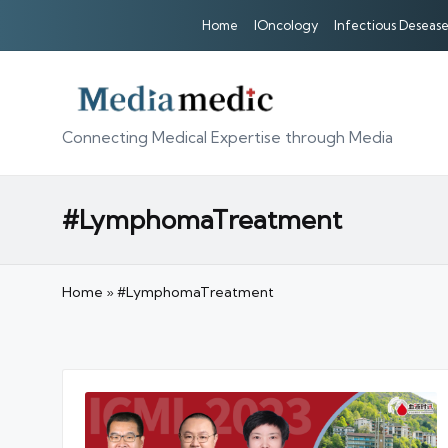
Home
IOncology
Infectious Desease
Connecting Medical Expertise through Media
#LymphomaTreatment
Home
»
#LymphomaTreatment