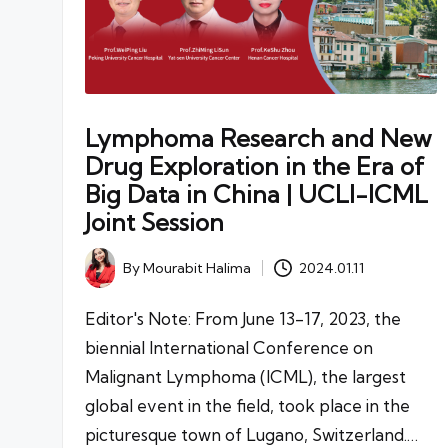
Lymphoma Research and New
Drug Exploration in the Era of
Big Data in China | UCLI-ICML
Joint Session
By
Mourabit Halima
2024.01.11
Posted
by
Editor's Note: From June 13-17, 2023, the
biennial International Conference on
Malignant Lymphoma (ICML), the largest
global event in the field, took place in the
picturesque town of Lugano, Switzerland.…