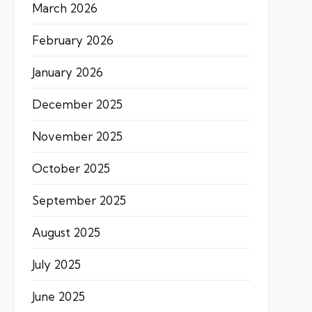
March 2026
February 2026
January 2026
December 2025
November 2025
October 2025
September 2025
August 2025
July 2025
June 2025