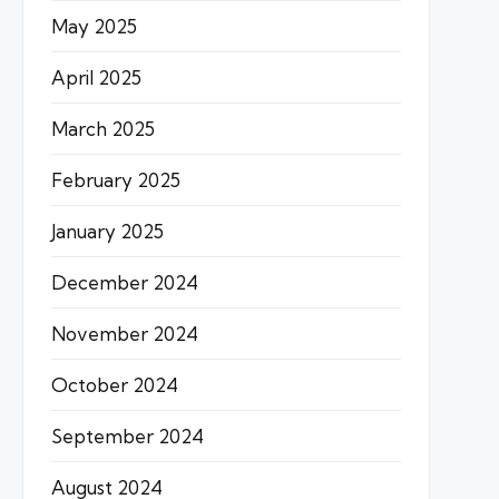
May 2025
April 2025
March 2025
February 2025
January 2025
December 2024
November 2024
October 2024
September 2024
August 2024