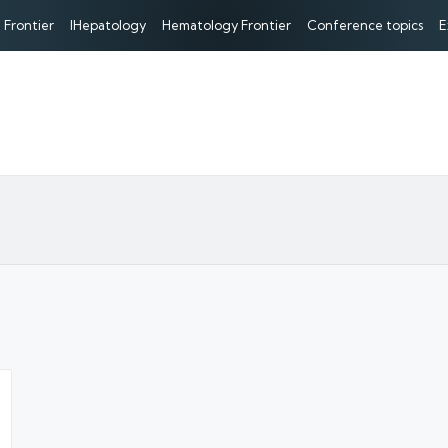
 Frontier
IHepatology
Hematology Frontier
Conference topics
E