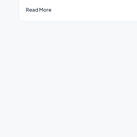
Read More