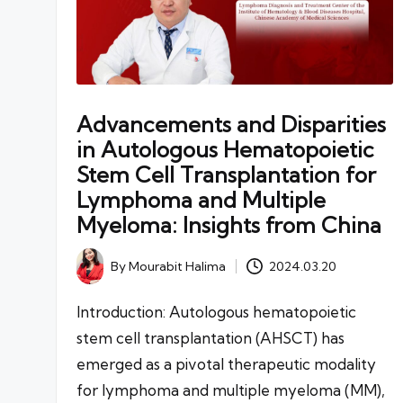
Advancements and Disparities
in Autologous Hematopoietic
Stem Cell Transplantation for
Lymphoma and Multiple
Myeloma: Insights from China
By
Mourabit Halima
2024.03.20
Posted
by
Introduction: Autologous hematopoietic
stem cell transplantation (AHSCT) has
emerged as a pivotal therapeutic modality
for lymphoma and multiple myeloma (MM),