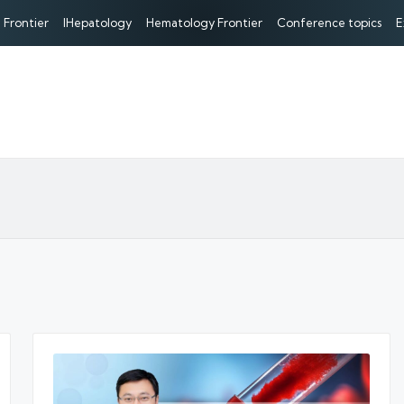
 Frontier
IHepatology
Hematology Frontier
Conference topics
E