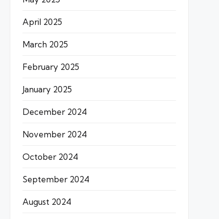
April 2025
March 2025
February 2025
January 2025
December 2024
November 2024
October 2024
September 2024
August 2024