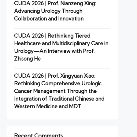
CUDA 2026 | Prof. Nianzeng Xing:
Advancing Urology Through
Collaboration and Innovation
CUDA 2026 | Rethinking Tiered
Healthcare and Multidisciplinary Care in
Urology—An Interview with Prof.
Zhisong He
CUDA 2026 | Prof. Xingyuan Xiao:
Rethinking Comprehensive Urologic
Cancer Management Through the
Integration of Traditional Chinese and
Western Medicine and MDT
Recent Comments