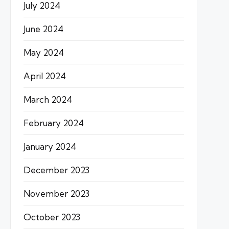
July 2024
June 2024
May 2024
April 2024
March 2024
February 2024
January 2024
December 2023
November 2023
October 2023