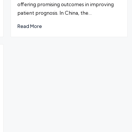
offering promising outcomes in improving
patient prognosis. In China, the…
Read More