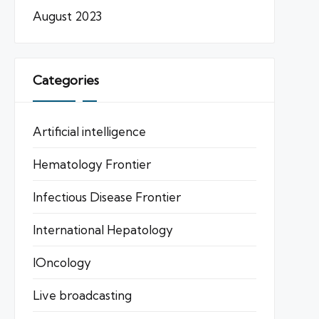
August 2023
Categories
Artificial intelligence
Hematology Frontier
Infectious Disease Frontier
International Hepatology
IOncology
Live broadcasting