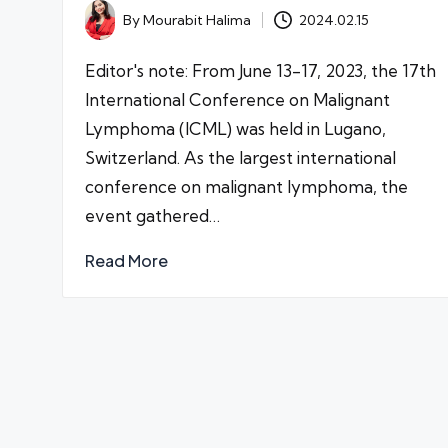
By
Mourabit Halima
2024.02.15
Posted
by
Editor's note: From June 13-17, 2023, the 17th
International Conference on Malignant
Lymphoma (ICML) was held in Lugano,
Switzerland. As the largest international
conference on malignant lymphoma, the
event gathered…
Read More