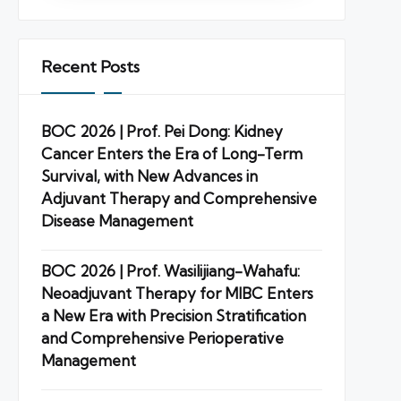
Recent Posts
BOC 2026 | Prof. Pei Dong: Kidney
Cancer Enters the Era of Long-Term
Survival, with New Advances in
Adjuvant Therapy and Comprehensive
Disease Management
BOC 2026 | Prof. Wasilijiang-Wahafu:
Neoadjuvant Therapy for MIBC Enters
a New Era with Precision Stratification
and Comprehensive Perioperative
Management