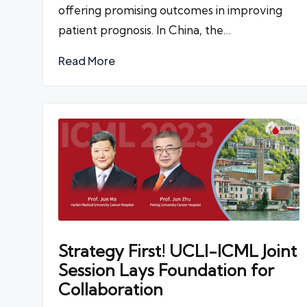
offering promising outcomes in improving
patient prognosis. In China, the…
Read More
Strategy First! UCLI-ICML Joint
Session Lays Foundation for
Collaboration