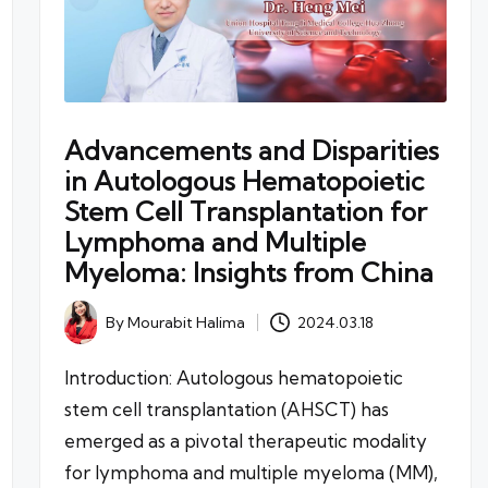
Advancements and Disparities
in Autologous Hematopoietic
Stem Cell Transplantation for
Lymphoma and Multiple
Myeloma: Insights from China
By
Mourabit Halima
2024.03.18
Posted
by
Introduction: Autologous hematopoietic
stem cell transplantation (AHSCT) has
emerged as a pivotal therapeutic modality
for lymphoma and multiple myeloma (MM),