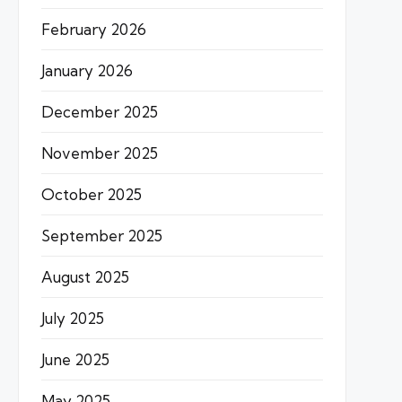
February 2026
January 2026
December 2025
November 2025
October 2025
September 2025
August 2025
July 2025
June 2025
May 2025