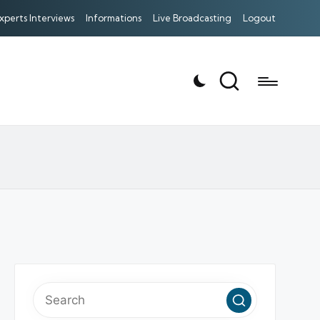
xperts Interviews
Informations
Live Broadcasting
Logout