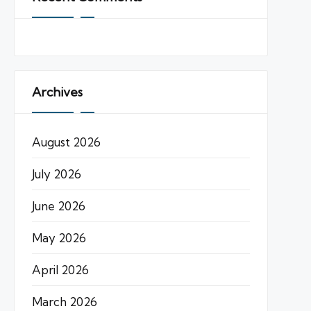
Archives
August 2026
July 2026
June 2026
May 2026
April 2026
March 2026