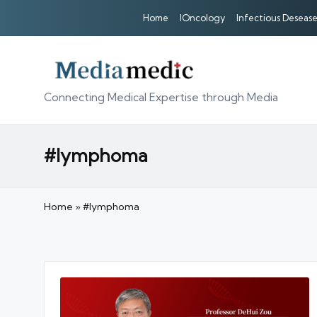
Home
IOncology
Infectious Desease
Connecting Medical Expertise through Media
#lymphoma
Home
»
#lymphoma