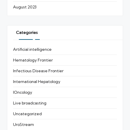
August 2023
Categories
Artificial intelligence
Hematology Frontier
Infectious Disease Frontier
International Hepatology
IOncology
Live broadcasting
Uncategorized
UroStream