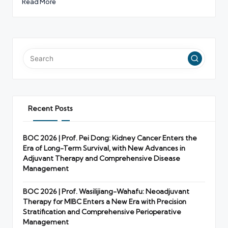
Read More
Recent Posts
BOC 2026 | Prof. Pei Dong: Kidney Cancer Enters the
Era of Long-Term Survival, with New Advances in
Adjuvant Therapy and Comprehensive Disease
Management
BOC 2026 | Prof. Wasilijiang-Wahafu: Neoadjuvant
Therapy for MIBC Enters a New Era with Precision
Stratification and Comprehensive Perioperative
Management