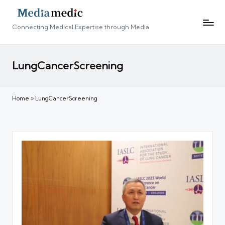
Connecting Medical Expertise through Media
LungCancerScreening
Home
»
LungCancerScreening