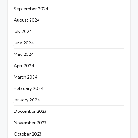
September 2024
August 2024
July 2024
June 2024
May 2024
April 2024
March 2024
February 2024
January 2024
December 2023
November 2023
October 2023