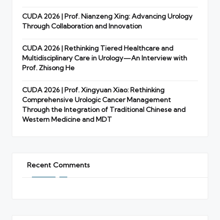
CUDA 2026 | Prof. Nianzeng Xing: Advancing Urology
Through Collaboration and Innovation
CUDA 2026 | Rethinking Tiered Healthcare and
Multidisciplinary Care in Urology—An Interview with
Prof. Zhisong He
CUDA 2026 | Prof. Xingyuan Xiao: Rethinking
Comprehensive Urologic Cancer Management
Through the Integration of Traditional Chinese and
Western Medicine and MDT
Recent Comments