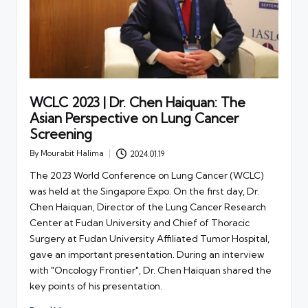
WCLC 2023 | Dr. Chen Haiquan: The
Asian Perspective on Lung Cancer
Screening
By
Mourabit Halima
2024.01.19
Posted
by
The 2023 World Conference on Lung Cancer (WCLC)
was held at the Singapore Expo. On the first day, Dr.
Chen Haiquan, Director of the Lung Cancer Research
Center at Fudan University and Chief of Thoracic
Surgery at Fudan University Affiliated Tumor Hospital,
gave an important presentation. During an interview
with "Oncology Frontier", Dr. Chen Haiquan shared the
key points of his presentation.