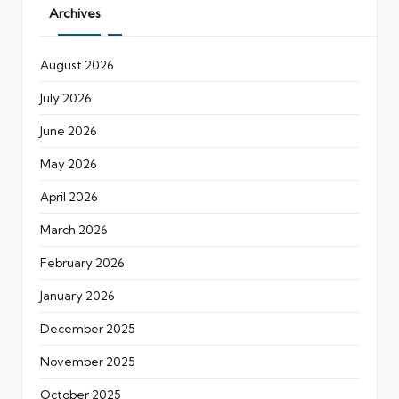
Archives
August 2026
July 2026
June 2026
May 2026
April 2026
March 2026
February 2026
January 2026
December 2025
November 2025
October 2025