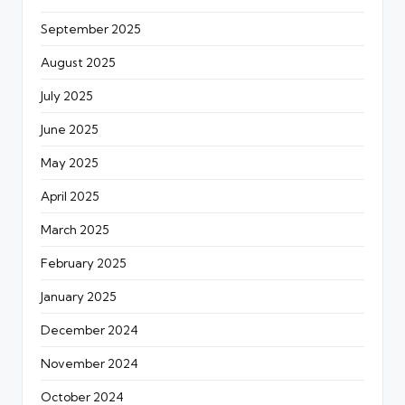
September 2025
August 2025
July 2025
June 2025
May 2025
April 2025
March 2025
February 2025
January 2025
December 2024
November 2024
October 2024