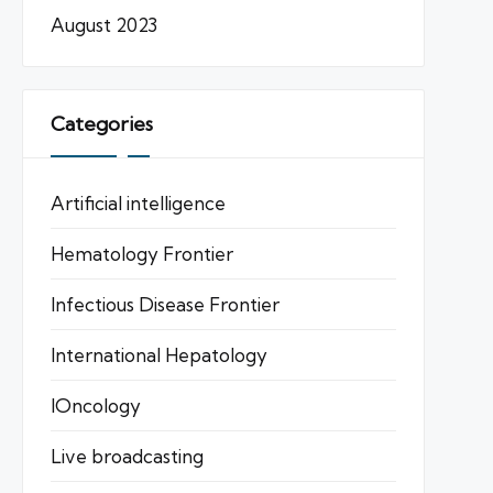
August 2023
Categories
Artificial intelligence
Hematology Frontier
Infectious Disease Frontier
International Hepatology
IOncology
Live broadcasting