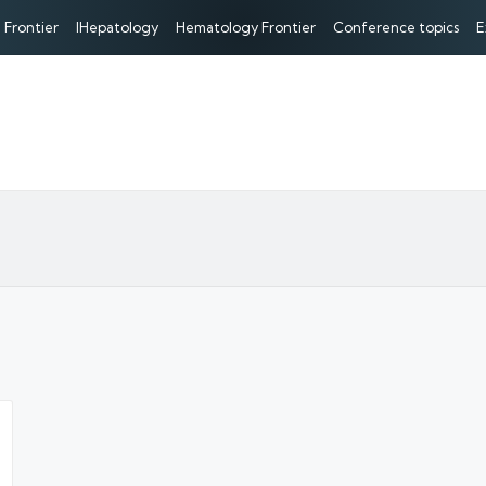
 Frontier
IHepatology
Hematology Frontier
Conference topics
E