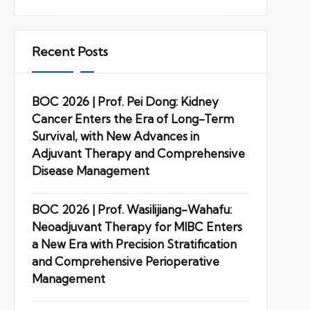
Recent Posts
BOC 2026 | Prof. Pei Dong: Kidney
Cancer Enters the Era of Long-Term
Survival, with New Advances in
Adjuvant Therapy and Comprehensive
Disease Management
BOC 2026 | Prof. Wasilijiang-Wahafu:
Neoadjuvant Therapy for MIBC Enters
a New Era with Precision Stratification
and Comprehensive Perioperative
Management