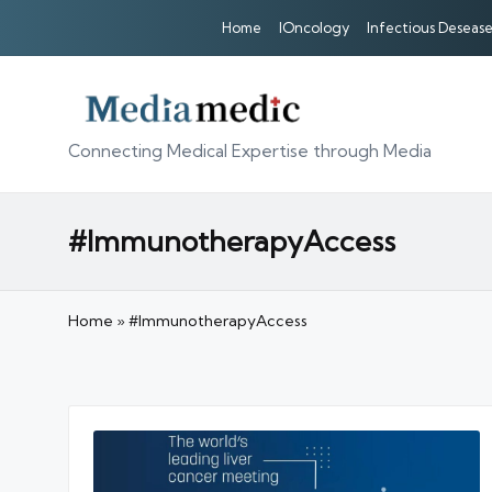
Home
IOncology
Infectious Desease
Connecting Medical Expertise through Media
#ImmunotherapyAccess
Home
»
#ImmunotherapyAccess