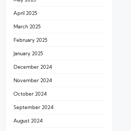
April 2025
March 2025
February 2025
January 2025
December 2024
November 2024
October 2024
September 2024
August 2024