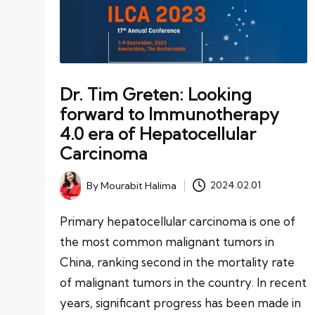
Dr. Tim Greten: Looking
forward to Immunotherapy
4.0 era of Hepatocellular
Carcinoma
By
Mourabit Halima
2024.02.01
Posted
by
Primary hepatocellular carcinoma is one of
the most common malignant tumors in
China, ranking second in the mortality rate
of malignant tumors in the country. In recent
years, significant progress has been made in