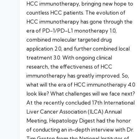
HCC immunotherapy, bringing new hope to
countless HCC patients. The evolution of
HCC immunotherapy has gone through the
era of PD-1/PD-L1 monotherapy 1.0,
combined molecular targeted drug
application 2.0, and further combined local
treatment 3.0. With ongoing clinical
research, the effectiveness of HCC
immunotherapy has greatly improved. So,
what will the era of HCC immunotherapy 4.0
look like? What challenges will we face next?
At the recently concluded 17th International
Liver Cancer Association (ILCA) Annual
Meeting, Hepatology Digest had the honor
of conducting an in-depth interview with Dr.
Tim Greten from the National Institutes of