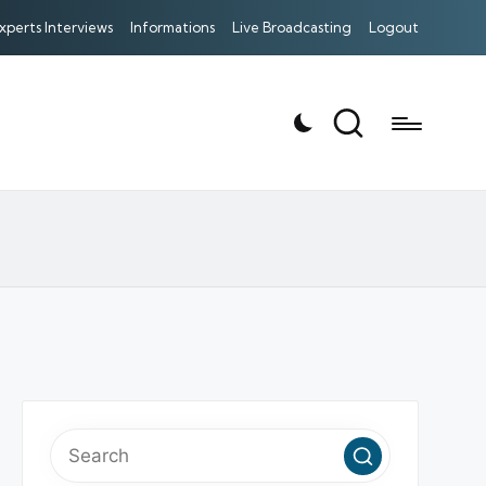
xperts Interviews
Informations
Live Broadcasting
Logout