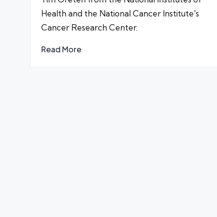
Health and the National Cancer Institute's
Cancer Research Center.
Read More