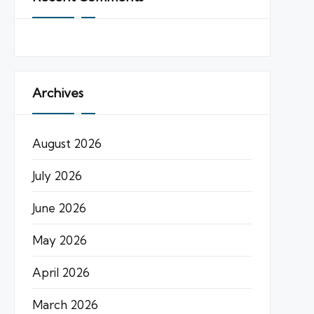
Archives
August 2026
July 2026
June 2026
May 2026
April 2026
March 2026