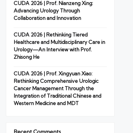
CUDA 2026 | Prof. Nianzeng Xing:
Advancing Urology Through
Collaboration and Innovation
CUDA 2026 | Rethinking Tiered
Healthcare and Multidisciplinary Care in
Urology—An Interview with Prof.
Zhisong He
CUDA 2026 | Prof. Xingyuan Xiao:
Rethinking Comprehensive Urologic
Cancer Management Through the
Integration of Traditional Chinese and
Western Medicine and MDT
Recent Comments