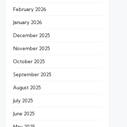
February 2026
January 2026
December 2025
November 2025
October 2025
September 2025
August 2025
July 2025
June 2025
May 2025