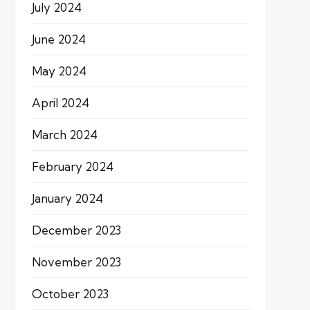
July 2024
June 2024
May 2024
April 2024
March 2024
February 2024
January 2024
December 2023
November 2023
October 2023