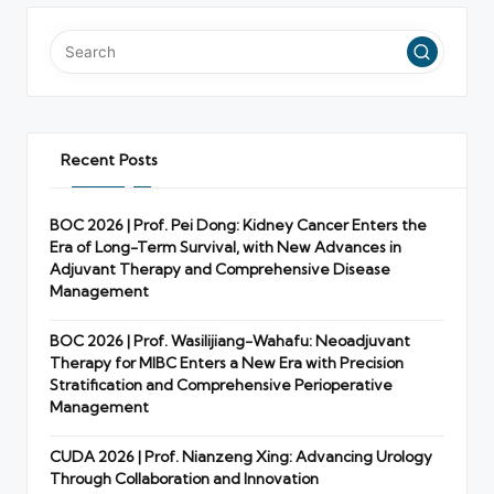
Recent Posts
BOC 2026 | Prof. Pei Dong: Kidney Cancer Enters the
Era of Long-Term Survival, with New Advances in
Adjuvant Therapy and Comprehensive Disease
Management
BOC 2026 | Prof. Wasilijiang-Wahafu: Neoadjuvant
Therapy for MIBC Enters a New Era with Precision
Stratification and Comprehensive Perioperative
Management
CUDA 2026 | Prof. Nianzeng Xing: Advancing Urology
Through Collaboration and Innovation