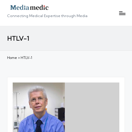
Connecting Medical Expertise through Media
HTLV-1
Home
»
HTLV-1