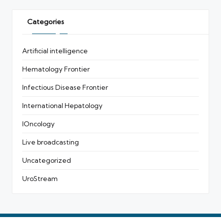
Categories
Artificial intelligence
Hematology Frontier
Infectious Disease Frontier
International Hepatology
IOncology
Live broadcasting
Uncategorized
UroStream