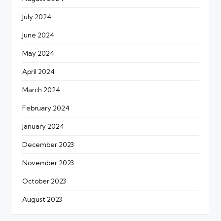
July 2024
June 2024
May 2024
April 2024
March 2024
February 2024
January 2024
December 2023
November 2023
October 2023
August 2023