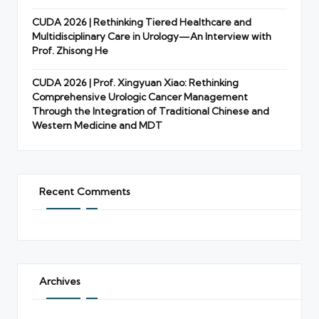
CUDA 2026 | Rethinking Tiered Healthcare and
Multidisciplinary Care in Urology—An Interview with
Prof. Zhisong He
CUDA 2026 | Prof. Xingyuan Xiao: Rethinking
Comprehensive Urologic Cancer Management
Through the Integration of Traditional Chinese and
Western Medicine and MDT
Recent Comments
Archives