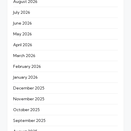
August 2026
July 2026
June 2026
May 2026
April 2026
March 2026
February 2026
January 2026
December 2025
November 2025
October 2025
September 2025