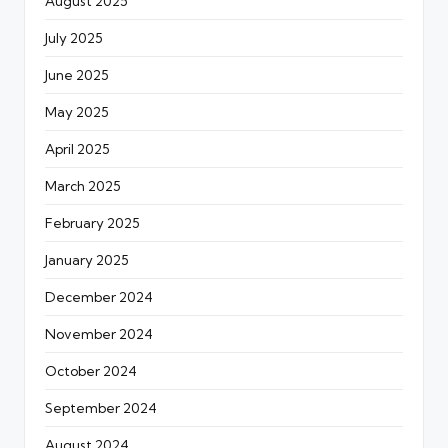
August 2025
July 2025
June 2025
May 2025
April 2025
March 2025
February 2025
January 2025
December 2024
November 2024
October 2024
September 2024
August 2024