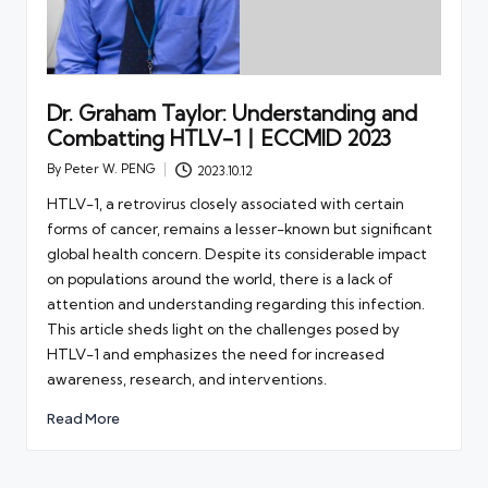
Dr. Graham Taylor: Understanding and
Combatting HTLV-1丨ECCMID 2023
By
Peter W. PENG
2023.10.12
Posted
by
HTLV-1, a retrovirus closely associated with certain
forms of cancer, remains a lesser-known but significant
global health concern. Despite its considerable impact
on populations around the world, there is a lack of
attention and understanding regarding this infection.
This article sheds light on the challenges posed by
HTLV-1 and emphasizes the need for increased
awareness, research, and interventions.
Read More