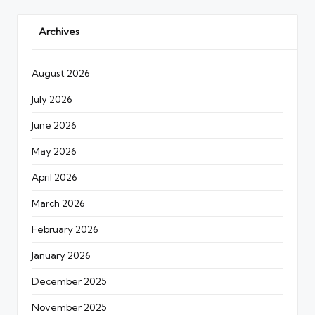
Archives
August 2026
July 2026
June 2026
May 2026
April 2026
March 2026
February 2026
January 2026
December 2025
November 2025