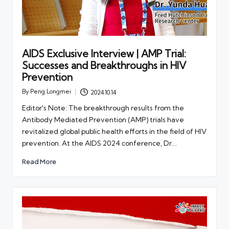
AIDS Exclusive Interview | AMP Trial:
Successes and Breakthroughs in HIV
Prevention
By
Peng Longmei
2024.10.14
Posted
by
Editor's Note: The breakthrough results from the
Antibody Mediated Prevention (AMP) trials have
revitalized global public health efforts in the field of HIV
prevention. At the AIDS 2024 conference, Dr.…
Read More