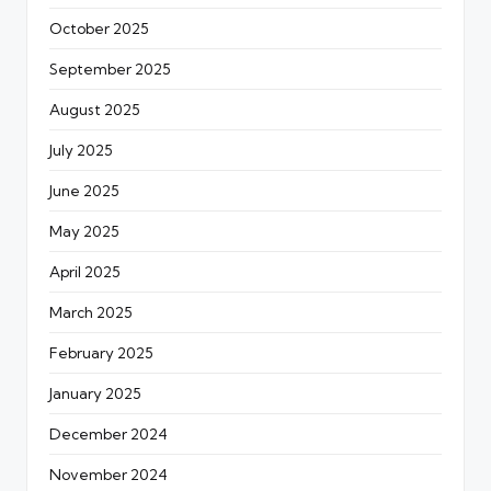
October 2025
September 2025
August 2025
July 2025
June 2025
May 2025
April 2025
March 2025
February 2025
January 2025
December 2024
November 2024