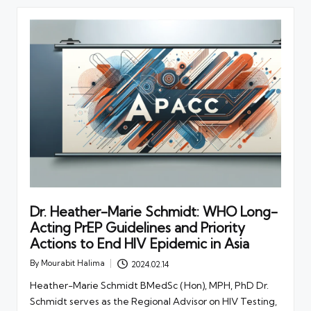
Dr. Heather-Marie Schmidt: WHO Long-
Acting PrEP Guidelines and Priority
Actions to End HIV Epidemic in Asia
By
Mourabit Halima
2024.02.14
Posted
by
Heather-Marie Schmidt BMedSc (Hon), MPH, PhD Dr.
Schmidt serves as the Regional Advisor on HIV Testing,