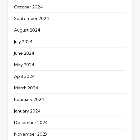
October 2024
September 2024
August 2024
July 2024
June 2024
May 2024
April 2024
March 2024
February 2024
January 2024
December 2023
November 2023