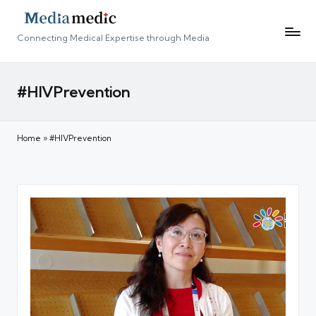
Connecting Medical Expertise through Media
#HIVPrevention
Home
»
#HIVPrevention