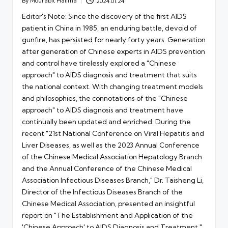
By
Mourabit Halima
2024.01.24
Posted
by
Editor's Note: Since the discovery of the first AIDS
patient in China in 1985, an enduring battle, devoid of
gunfire, has persisted for nearly forty years. Generation
after generation of Chinese experts in AIDS prevention
and control have tirelessly explored a "Chinese
approach" to AIDS diagnosis and treatment that suits
the national context. With changing treatment models
and philosophies, the connotations of the "Chinese
approach" to AIDS diagnosis and treatment have
continually been updated and enriched. During the
recent "21st National Conference on Viral Hepatitis and
Liver Diseases, as well as the 2023 Annual Conference
of the Chinese Medical Association Hepatology Branch
and the Annual Conference of the Chinese Medical
Association Infectious Diseases Branch," Dr. Taisheng Li,
Director of the Infectious Diseases Branch of the
Chinese Medical Association, presented an insightful
report on "The Establishment and Application of the
'Chinese Approach' to AIDS Diagnosis and Treatment."