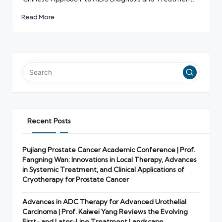
Read More
Recent Posts
Pujiang Prostate Cancer Academic Conference | Prof.
Fangning Wan: Innovations in Local Therapy, Advances
in Systemic Treatment, and Clinical Applications of
Cryotherapy for Prostate Cancer
Advances in ADC Therapy for Advanced Urothelial
Carcinoma | Prof. Kaiwei Yang Reviews the Evolving
First- and Later-Line Treatment Landscape