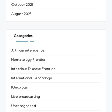
October 2023
August 2023
Categories
Artificial intelligence
Hematology Frontier
Infectious Disease Frontier
International Hepatology
IOncology
Live broadcasting
Uncategorized