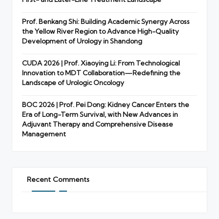
Prof. Benkang Shi: Building Academic Synergy Across
the Yellow River Region to Advance High-Quality
Development of Urology in Shandong
CUDA 2026 | Prof. Xiaoying Li: From Technological
Innovation to MDT Collaboration—Redefining the
Landscape of Urologic Oncology
BOC 2026 | Prof. Pei Dong: Kidney Cancer Enters the
Era of Long-Term Survival, with New Advances in
Adjuvant Therapy and Comprehensive Disease
Management
Recent Comments