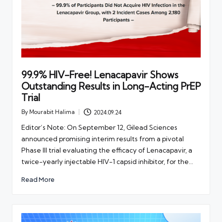
99.9% HIV-Free! Lenacapavir Shows
Outstanding Results in Long-Acting PrEP
Trial
By
Mourabit Halima
2024.09.24
Posted
by
Editor’s Note: On September 12, Gilead Sciences
announced promising interim results from a pivotal
Phase III trial evaluating the efficacy of Lenacapavir, a
twice-yearly injectable HIV-1 capsid inhibitor, for the…
Read More