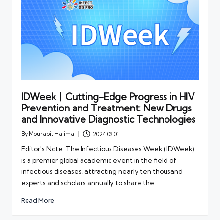
IDWeek丨Cutting-Edge Progress in HIV
Prevention and Treatment: New Drugs
and Innovative Diagnostic Technologies
By
Mourabit Halima
2024.09.01
Posted
by
Editor's Note: The Infectious Diseases Week (IDWeek)
is a premier global academic event in the field of
infectious diseases, attracting nearly ten thousand
experts and scholars annually to share the…
Read More