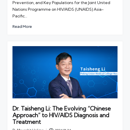
Prevention, and Key Populations for the Joint United
Nations Programme on HIV/AIDS (UNAIDS) Asia-
Pacific…
Read More
Dr. Taisheng Li: The Evolving “Chinese
Approach” to HIV/AIDS Diagnosis and
Treatment