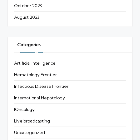
October 2023
August 2023
Categories
Artificial intelligence
Hematology Frontier
Infectious Disease Frontier
International Hepatology
IOncology
Live broadcasting
Uncategorized