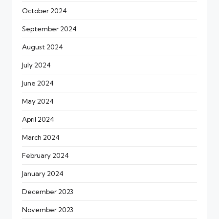
October 2024
September 2024
August 2024
July 2024
June 2024
May 2024
April 2024
March 2024
February 2024
January 2024
December 2023
November 2023