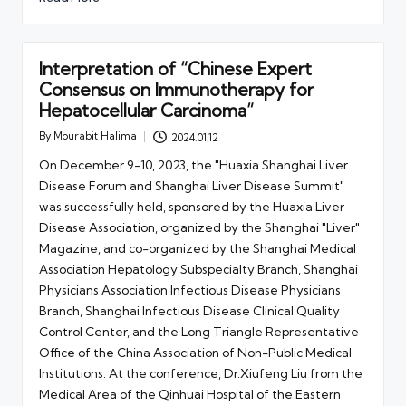
Interpretation of “Chinese Expert
Consensus on Immunotherapy for
Hepatocellular Carcinoma”
By
Mourabit Halima
2024.01.12
Posted
by
On December 9-10, 2023, the "Huaxia Shanghai Liver
Disease Forum and Shanghai Liver Disease Summit"
was successfully held, sponsored by the Huaxia Liver
Disease Association, organized by the Shanghai "Liver"
Magazine, and co-organized by the Shanghai Medical
Association Hepatology Subspecialty Branch, Shanghai
Physicians Association Infectious Disease Physicians
Branch, Shanghai Infectious Disease Clinical Quality
Control Center, and the Long Triangle Representative
Office of the China Association of Non-Public Medical
Institutions. At the conference, Dr.Xiufeng Liu from the
Medical Area of the Qinhuai Hospital of the Eastern