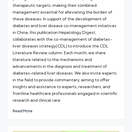
therapeutic targets, making their combined
management essential for alleviating the burden of
these diseases. In support of the development of
diabetes and liver disease co-management initiatives
in China, this publication Hepatology Digest,
collaborates with the co-management of diabetes-
liver diseases strategy(CDL) to introduce the CDL
Literature Review column. Each month, we share
literature related to the mechanisms and
advancements in the diagnosis and treatment of
diabetes-related liver diseases. We also invite experts
in the field to provide commentary, aiming to offer
insights and assistance to experts, researchers, and
frontline healthcare professionals engaged in scientific
research and clinical care.
Read More