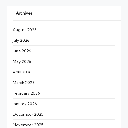
Archives
August 2026
July 2026
June 2026
May 2026
April 2026
March 2026
February 2026
January 2026
December 2025
November 2025