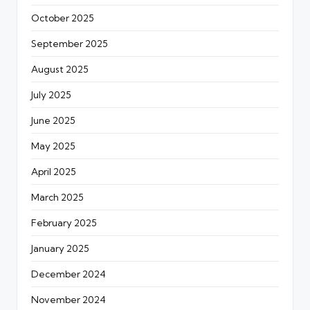
October 2025
September 2025
August 2025
July 2025
June 2025
May 2025
April 2025
March 2025
February 2025
January 2025
December 2024
November 2024