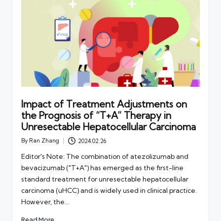
Impact of Treatment Adjustments on
the Prognosis of “T+A” Therapy in
Unresectable Hepatocellular Carcinoma
By
Ran Zhang
2024.02.26
Posted
by
Editor's Note: The combination of atezolizumab and
bevacizumab ("T+A") has emerged as the first-line
standard treatment for unresectable hepatocellular
carcinoma (uHCC) and is widely used in clinical practice.
However, the…
Read More