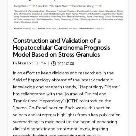
Construction and Validation of a
Hepatocellular Carcinoma Prognosis
Model Based on Stress Granules
By
Mourabit Halima
2024.01.08
Posted
by
In an effort to keep clinicians and researchers in the
field of hepatology abreast of the latest academic
knowledge and research trends, " Hepatology Digest "
has collaborated with the "Journal of Clinical and
Translational Hepatology" (JCTH) to introduce the
"Journal Co-Read" section. Each week, this section
selects and interprets highlights from a key publication,
summarizing its main points in the hope of enhancing
clinical diagnostic and treatment levels, inspiring
research thinking, and improving writing skills.