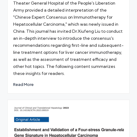
Theater General Hospital of the People's Liberation
Army provided a detailed interpretation of the
"Chinese Expert Consensus on Immunotherapy for
Hepatocellular Carcinoma," which was newly issued in
China. This journal has invited Dr.Xiufeng Liu to conduct
an in-depth interview to introduce the consensus's
recommendations regarding first-line and subsequent-
line treatment options for liver cancer immunotherapy,
as well as the assessment of treatment efficacy and
other hot topics. The following content summarizes
these insights for readers.
Read More