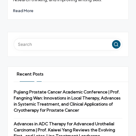
Read More
Recent Posts
Pujiang Prostate Cancer Academic Conference | Prof.
Fangning Wan: Innovations in Local Therapy, Advances
in Systemic Treatment, and Clinical Applications of
Cryotherapy for Prostate Cancer
Advances in ADC Therapy for Advanced Urothelial
Carcinoma | Prof. Kaiwei Yang Reviews the Evolving
First- and Later-Line Treatment Landscape