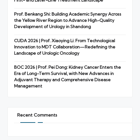
Prof. Benkang Shi: Building Academic Synergy Across
the Yellow River Region to Advance High-Quality
Development of Urology in Shandong
CUDA 2026 | Prof. Xiaoying Li: From Technological
Innovation to MDT Collaboration—Redefining the
Landscape of Urologic Oncology
BOC 2026 | Prof. Pei Dong: Kidney Cancer Enters the
Era of Long-Term Survival, with New Advances in
Adjuvant Therapy and Comprehensive Disease
Management
Recent Comments