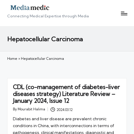
Connecting Medical Expertise through Media
Hepatocellular Carcinoma
Home
»
Hepatocellular Carcinoma
CDL (co-management of diabetes-liver
diseases strategy) Literature Review –
January 2024, Issue 12
By
Mourabit Halima
2024.03.12
Posted
by
Diabetes and liver disease are prevalent chronic
conditions in China, with interconnections in terms of
pathogenesis, clinical manifestations, diagnostic and