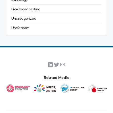
Live broadcasting
Uncategorized
UroStream
LinkedIn
Twitter
Mail
Related Media: