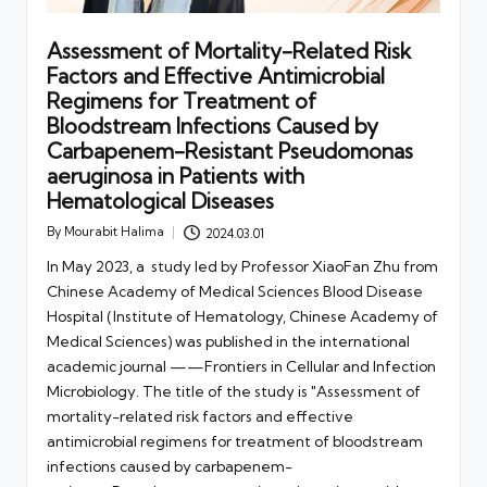
Assessment of Mortality-Related Risk
Factors and Effective Antimicrobial
Regimens for Treatment of
Bloodstream Infections Caused by
Carbapenem-Resistant Pseudomonas
aeruginosa in Patients with
Hematological Diseases
By
Mourabit Halima
2024.03.01
Posted
by
In May 2023, a study led by Professor XiaoFan Zhu from
Chinese Academy of Medical Sciences Blood Disease
Hospital (Institute of Hematology, Chinese Academy of
Medical Sciences) was published in the international
academic journal ——Frontiers in Cellular and Infection
Microbiology. The title of the study is "Assessment of
mortality-related risk factors and effective
antimicrobial regimens for treatment of bloodstream
infections caused by carbapenem-