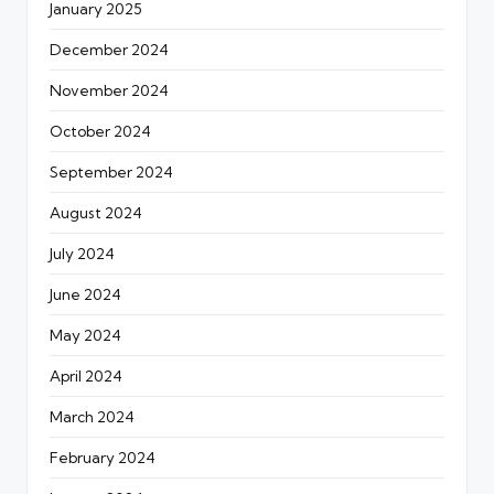
January 2025
December 2024
November 2024
October 2024
September 2024
August 2024
July 2024
June 2024
May 2024
April 2024
March 2024
February 2024