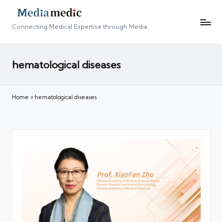
Connecting Medical Expertise through Media
hematological diseases
Home
»
hematological diseases