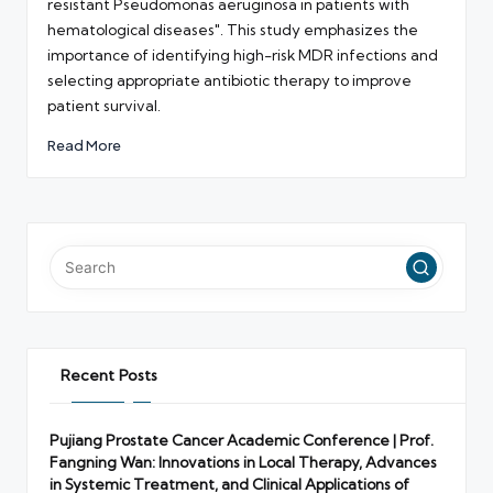
resistant Pseudomonas aeruginosa in patients with
hematological diseases". This study emphasizes the
importance of identifying high-risk MDR infections and
selecting appropriate antibiotic therapy to improve
patient survival.
Read More
Recent Posts
Pujiang Prostate Cancer Academic Conference | Prof.
Fangning Wan: Innovations in Local Therapy, Advances
in Systemic Treatment, and Clinical Applications of