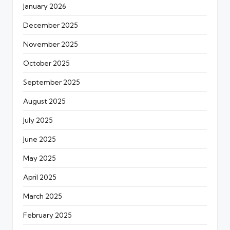
January 2026
December 2025
November 2025
October 2025
September 2025
August 2025
July 2025
June 2025
May 2025
April 2025
March 2025
February 2025