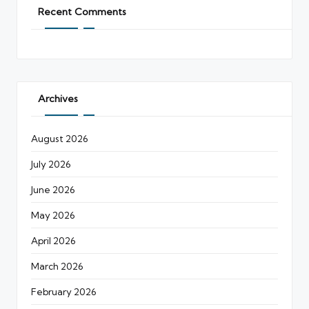
Recent Comments
Archives
August 2026
July 2026
June 2026
May 2026
April 2026
March 2026
February 2026