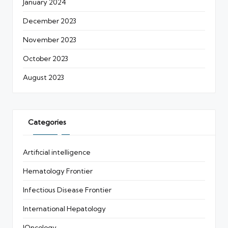
January 2024
December 2023
November 2023
October 2023
August 2023
Categories
Artificial intelligence
Hematology Frontier
Infectious Disease Frontier
International Hepatology
IOncology