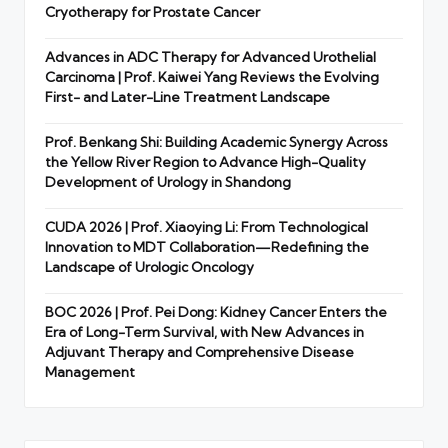
Cryotherapy for Prostate Cancer
Advances in ADC Therapy for Advanced Urothelial
Carcinoma | Prof. Kaiwei Yang Reviews the Evolving
First- and Later-Line Treatment Landscape
Prof. Benkang Shi: Building Academic Synergy Across
the Yellow River Region to Advance High-Quality
Development of Urology in Shandong
CUDA 2026 | Prof. Xiaoying Li: From Technological
Innovation to MDT Collaboration—Redefining the
Landscape of Urologic Oncology
BOC 2026 | Prof. Pei Dong: Kidney Cancer Enters the
Era of Long-Term Survival, with New Advances in
Adjuvant Therapy and Comprehensive Disease
Management