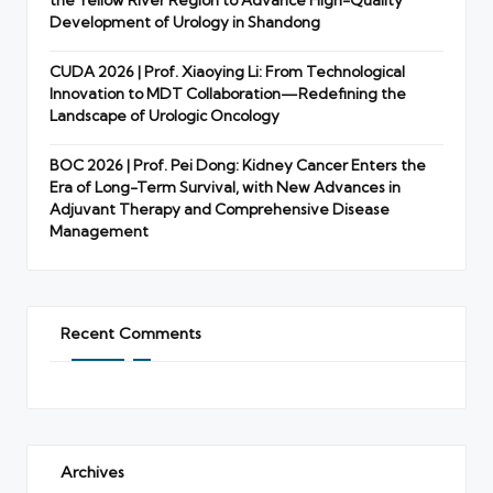
the Yellow River Region to Advance High-Quality
Development of Urology in Shandong
CUDA 2026 | Prof. Xiaoying Li: From Technological
Innovation to MDT Collaboration—Redefining the
Landscape of Urologic Oncology
BOC 2026 | Prof. Pei Dong: Kidney Cancer Enters the
Era of Long-Term Survival, with New Advances in
Adjuvant Therapy and Comprehensive Disease
Management
Recent Comments
Archives