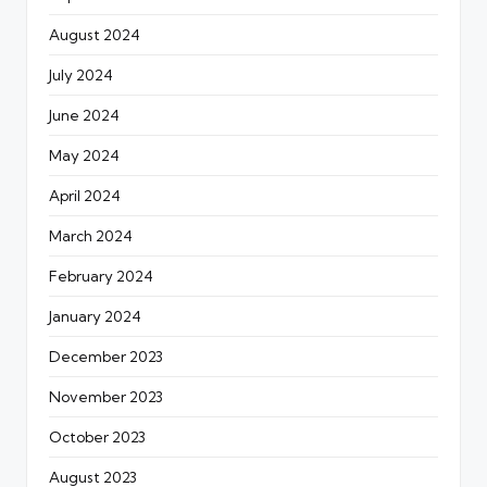
August 2024
July 2024
June 2024
May 2024
April 2024
March 2024
February 2024
January 2024
December 2023
November 2023
October 2023
August 2023