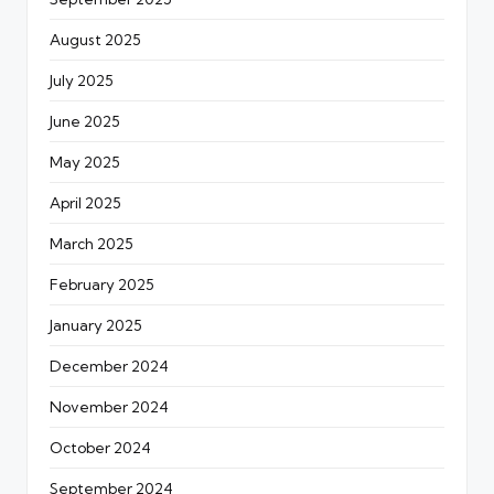
August 2025
July 2025
June 2025
May 2025
April 2025
March 2025
February 2025
January 2025
December 2024
November 2024
October 2024
September 2024