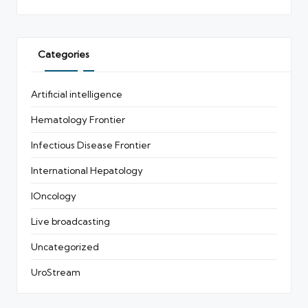
Categories
Artificial intelligence
Hematology Frontier
Infectious Disease Frontier
International Hepatology
IOncology
Live broadcasting
Uncategorized
UroStream