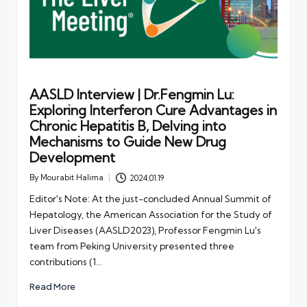
AASLD Interview | Dr.Fengmin Lu:
Exploring Interferon Cure Advantages in
Chronic Hepatitis B, Delving into
Mechanisms to Guide New Drug
Development
By
Mourabit Halima
2024.01.19
Posted
by
Editor's Note: At the just-concluded Annual Summit of
Hepatology, the American Association for the Study of
Liver Diseases (AASLD2023), Professor Fengmin Lu's
team from Peking University presented three
contributions (1…
Read More