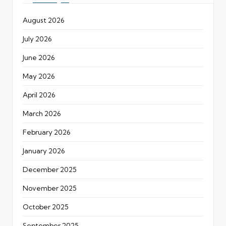
August 2026
July 2026
June 2026
May 2026
April 2026
March 2026
February 2026
January 2026
December 2025
November 2025
October 2025
September 2025