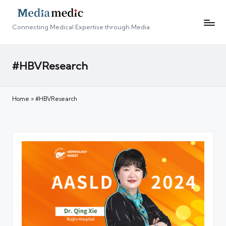
Connecting Medical Expertise through Media
#HBVResearch
Home
»
#HBVResearch