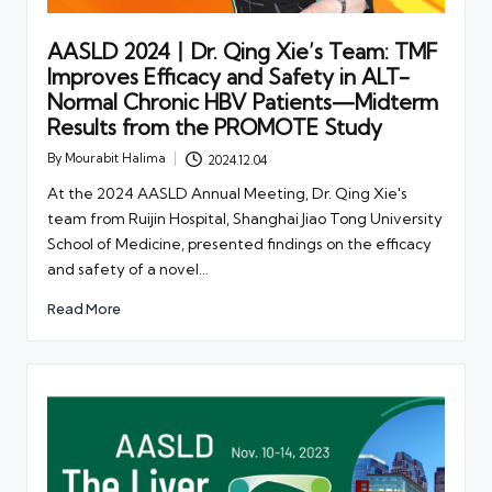
AASLD 2024丨Dr. Qing Xie’s Team: TMF
Improves Efficacy and Safety in ALT-
Normal Chronic HBV Patients—Midterm
Results from the PROMOTE Study
By
Mourabit Halima
2024.12.04
Posted
by
At the 2024 AASLD Annual Meeting, Dr. Qing Xie's
team from Ruijin Hospital, Shanghai Jiao Tong University
School of Medicine, presented findings on the efficacy
and safety of a novel…
Read More