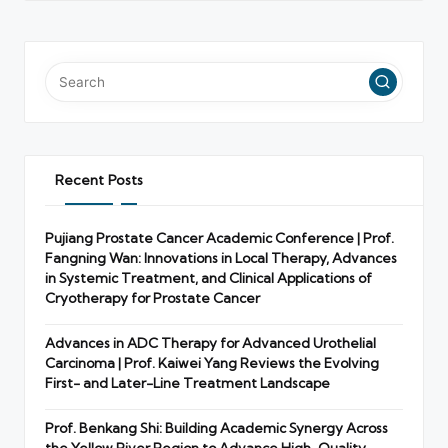
Recent Posts
Pujiang Prostate Cancer Academic Conference | Prof.
Fangning Wan: Innovations in Local Therapy, Advances
in Systemic Treatment, and Clinical Applications of
Cryotherapy for Prostate Cancer
Advances in ADC Therapy for Advanced Urothelial
Carcinoma | Prof. Kaiwei Yang Reviews the Evolving
First- and Later-Line Treatment Landscape
Prof. Benkang Shi: Building Academic Synergy Across