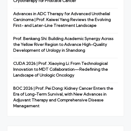
Cryotherapy for Prostate Cancer
Advances in ADC Therapy for Advanced Urothelial
Carcinoma | Prof. Kaiwei Yang Reviews the Evolving
First- and Later-Line Treatment Landscape
Prof. Benkang Shi: Building Academic Synergy Across
the Yellow River Region to Advance High-Quality
Development of Urology in Shandong
CUDA 2026 | Prof. Xiaoying Li: From Technological
Innovation to MDT Collaboration—Redefining the
Landscape of Urologic Oncology
BOC 2026 | Prof. Pei Dong: Kidney Cancer Enters the
Era of Long-Term Survival, with New Advances in
Adjuvant Therapy and Comprehensive Disease
Management