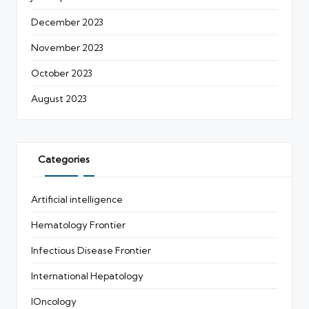
December 2023
November 2023
October 2023
August 2023
Categories
Artificial intelligence
Hematology Frontier
Infectious Disease Frontier
International Hepatology
IOncology