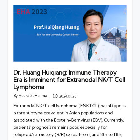
Dr. Huang Huiqiang: Immune Therapy
Era is Imminent for Extranodal NK/T Cell
Lymphoma
By
Mourabit Halima
2024.01.25
Posted
by
Extranodal NK/T cell lymphoma (ENKTCL), nasal type, is
a rare subtype prevalent in Asian populations and
associated with the Epstein-Barr virus (EBV). Currently,
patients' prognosis remains poor, especially for
relapsed/refractory (R/R) cases. From June 8th to 11th,