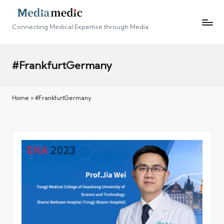
Connecting Medical Expertise through Media
#FrankfurtGermany
Home
»
#FrankfurtGermany