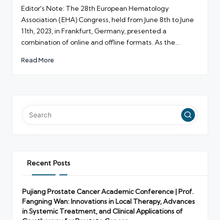
by
Editor's Note: The 28th European Hematology
Association (EHA) Congress, held from June 8th to June
11th, 2023, in Frankfurt, Germany, presented a
combination of online and offline formats. As the…
Read More
Recent Posts
Pujiang Prostate Cancer Academic Conference | Prof.
Fangning Wan: Innovations in Local Therapy, Advances
in Systemic Treatment, and Clinical Applications of