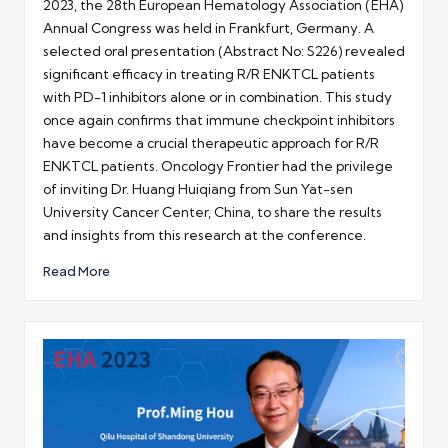
2023, the 28th European Hematology Association (EHA)
Annual Congress was held in Frankfurt, Germany. A
selected oral presentation (Abstract No: S226) revealed
significant efficacy in treating R/R ENKTCL patients
with PD-1 inhibitors alone or in combination. This study
once again confirms that immune checkpoint inhibitors
have become a crucial therapeutic approach for R/R
ENKTCL patients. Oncology Frontier had the privilege
of inviting Dr. Huang Huiqiang from Sun Yat-sen
University Cancer Center, China, to share the results
and insights from this research at the conference.
Read More