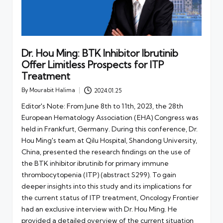
Dr. Hou Ming: BTK Inhibitor Ibrutinib
Offer Limitless Prospects for ITP
Treatment
By
Mourabit Halima
2024.01.25
Posted
by
Editor's Note: From June 8th to 11th, 2023, the 28th
European Hematology Association (EHA) Congress was
held in Frankfurt, Germany. During this conference, Dr.
Hou Ming's team at Qilu Hospital, Shandong University,
China, presented the research findings on the use of
the BTK inhibitor ibrutinib for primary immune
thrombocytopenia (ITP) (abstract S299). To gain
deeper insights into this study and its implications for
the current status of ITP treatment, Oncology Frontier
had an exclusive interview with Dr. Hou Ming. He
provided a detailed overview of the current situation