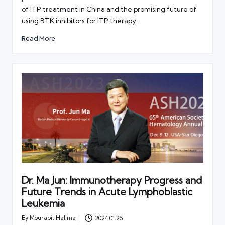
of ITP treatment in China and the promising future of
using BTK inhibitors for ITP therapy.
Read More
Dr. Ma Jun: Immunotherapy Progress and
Future Trends in Acute Lymphoblastic
Leukemia
By
Mourabit Halima
2024.01.25
Posted