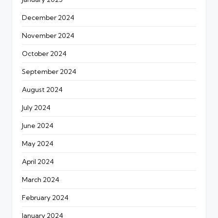
December 2024
November 2024
October 2024
September 2024
August 2024
July 2024
June 2024
May 2024
April 2024
March 2024
February 2024
January 2024