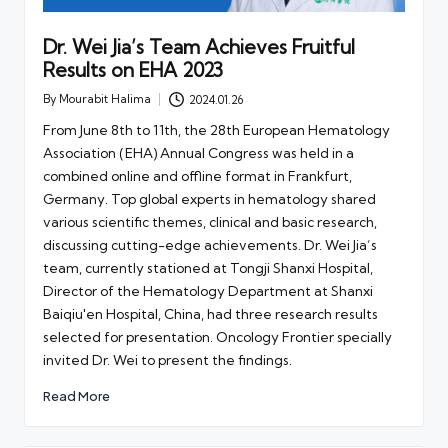
Dr. Wei Jia’s Team Achieves Fruitful
Results on EHA 2023
By
Mourabit Halima
2024.01.26
Posted
by
From June 8th to 11th, the 28th European Hematology
Association (EHA) Annual Congress was held in a
combined online and offline format in Frankfurt,
Germany. Top global experts in hematology shared
various scientific themes, clinical and basic research,
discussing cutting-edge achievements. Dr. Wei Jia’s
team, currently stationed at Tongji Shanxi Hospital,
Director of the Hematology Department at Shanxi
Baiqiu'en Hospital, China, had three research results
selected for presentation. Oncology Frontier specially
invited Dr. Wei to present the findings.
Read More