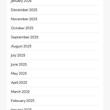
January 2026
December 2025
November 2025
October 2025
September 2025
August 2025
July 2025
June 2025
May 2025
April 2025
March 2025
February 2025
January 2025