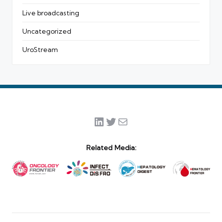
Live broadcasting
Uncategorized
UroStream
LinkedIn
Twitter
Mail
Related Media: