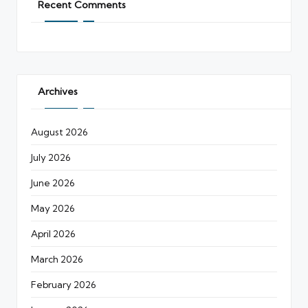
Recent Comments
Archives
August 2026
July 2026
June 2026
May 2026
April 2026
March 2026
February 2026